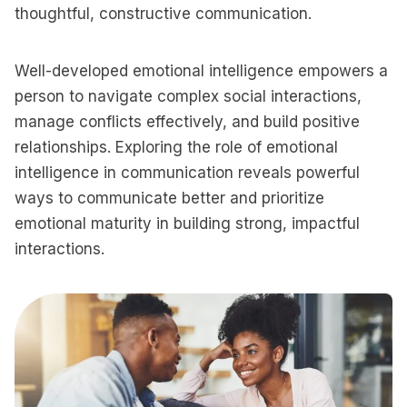
thoughtful, constructive communication.
Well-developed emotional intelligence empowers a
person to navigate complex social interactions,
manage conflicts effectively, and build positive
relationships. Exploring the role of emotional
intelligence in communication reveals powerful
ways to communicate better and prioritize
emotional maturity in building strong, impactful
interactions.