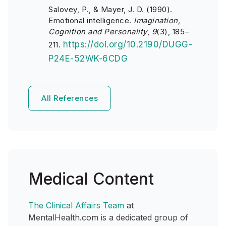
Salovey, P., & Mayer, J. D. (1990).
Emotional intelligence.
Imagination,
Cognition and Personality
,
9
(3), 185–
https://doi.org/10.2190/DUGG-
211.
P24E-52WK-6CDG
All References
Medical Content
The Clinical Affairs Team
at
MentalHealth.com is a dedicated group of