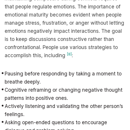
that people regulate emotions. The importance of
emotional maturity becomes evident when people
manage stress, frustration, or anger without letting
emotions negatively impact interactions. The goal
is to keep discussions constructive rather than
confrontational. People use various strategies to
[8]
accomplish this, including
:
Pausing before responding by taking a moment to
breathe deeply.
Cognitive reframing or changing negative thought
patterns into positive ones.
Actively listening and validating the other person’s
feelings.
Asking open-ended questions to encourage