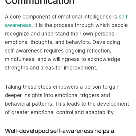
Communication
A core component of emotional intelligence is
self-
awareness
. It is the process through which people
recognize and understand their own personal
emotions, thoughts, and behaviors. Developing
self-awareness requires ongoing reflection,
mindfulness, and a willingness to acknowledge
strengths and areas for improvement.
Taking these steps empowers a person to gain
deeper insights into emotional triggers and
behavioral patterns. This leads to the development
of greater emotional control and adaptability.
Well-developed self-awareness helps a