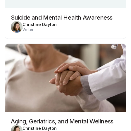
Suicide and Mental Health Awareness
Christine Dayton
Writer
Aging, Geriatrics, and Mental Wellness
Christine Dayton