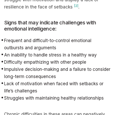
[2]
resilience in the face of setbacks
.
Signs that may indicate challenges with
emotional intelligence:
Frequent and difficult-to-control emotional
outbursts and arguments
An inability to handle stress in a healthy way
Difficulty empathizing with other people
Impulsive decision-making and a failure to consider
long-term consequences
Lack of motivation when faced with setbacks or
life’s challenges
Struggles with maintaining healthy relationships
Chronic difficulties in these areas can negatively