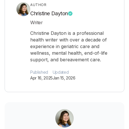
AUTHOR
Christine Dayton
Writer
Christine Dayton is a professional
health writer with over a decade of
experience in geriatric care and
wellness, mental health, end-of-life
support, and bereavement care.
Published
Updated
Apr 16, 2025
Jan 15, 2026