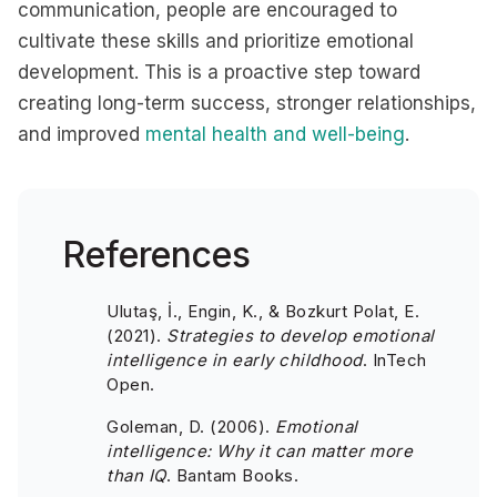
communication, people are encouraged to
cultivate these skills and prioritize emotional
development. This is a proactive step toward
creating long-term success, stronger relationships,
and improved
mental health and well-being
.
References
Ulutaş, İ., Engin, K., & Bozkurt Polat, E.
(2021).
Strategies to develop emotional
intelligence in early childhood
. InTech
Open.
Goleman, D. (2006).
Emotional
intelligence: Why it can matter more
than IQ
. Bantam Books.