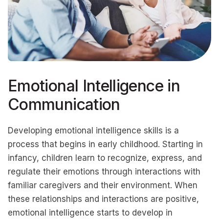
Emotional Intelligence in
Communication
Developing emotional intelligence skills is a
process that begins in early childhood. Starting in
infancy, children learn to recognize, express, and
regulate their emotions through interactions with
familiar caregivers and their environment. When
these relationships and interactions are positive,
emotional intelligence starts to develop in