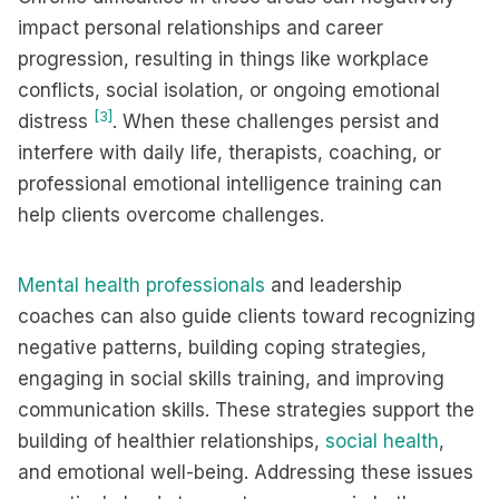
impact personal relationships and career
progression, resulting in things like workplace
conflicts, social isolation, or ongoing emotional
[3]
distress
. When these challenges persist and
interfere with daily life, therapists, coaching, or
professional emotional intelligence training can
help clients overcome challenges.
Mental health professionals
and leadership
coaches can also guide clients toward recognizing
negative patterns, building coping strategies,
engaging in social skills training, and improving
communication skills. These strategies support the
building of healthier relationships,
social health
,
and emotional well-being. Addressing these issues