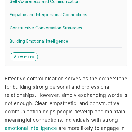
Self-Awareness and Communication
Empathy and Interpersonal Connections
Constructive Conversation Strategies
Building Emotional Intelligence
View more
Effective communication serves as the cornerstone
for building strong personal and professional
relationships. However, simply exchanging words is
not enough. Clear, empathetic, and constructive
communication helps people develop and maintain
meaningful connections. Individuals with strong
emotional intelligence
are more likely to engage in