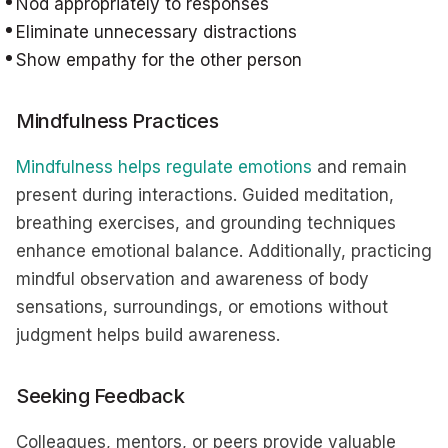
Nod appropriately to responses
Eliminate unnecessary distractions
Show empathy for the other person
Mindfulness Practices
Mindfulness helps regulate emotions
and remain
present during interactions. Guided meditation,
breathing exercises, and grounding techniques
enhance emotional balance. Additionally, practicing
mindful observation and awareness of body
sensations, surroundings, or emotions without
judgment helps build awareness.
Seeking Feedback
Colleagues, mentors, or peers provide valuable