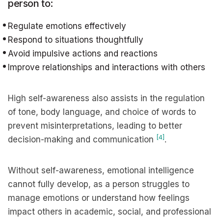
person to:
Regulate emotions effectively
Respond to situations thoughtfully
Avoid impulsive actions and reactions
Improve relationships and interactions with others
High self-awareness also assists in the regulation
of tone, body language, and choice of words to
prevent misinterpretations, leading to better
[4]
decision-making and communication
.
Without self-awareness, emotional intelligence
cannot fully develop, as a person struggles to
manage emotions or understand how feelings
impact others in academic, social, and professional