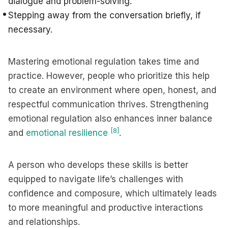
dialogue and problem-solving.
Stepping away from the conversation briefly, if
necessary.
Mastering emotional regulation takes time and
practice. However, people who prioritize this help
to create an environment where open, honest, and
respectful communication thrives. Strengthening
emotional regulation also enhances inner balance
[8]
and
emotional resilience
.
A person who develops these skills is better
equipped to navigate life’s challenges with
confidence and composure, which ultimately leads
to more meaningful and productive interactions
and relationships.