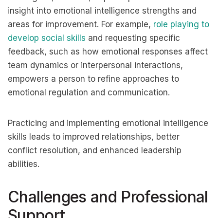
insight into emotional intelligence strengths and
areas for improvement. For example,
role playing to
develop social skills
and requesting specific
feedback, such as how emotional responses affect
team dynamics or interpersonal interactions,
empowers a person to refine approaches to
emotional regulation and communication.
Practicing and implementing emotional intelligence
skills leads to improved relationships, better
conflict resolution, and enhanced leadership
abilities. ​
Challenges and Professional
Support