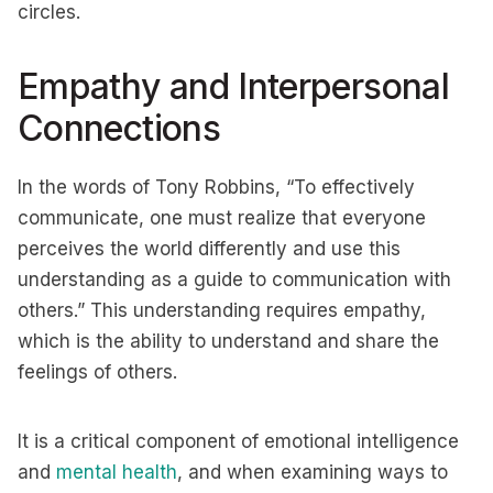
circles.
Empathy and Interpersonal
Connections
In the words of Tony Robbins, “To effectively
communicate, one must realize that everyone
perceives the world differently and use this
understanding as a guide to communication with
others.” This understanding requires empathy,
which is the ability to understand and share the
feelings of others.
It is a critical component of emotional intelligence
and
mental health
, and when examining ways to