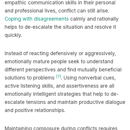
empathic communication skills in their personal
and professional lives, conflict can still arise.
Coping with disagreements
calmly and rationally
helps to de-escalate the situation and resolve it
quickly.
Instead of reacting defensively or aggressively,
emotionally mature people seek to understand
different perspectives and find mutually beneficial
[7]
solutions to problems
. Using nonverbal cues,
active listening skills, and assertiveness are all
emotionally intelligent strategies that help to de-
escalate tensions and maintain productive dialogue
and positive relationships.
Maintaining composure during conflicts requires