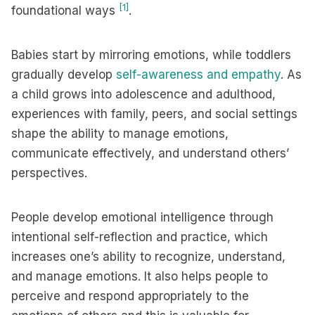
[1]
foundational ways
.
Babies start by mirroring emotions, while toddlers
gradually develop
self-awareness and empathy
. As
a child grows into adolescence and adulthood,
experiences with family, peers, and social settings
shape the ability to manage emotions,
communicate effectively, and understand others’
perspectives.
People develop emotional intelligence through
intentional self-reflection and practice, which
increases one’s ability to recognize, understand,
and manage emotions. It also helps people to
perceive and respond appropriately to the