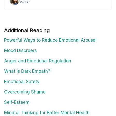
Writer
Additional Reading
Powerful Ways to Reduce Emotional Arousal
Mood Disorders
Anger and Emotional Regulation
What is Dark Empath?
Emotional Safety
Overcoming Shame
Self-Esteem
Mindful Thinking for Better Mental Health