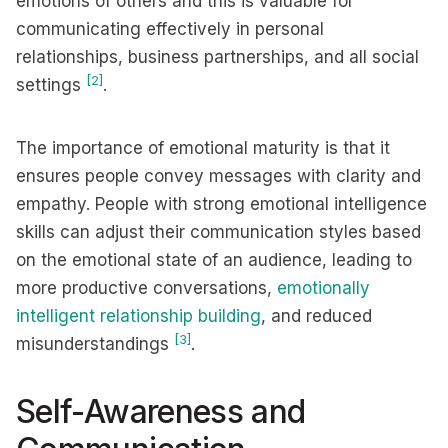
emotions of others and this is valuable for
communicating effectively in personal
relationships, business partnerships, and all social
[2]
settings
.
The importance of emotional maturity is that it
ensures people convey messages with clarity and
empathy. People with strong emotional intelligence
skills can adjust their communication styles based
on the emotional state of an audience, leading to
more productive conversations,
emotionally
intelligent relationship building
, and reduced
[3]
misunderstandings
.
Self-Awareness and