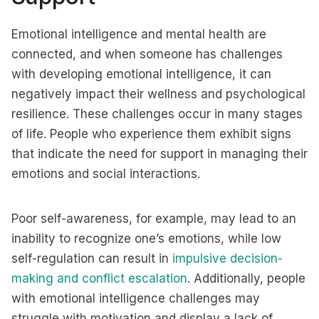
Emotional intelligence and mental health are
connected, and when someone has challenges
with developing emotional intelligence, it can
negatively impact their wellness and psychological
resilience. These challenges occur in many stages
of life. People who experience them exhibit signs
that indicate the need for support in managing their
emotions and social interactions.
Poor self-awareness, for example, may lead to an
inability to recognize one’s emotions, while low
self-regulation can result in
impulsive decision-
making and conflict escalation
. Additionally, people
with emotional intelligence challenges may
struggle with motivation and display a lack of