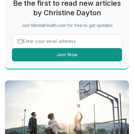
Be the first to read new articles
by Christine Dayton
Join MentalHealth.com for free to get updates
Join Now