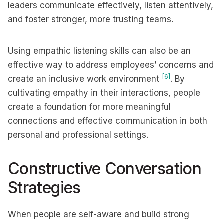
leaders communicate effectively, listen attentively,
and foster stronger, more trusting teams.
Using empathic listening skills can also be an
effective way to address employees’ concerns and
[6]
create an inclusive work environment
. By
cultivating empathy in their interactions, people
create a foundation for more meaningful
connections and effective communication in both
personal and professional settings.
Constructive Conversation
Strategies
When people are self-aware and build strong