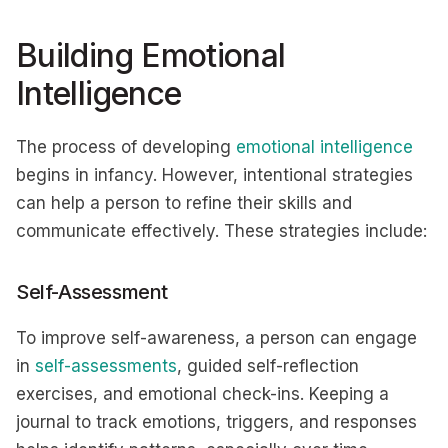
Building Emotional
Intelligence
The process of developing
emotional intelligence
begins in infancy. However, intentional strategies
can help a person to refine their skills and
communicate effectively. These strategies include:
Self-Assessment
To improve self-awareness, a person can engage
in
self-assessments
, guided self-reflection
exercises, and emotional check-ins. Keeping a
journal to track emotions, triggers, and responses