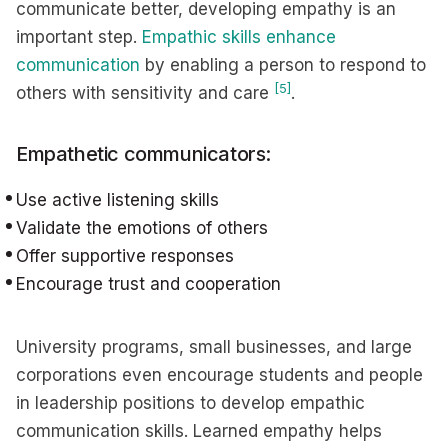
communicate better, developing empathy is an
important step.
Empathic skills enhance
communication
by enabling a person to respond to
[5]
others with sensitivity and care
.
Empathetic communicators:
Use active listening skills
Validate the emotions of others
Offer supportive responses
Encourage trust and cooperation
University programs, small businesses, and large
corporations even encourage students and people
in leadership positions to develop empathic
communication skills. Learned empathy helps