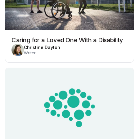
Caring for a Loved One With a Disability
Christine Dayton
Writer