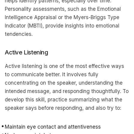
helps identify patterns, especially over time.
Personality assessments, such as the Emotional
Intelligence Appraisal or the Myers-Briggs Type
Indicator (MBTI), provide insights into emotional
tendencies.
Active Listening
Active listening is one of the most effective ways
to communicate better. It involves fully
concentrating on the speaker, understanding the
intended message, and responding thoughtfully. To
develop this skill, practice summarizing what the
speaker says before responding, and also try to:
Maintain eye contact and attentiveness