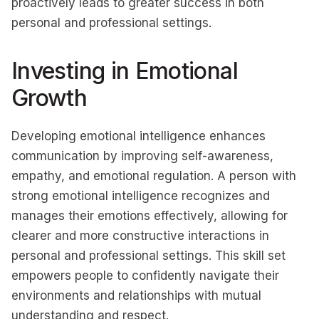
proactively leads to greater success in both
personal and professional settings.
Investing in Emotional
Growth
Developing emotional intelligence enhances
communication by improving self-awareness,
empathy, and emotional regulation. A person with
strong emotional intelligence recognizes and
manages their emotions effectively, allowing for
clearer and more constructive interactions in
personal and professional settings. This skill set
empowers people to confidently navigate their
environments and relationships with mutual
understanding and respect.