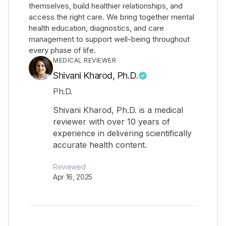
themselves, build healthier relationships, and
access the right care. We bring together mental
health education, diagnostics, and care
management to support well-being throughout
every phase of life.
MEDICAL REVIEWER
Shivani Kharod, Ph.D.
Ph.D.
Shivani Kharod, Ph.D. is a medical
reviewer with over 10 years of
experience in delivering scientifically
accurate health content.
Reviewed
Apr 16, 2025