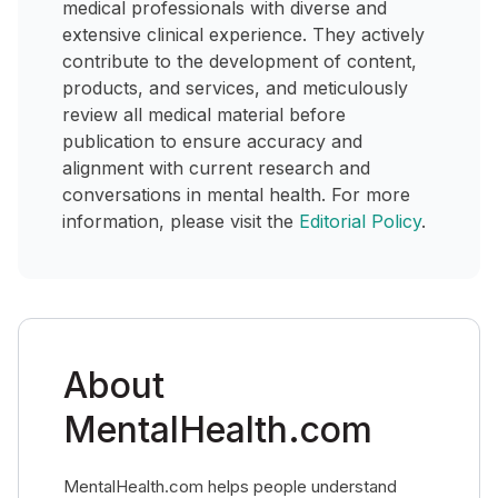
medical professionals with diverse and
extensive clinical experience. They actively
contribute to the development of content,
products, and services, and meticulously
review all medical material before
publication to ensure accuracy and
alignment with current research and
conversations in mental health. For more
information, please visit the
Editorial Policy
.
About
MentalHealth.com
MentalHealth.com helps people understand