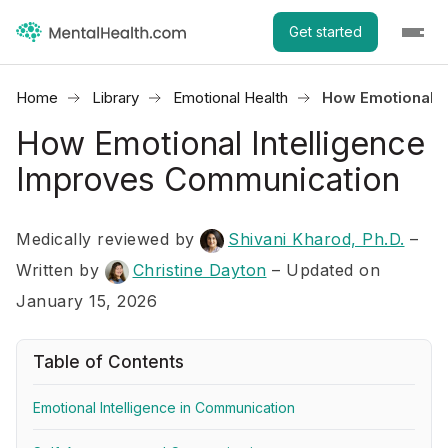
Get started
Home
Library
Emotional Health
How Emotional I
How Emotional Intelligence
Improves Communication
Medically reviewed by
Shivani Kharod, Ph.D.
–
Written by
Christine Dayton
– Updated on
January 15, 2026
Table of Contents
Emotional Intelligence in Communication