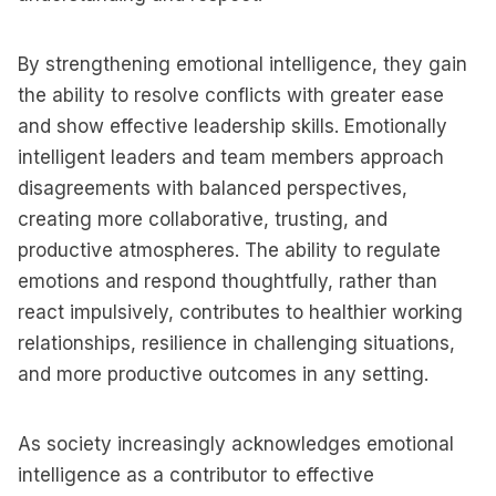
By strengthening emotional intelligence, they gain
the ability to resolve conflicts with greater ease
and show effective leadership skills. Emotionally
intelligent leaders and team members approach
disagreements with balanced perspectives,
creating more collaborative, trusting, and
productive atmospheres. The ability to regulate
emotions and respond thoughtfully, rather than
react impulsively, contributes to healthier working
relationships, resilience in challenging situations,
and more productive outcomes in any setting.
As society increasingly acknowledges emotional
intelligence as a contributor to effective