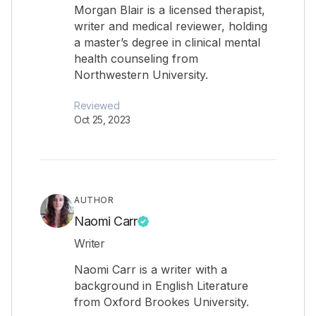
Morgan Blair is a licensed therapist,
writer and medical reviewer, holding
a master’s degree in clinical mental
health counseling from
Northwestern University.
Reviewed
Oct 25, 2023
AUTHOR
Naomi Carr
Writer
Naomi Carr is a writer with a
background in English Literature
from Oxford Brookes University.