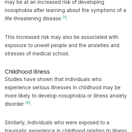
may be at an increased risk of developing
nosophobia after learning about the symptoms of a
[1]
life-threatening disease
.
This increased risk may also be associated with
exposure to unwell people and the anxieties and
stresses of medical school.
Childhood illness
Studies have shown that individuals who
experience serious illnesses in childhood may be
more likely to develop nosophobia or illness anxiety
[5]
disorder
.
Similarly, individuals who were exposed to a
traumatic experience in childhood relating to illness