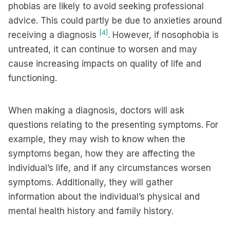
phobias are likely to avoid seeking professional
advice. This could partly be due to anxieties around
[4]
receiving a diagnosis
. However, if nosophobia is
untreated, it can continue to worsen and may
cause increasing impacts on quality of life and
functioning.
When making a diagnosis, doctors will ask
questions relating to the presenting symptoms. For
example, they may wish to know when the
symptoms began, how they are affecting the
individual’s life, and if any circumstances worsen
symptoms. Additionally, they will gather
information about the individual’s physical and
mental health history and family history.