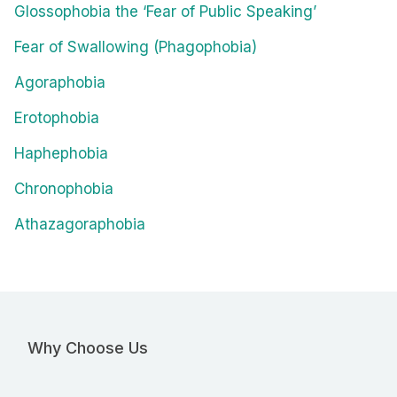
Glossophobia the ‘Fear of Public Speaking’
Fear of Swallowing (Phagophobia)
Agoraphobia
Erotophobia
Haphephobia
Chronophobia
Athazagoraphobia
Why Choose Us