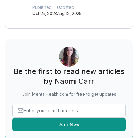
Published
Updated
Oct 25, 2023
Aug 12, 2025
Be the first to read new articles
by Naomi Carr
Join MentalHealth.com for free to get updates
Join Now