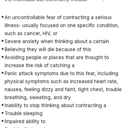
An uncontrollable fear of contracting a serious
illness- usually focused on one specific condition,
such as cancer, HIV, or
Severe anxiety when thinking about a certain
Believing they will die because of this
Avoiding people or places that are thought to
increase the risk of catching a
Panic attack symptoms due to this fear, including
physical symptoms such as increased heart rate,
nausea, feeling dizzy and faint, tight chest, trouble
breathing, sweating, and dry
Inability to stop thinking about contracting a
Trouble sleeping
Impaired ability to