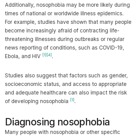
Additionally, nosophobia may be more likely during
times of national or worldwide illness epidemics.
For example, studies have shown that many people
become increasingly afraid of contracting life-
threatening illnesses during outbreaks or regular
news reporting of conditions, such as COVID-19,
[1]
[4]
Ebola, and HIV
.
Studies also suggest that factors such as gender,
socioeconomic status, and access to appropriate
and adequate healthcare can also impact the risk
[1]
of developing nosophobia
.
Diagnosing nosophobia
Many people with nosophobia or other specific