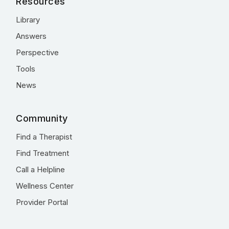
Resources
Library
Answers
Perspective
Tools
News
Community
Find a Therapist
Find Treatment
Call a Helpline
Wellness Center
Provider Portal