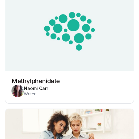
Methylphenidate
Naomi Carr
Writer