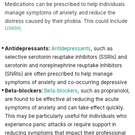
Medications can be prescribed to help individuals
manage symptoms of anxiety and reduce the
distress caused by their phobia. This could include
[2]
[8]
[9]
:
Antidepressants:
Antidepressants
, such as
selective serotonin reuptake inhibitors (SSRIs) and
serotonin and norepinephrine reuptake inhibitors
(SNRIs) are often prescribed to help manage
symptoms of anxiety and co-occurring depressive
Beta-blockers:
Beta-blockers
, such as propranolol,
are found to be effective at reducing the acute
symptoms of anxiety and can take effect quickly.
This may be particularly useful for individuals who
experience panic attacks or require support in
reducing symptoms that impact their professional