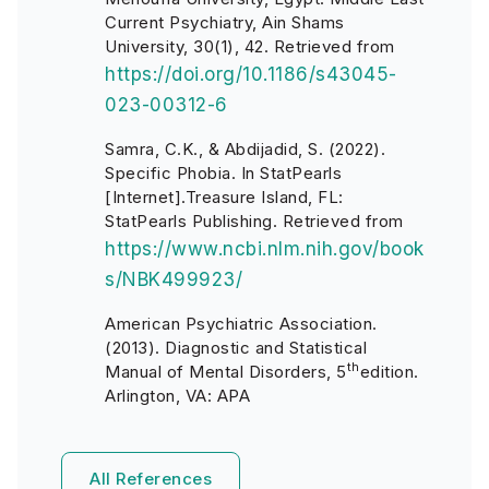
Current Psychiatry, Ain Shams
University, 30(1), 42. Retrieved from
https://doi.org/10.1186/s43045-
023-00312-6
Samra, C.K., & Abdijadid, S. (2022).
Specific Phobia. In StatPearls
[Internet].Treasure Island, FL:
StatPearls Publishing. Retrieved from
https://www.ncbi.nlm.nih.gov/book
s/NBK499923/
American Psychiatric Association.
(2013). Diagnostic and Statistical
th
Manual of Mental Disorders, 5
edition.
Arlington, VA: APA
All References