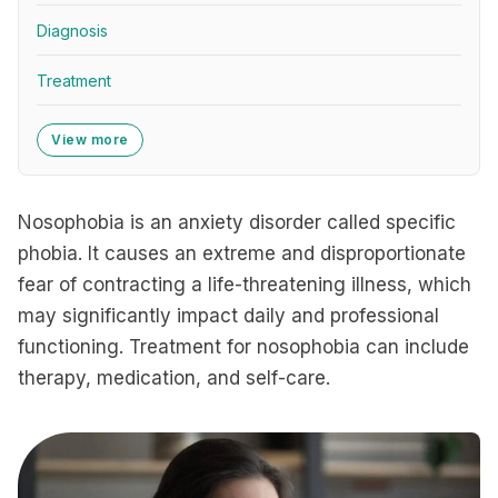
Diagnosis
Treatment
View more
Nosophobia is an anxiety disorder called specific
phobia. It causes an extreme and disproportionate
fear of contracting a life-threatening illness, which
may significantly impact daily and professional
functioning. Treatment for nosophobia can include
therapy, medication, and self-care.