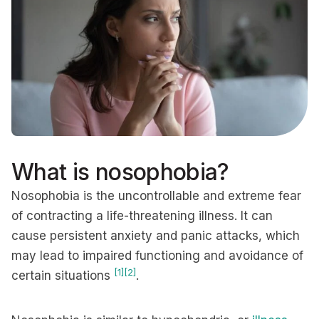
What is nosophobia?
Nosophobia is the uncontrollable and extreme fear
of contracting a life-threatening illness. It can
cause persistent anxiety and panic attacks, which
may lead to impaired functioning and avoidance of
[1]
[2]
certain situations
.