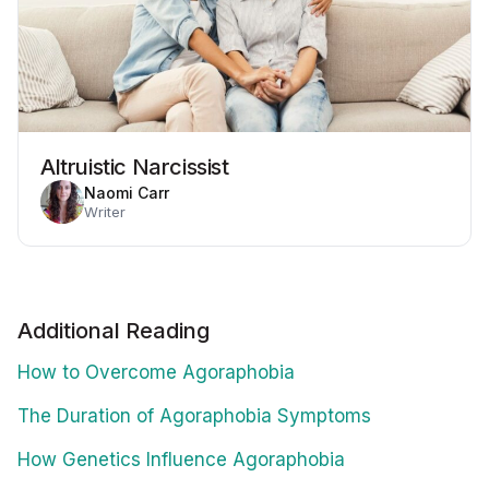
Altruistic Narcissist
Naomi Carr
Writer
Additional Reading
How to Overcome Agoraphobia
The Duration of Agoraphobia Symptoms
How Genetics Influence Agoraphobia