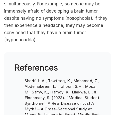
simultaneously. For example, someone may be
immensely afraid of developing a brain tumor
despite having no symptoms (nosophobia). If they
then experience a headache, they may become
convinced that they have a brain tumor
(hypochondria).
References
Sherif, H.A., Tawfeeq, K., Mohamed, Z.,
Abdelhakeem, L., Tahoon, S.H., Mosa,
M., Samy, K., Hamdy, K., Ellakwa, L., &
Elnoamany, S. (2023). “Medical Student
Syndrome”: A Real Disease or Just A
Myth? – A Cross-Sectional Study at
Menoufia University, Egypt. Middle East