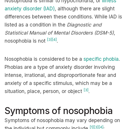
Nosophobia is similar to hypochondria, or
illness
anxiety disorder (IAD)
, although there are slight
differences between these conditions. While IAD is
listed as a condition in the
Diagnostic and
Statistical Manual of Mental Disorders (DSM-5)
,
[3]
[4]
nosophobia is not
.
Nosophobia is considered to be a
specific phobia
.
Phobias are a type of anxiety disorder involving
intense, irrational, and disproportionate fear and
anxiety of a specific stimulus, which may be a
[3]
situation, place, person, or object
.
Symptoms of nosophobia
Symptoms of nosophobia may vary depending on
[1]
[3]
[4]
the individual but commonly include
: