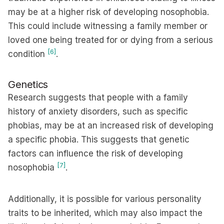
may be at a higher risk of developing nosophobia.
This could include witnessing a family member or
loved one being treated for or dying from a serious
[6]
condition
.
Genetics
Research suggests that people with a family
history of anxiety disorders, such as specific
phobias, may be at an increased risk of developing
a specific phobia. This suggests that genetic
factors can influence the risk of developing
[7]
nosophobia
.
Additionally, it is possible for various personality
traits to be inherited, which may also impact the