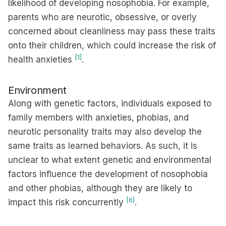
likelihood of developing nosophobia. For example,
parents who are neurotic, obsessive, or overly
concerned about cleanliness may pass these traits
onto their children, which could increase the risk of
[1]
health anxieties
.
Environment
Along with genetic factors, individuals exposed to
family members with anxieties, phobias, and
neurotic personality traits may also develop the
same traits as learned behaviors. As such, it is
unclear to what extent genetic and environmental
factors influence the development of nosophobia
and other phobias, although they are likely to
[6]
impact this risk concurrently
.