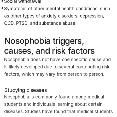
Social withdrawal
Symptoms of other mental health conditions, such
as other types of anxiety disorders, depression,
OCD, PTSD, and substance abuse
Nosophobia triggers,
causes, and risk factors
Nosophobia does not have one specific cause and
is likely developed due to several contributing risk
factors, which may vary from person to person.
Studying diseases
Nosophobia is commonly found among medical
students and individuals learning about certain
diseases. Studies have found that medical students