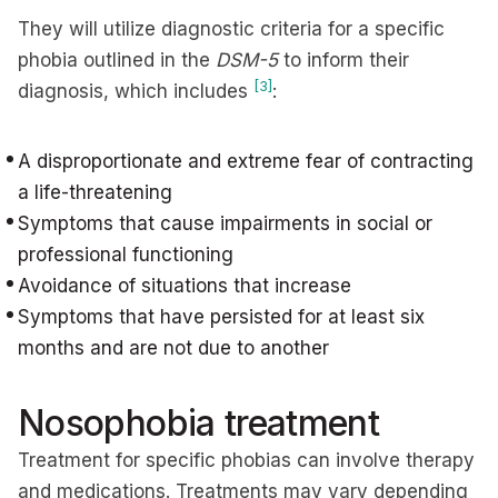
They will utilize diagnostic criteria for a specific
phobia outlined in the
DSM-5
to inform their
[3]
diagnosis, which includes
:
A disproportionate and extreme fear of contracting
a life-threatening
Symptoms that cause impairments in social or
professional functioning
Avoidance of situations that increase
Symptoms that have persisted for at least six
months and are not due to another
Nosophobia treatment
Treatment for specific phobias can involve therapy
and medications. Treatments may vary depending