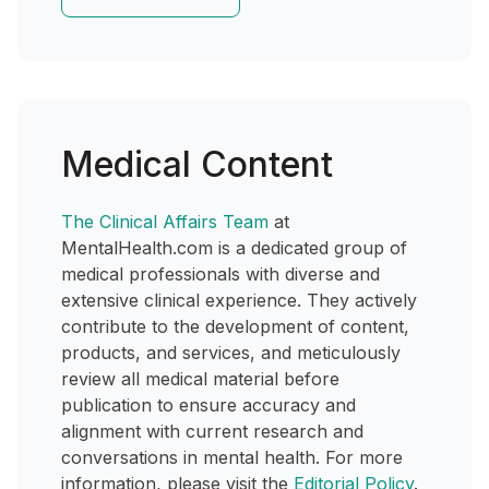
Medical Content
The Clinical Affairs Team
at
MentalHealth.com is a dedicated group of
medical professionals with diverse and
extensive clinical experience. They actively
contribute to the development of content,
products, and services, and meticulously
review all medical material before
publication to ensure accuracy and
alignment with current research and
conversations in mental health. For more
information, please visit the
Editorial Policy
.