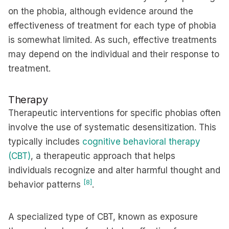
on the phobia, although evidence around the
effectiveness of treatment for each type of phobia
is somewhat limited. As such, effective treatments
may depend on the individual and their response to
treatment.
Therapy
Therapeutic interventions for specific phobias often
involve the use of systematic desensitization. This
typically includes
cognitive behavioral therapy
(CBT)
, a therapeutic approach that helps
individuals recognize and alter harmful thought and
[8]
behavior patterns
.
A specialized type of CBT, known as exposure