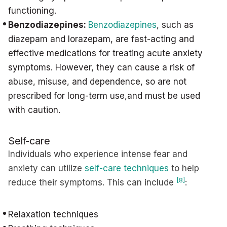
functioning.
Benzodiazepines:
Benzodiazepines
, such as
diazepam and lorazepam, are fast-acting and
effective medications for treating acute anxiety
symptoms. However, they can cause a risk of
abuse, misuse, and dependence, so are not
prescribed for long-term use,and must be used
with caution.
Self-care
Individuals who experience intense fear and
anxiety can utilize
self-care techniques
to help
[8]
reduce their symptoms. This can include
:
Relaxation techniques