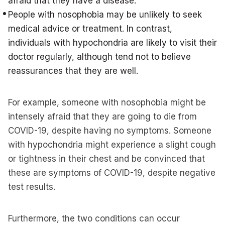
afraid that they have a disease.
People with nosophobia may be unlikely to seek
medical advice or treatment. In contrast,
individuals with hypochondria are likely to visit their
doctor regularly, although tend not to believe
reassurances that they are well.
For example, someone with nosophobia might be
intensely afraid that they are going to die from
COVID-19, despite having no symptoms. Someone
with hypochondria might experience a slight cough
or tightness in their chest and be convinced that
these are symptoms of COVID-19, despite negative
test results.
Furthermore, the two conditions can occur