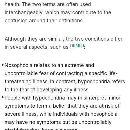
health. The two terms are often used
interchangeably, which may contribute to the
confusion around their definitions.
Although they are similar, the two conditions differ
[1]
[3]
[4]
in several aspects, such as
:
Nosophobia relates to an extreme and
uncontrollable fear of contracting a specific life-
threatening illness. In contrast, hypochondria refers
to the fear of developing any illness.
People with hypochondria may misinterpret minor
symptoms to form a belief that they are at risk of
severe illness, while individuals with nosophobia
may have no symptoms but be uncontrollably