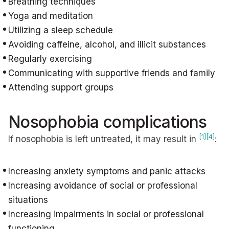
Breathing techniques
Yoga and meditation
Utilizing a sleep schedule
Avoiding caffeine, alcohol, and illicit substances
Regularly exercising
Communicating with supportive friends and family
Attending support groups
Nosophobia complications
[1]
[4]
If nosophobia is left untreated, it may result in
:
Increasing anxiety symptoms and panic attacks
Increasing avoidance of social or professional
situations
Increasing impairments in social or professional
functioning