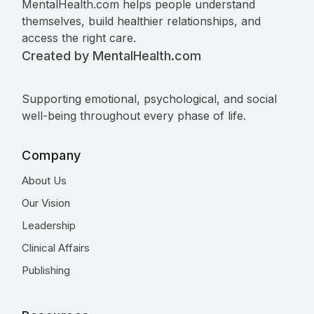
MentalHealth.com helps people understand
themselves, build healthier relationships, and
access the right care.
Created by MentalHealth.com
Supporting emotional, psychological, and social
well-being throughout every phase of life.
Company
About Us
Our Vision
Leadership
Clinical Affairs
Publishing