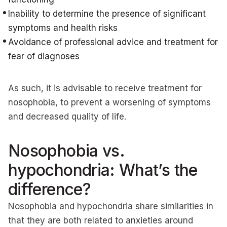
Inability to determine the presence of significant
symptoms and health risks
Avoidance of professional advice and treatment for
fear of diagnoses
As such, it is advisable to receive treatment for
nosophobia, to prevent a worsening of symptoms
and decreased quality of life.
Nosophobia vs.
hypochondria: What’s the
difference?
Nosophobia and hypochondria share similarities in
that they are both related to anxieties around