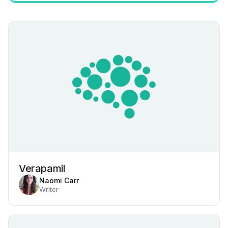
Verapamil
Naomi Carr
Writer