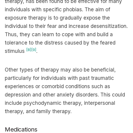
therapy, has been found to be effective for many
individuals with specific phobias. The aim of
exposure therapy is to gradually expose the
individual to their fear and increase desensitization.
Thus, they can learn to cope with and build a
tolerance to the distress caused by the feared
[8]
[9]
stimulus
.
Other types of therapy may also be beneficial,
particularly for individuals with past traumatic
experiences or comorbid conditions such as
depression and other anxiety disorders. This could
include psychodynamic therapy, interpersonal
therapy, and family therapy.
Medications