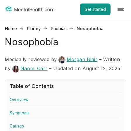
Get started
Home
Library
Phobias
Nosophobia
Nosophobia
Medically reviewed by
Morgan Blair
–
Written
by
Naomi Carr
– Updated on August 12, 2025
Table of Contents
Overview
Symptoms
Causes