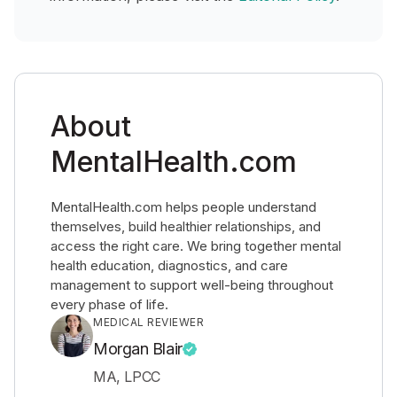
About
MentalHealth.com
MentalHealth.com helps people understand
themselves, build healthier relationships, and
access the right care. We bring together mental
health education, diagnostics, and care
management to support well-being throughout
every phase of life.
MEDICAL REVIEWER
Morgan Blair
MA, LPCC