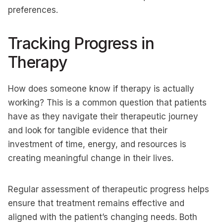
preferences.
Tracking Progress in
Therapy
How does someone know if therapy is actually
working? This is a common question that patients
have as they navigate their therapeutic journey
and look for tangible evidence that their
investment of time, energy, and resources is
creating meaningful change in their lives.
Regular assessment of therapeutic progress helps
ensure that treatment remains effective and
aligned with the patient’s changing needs. Both