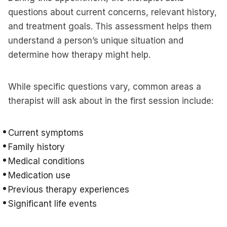
questions about current concerns, relevant history,
and treatment goals. This assessment helps them
understand a person’s unique situation and
determine how therapy might help.
While specific questions vary, common areas a
therapist will ask about in the first session include:
Current symptoms
Family history
Medical conditions
Medication use
Previous therapy experiences
Significant life events