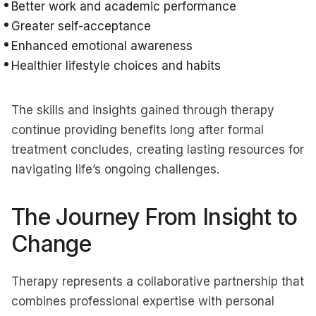
Better work and academic performance
Greater self-acceptance
Enhanced emotional awareness
Healthier lifestyle choices and habits
The skills and insights gained through therapy
continue providing benefits long after formal
treatment concludes, creating lasting resources for
navigating life’s ongoing challenges.
The Journey From Insight to
Change
Therapy represents a collaborative partnership that
combines professional expertise with personal