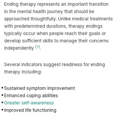
Ending therapy represents an important transition
in the mental health journey that should be
approached thoughtfully. Unlike medical treatments
with predetermined durations, therapy endings
typically occur when people reach their goals or
develop sufficient skills to manage their concerns
[7]
independently
.
Several indicators suggest readiness for ending
therapy including:
Sustained symptom improvement
Enhanced coping abilities
Greater self-awareness
Improved life functioning