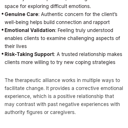
space for exploring difficult emotions.
Genuine Care
: Authentic concern for the client’s
well-being helps build connection and rapport
Emotional Validation
: Feeling truly understood
enables clients to examine challenging aspects of
their lives
Risk-Taking Support
: A trusted relationship makes
clients more willing to try new coping strategies
The therapeutic alliance works in multiple ways to
facilitate change. It provides a corrective emotional
experience, which is a positive relationship that
may contrast with past negative experiences with
authority figures or caregivers.