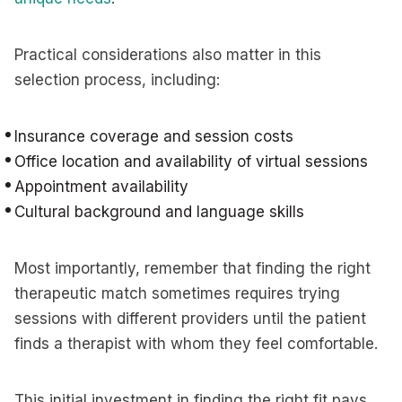
Practical considerations also matter in this
selection process, including:
Insurance coverage and session costs
Office location and availability of virtual sessions
Appointment availability
Cultural background and language skills
Most importantly, remember that finding the right
therapeutic match sometimes requires trying
sessions with different providers until the patient
finds a therapist with whom they feel comfortable.
This initial investment in finding the right fit pays