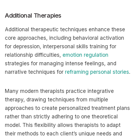
Additional Therapies
Additional therapeutic techniques enhance these
core approaches, including behavioral activation
for depression, interpersonal skills training for
relationship difficulties,
emotion regulation
strategies for managing intense feelings, and
narrative techniques for
reframing personal stories
.
Many modern therapists practice integrative
therapy, drawing techniques from multiple
approaches to create personalized treatment plans
rather than strictly adhering to one theoretical
model. This flexibility allows therapists to adapt
their methods to each client’s unique needs and