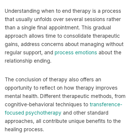
Understanding when to end therapy is a process
that usually unfolds over several sessions rather
than a single final appointment. This gradual
approach allows time to consolidate therapeutic
gains, address concerns about managing without
regular support, and
process emotions
about the
relationship ending.
The conclusion of therapy also offers an
opportunity to reflect on how therapy improves
mental health. Different therapeutic methods, from
cognitive-behavioral techniques to
transference-
focused psychotherapy
and other standard
approaches, all contribute unique benefits to the
healing process.