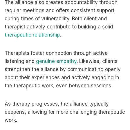
The alliance also creates accountability through
regular meetings and offers consistent support
during times of vulnerability. Both client and
therapist actively contribute to building a solid
therapeutic relationship
.
Therapists foster connection through active
listening and
genuine empathy
. Likewise, clients
strengthen the alliance by communicating openly
about their experiences and actively engaging in
the therapeutic work, even between sessions.
As therapy progresses, the alliance typically
deepens, allowing for more challenging therapeutic
work.