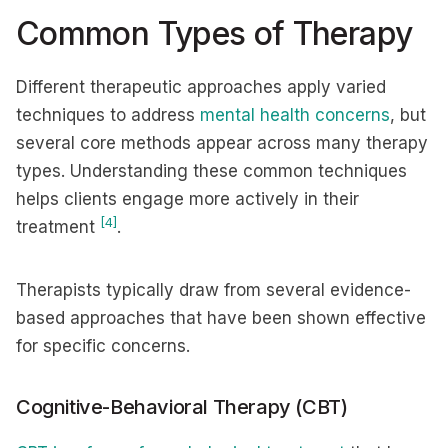
Common Types of Therapy
Different therapeutic approaches apply varied
techniques to address
mental health concerns
, but
several core methods appear across many therapy
types. Understanding these common techniques
helps clients engage more actively in their
[4]
treatment
.
Therapists typically draw from several evidence-
based approaches that have been shown effective
for specific concerns.
Cognitive-Behavioral Therapy (CBT)