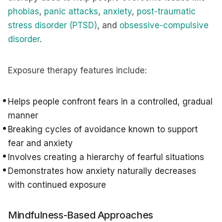
phobias
,
panic attacks
,
anxiety
,
post-traumatic
stress disorder (PTSD)
, and
obsessive-compulsive
disorder
.
Exposure therapy features include:
Helps people confront fears in a controlled, gradual
manner
Breaking cycles of avoidance known to support
fear and anxiety
Involves creating a hierarchy of fearful situations
Demonstrates how anxiety naturally decreases
with continued exposure
Mindfulness-Based Approaches