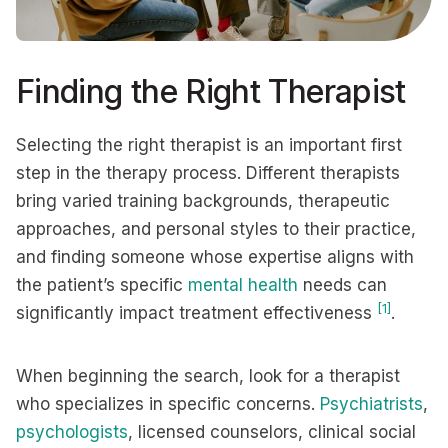
Finding the Right Therapist
Selecting the right therapist is an important first
step in the therapy process. Different therapists
bring varied training backgrounds, therapeutic
approaches, and personal styles to their practice,
and finding someone whose expertise aligns with
the patient’s specific
mental health
needs can
[1]
significantly impact treatment effectiveness
.
When beginning the search, look for a therapist
who specializes in specific concerns.
Psychiatrists
,
psychologists
, licensed counselors, clinical social