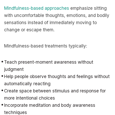
Mindfulness-based approaches
emphasize sitting
with uncomfortable thoughts, emotions, and bodily
sensations instead of immediately moving to
change or escape them.
Mindfulness-based treatments typically:
Teach present-moment awareness without
judgment
Help people observe thoughts and feelings without
automatically reacting
Create space between stimulus and response for
more intentional choices
Incorporate meditation and body awareness
techniques