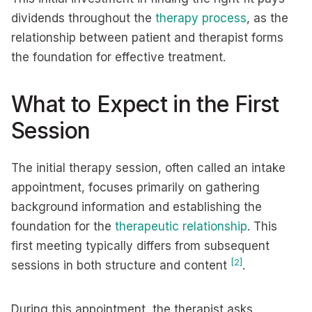
dividends throughout the
therapy process
, as the
relationship between patient and therapist forms
the foundation for effective treatment.
What to Expect in the First
Session
The initial therapy session, often called an intake
appointment, focuses primarily on gathering
background information and establishing the
foundation for the
therapeutic relationship
. This
first meeting typically differs from subsequent
[2]
sessions in both structure and content
.
During this appointment, the therapist asks