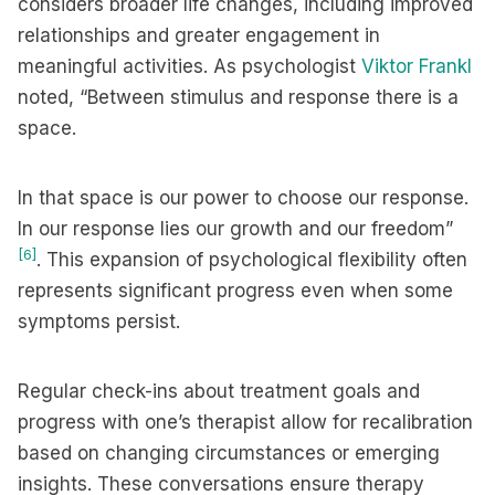
considers broader life changes, including improved
relationships and greater engagement in
meaningful activities. As psychologist
Viktor Frankl
noted, “Between stimulus and response there is a
space.
In that space is our power to choose our response.
In our response lies our growth and our freedom”
[6]
. This expansion of psychological flexibility often
represents significant progress even when some
symptoms persist.
Regular check-ins about treatment goals and
progress with one’s therapist allow for recalibration
based on changing circumstances or emerging
insights. These conversations ensure therapy