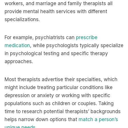
workers, and marriage and family therapists all
provide mental health services with different
specializations.
For example, psychiatrists can
prescribe
medication
, while psychologists typically specialize
in psychological testing and specific therapy
approaches.
Most therapists advertise their specialties, which
might include treating particular conditions like
depression or anxiety or working with specific
populations such as children or couples. Taking
time to research potential therapists’ backgrounds
helps narrow down options that
match a person’s
unique needs
.