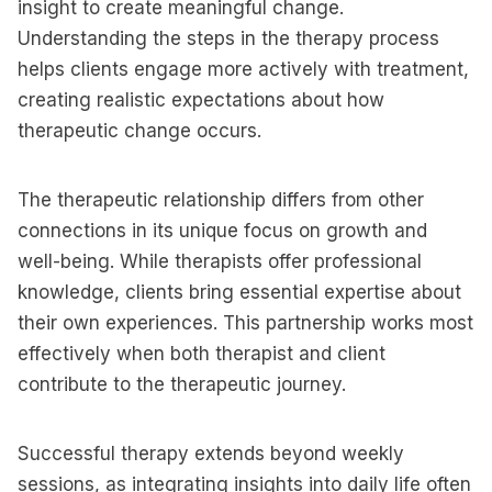
insight to create meaningful change.
Understanding the steps in the therapy process
helps clients engage more actively with treatment,
creating realistic expectations about how
therapeutic change occurs.
The therapeutic relationship differs from other
connections in its unique focus on growth and
well-being. While therapists offer professional
knowledge, clients bring essential expertise about
their own experiences. This partnership works most
effectively when both therapist and client
contribute to the therapeutic journey.
Successful therapy extends beyond weekly
sessions, as integrating insights into daily life often