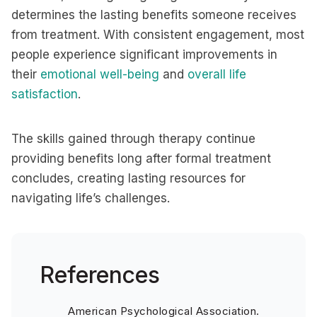
determines the lasting benefits someone receives
from treatment. With consistent engagement, most
people experience significant improvements in
their
emotional well-being
and
overall life
satisfaction
.
The skills gained through therapy continue
providing benefits long after formal treatment
concludes, creating lasting resources for
navigating life’s challenges.
References
American Psychological Association.