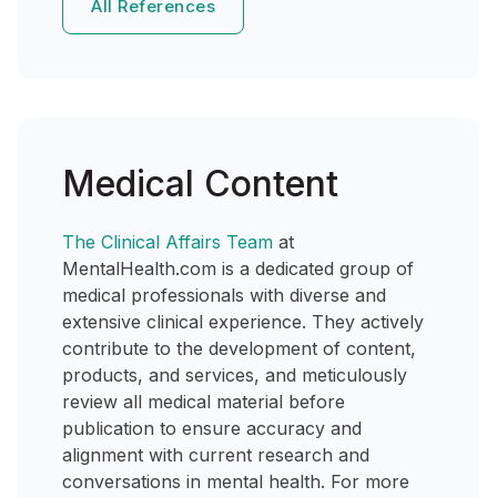
All References
Medical Content
The Clinical Affairs Team
at
MentalHealth.com is a dedicated group of
medical professionals with diverse and
extensive clinical experience. They actively
contribute to the development of content,
products, and services, and meticulously
review all medical material before
publication to ensure accuracy and
alignment with current research and
conversations in mental health. For more