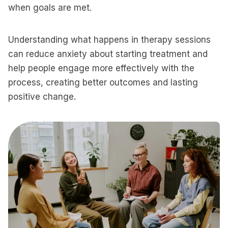
when goals are met.
Understanding what happens in therapy sessions
can reduce anxiety about starting treatment and
help people engage more effectively with the
process, creating better outcomes and lasting
positive change.