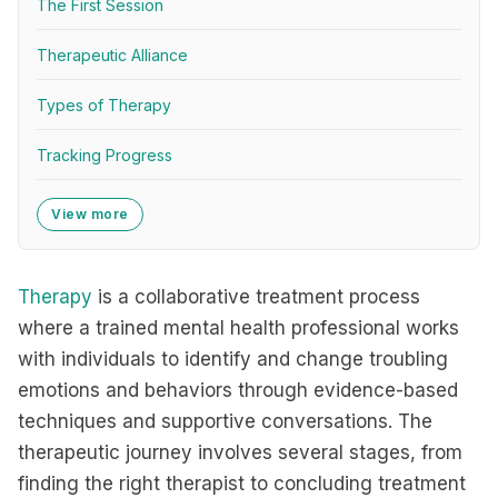
The First Session
Therapeutic Alliance
Types of Therapy
Tracking Progress
View more
Therapy
is a collaborative treatment process
where a trained mental health professional works
with individuals to identify and change troubling
emotions and behaviors through evidence-based
techniques and supportive conversations. The
therapeutic journey involves several stages, from
finding the right therapist to concluding treatment