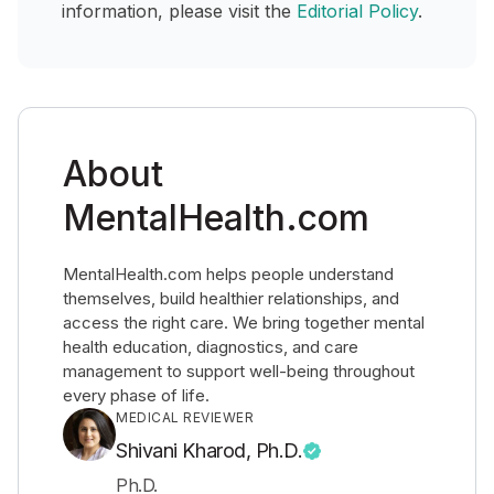
information, please visit the
Editorial Policy
.
About
MentalHealth.com
MentalHealth.com helps people understand
themselves, build healthier relationships, and
access the right care. We bring together mental
health education, diagnostics, and care
management to support well-being throughout
every phase of life.
MEDICAL REVIEWER
Shivani Kharod, Ph.D.
Ph.D.