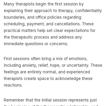
Many therapists begin the first session by
explaining their approach to therapy, confidentiality
boundaries, and office policies regarding
scheduling, payment, and cancellations. These
practical matters help set clear expectations for
the therapeutic process and address any
immediate questions or concerns.
First sessions often bring a mix of emotions,
including anxiety, relief, hope, or uncertainty. These
feelings are entirely normal, and experienced
therapists create space to acknowledge these
reactions.
Remember that the initial session represents just