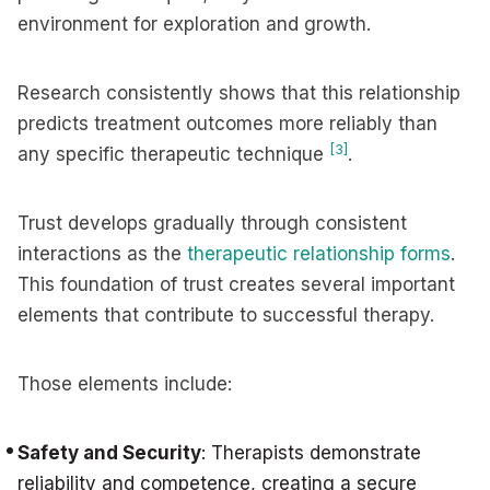
environment for exploration and growth.
Research consistently shows that this relationship
predicts treatment outcomes more reliably than
[3]
any specific therapeutic technique
.
Trust develops gradually through consistent
interactions as the
therapeutic relationship forms
.
This foundation of trust creates several important
elements that contribute to successful therapy.
Those elements include:
Safety and Security
: Therapists demonstrate
reliability and competence, creating a secure