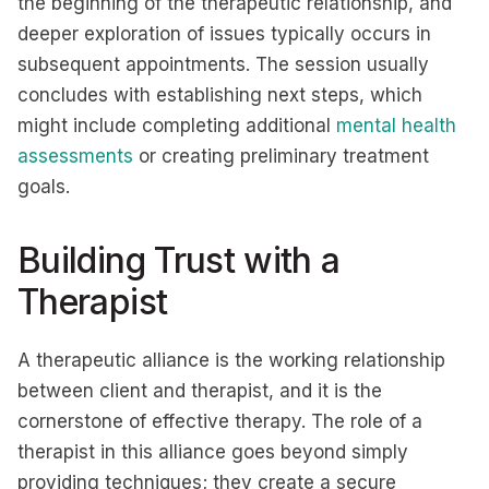
the beginning of the therapeutic relationship, and
deeper exploration of issues typically occurs in
subsequent appointments. The session usually
concludes with establishing next steps, which
might include completing additional
mental health
assessments
or creating preliminary treatment
goals.
Building Trust with a
Therapist
A therapeutic alliance is the working relationship
between client and therapist, and it is the
cornerstone of effective therapy. The role of a
therapist in this alliance goes beyond simply
providing techniques; they create a secure