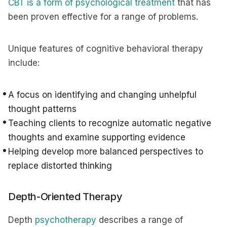
CBT is a form of psychological treatment
that has
been proven effective for a range of problems.
Unique features of cognitive behavioral therapy
include:
A focus on identifying and changing unhelpful
thought patterns
Teaching clients to recognize automatic negative
thoughts and examine supporting evidence
Helping develop more balanced perspectives to
replace distorted thinking
Depth-Oriented Therapy
Depth
psychotherapy
describes a range of