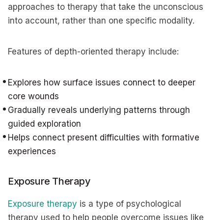
approaches to therapy that take the unconscious
into account, rather than one specific modality.
Features of depth-oriented therapy include:
Explores how surface issues connect to deeper
core wounds
Gradually reveals underlying patterns through
guided exploration
Helps connect present difficulties with formative
experiences
Exposure Therapy
Exposure therapy
is a type of psychological
therapy used to help people overcome issues like