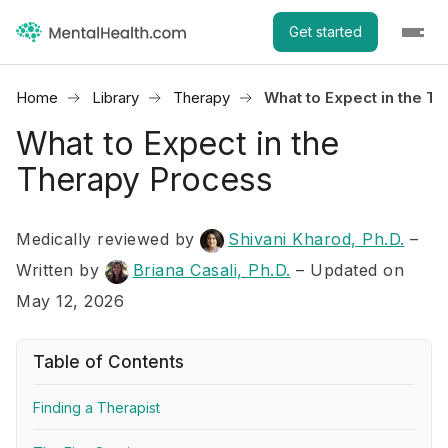
Get started
Home
Library
Therapy
What to Expect in the T
What to Expect in the
Therapy Process
Medically reviewed by
Shivani Kharod, Ph.D.
–
Written by
Briana Casali, Ph.D.
– Updated on
May 12, 2026
Table of Contents
Finding a Therapist