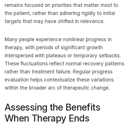
remains focused on priorities that matter most to
the patient, rather than adhering rigidly to initial
targets that may have shifted in relevance.
Many people experience nonlinear progress in
therapy, with periods of significant growth
interspersed with plateaus or temporary setbacks.
These fluctuations reflect normal recovery patterns
rather than treatment failure. Regular progress
evaluation helps contextualize these variations
within the broader arc of therapeutic change.
Assessing the Benefits
When Therapy Ends