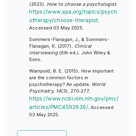
(2023).
How to choose a psychologist
.
https://www.apa.org/topics/psych
otherapy/choose-therapist
.
Accessed 03 May 2025.
Sommers-Flanagan, J., & Sommers-
Flanagan, R. (2017).
Clinical
interviewing
(6th ed.). John Wiley &
Sons.
Wampold, B. E. (2015). How important
are the common factors in
psychotherapy? An update.
World
Psychiatry, 14
(3), 270-277.
https://www.ncbi.nlm.nih.gov/pmc/
articles/PMC4592639/
. Accessed
03 May 2025.