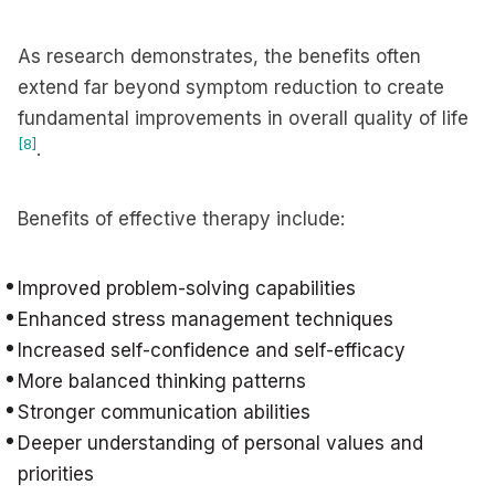
As research demonstrates, the benefits often
extend far beyond symptom reduction to create
fundamental improvements in overall quality of life
[8]
.
Benefits of effective therapy include:
Improved problem-solving capabilities
Enhanced stress management techniques
Increased self-confidence and self-efficacy
More balanced thinking patterns
Stronger communication abilities
Deeper understanding of personal values and
priorities