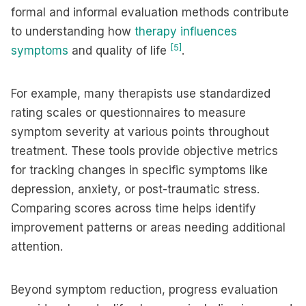
formal and informal evaluation methods contribute
to understanding how
therapy influences
[5]
symptoms
and quality of life
.
For example, many therapists use standardized
rating scales or questionnaires to measure
symptom severity at various points throughout
treatment. These tools provide objective metrics
for tracking changes in specific symptoms like
depression, anxiety, or post-traumatic stress.
Comparing scores across time helps identify
improvement patterns or areas needing additional
attention.
Beyond symptom reduction, progress evaluation