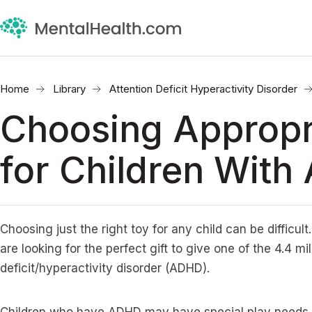
Home
Library
Attention Deficit Hyperactivity Disorder
Choosing Appropr
for Children Wit
Choosing just the right toy for any child can be difficult
are looking for the perfect gift to give one of the 4.4 mi
deficit/hyperactivity disorder (ADHD).