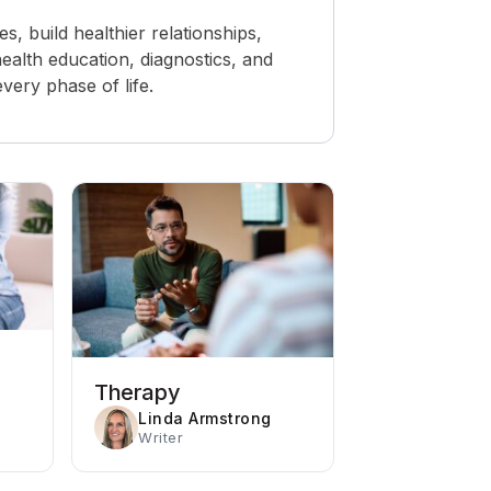
 build healthier relationships,
ealth education, diagnostics, and
ery phase of life.
Therapy
Linda Armstrong
Writer