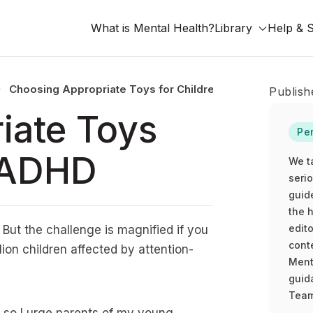
What is Mental Health?
Library
Help & 
Choosing Appropriate Toys for Children With ADHD
Publish
iate Toys
Pe
h ADHD
We t
seri
guid
the h
edito
. But the challenge is magnified if you
cont
llion children affected by attention-
Ment
guida
Team