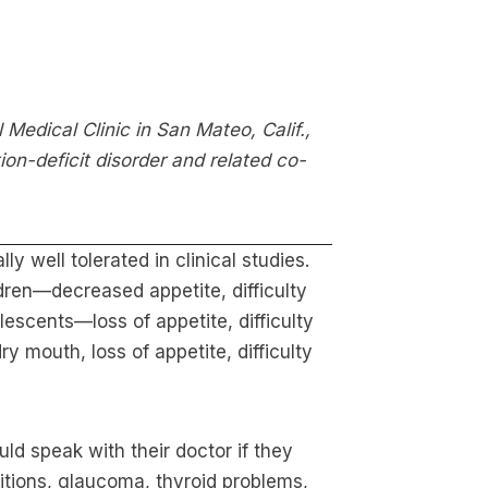
 Medical Clinic in San Mateo, Calif.,
ion-deficit disorder and related co-
y well tolerated in clinical studies.
dren—decreased appetite, difficulty
lescents—loss of appetite, difficulty
 mouth, loss of appetite, difficulty
ld speak with their doctor if they
itions, glaucoma, thyroid problems,