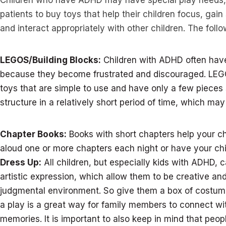
Children who have ADHD may have special play needs, 
patients to buy toys that help their children focus, gain
and interact appropriately with other children. The fol
LEGOS/Building Blocks:
Children with ADHD often have
because they become frustrated and discouraged. LEG
toys that are simple to use and have only a few pieces 
structure in a relatively short period of time, which may
Chapter Books:
Books with short chapters help your ch
aloud one or more chapters each night or have your chi
Dress Up:
All children, but especially kids with ADHD, 
artistic expression, which allow them to be creative an
judgmental environment. So give them a box of costum
a play is a great way for family members to connect wit
memories. It is important to also keep in mind that peop