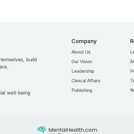
Company
R
About Us
L
hemselves, build
Our Vision
A
are.
Leadership
P
Clinical Affairs
T
Publishing
N
ial well-being