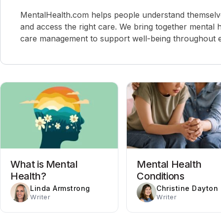
MentalHealth.com helps people understand themselves,
and access the right care. We bring together mental h
care management to support well-being throughout ev
What is Mental
Mental Health
Health?
Conditions
Linda Armstrong
Christine Dayton
Writer
Writer