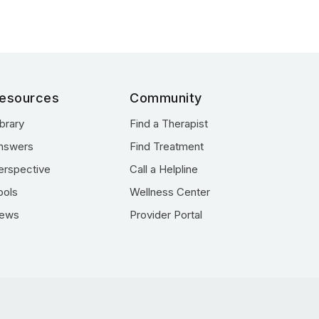
esources
Community
ibrary
Find a Therapist
nswers
Find Treatment
erspective
Call a Helpline
ools
Wellness Center
ews
Provider Portal