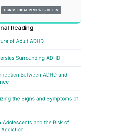
OUR MEDICAL REVIEW PROCESS
onal Reading
ure of Adult ADHD
ersies Surrounding ADHD
nnection Between ADHD and
ence
zing the Signs and Symptoms of
 Adolescents and the Risk of
t Addiction