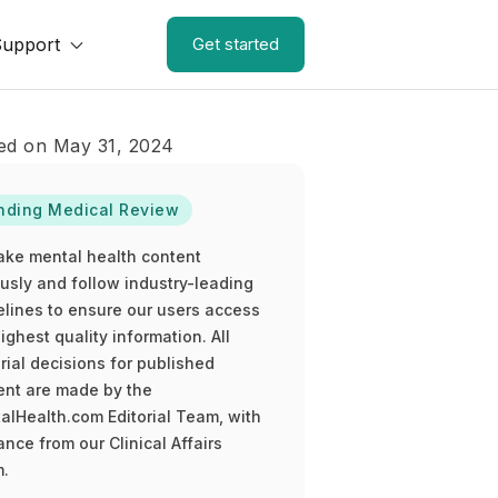
Support
Get started
ed on May 31, 2024
nding Medical Review
ake mental health content
ously and follow industry-leading
elines to ensure our users access
ighest quality information. All
rial decisions for published
ent are made by the
alHealth.com Editorial Team, with
nce from our Clinical Affairs
.