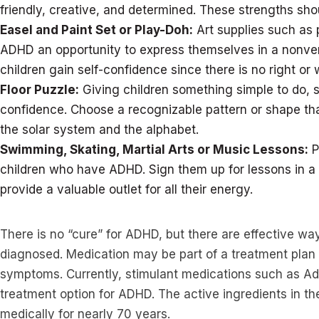
friendly, creative, and determined. These strengths sh
Easel and Paint Set or Play-Doh:
Art supplies such as 
ADHD an opportunity to express themselves in a nonverb
children gain self-confidence since there is no right o
Floor Puzzle:
Giving children something simple to do, su
confidence. Choose a recognizable pattern or shape tha
the solar system and the alphabet.
Swimming, Skating, Martial Arts or Music Lessons:
P
children who have ADHD. Sign them up for lessons in a 
provide a valuable outlet for all their energy.
There is no “cure” for ADHD, but there are effective w
diagnosed. Medication may be part of a treatment plan 
symptoms. Currently, stimulant medications such as Adde
treatment option for ADHD. The active ingredients in 
medically for nearly 70 years.