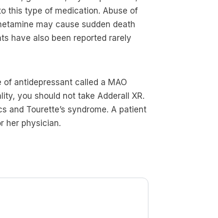
 to this type of medication. Abuse of
hetamine may cause sudden death
ts have also been reported rarely
pe of antidepressant called a MAO
lity, you should not take Adderall XR.
ics and Tourette’s syndrome. A patient
r her physician.