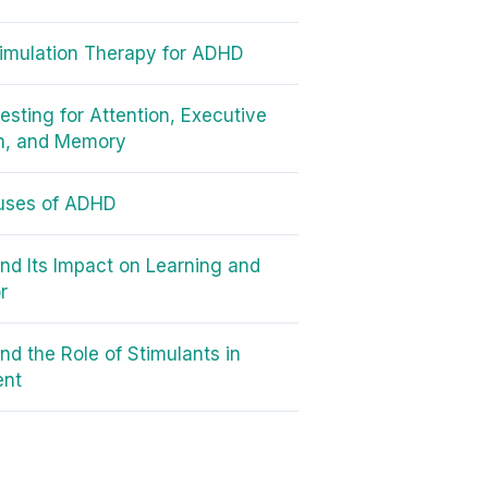
timulation Therapy for ADHD
sting for Attention, Executive
n, and Memory
uses of ADHD
d Its Impact on Learning and
r
d the Role of Stimulants in
ent