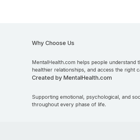
Why Choose Us
MentalHealth.com helps people understand t
healthier relationships, and access the right c
Created by MentalHealth.com
Supporting emotional, psychological, and soc
throughout every phase of life.