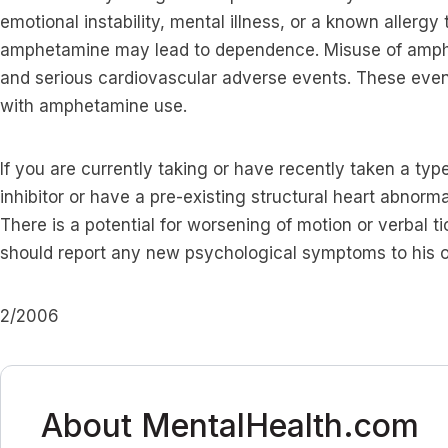
emotional instability, mental illness, or a known allergy
amphetamine may lead to dependence. Misuse of amp
and serious cardiovascular adverse events. These even
with amphetamine use.
If you are currently taking or have recently taken a ty
inhibitor or have a pre-existing structural heart abnorma
There is a potential for worsening of motion or verbal t
should report any new psychological symptoms to his o
2/2006
About MentalHealth.com