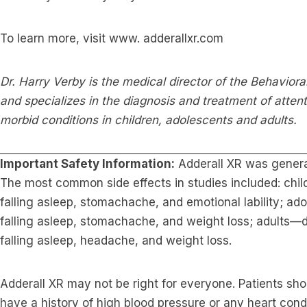
To learn more, visit www. adderallxr.com
Dr. Harry Verby is the medical director of the Behavioral
and specializes in the diagnosis and treatment of attent
morbid conditions in children, adolescents and adults.
Important Safety Information:
Adderall XR was generall
The most common side effects in studies included: chil
falling asleep, stomachache, and emotional lability; ado
falling asleep, stomachache, and weight loss; adults—dry
falling asleep, headache, and weight loss.
Adderall XR may not be right for everyone. Patients shou
have a history of high blood pressure or any heart cond