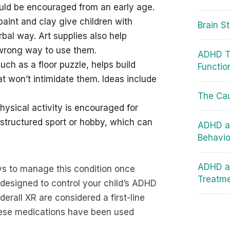
ould be encouraged from an early age.
paint and clay give children with
Brain S
al way. Art supplies also help
r wrong way to use them.
ADHD Te
ch as a floor puzzle, helps build
Functio
t won’t intimidate them. Ideas include
The Ca
hysical activity is encouraged for
structured sport or hobby, which can
ADHD an
Behavio
ADHD an
ays to manage this condition once
Treatm
designed to control your child’s ADHD
rall XR are considered a first-line
these medications have been used