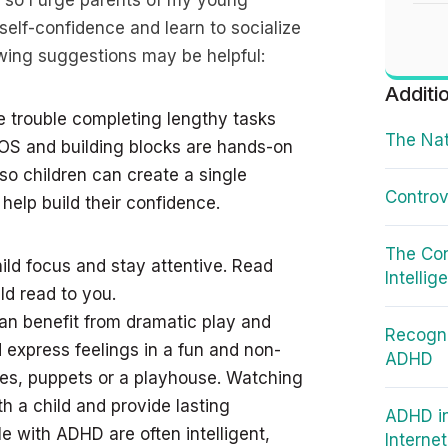
so I urge parents of my young
 self-confidence and learn to socialize
lowing suggestions may be helpful:
Additi
 trouble completing lengthy tasks
The Nat
OS and building blocks are hands-on
so children can create a single
Controv
 help build their confidence.
The Co
ild focus and stay attentive. Read
Intellig
ld read to you.
can benefit from dramatic play and
Recogni
d express feelings in a fun and non-
ADHD
es, puppets or a playhouse. Watching
h a child and provide lasting
ADHD in
le with ADHD are often intelligent,
Interne