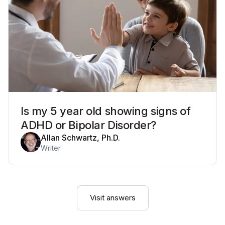
Is my 5 year old showing signs of
ADHD or Bipolar Disorder?
Allan Schwartz, Ph.D.
Writer
Visit answers