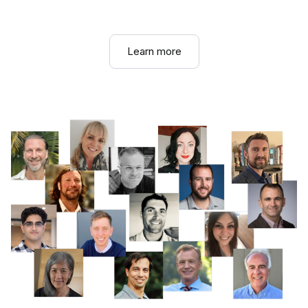
Learn more