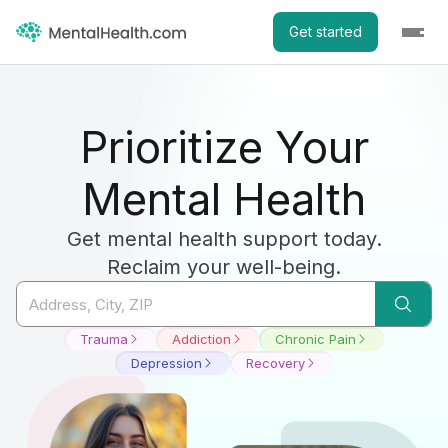
Get started
Prioritize Your
Mental Health
Get mental health support today.
Reclaim your well-being.
Trauma
Addiction
Chronic Pain
Depression
Recovery