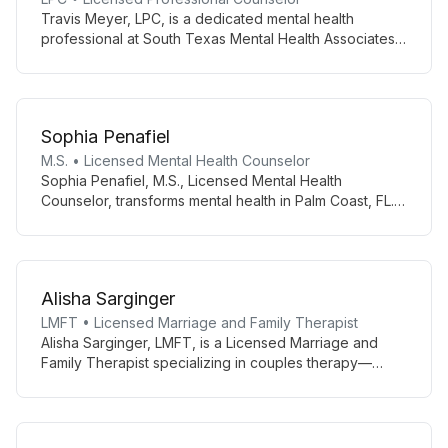
Travis Meyer, LPC, is a dedicated mental health
professional at South Texas Mental Health Associates
in Corpus Christi. Specializing in various mental health
issues, he offers patient-centered care through both
in-person and telemedicine appointments.
Sophia Penafiel
M.S. • Licensed Mental Health Counselor
Sophia Penafiel, M.S., Licensed Mental Health
Counselor, transforms mental health in Palm Coast, FL.
She utilizes clients’ strengths and goals to create
personalized behavioral treatments, improving
relationships and overall functioning through diverse,
evidence-based therapies.
Alisha Sarginger
LMFT • Licensed Marriage and Family Therapist
Alisha Sarginger, LMFT, is a Licensed Marriage and
Family Therapist specializing in couples therapy—
particularly healing from betrayals using the Gottman
Method—and integrating DBT with couples. She also
works with individuals, youth (8+), teens, and families
on anxiety, depression, grief, and life transitions using