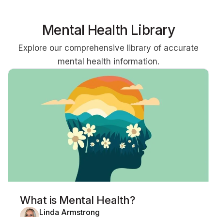
Mental Health Library
Explore our comprehensive library of accurate
mental health information.
What is Mental Health?
Linda Armstrong