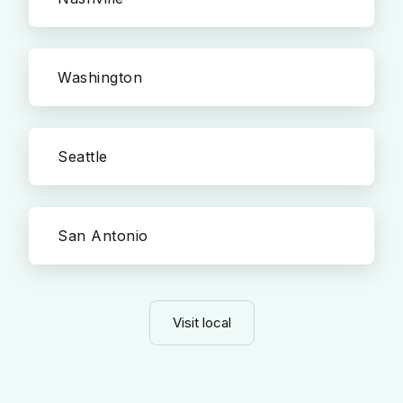
Washington
Seattle
San Antonio
Visit local