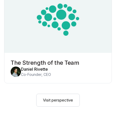
The Strength of the Team
Daniel Rivette
Co-Founder, CEO
Visit perspective