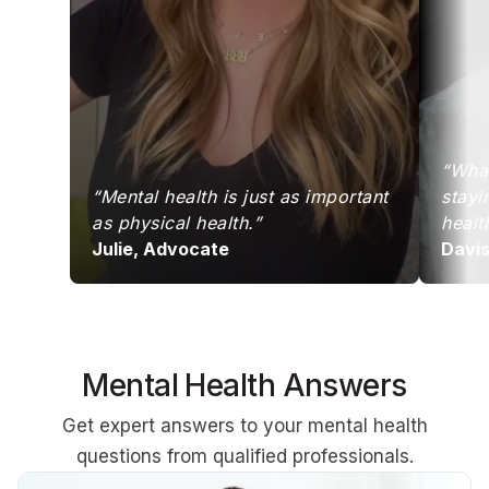
“What
“Mental health is just as important
stayi
as physical health.”
healt
Julie, Advocate
Davi
Mental Health Answers
Get expert answers to your mental health
questions from qualified professionals.