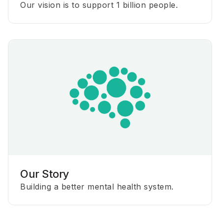
Our vision is to support 1 billion people.
Our Story
Building a better mental health system.