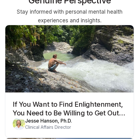
Genuine Perspective
Stay informed with personal mental health
experiences and insights.
If You Want to Find Enlightenment,
You Need to Be Willing to Get Out
of Your Mind
Jesse Hanson, Ph.D.
Clinical Affairs Director