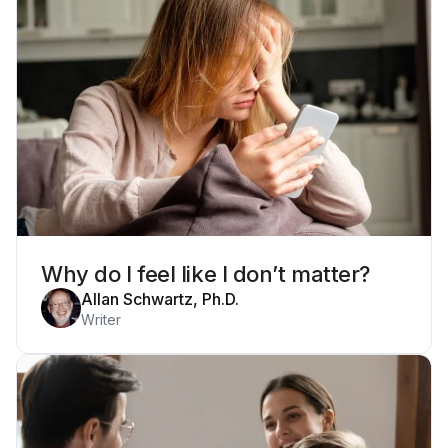
Why do I feel like I don’t matter?
Allan Schwartz, Ph.D.
Writer