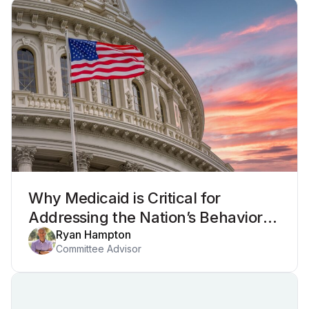
Why Medicaid is Critical for
Addressing the Nation’s Behavioral
Health Crisis
Ryan Hampton
Committee Advisor