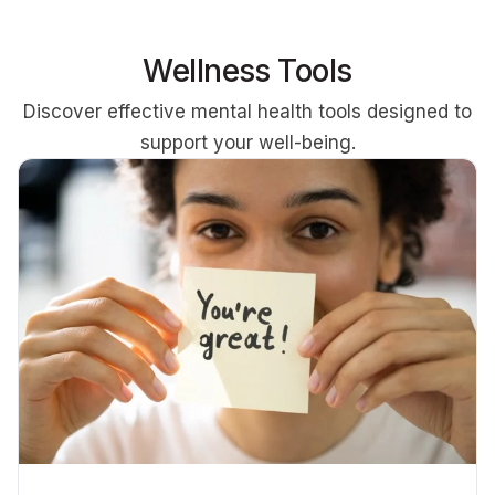
Wellness Tools
Discover effective mental health tools designed to
support your well-being.