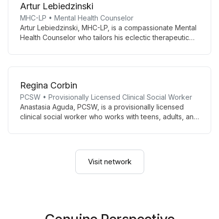
Artur Lebiedzinski
CBT, narrative, and solution-focused approaches.
MHC-LP • Mental Health Counselor
Artur Lebiedzinski, MHC-LP, is a compassionate Mental
Health Counselor who tailors his eclectic therapeutic
approach to each client’s unique needs. With fluency in
English and Polish, he creates a safe, supportive space
for diverse individuals seeking personal growth and
healing.
Regina Corbin
PCSW • Provisionally Licensed Clinical Social Worker
Anastasia Aguda, PCSW, is a provisionally licensed
clinical social worker who works with teens, adults, and
geriatric clients, supporting those with serious mental
illness, co-occurring disorders, and individuals
reentering society after incarceration. A veteran and
military spouse, she focuses on trauma-informed care,
Visit network
sensorimotor therapy, and working with
neurodivergent and military/veteran populations.