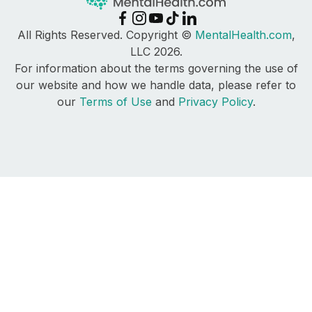
All Rights Reserved. Copyright ©
MentalHealth.com
,
LLC 2026.
For information about the terms governing the use of
our website and how we handle data, please refer to
our
Terms of Use
and
Privacy Policy
.