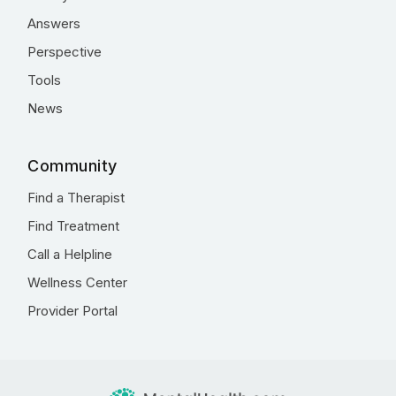
Answers
Perspective
Tools
News
Community
Find a Therapist
Find Treatment
Call a Helpline
Wellness Center
Provider Portal