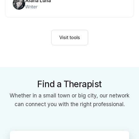
Alana Luna
Writer
Visit tools
Find a Therapist
Whether in a small town or big city, our network
can connect you with the right professional.