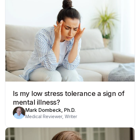
Is my low stress tolerance a sign of
mental illness?
Mark Dombeck, Ph.D.
Medical Reviewer, Writer