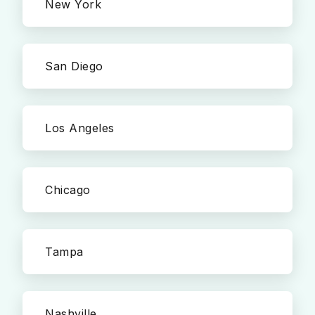
New York
San Diego
Los Angeles
Chicago
Tampa
Nashville