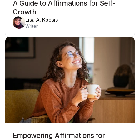
A Guide to Affirmations for Self-
Growth
Lisa A. Koosis
Writer
Empowering Affirmations for