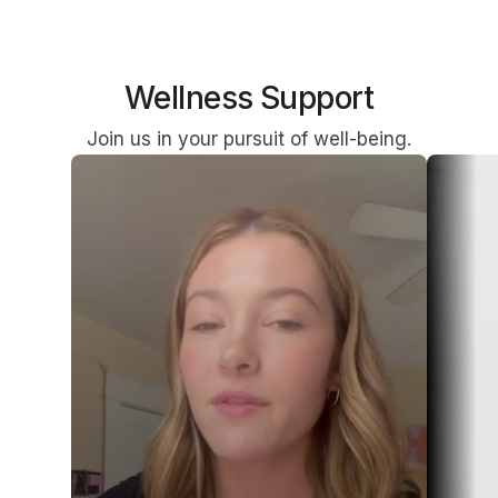
Wellness Support
Join us in your pursuit of well-being.