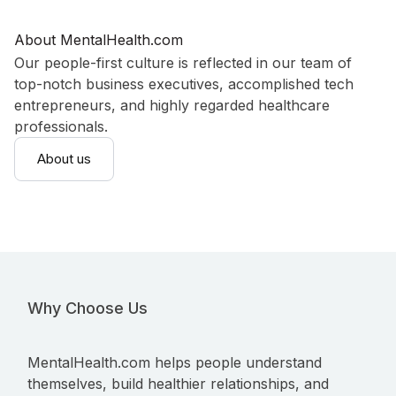
About MentalHealth.com
Our people-first culture is reflected in our team of
top-notch business executives, accomplished tech
entrepreneurs, and highly regarded healthcare
professionals.
About us
Why Choose Us
MentalHealth.com helps people understand
themselves, build healthier relationships, and