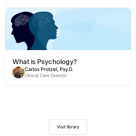
What is Psychology?
Carlos Protzel, Psy.D.
Clinical Care Director
Visit library