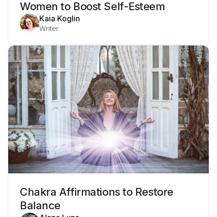
Women to Boost Self-Esteem
Kaia Koglin
Writer
Chakra Affirmations to Restore
Balance