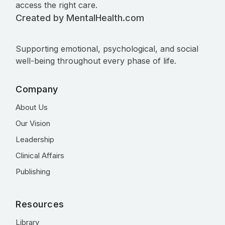
access the right care.
Created by MentalHealth.com
Supporting emotional, psychological, and social
well-being throughout every phase of life.
Company
About Us
Our Vision
Leadership
Clinical Affairs
Publishing
Resources
Library