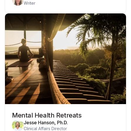
Writer
Mental Health Retreats
Jesse Hanson, Ph.D.
Clinical Affairs Director