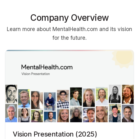
Company Overview
Learn more about MentalHealth.com and its vision
for the future.
Vision Presentation (2025)