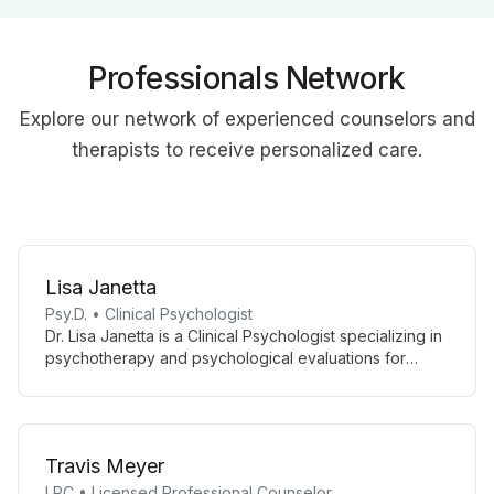
Professionals Network
Explore our network of experienced counselors and
therapists to receive personalized care.
Lisa Janetta
Psy.D. • Clinical Psychologist
Dr. Lisa Janetta is a Clinical Psychologist specializing in
psychotherapy and psychological evaluations for
diverse age groups and mental health concerns. She
combines clinical expertise with academic involvement,
supervising interns and teaching at Immaculata
University.
Travis Meyer
LPC • Licensed Professional Counselor