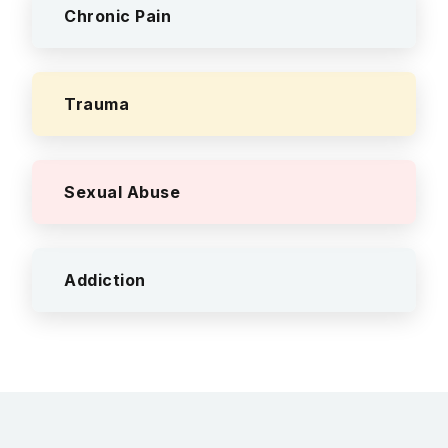
Chronic Pain
Trauma
Sexual Abuse
Addiction