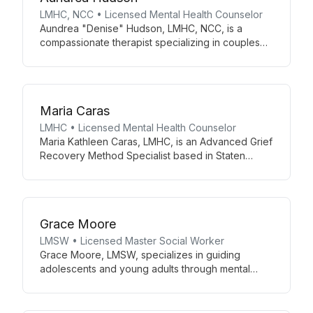
LMHC, NCC • Licensed Mental Health Counselor
Aundrea "Denise" Hudson, LMHC, NCC, is a
compassionate therapist specializing in couples
therapy using the Gottman Method and trauma
recovery with EMDR and ART. She offers sandtray
therapy and Christian counseling, tailoring her
approach to each client's unique journey.
Maria Caras
LMHC • Licensed Mental Health Counselor
Maria Kathleen Caras, LMHC, is an Advanced Grief
Recovery Method Specialist based in Staten
Island, NY. Licensed since 2017, she combines
personal loss experiences with professional
expertise to guide adolescents and adults through
grief and mental health challenges.
Grace Moore
LMSW • Licensed Master Social Worker
Grace Moore, LMSW, specializes in guiding
adolescents and young adults through mental
health challenges. Her integrative approach
combines mindfulness, CBT, body-based
therapies, and EMDR to address depression,