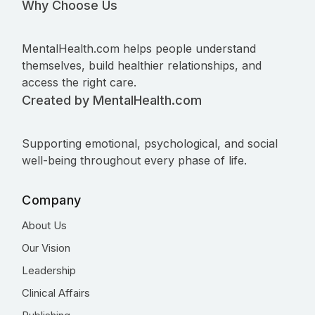
Why Choose Us
MentalHealth.com helps people understand
themselves, build healthier relationships, and
access the right care.
Created by MentalHealth.com
Supporting emotional, psychological, and social
well-being throughout every phase of life.
Company
About Us
Our Vision
Leadership
Clinical Affairs