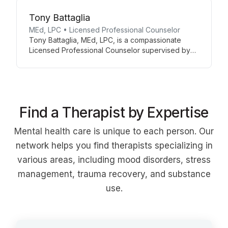
anxiety, trauma, ADHD, and mood disorders.
Tony Battaglia
MEd, LPC • Licensed Professional Counselor
Tony Battaglia, MEd, LPC, is a compassionate
Licensed Professional Counselor supervised by
Karen Wolf, LPCC-S. With a background in
education and counseling, Tony offers a unique
blend of therapeutic support and practical life
skills guidance. Currently accepting new patients,
he provides a welcoming space for personal
Find a Therapist by Expertise
growth and healing at Avenues of Counseling.
Mental health care is unique to each person. Our
network helps you find therapists specializing in
various areas, including mood disorders, stress
management, trauma recovery, and substance
use.