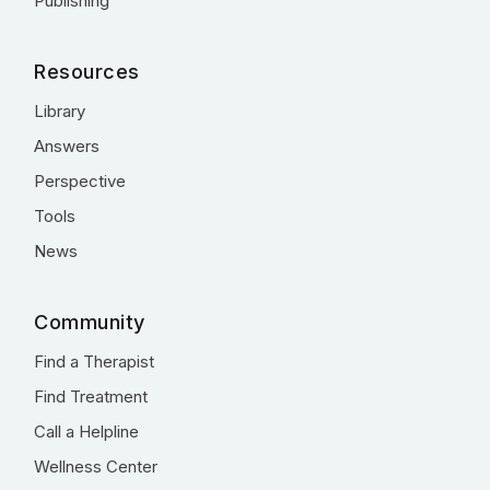
Publishing
Resources
Library
Answers
Perspective
Tools
News
Community
Find a Therapist
Find Treatment
Call a Helpline
Wellness Center