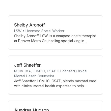
Shelby Aronoff
LSW • Licensed Social Worker
Shelby Aronoff, LSW, is a compassionate therapist
at Denver Metro Counseling specializing in
individual therapy. With her expertise as a
Licensed Social Worker, Shelby provides tailored
support for clients facing various life challenges,
fostering personal growth and well-being in a
Jeff Shaeffer
nurturing environment.
M.Div., MA, LCMHC, CSAT • Licensed Clinical
Mental Health Counselor
Jeff Shaeffer, LCMHC, CSAT, blends pastoral care
with clinical mental health expertise to help
individuals, couples, and families overcome
challenges. Specializing in sex addiction therapy,
he offers a diverse therapeutic approach in a
comfortable, professional environment.
Aundrea Hudson