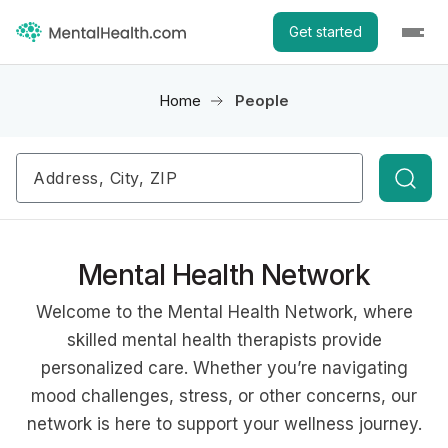
Get started
Home
People
Searc
Mental Health Network
Welcome to the Mental Health Network, where
skilled mental health therapists provide
personalized care. Whether you’re navigating
mood challenges, stress, or other concerns, our
network is here to support your wellness journey.