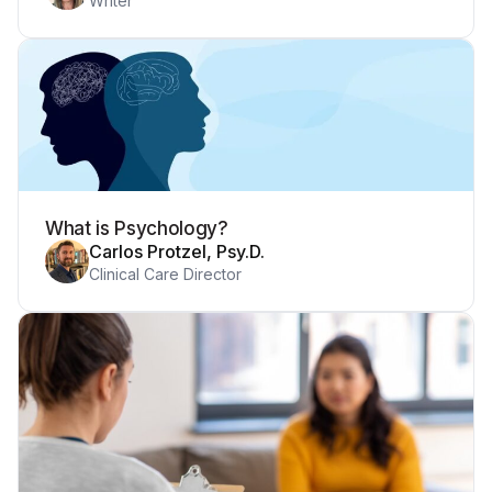
Writer
What is Psychology?
Carlos Protzel, Psy.D.
Clinical Care Director