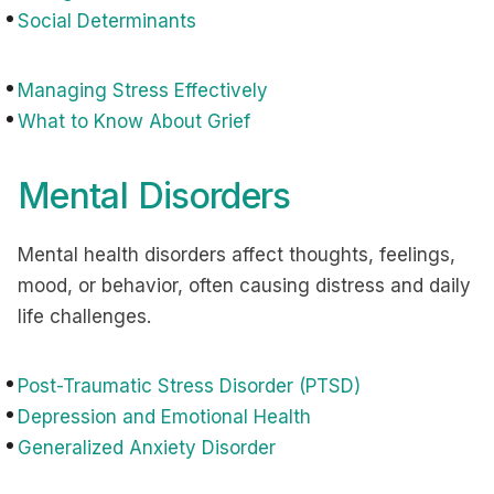
Social Determinants
Managing Stress Effectively
What to Know About Grief
Mental Disorders
Mental health disorders affect thoughts, feelings,
mood, or behavior, often causing distress and daily
life challenges.
Post-Traumatic Stress Disorder (PTSD)
Depression and Emotional Health
Generalized Anxiety Disorder