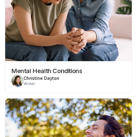
Mental Health Conditions
Christine Dayton
Writer