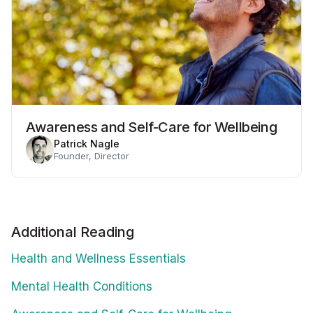
Awareness and Self-Care for Wellbeing
Patrick Nagle
Founder, Director
Additional Reading
Health and Wellness Essentials
Mental Health Conditions