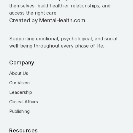
themselves, build healthier relationships, and
access the right care.
Created by MentalHealth.com
Supporting emotional, psychological, and social
well-being throughout every phase of life.
Company
About Us
Our Vision
Leadership
Clinical Affairs
Publishing
Resources