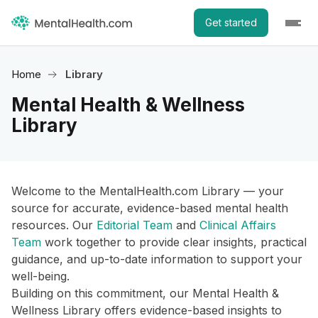
Get started
Home
Library
Mental Health & Wellness
Library
Welcome to the MentalHealth.com Library — your
source for accurate, evidence-based mental health
resources. Our
Editorial Team
and
Clinical Affairs
Team
work together to provide clear insights, practical
guidance, and up-to-date information to support your
well-being.
Building on this commitment, our Mental Health &
Wellness Library offers evidence-based insights to