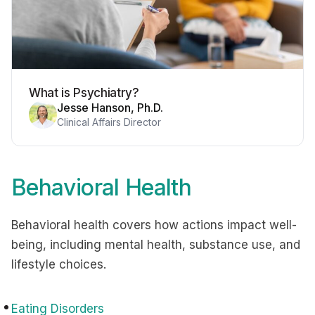
What is Psychiatry?
Jesse Hanson, Ph.D.
Clinical Affairs Director
Behavioral Health
Behavioral health covers how actions impact well-
being, including mental health, substance use, and
lifestyle choices.
Eating Disorders