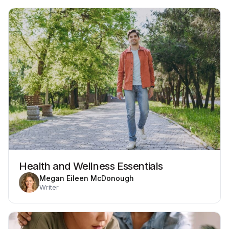
Health and Wellness Essentials
Megan Eileen McDonough
Writer