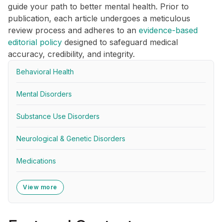
guide your path to better mental health. Prior to
publication, each article undergoes a meticulous
review process and adheres to an
evidence-based
editorial policy
designed to safeguard medical
accuracy, credibility, and integrity.
Behavioral Health
Mental Disorders
Substance Use Disorders
Neurological & Genetic Disorders
Medications
View more