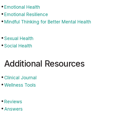
Emotional Health
Emotional Resilience
Mindful Thinking for Better Mental Health
Sexual Health
Social Health
Additional Resources
Clinical Journal
Wellness Tools
Reviews
Answers