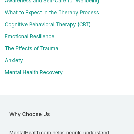
Awareness and Self-Care for Wellbeing
What to Expect in the Therapy Process
Cognitive Behavioral Therapy (CBT)
Emotional Resilience
The Effects of Trauma
Anxiety
Mental Health Recovery
Why Choose Us
MentalHealth.com helps people understand