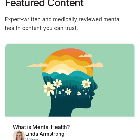
Featured Content
Expert-written and medically reviewed mental
health content you can trust.
What is Mental Health?
Linda Armstrong