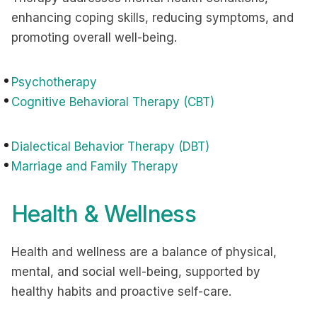
enhancing coping skills, reducing symptoms, and
promoting overall well-being.
Psychotherapy
Cognitive Behavioral Therapy (CBT)
Dialectical Behavior Therapy (DBT)
Marriage and Family Therapy
Health & Wellness
Health and wellness are a balance of physical,
mental, and social well-being, supported by
healthy habits and proactive self-care.