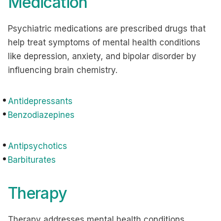
Medication
Psychiatric medications are prescribed drugs that
help treat symptoms of mental health conditions
like depression, anxiety, and bipolar disorder by
influencing brain chemistry.
Antidepressants
Benzodiazepines
Antipsychotics
Barbiturates
Therapy
Therapy addresses mental health conditions,