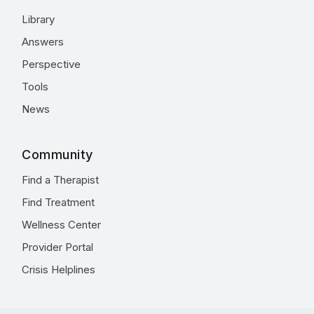
Library
Answers
Perspective
Tools
News
Community
Find a Therapist
Find Treatment
Wellness Center
Provider Portal
Crisis Helplines