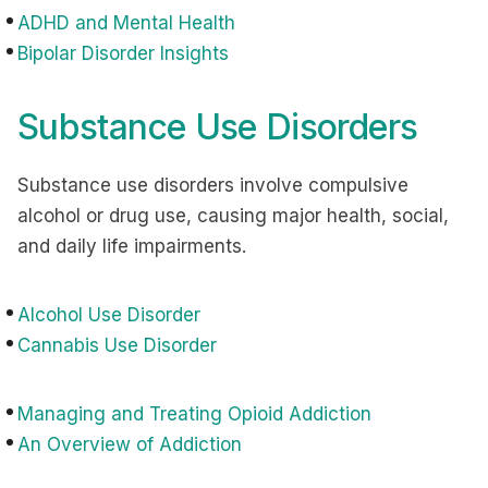
ADHD and Mental Health
Bipolar Disorder Insights
Substance Use Disorders
Substance use disorders involve compulsive
alcohol or drug use, causing major health, social,
and daily life impairments.
Alcohol Use Disorder
Cannabis Use Disorder
Managing and Treating Opioid Addiction
An Overview of Addiction