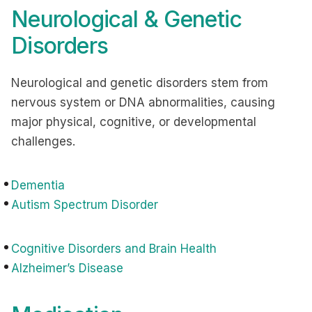
Neurological & Genetic
Disorders
Neurological and genetic disorders stem from
nervous system or DNA abnormalities, causing
major physical, cognitive, or developmental
challenges.
Dementia
Autism Spectrum Disorder
Cognitive Disorders and Brain Health
Alzheimer’s Disease