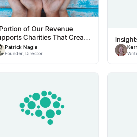
Portion of Our Revenue
pports Charities That Create
Insigh
sitive Impact
Patrick Nagle
Ker
Founder, Director
Writ