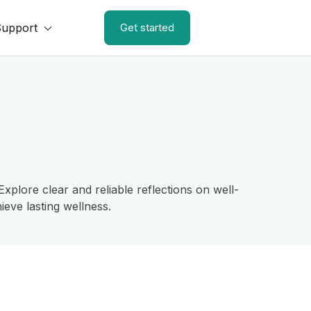
Support
Get started
plore clear and reliable reflections on well-
eve lasting wellness.