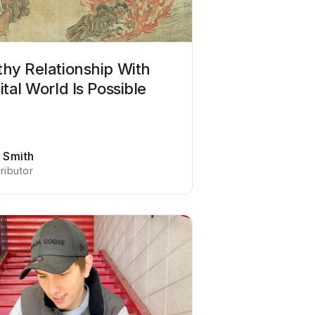
thy Relationship With
ital World Is Possible
f Smith
ributor