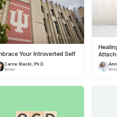
Healin
brace Your Introverted Self
Attac
Carrie Steckl, Ph.D.
Ann
Writer
Writ