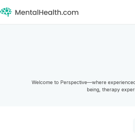
Welcome to Perspective—where experienced pro
being, therapy exper