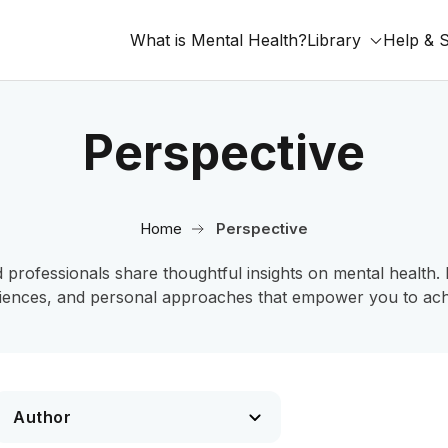
What is Mental Health?
Library
Help & 
Perspective
Home
Perspective
fessionals share thoughtful insights on mental health. Ex
iences, and personal approaches that empower you to achi