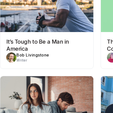
It’s Tough to Be a Man in
Th
America
Co
Bob Livingstone
Writer