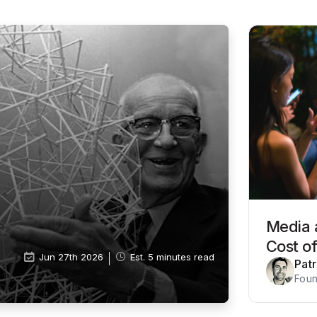
Media 
Cost o
Jun 27th 2026
Est. 5 minutes read
Pat
Foun