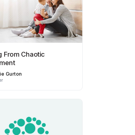
g From Chaotic
hment
ie Gurton
er