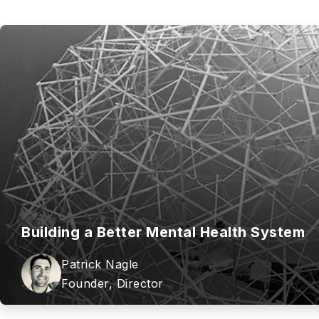
Building a Better Mental Health System
Patrick Nagle
Founder, Director