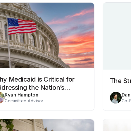
y Medicaid is Critical for
The St
dressing the Nation’s
havioral Health Crisis
Ryan Hampton
Dani
Committee Advisor
Co-