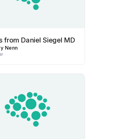
ts from Daniel Siegel MD
ry Nenn
er