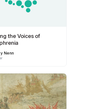
ng the Voices of
phrenia
ry Nenn
er