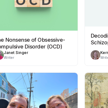
Decodi
e Nonsense of Obsessive-
Schizo
mpulsive Disorder (OCD)
Janet Singer
Ker
Writer
Writ