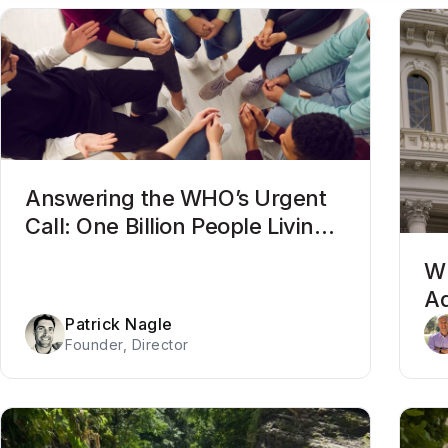
Answering the WHO’s Urgent
Call: One Billion People Living
With Mental Health Conditions
Wh
Ad
Patrick Nagle
Be
Founder, Director