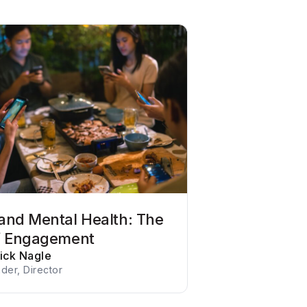
and Mental Health: The
f Engagement
rick Nagle
der, Director