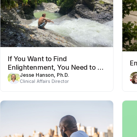
If You Want to Find
Em
Enlightenment, You Need to Be
Willing to Get Out of Your Mind
Jesse Hanson, Ph.D.
Clinical Affairs Director