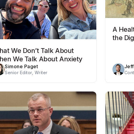
A Heal
the Dig
at We Don’t Talk About
en We Talk About Anxiety
Simone Paget
Jef
Senior Editor, Writer
Cont