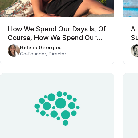
How We Spend Our Days Is, Of
A 
Course, How We Spend Our
Su
Lives
Po
Helena Georgiou
Co-Founder, Director