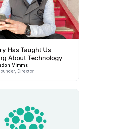
tory Has Taught Us
ng About Technology
ndon Mimms
ounder, Director