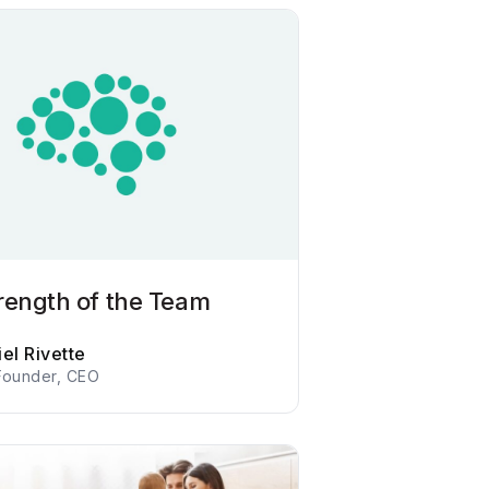
rength of the Team
el Rivette
Founder, CEO