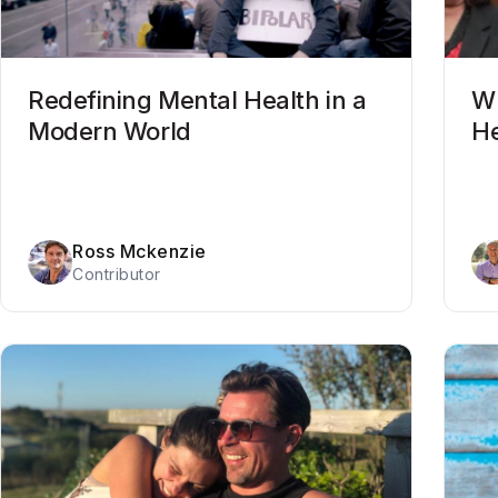
Redefining Mental Health in a
Wh
Modern World
He
Ross Mckenzie
Contributor