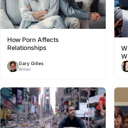
How Porn Affects
Relationships
Wh
Wh
Gary Gilles
Writer