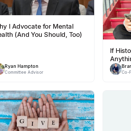
y I Advocate for Mental
alth (And You Should, Too)
If His
Anythi
Ryan Hampton
Bra
Committee Advisor
Co-F