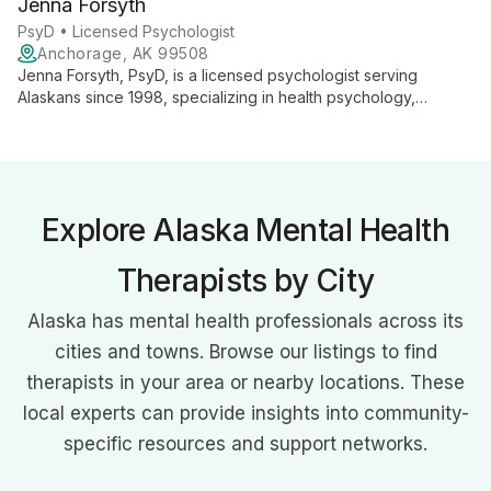
Jenna Forsyth
community clinics, and rural settings.
PsyD • Licensed Psychologist
Anchorage, AK 99508
Jenna Forsyth, PsyD, is a licensed psychologist serving
Alaskans since 1998, specializing in health psychology,
emotional regulation, life transitions, and pediatric
psychological assessment. She primarily provides telehealth
services and uses EMDR, CBT, TF-CBT, humanistic, and
eclectic approaches.
Explore Alaska Mental Health
Therapists by City
Alaska has mental health professionals across its
cities and towns. Browse our listings to find
therapists in your area or nearby locations. These
local experts can provide insights into community-
specific resources and support networks.