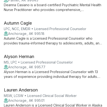
Palmer, AK 99645
Deanna Casiano is a board-certified Psychiatric Mental Health
Nurse Practitioner who provides comprehensive,
compassionate care for anxiety, depression, trauma, grief,
situational stressors, and chronic mental illness. She integrates
Autumn Cagle
evidence-based practice with complementary approaches
and tailors treatment to patient needs and preferences.
LPC, NCC, EMDR • Licensed Professional Counselor
Anchorage, AK 99518
Autumn Cagle is a Licensed Professional Counselor who
provides trauma-informed therapy to adolescents, adults, and
couples. She specializes in EMDR, Internal Family Systems,
Emotionally Focused Therapy, and somatic approaches for
Alyson Herman
trauma, addiction, mood concerns, anxiety, and relational
challenges.
MS, LPC • Licensed Professional Counselor
Anchorage, AK 99577
Alyson Herman is a Licensed Professional Counselor with 13
years of experience providing individual therapy for adults.
She uses an eclectic, evidence-based approach
(Brainspotting, IFS, DBT, CBT, EFT, MI) to address PTSD, mood
Lauren Anderson
and substance use disorders, relationship and spiritual
concerns, and general life stressors.
MSW, LCSW • Licensed Clinical Social Worker
Anchorage, AK 99501
Lauren Anderson is a Licensed Clinical Social Worker in Alaska