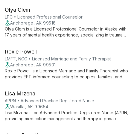
life transitions, and improve communication.
Olya Clem
LPC • Licensed Professional Counselor
Anchorage, AK 99518
Olya Clem is a Licensed Professional Counselor in Alaska with
17 years of mental health experience, specializing in trauma
recovery, anxiety, and emotional overwhelm. She integrates
Walk and Talk Therapy, Brainspotting, EMDR, Internal Family
Roxie Powell
Systems, CBT, and motivational interviewing, providing
culturally responsive, trauma-informed care for Alaska Native
LMFT, NCC • Licensed Marriage and Family Therapist
and American Indian communities.
Anchorage, AK 99501
Roxie Powell is a Licensed Marriage and Family Therapist who
provides EFT-informed counseling to couples, families, and
individuals ages 5 and up, with emphasis on military-related
transitions and reintegration.
Lisa Mrzena
APRN • Advanced Practice Registered Nurse
Wasilla, AK 99654
Lisa Mrzena is an Advanced Practice Registered Nurse (APRN)
providing medication management and therapy in private
practice. She treats trauma, addiction, and a broad range of
mental health concerns, drawing on experience in hospitals,