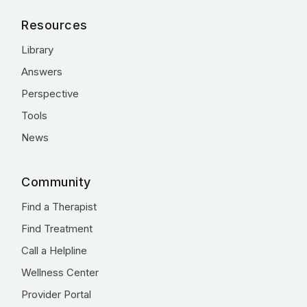
Resources
Library
Answers
Perspective
Tools
News
Community
Find a Therapist
Find Treatment
Call a Helpline
Wellness Center
Provider Portal