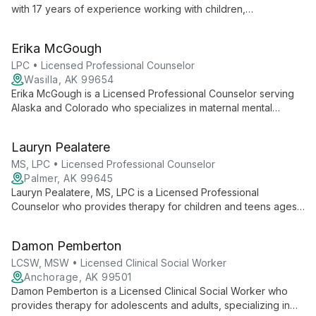
with 17 years of experience working with children,
adolescents, adults, and families. She focuses on anxiety,
depression, grief, self-esteem, family dynamics, parenting and
Erika McGough
maternal mental health using CBT, DBT, mindfulness, strengths-
based, crisis counseling, and brief solution-focused therapy.
LPC • Licensed Professional Counselor
Wasilla, AK 99654
Erika McGough is a Licensed Professional Counselor serving
Alaska and Colorado who specializes in maternal mental
health, postpartum support, early parenting, anxiety,
depression, and relational stressors. She also works with
Lauryn Pealatere
children and teens using a holistic, person-centered approach
drawing on CBT, DBT, Brainspotting, motivational interviewing,
MS, LPC • Licensed Professional Counselor
and attachment-informed practices.
Palmer, AK 99645
Lauryn Pealatere, MS, LPC is a Licensed Professional
Counselor who provides therapy for children and teens ages
4–16. She specializes in play therapy and EMDR to help kids
build resilience and strengthen family connections.
Damon Pemberton
LCSW, MSW • Licensed Clinical Social Worker
Anchorage, AK 99501
Damon Pemberton is a Licensed Clinical Social Worker who
provides therapy for adolescents and adults, specializing in