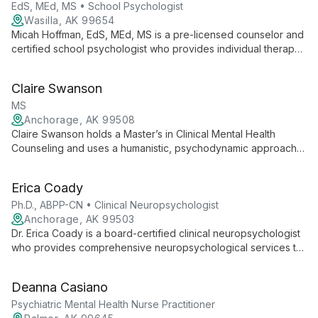
EdS, MEd, MS • School Psychologist
Wasilla, AK 99654
Micah Hoffman, EdS, MEd, MS is a pre-licensed counselor and
certified school psychologist who provides individual therapy
for adolescents and adults. Micah specializes in anxiety,
depression, ADHD, autism spectrum and sensory differences,
Claire Swanson
and the emotional impact of chronic health conditions using
CBT, IFS, DBT, and somatic approaches.
MS
Anchorage, AK 99508
Claire Swanson holds a Master’s in Clinical Mental Health
Counseling and uses a humanistic, psychodynamic approach
to help clients increase self-awareness and understand
internal patterns. She specializes in supporting individuals with
Erica Coady
eating disorders, emphasizing self-compassion and attention
to the body, mind, and spirit.
Ph.D., ABPP-CN • Clinical Neuropsychologist
Anchorage, AK 99503
Dr. Erica Coady is a board-certified clinical neuropsychologist
who provides comprehensive neuropsychological services to
adults. She focuses on assessing neurological and
psychological conditions and helping clients understand
Deanna Casiano
strengths, challenges, and strategies to support well-being.
Psychiatric Mental Health Nurse Practitioner