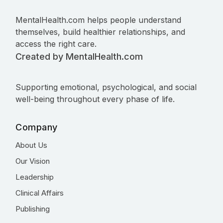
MentalHealth.com helps people understand
themselves, build healthier relationships, and
access the right care.
Created by MentalHealth.com
Supporting emotional, psychological, and social
well-being throughout every phase of life.
Company
About Us
Our Vision
Leadership
Clinical Affairs
Publishing