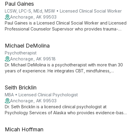
Paul Gaines
LCSW, LPC-S, MEd, MSW • Licensed Clinical Social Worker
Anchorage, AK 99503
Paul Gaines is a Licensed Clinical Social Worker and Licensed
Professional Counselor Supervisor who provides trauma-
informed psychotherapy. He uses Gestalt and Rational Emotive
Therapy alongside evidence-based approaches such as
Michael DeMolina
EMDR, TF-CBT, and DBT to support veterans, first responders,
healthcare professionals, and active military.
Psychotherapist
Anchorage, AK 99518
Dr. Michael DeMolina is a psychotherapist with more than 30
years of experience. He integrates CBT, mindfulness,
Emotional Freedom Techniques (EFT), and neuroscience to
provide accessible, trauma-informed therapy and trainings in
Seith Bricklin
addiction, communication, and Neuro-Linguistics.
MBA • Licensed Clinical Psychologist
Anchorage, AK 99503
Dr. Seth Bricklin is a licensed clinical psychologist at
Psychology Services of Alaska who provides evidence-based
care for anxiety, depression, trauma, relationship challenges,
chronic pain, and substance abuse using psychodynamic,
Micah Hoffman
CBT, client-centered, and mindfulness approaches.