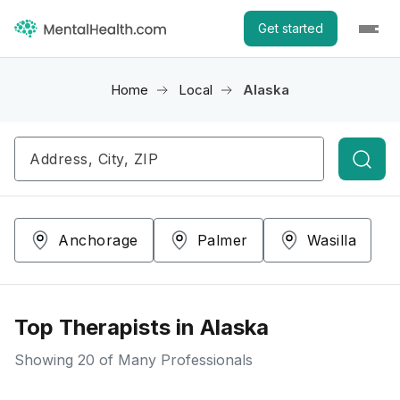
Get started
Home
Local
Alaska
Searc
Anchorage
Palmer
Wasilla
Top Therapists in Alaska
Showing
20
of Many Professionals