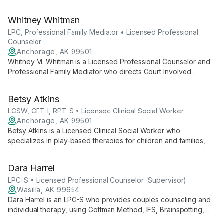
anxiety, stress, depression, OCD, trauma, family discord, and
relationship difficulties. He uses evidence-based, client-
Whitney Whitman
centered approaches to tailor care and equip clients with
practical tools and education.
LPC, Professional Family Mediator • Licensed Professional
Counselor
Anchorage, AK 99501
Whitney M. Whitman is a Licensed Professional Counselor and
Professional Family Mediator who directs Court Involved
Therapies at Coastal Wellness and Counseling. She provides
counseling and mediation to adults, couples, and families,
Betsy Atkins
specializing in divorce, coparenting, parenting coordination,
and major life transitions using a family systems approach.
LCSW, CFT-I, RPT-S • Licensed Clinical Social Worker
Anchorage, AK 99501
Betsy Atkins is a Licensed Clinical Social Worker who
specializes in play-based therapies for children and families,
including Filial Play Therapy, sand tray, and CBT-informed play.
She provides individual and group therapy and trains and
Dara Harrel
supervises future play therapists.
LPC-S • Licensed Professional Counselor (Supervisor)
Wasilla, AK 99654
Dara Harrel is an LPC-S who provides couples counseling and
individual therapy, using Gottman Method, IFS, Brainspotting,
CBT, and DBT to help clients strengthen relationships, navigate