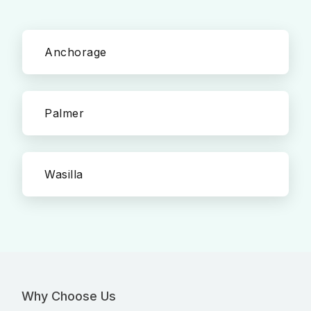
Anchorage
Palmer
Wasilla
Why Choose Us