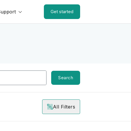
Support
Get started
Search
All Filters