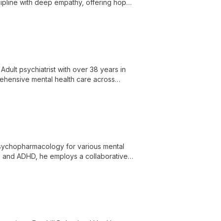
cipline with deep empathy, offering hope
Adult psychiatrist with over 38 years in
rehensive mental health care across
ilored to individual needs.
n psychopharmacology for various mental
s, and ADHD, he employs a collaborative
es.