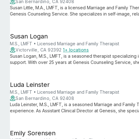
San Bernardino, CA 92408
Susan Little, M.A., LMFT, is a licensed Marriage and Family Thera
Genesis Counseling Service. She specializes in self-image, relati
couples therapy, anxiety, and depression, blending profession
Susan Logan
M.S., LMFT • Licensed Marriage and Family Therapist
Victorville, CA 92392
1+ locations
Susan Logan, M.S., LMFT, is a seasoned therapist specializing
support. With over 25 years at Genesis Counseling Service, s
people through life's challenges.
Luda Leinster
M.S., LMFT • Licensed Marriage and Family Therapist
San Bernardino, CA 92408
Luda Leinster, M.S., LMFT, is a seasoned Marriage and Family T
experience. As Assistant Clinical Director at Genesis, she specia
faith-integrated counseling for anxiety, depression, and grief.
Emily Sorensen