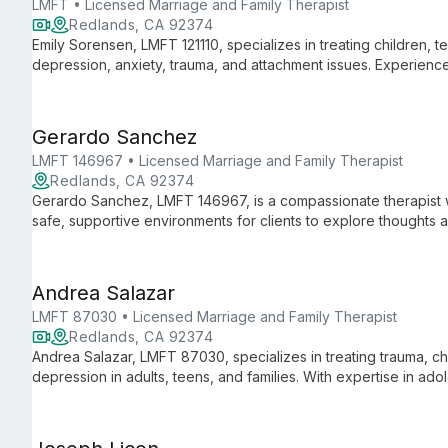
LMFT • Licensed Marriage and Family Therapist
Redlands, CA 92374
Emily Sorensen, LMFT 121110, specializes in treating children, te
depression, anxiety, trauma, and attachment issues. Experience
family-based trauma treatment, and PCIT for behavioral concer
Gerardo Sanchez
LMFT 146967 • Licensed Marriage and Family Therapist
Redlands, CA 92374
Gerardo Sanchez, LMFT 146967, is a compassionate therapist w
safe, supportive environments for clients to explore thoughts a
centered approach to guide individuals towards self-awarenes
Andrea Salazar
LMFT 87030 • Licensed Marriage and Family Therapist
Redlands, CA 92374
Andrea Salazar, LMFT 87030, specializes in treating trauma, ch
depression in adults, teens, and families. With expertise in ado
personalized care for clients over 10, addressing complex psyc