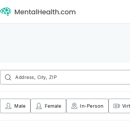
Male
Female
In-Person
Vir