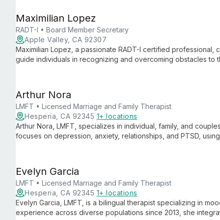
Maximilian Lopez
RADT-I • Board Member Secretary
Apple Valley, CA 92307
Maximilian Lopez, a passionate RADT-I certified professional,
guide individuals in recognizing and overcoming obstacles to t
recovery support, he's dedicated to fostering happiness and 
Arthur Nora
LMFT • Licensed Marriage and Family Therapist
Hesperia, CA 92345
1+ locations
Arthur Nora, LMFT, specializes in individual, family, and coupl
focuses on depression, anxiety, relationships, and PTSD, usi
healthy coping skills and empower clients to overcome mental 
Evelyn Garcia
LMFT • Licensed Marriage and Family Therapist
Hesperia, CA 92345
1+ locations
Evelyn Garcia, LMFT, is a bilingual therapist specializing in mo
experience across diverse populations since 2013, she integr