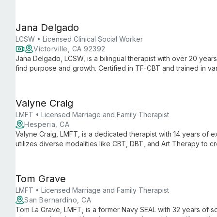
tailored, culturally sensitive care.
Jana Delgado
LCSW • Licensed Clinical Social Worker
Victorville, CA 92392
Jana Delgado, LCSW, is a bilingual therapist with over 20 year
find purpose and growth. Certified in TF-CBT and trained in 
creates a safe, judgment-free space for healing and empower
Valyne Craig
LMFT • Licensed Marriage and Family Therapist
Hesperia, CA
Valyne Craig, LMFT, is a dedicated therapist with 14 years of
utilizes diverse modalities like CBT, DBT, and Art Therapy to 
healing and growth.
Tom Grave
LMFT • Licensed Marriage and Family Therapist
San Bernardino, CA
Tom La Grave, LMFT, is a former Navy SEAL with 32 years of so