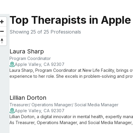
Top Therapists in Apple
Showing
25
of 25 Professionals
Laura Sharp
Program Coordinator
Apple Valley, CA 92307
Laura Sharp, Program Coordinator at New Life Facility, brings 
experience to her role. She excels in problem-solving and provi
exceeding facility objectives.
Lillian Dorton
Treasurer/ Operations Manager/ Social Media Manager
Apple Valley, CA 92307
Lillian Dorton, a digital innovator in mental health, expertly ma
As Treasurer, Operations Manager, and Social Media Manager, 
fostering a welcoming online community that reflects the facil