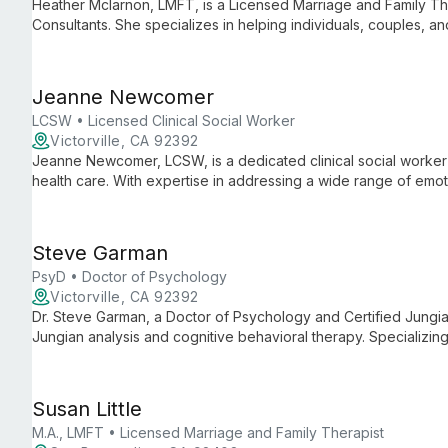
Heather Mclarnon, LMFT, is a Licensed Marriage and Family Ther
Consultants. She specializes in helping individuals, couples, an
bringing expertise in family dynamics and systemic approaches
Jeanne Newcomer
LCSW • Licensed Clinical Social Worker
Victorville, CA 92392
Jeanne Newcomer, LCSW, is a dedicated clinical social worker
health care. With expertise in addressing a wide range of emo
employs a holistic approach that considers both individual nee
promote healing and personal growth.
Steve Garman
PsyD • Doctor of Psychology
Victorville, CA 92392
Dr. Steve Garman, a Doctor of Psychology and Certified Jungian
Jungian analysis and cognitive behavioral therapy. Specializing
anxiety, he provides individuals with profound insights and pra
healing.
Susan Little
M.A., LMFT • Licensed Marriage and Family Therapist