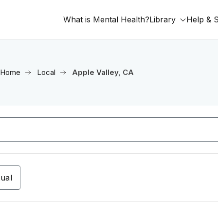
What is Mental Health?
Library
Help & 
Home
Local
Apple Valley, CA
tual