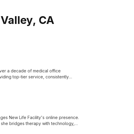
 Valley, CA
over a decade of medical office
ding top-tier service, consistently
nages New Life Facility's online presence.
she bridges therapy with technology,
ity's commitment to compassionate care.