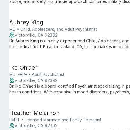
abuse, and anxiety. His unique approach combines military dis
and healing through teamwork-based therapy.
Aubrey King
MD • Child, Adolescent, and Adult Psychiatrist
Victorville, CA 92392
Dr. Aubrey King is a highly experienced Child, Adolescent, and 
the medical field. Based in Upland, CA, he specializes in comp
multiple age groups, offering expert diagnosis and treatment ta
Ike Ohiaeri
MD, FAPA • Adult Psychiatrist
Victorville, CA 92392
Dr. Ike Ohiaeri is a board-certified Psychiatrist specializing i
health conditions. With expertise in mood disorders, psychosi
approach to provide comprehensive care for patients of all ag
Heather Mclarnon
LMFT • Licensed Marriage and Family Therapist
Victorville, CA 92392