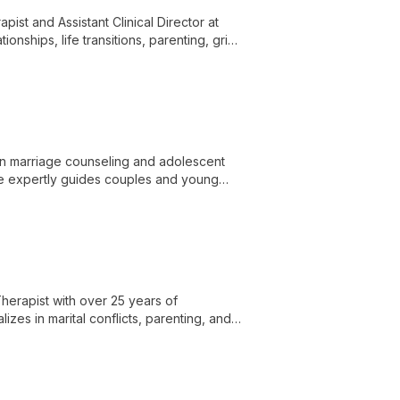
pist and Assistant Clinical Director at
onships, life transitions, parenting, grief,
al expertise with compassionate care.
 in marriage counseling and adolescent
he expertly guides couples and young
herapist with over 25 years of
lizes in marital conflicts, parenting, and