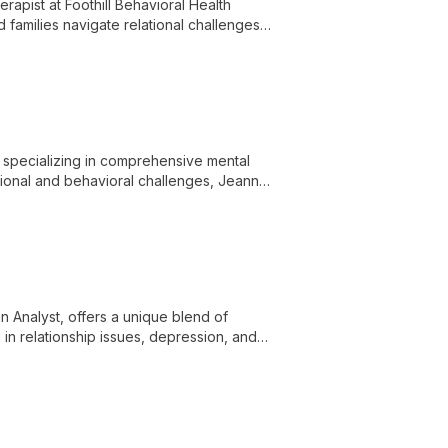
apist at Foothill Behavioral Health
d families navigate relational challenges,
 to therapy.
 specializing in comprehensive mental
tional and behavioral challenges, Jeanne
ds and broader social contexts to
 Analyst, offers a unique blend of
 in relationship issues, depression, and
ctical tools for personal growth and