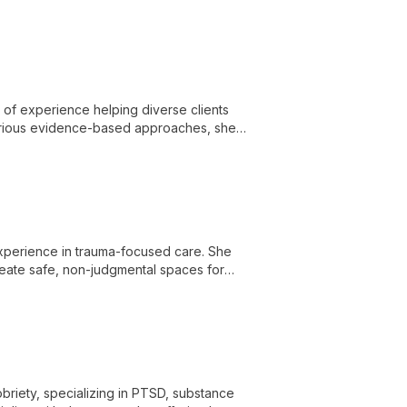
s of experience helping diverse clients
various evidence-based approaches, she
ment.
 experience in trauma-focused care. She
create safe, non-judgmental spaces for
briety, specializing in PTSD, substance