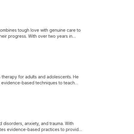
 combines tough love with genuine care to
heir progress. With over two years in
growth.
es therapy for adults and adolescents. He
ng evidence-based techniques to teach
health challenges.
od disorders, anxiety, and trauma. With
ates evidence-based practices to provide