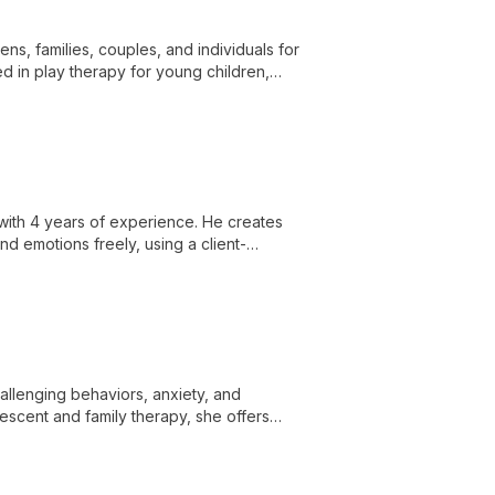
ens, families, couples, and individuals for
d in play therapy for young children,
ns.
ith 4 years of experience. He creates
nd emotions freely, using a client-
s and personal growth.
allenging behaviors, anxiety, and
lescent and family therapy, she offers
hological needs with a holistic approach.