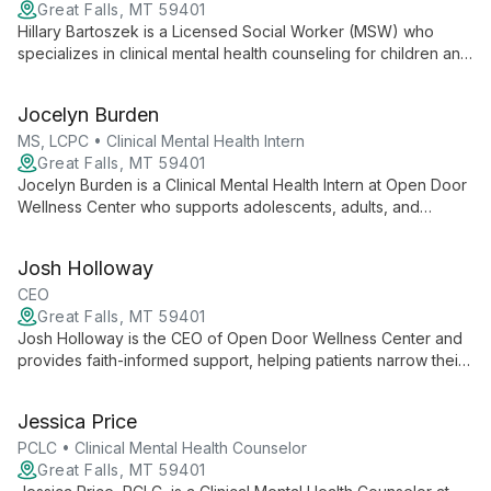
Great Falls, MT 59401
Hillary Bartoszek is a Licensed Social Worker (MSW) who
specializes in clinical mental health counseling for children and
teens. She works with youth and their families to address
emotional and behavioral concerns.
Jocelyn Burden
MS, LCPC • Clinical Mental Health Intern
Great Falls, MT 59401
Jocelyn Burden is a Clinical Mental Health Intern at Open Door
Wellness Center who supports adolescents, adults, and
families with anxiety, depression, trauma, grief, and other
challenges. She uses a holistic, strength‑based approach
Josh Holloway
integrating CBT and mindfulness to empower clients on their
wellness journey.
CEO
Great Falls, MT 59401
Josh Holloway is the CEO of Open Door Wellness Center and
provides faith-informed support, helping patients narrow their
thoughts, focus on goals, and find peace.
Jessica Price
PCLC • Clinical Mental Health Counselor
Great Falls, MT 59401