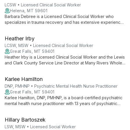
LCSW • Licensed Clinical Social Worker
Helena, MT 59601
Barbara Debree is a Licensed Clinical Social Worker who
specializes in trauma recovery and has extensive experience
supporting clients with chronic illness and pain. She owns
Healing Mountain Mental Health, providing community-focused
Heather Irby
wraparound services including peer support, case
management, and addiction counseling.
LCSW, MSW • Licensed Clinical Social Worker
Great Falls, MT 59401
Heather Irby is a Licensed Clinical Social Worker and the Lewis
and Clark County Service Line Director at Many Rivers Whole
Health. She focuses on leadership and clinical care for adults
with severe and disabling mental illness, with experience in
Karlee Hamilton
PACT, group home, psychiatric hospital, intake, and behavioral
specialist roles.
DNP, PMHNP • Psychiatric Mental Health Nurse Practitioner
Great Falls, MT 59401
Karlee Hamilton, DNP, PMHNP, is a board-certified psychiatric
mental health nurse practitioner with 13 years of psychiatric
nursing experience. She provides adult mental health care at
Many Rivers Whole Health for mood, anxiety, eating and
Hillary Bartoszek
substance use disorders.
LSW, MSW • Licensed Social Worker