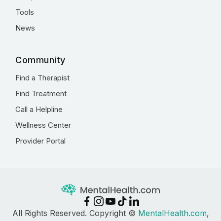
Tools
News
Community
Find a Therapist
Find Treatment
Call a Helpline
Wellness Center
Provider Portal
All Rights Reserved. Copyright ©
MentalHealth.com
,