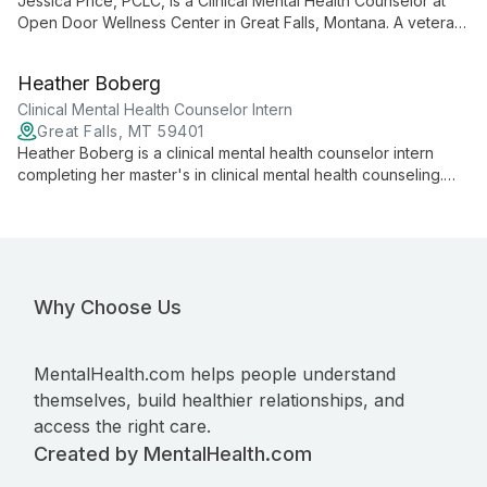
Jessica Price, PCLC, is a Clinical Mental Health Counselor at
Open Door Wellness Center in Great Falls, Montana. A veteran,
she specializes in supporting veterans, individuals with PTSD,
adults, couples, and adolescents.
Heather Boberg
Clinical Mental Health Counselor Intern
Great Falls, MT 59401
Heather Boberg is a clinical mental health counselor intern
completing her master's in clinical mental health counseling.
She brings six years of local non-profit volunteer experience
and offers supportive, client-centered care.
Why Choose Us
MentalHealth.com helps people understand
themselves, build healthier relationships, and
access the right care.
Created by MentalHealth.com