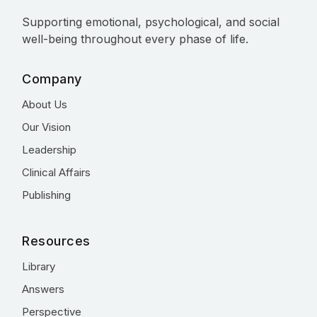
Supporting emotional, psychological, and social
well-being throughout every phase of life.
Company
About Us
Our Vision
Leadership
Clinical Affairs
Publishing
Resources
Library
Answers
Perspective