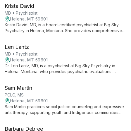
Krista David
MD • Psychiatrist
Helena, MT 59601
Krista David, MD, is a board-certified psychiatrist at Big Sky
Psychiatry in Helena, Montana. She provides comprehensive
psychiatric evaluations and treatment for a wide range of
mental health conditions and is a Distinguished Fellow of the
Len Lantz
American Psychiatric Association and the American Association
of Child and Adolescent Psychiatry.
MD • Psychiatrist
Helena, MT 59601
Dr. Len Lantz, MD, is a psychiatrist at Big Sky Psychiatry in
Helena, Montana, who provides psychiatric evaluations,
medication management, and telemedicine for adults and
children. He has expertise in treating complex and treatment-
Sam Martin
resistant depression.
PCLC, MS
Helena, MT 59601
Sam Martin practices social justice counseling and expressive
arts therapy, supporting youth and Indigenous communities.
They advocate for inclusive, community-based mental health
care across Montana.
Barbara Debree