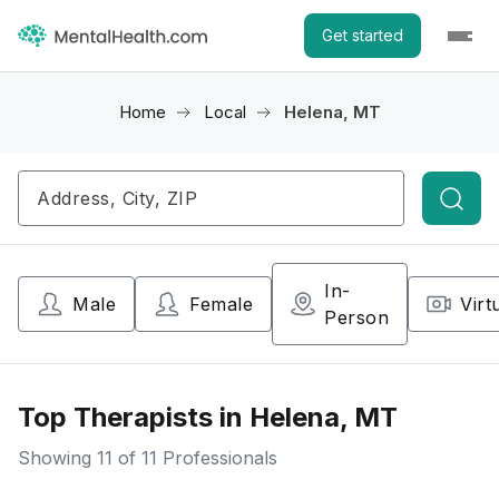
Get started
Home
Local
Helena, MT
Searc
In-
Male
Female
Virt
Person
Top Therapists in Helena, MT
Showing
11
of 11 Professionals