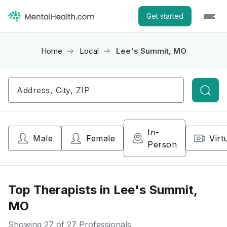
Get started
Home
Local
Lee's Summit, MO
Searc
In-
Male
Female
Virt
Person
Top Therapists in Lee's Summit,
MO
Showing
27
of 27 Professionals