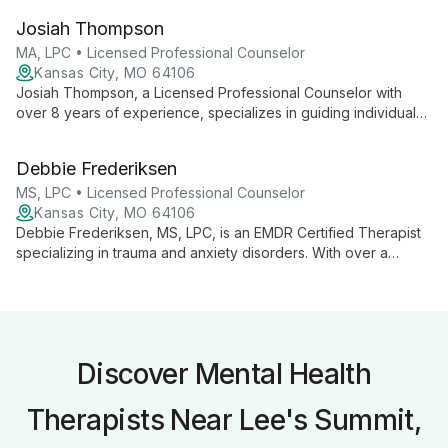
anxiety, life transitions, and relationships, she offers tailored
Josiah Thompson
support for personal and spiritual growth.
MA, LPC • Licensed Professional Counselor
Kansas City, MO 64106
Josiah Thompson, a Licensed Professional Counselor with
over 8 years of experience, specializes in guiding individuals
and couples through anxiety, depression, intimacy issues, and
more. With a unique background in business and youth
Debbie Frederiksen
counseling, Josiah offers empathetic, practical support for
life's complexities.
MS, LPC • Licensed Professional Counselor
Kansas City, MO 64106
Debbie Frederiksen, MS, LPC, is an EMDR Certified Therapist
specializing in trauma and anxiety disorders. With over a
decade of experience and extensive training in various
therapeutic approaches, she offers compassionate, tailored
care to help clients overcome challenges and find healing.
Discover Mental Health
Therapists Near Lee's Summit,