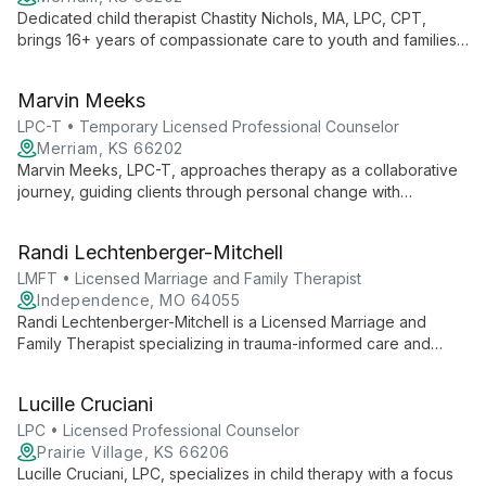
Dedicated child therapist Chastity Nichols, MA, LPC, CPT,
brings 16+ years of compassionate care to youth and families.
Specializing in play therapy and emotional-behavioral
concerns, she empowers clients to become their best selves.
Marvin Meeks
LPC-T • Temporary Licensed Professional Counselor
Merriam, KS 66202
Marvin Meeks, LPC-T, approaches therapy as a collaborative
journey, guiding clients through personal change with
openness and inclusivity. His practice welcomes individuals
from all backgrounds, fostering growth through mutual learning
Randi Lechtenberger-Mitchell
and respect.
LMFT • Licensed Marriage and Family Therapist
Independence, MO 64055
Randi Lechtenberger-Mitchell is a Licensed Marriage and
Family Therapist specializing in trauma-informed care and
EMDR therapy. She works collaboratively with individuals,
couples, and families, creating a safe space for emotional
Lucille Cruciani
vulnerability and change. Randi's direct yet compassionate
approach helps clients navigate complex relationships and
LPC • Licensed Professional Counselor
personal challenges.
Prairie Village, KS 66206
Lucille Cruciani, LPC, specializes in child therapy with a focus