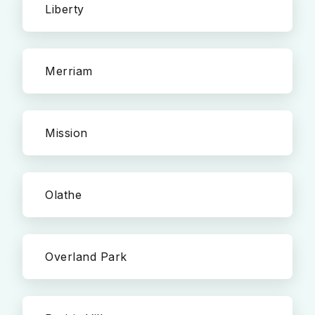
Liberty
Merriam
Mission
Olathe
Overland Park