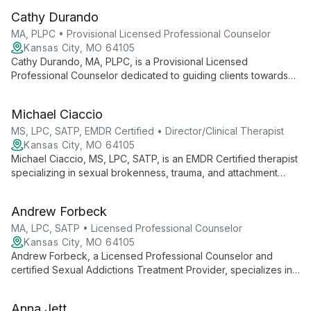
transitions, relationships, and empowering diverse populations.
Cathy Durando
MA, PLPC • Provisional Licensed Professional Counselor
Kansas City, MO 64105
Cathy Durando, MA, PLPC, is a Provisional Licensed
Professional Counselor dedicated to guiding clients towards
freedom and healing. With a diverse background including
Peace Corps service and raising ten children, Cathy brings
Michael Ciaccio
unique insights to her practice. She specializes in working with
adults and couples, addressing issues such as depression,
MS, LPC, SATP, EMDR Certified • Director/Clinical Therapist
anxiety, and eating disorders using a blend of evidence-
Kansas City, MO 64105
based techniques and faith-informed approaches.
Michael Ciaccio, MS, LPC, SATP, is an EMDR Certified therapist
specializing in sexual brokenness, trauma, and attachment
wounds. He holistically addresses spiritual, emotional, and
psychological needs, working with diverse age groups on
Andrew Forbeck
issues including anxiety, addiction, and unwanted sexual
behaviors. Michael's unique background and multifaceted
MA, LPC, SATP • Licensed Professional Counselor
approach create a safe space for deep healing and personal
Kansas City, MO 64105
transformation.
Andrew Forbeck, a Licensed Professional Counselor and
certified Sexual Addictions Treatment Provider, specializes in
trauma, depression, anxiety, and sexual addiction treatment.
Using diverse methods including EMDR and Internal Family
Anna Jett