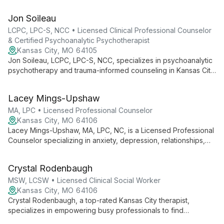
individuals and couples via telehealth. With a focus on creating
a safe, nonjudgmental space, she helps clients regain control
Jon Soileau
of their lives, addressing issues such as anxiety, depression,
and trauma.
LCPC, LPC-S, NCC • Licensed Clinical Professional Counselor
& Certified Psychoanalytic Psychotherapist
Kansas City, MO 64105
Jon Soileau, LCPC, LPC-S, NCC, specializes in psychoanalytic
psychotherapy and trauma-informed counseling in Kansas City.
With a focus on relational and attachment-based work, he
helps clients navigate complex emotional landscapes and
Lacey Mings-Upshaw
restore hope and connection.
MA, LPC • Licensed Professional Counselor
Kansas City, MO 64106
Lacey Mings-Upshaw, MA, LPC, NC, is a Licensed Professional
Counselor specializing in anxiety, depression, relationships,
and life transitions. With a warm, tailored approach, she helps
clients find strength through challenges, offering expertise in
Crystal Rodenbaugh
premarital counseling and trauma-informed care.
MSW, LCSW • Licensed Clinical Social Worker
Kansas City, MO 64106
Crystal Rodenbaugh, a top-rated Kansas City therapist,
specializes in empowering busy professionals to find
confidence, freedom, and meaning in life. With expertise in