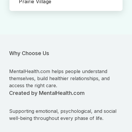
Prairie Village
Why Choose Us
MentalHealth.com helps people understand
themselves, build healthier relationships, and
access the right care.
Created by MentalHealth.com
Supporting emotional, psychological, and social
well-being throughout every phase of life.