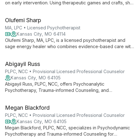
on early intervention. Using therapeutic games and crafts, she
creates a welcoming environment for clients of all ages to feel
safe and be themselves.
Olufemi Sharp
MA, LPC • Licensed Psychotherapist
Kansas City, MO 64114
Olufemi Sharp, MA, LPC, is a licensed psychotherapist and
sage energy healer who combines evidence-based care with
ancient healing traditions. Specializing in developmental
trauma, anxiety, and relationship issues, she offers a unique
Abigayil Russ
blend of CBT, DBT, mindfulness, and energy healing. With
over 30 years of experience and global training, Olufemi
PLPC, NCC • Provisional Licensed Professional Counselor
provides affirming therapy for individuals and couples,
Kansas City, MO 64105
including LGBTQIA and BIPOC clients, guiding them towards
Abigayil Russ, PLPC, NCC, offers Psychoanalytic
emotional freedom and authentic living.
Psychotherapy, Trauma-informed Counseling, and
Psychodynamic Counseling in Downtown Kansas City.
Specializing in individual, couple, and family therapy, she
Megan Blackford
provides compassionate care to help clients achieve healing
and growth.
PLPC, NCC • Provisional Licensed Professional Counselor
Kansas City, MO 64105
Megan Blackford, PLPC, NCC, specializes in Psychodynamic
Psychotherapy and Trauma-informed Counseling for