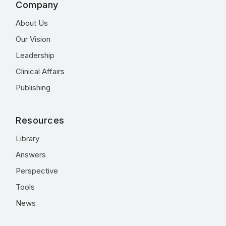
Company
About Us
Our Vision
Leadership
Clinical Affairs
Publishing
Resources
Library
Answers
Perspective
Tools
News