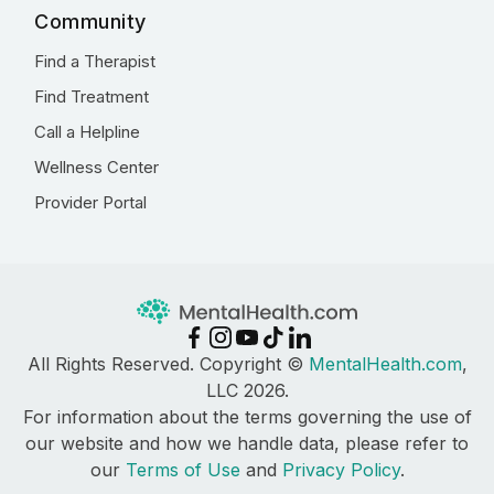
Community
Find a Therapist
Find Treatment
Call a Helpline
Wellness Center
Provider Portal
All Rights Reserved. Copyright ©
MentalHealth.com
,
LLC 2026.
For information about the terms governing the use of
our website and how we handle data, please refer to
our
Terms of Use
and
Privacy Policy
.