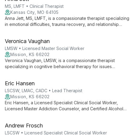
Systems, he creates a safe space for healing and personal
growth.
MS, LMFT • Clinical Therapist
Kansas City, MO 64105
Anna Jett, MS, LMFT, is a compassionate therapist specializing
in emotional difficulties, trauma recovery, and relationship
issues. Using EMDR, EFT, and SFBT, she helps individuals,
couples, and families find authentic healing and purpose.
Veronica Vaughan
LMSW • Licensed Master Social Worker
Mission, KS 66202
Veronica Vaughan, LMSW, is a compassionate therapist
specializing in cognitive behavioral therapy for issues
including substance use, depression, anxiety, and ethical non-
monogamy. With expertise ranging from child therapy to
Eric Hansen
LGBTQIA+ support, she empowers clients of all ages using
strength-based, client-centered approaches.
LSCSW, LMAC, CADC • Lead Therapist
Mission, KS 66202
Eric Hansen, a Licensed Specialist Clinical Social Worker,
Licensed Master Addiction Counselor, and Certified Alcohol
and Drug Counselor, offers a unique blend of clinical expertise
and spiritual insight. Specializing in substance use disorders,
Andrew Frosch
trauma, and mental health, Eric's diverse background enables
him to provide holistic care to military, first responders, and
LSCSW • Licensed Specialist Clinical Social Worker