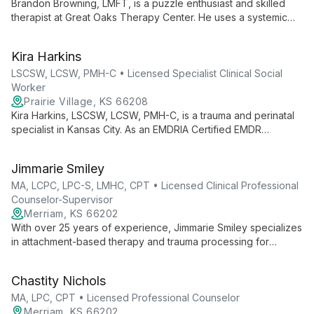
Brandon Browning, LMFT, is a puzzle enthusiast and skilled
therapist at Great Oaks Therapy Center. He uses a systemic
approach to help individuals, couples, and families solve life's
complex challenges, viewing each client's situation as a
Kira Harkins
unique puzzle to be understood and resolved.
LSCSW, LCSW, PMH-C • Licensed Specialist Clinical Social
Worker
Prairie Village, KS 66208
Kira Harkins, LSCSW, LCSW, PMH-C, is a trauma and perinatal
specialist in Kansas City. As an EMDRIA Certified EMDR
Therapist, she offers expert care in trauma counseling and
perinatal therapy, integrating various therapeutic approaches
Jimmarie Smiley
for holistic healing.
MA, LCPC, LPC-S, LMHC, CPT • Licensed Clinical Professional
Counselor-Supervisor
Merriam, KS 66202
With over 25 years of experience, Jimmarie Smiley specializes
in attachment-based therapy and trauma processing for
children and families. As an LCPC, LPC-S, LMHC, and Certified
Play Therapist, she offers compassionate, evidence-based
Chastity Nichols
care.
MA, LPC, CPT • Licensed Professional Counselor
Merriam, KS 66202