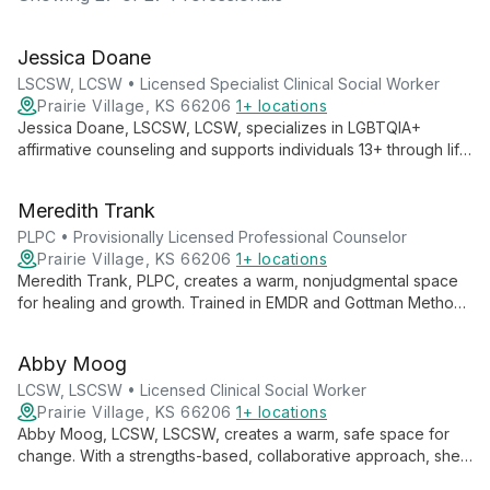
Jessica Doane
LSCSW, LCSW • Licensed Specialist Clinical Social Worker
Prairie Village, KS 66206
1+ locations
Jessica Doane, LSCSW, LCSW, specializes in LGBTQIA+
affirmative counseling and supports individuals 13+ through life
transitions, anxiety, depression, and trauma. Her collaborative
approach empowers clients to embrace their authentic selves
Meredith Trank
and develop healthy relationships.
PLPC • Provisionally Licensed Professional Counselor
Prairie Village, KS 66206
1+ locations
Meredith Trank, PLPC, creates a warm, nonjudgmental space
for healing and growth. Trained in EMDR and Gottman Method,
she specializes in trauma, anxiety, and religious/spiritual
issues, empowering clients to navigate life's challenges and
Abby Moog
embrace their authentic selves.
LCSW, LSCSW • Licensed Clinical Social Worker
Prairie Village, KS 66206
1+ locations
Abby Moog, LCSW, LSCSW, creates a warm, safe space for
change. With a strengths-based, collaborative approach, she
guides clients to live their desired life, specializing in life