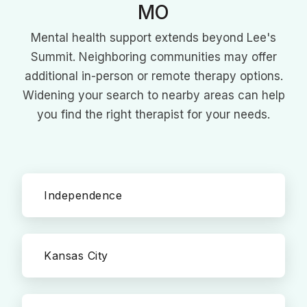
MO
Mental health support extends beyond Lee's
Summit. Neighboring communities may offer
additional in-person or remote therapy options.
Widening your search to nearby areas can help
you find the right therapist for your needs.
Independence
Kansas City