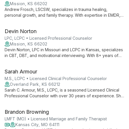
families.
Mission, KS 66202
Andrew Frosch, LSCSW, specializes in trauma healing,
personal growth, and family therapy. With expertise in EMDR,
SFBT, and CBT, he empowers clients to overcome past
experiences and build healthier lives. Andrew's unique
Devin Norton
background as a former firefighter/EMT informs his
compassionate approach to helping individuals, couples, and
LPC, LCPC • Licensed Professional Counselor
families navigate life's challenges.
Mission, KS 66202
Devin Norton, LPC in Missouri and LCPC in Kansas, specializes
in CBT, DBT, and motivational interviewing. With 8+ years of
experience, she tailors her approach to each client's unique
journey, working with adolescents, adults, and couples on
Sarah Armour
various mental health concerns.
M.S., LCPC • Licensed Clinical Professional Counselor
Overland Park, KS 66212
Sarah C. Armour, M.S., LCPC, is a seasoned Licensed Clinical
Professional Counselor with over 30 years of experience. She
specializes in family therapy and working with special needs
children, combining her expertise in special education and
Brandon Browning
mental health counseling to provide comprehensive support.
LMFT (MO) • Licensed Marriage and Family Therapist
Kansas City, MO 64111