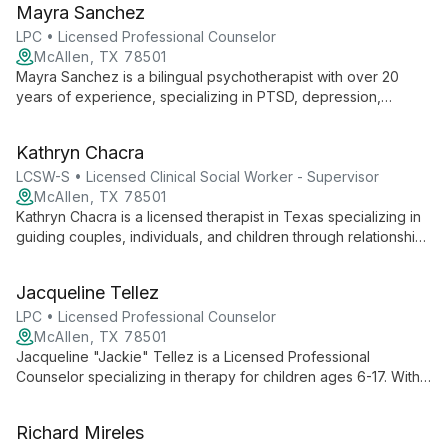
Mayra Sanchez
adolescents, college students, and adults, with expertise in
disability adjustment, life transitions, and advocacy skills
LPC • Licensed Professional Counselor
development.
McAllen, TX 78501
Mayra Sanchez is a bilingual psychotherapist with over 20
years of experience, specializing in PTSD, depression,
anxiety, and immigration-related issues. Her personal
immigration journey and extensive work with refugee families
Kathryn Chacra
uniquely inform her empathetic approach to therapy.
LCSW-S • Licensed Clinical Social Worker - Supervisor
McAllen, TX 78501
Kathryn Chacra is a licensed therapist in Texas specializing in
guiding couples, individuals, and children through relationship
transitions. With an empathetic and integrative approach, she
helps clients navigate separations, divorces, and
Jacqueline Tellez
reconciliations, fostering healing and growth.
LPC • Licensed Professional Counselor
McAllen, TX 78501
Jacqueline "Jackie" Tellez is a Licensed Professional
Counselor specializing in therapy for children ages 6-17. With
expertise in trauma, anxiety, and family dynamics, she creates
a nurturing environment for growth and healing.
Richard Mireles