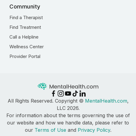
Community
Find a Therapist
Find Treatment
Call a Helpline
Wellness Center
Provider Portal
All Rights Reserved. Copyright ©
MentalHealth.com
,
LLC 2026.
For information about the terms governing the use of
our website and how we handle data, please refer to
our
Terms of Use
and
Privacy Policy
.