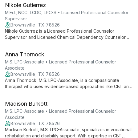
behavioral therapy and EMDR, she supports adolescents and
Nikole Gutierrez
adults in their journey of growth and change, addressing
complex trauma and diverse mental health concerns.
M.Ed., NCC, LCDC, LPC-S • Licensed Professional Counselor
Supervisor
Brownsville, TX 78526
Nikole Gutierrez is a Licensed Professional Counselor
Supervisor and Licensed Chemical Dependency Counselor
who utilizes an eclectic, evidence-based approach to therapy.
With expertise in CBT, EMDR, and substance use disorders,
Anna Thornock
she tailors treatment to each client's unique needs.
M.S. LPC-Associate • Licensed Professional Counselor
Associate
Brownsville, TX 78526
Anna Thornock, M.S. LPC-Associate, is a compassionate
therapist who uses evidence-based approaches like CBT and
DBT to help clients with diagnosed disorders. Her
collaborative style and diverse therapeutic toolkit enable
Madison Burkott
personalized, effective treatment plans.
M.S. LPC-Associate • Licensed Professional Counselor
Associate
Brownsville, TX 78526
Madison Burkott, M.S. LPC-Associate, specializes in vocational
rehabilitation and disability support. With expertise in CBT,