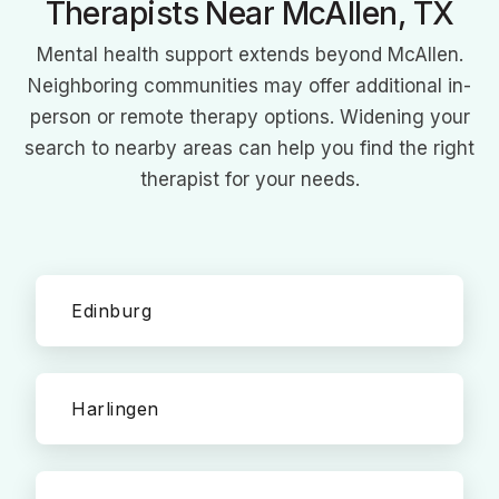
Therapists Near McAllen, TX
Mental health support extends beyond McAllen.
Neighboring communities may offer additional in-
person or remote therapy options. Widening your
search to nearby areas can help you find the right
therapist for your needs.
Edinburg
Harlingen