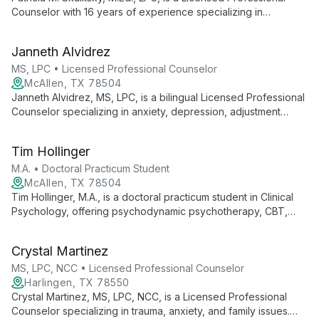
Counselor with 16 years of experience specializing in
domestic abuse and family discord. She excels in CBT-
focused individual therapy for diverse clients, including youth,
Janneth Alvidrez
adults, and families.
MS, LPC • Licensed Professional Counselor
McAllen, TX 78504
Janneth Alvidrez, MS, LPC, is a bilingual Licensed Professional
Counselor specializing in anxiety, depression, adjustment
issues, and trauma across all age groups. With a Master's in
Rehabilitation Counseling, she bridges gaps in mental
Tim Hollinger
healthcare, offering tailored support to diverse clients.
M.A. • Doctoral Practicum Student
McAllen, TX 78504
Tim Hollinger, M.A., is a doctoral practicum student in Clinical
Psychology, offering psychodynamic psychotherapy, CBT,
and Emotion Focused Therapy at The Groves. Specializing in
trauma, depression, anxiety, and interpersonal challenges, Tim
Crystal Martinez
combines his Rio Grande Valley roots with advanced training to
provide compassionate, culturally sensitive care.
MS, LPC, NCC • Licensed Professional Counselor
Harlingen, TX 78550
Crystal Martinez, MS, LPC, NCC, is a Licensed Professional
Counselor specializing in trauma, anxiety, and family issues.