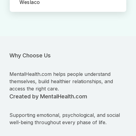
Weslaco
Why Choose Us
MentalHealth.com helps people understand
themselves, build healthier relationships, and
access the right care.
Created by MentalHealth.com
Supporting emotional, psychological, and social
well-being throughout every phase of life.