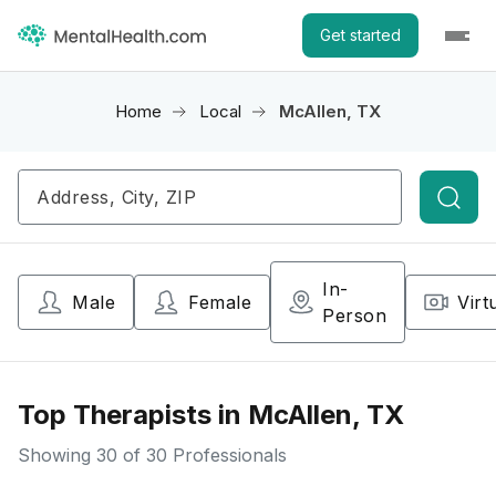
Get started
Home
Local
McAllen, TX
Searc
In-
Male
Female
Virt
Person
Top Therapists in McAllen, TX
Showing
30
of 30 Professionals