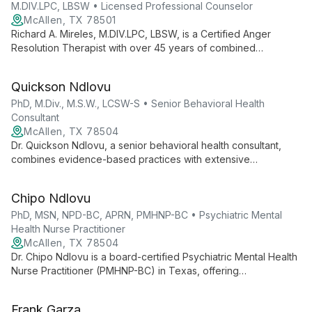
M.DIV.LPC, LBSW • Licensed Professional Counselor
McAllen, TX 78501
Richard A. Mireles, M.DIV.LPC, LBSW, is a Certified Anger
Resolution Therapist with over 45 years of combined
experience in pastoral ministry and counseling. He specializes
in ADHD, anxiety, depression, family issues, LGBTQ concerns,
Quickson Ndlovu
and religious counseling.
PhD, M.Div., M.S.W., LCSW-S • Senior Behavioral Health
Consultant
McAllen, TX 78504
Dr. Quickson Ndlovu, a senior behavioral health consultant,
combines evidence-based practices with extensive
experience in military, veteran, and civilian care. Certified in
various EBP protocols, he employs measurement-based care
Chipo Ndlovu
for personalized, effective treatment.
PhD, MSN, NPD-BC, APRN, PMHNP-BC • Psychiatric Mental
Health Nurse Practitioner
McAllen, TX 78504
Dr. Chipo Ndlovu is a board-certified Psychiatric Mental Health
Nurse Practitioner (PMHNP-BC) in Texas, offering
comprehensive mental health services across the lifespan.
With a PhD and specialized PMHNP education, she provides
Frank Garza