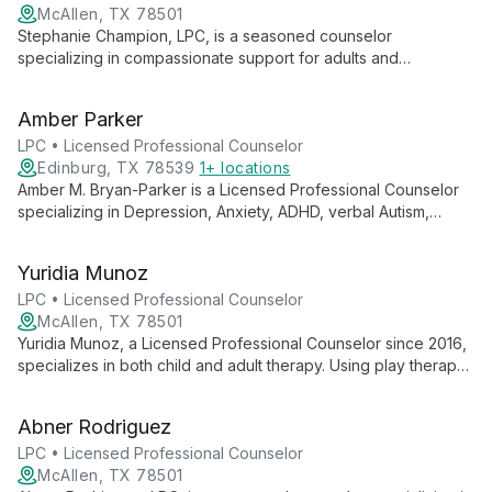
McAllen, TX 78501
Stephanie Champion, LPC, is a seasoned counselor
specializing in compassionate support for adults and
adolescents facing mental health, cognitive, and physical
disabilities. Trained in crisis intervention, she expertly handles
Amber Parker
delicate situations with empathy and skill.
LPC • Licensed Professional Counselor
Edinburg, TX 78539
1+ locations
Amber M. Bryan-Parker is a Licensed Professional Counselor
specializing in Depression, Anxiety, ADHD, verbal Autism,
Behavioral Issues, and LGBTQ+ support. Using CBT, Play
Therapy, and Art Therapy, she empowers diverse clients aged
Yuridia Munoz
12-25.
LPC • Licensed Professional Counselor
McAllen, TX 78501
Yuridia Munoz, a Licensed Professional Counselor since 2016,
specializes in both child and adult therapy. Using play therapy
for children and cognitive approaches for adults, she tailors
her methods to each client's needs, fostering growth and
Abner Rodriguez
healing across generations.
LPC • Licensed Professional Counselor
McAllen, TX 78501