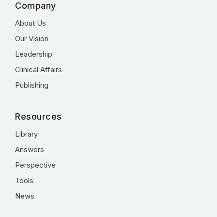
Company
About Us
Our Vision
Leadership
Clinical Affairs
Publishing
Resources
Library
Answers
Perspective
Tools
News