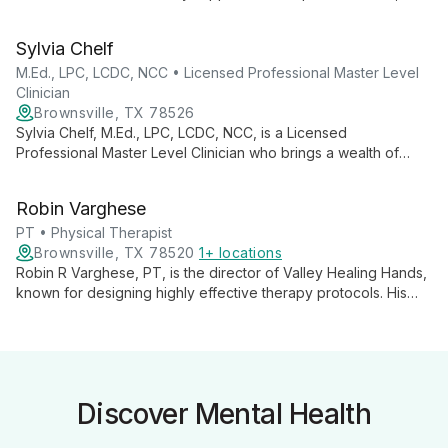
DBT, and Mindfulness, she works with all ages, from children
to adults, in both individual and group settings, fostering
Sylvia Chelf
growth and well-being.
M.Ed., LPC, LCDC, NCC • Licensed Professional Master Level
Clinician
Brownsville, TX 78526
Sylvia Chelf, M.Ed., LPC, LCDC, NCC, is a Licensed
Professional Master Level Clinician who brings a wealth of
experience and a bicultural perspective to her practice.
Specializing in adolescent and adult therapy, she offers
Robin Varghese
tailored treatment using an integrative approach to address a
wide range of mental health concerns.
PT • Physical Therapist
Brownsville, TX 78520
1+ locations
Robin R Varghese, PT, is the director of Valley Healing Hands,
known for designing highly effective therapy protocols. His
practice offers personalized care, hands-on techniques, and a
wide range of physical therapy services for various
conditions, both in-clinic and at-home. Varghese's innovative
approach combines traditional and modern techniques,
earning high patient satisfaction and industry recognition.
Discover Mental Health