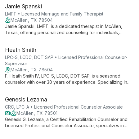
Jamie Spanski
LMFT • Licensed Marriage and Family Therapist
McAllen, TX 78504
Jamie Spanski, LMFT, is a dedicated therapist in McAllen,
Texas, offering personalized counseling for individuals,
couples, and families. With expertise in diverse issues, she
creates a safe space for clients to explore, heal, and grow.
Heath Smith
LPC-S, LCDC, DOT SAP • Licensed Professional Counselor-
Supervisor
McAllen, TX 78504
F. Heath Smith IV, LPC-S, LCDC, DOT SAP, is a seasoned
counselor with over 30 years of experience. Specializing in
addictions, ADHD, depression, anxiety, and PTSD, he offers a
holistic approach to mental health, integrating counseling and
Genesis Lezama
life coaching to empower clients in their journey from "I Can't"
to "I Can".
CRC, LPC-A • Licensed Professional Counselor Associate
McAllen, TX 78501
Genesis G. Lezama, a Certified Rehabilitation Counselor and
Licensed Professional Counselor Associate, specializes in
empowering individuals with disabilities, promoting mental well-
being, and fostering independence. She offers counseling to