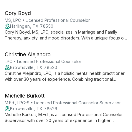
With expertise in legal and Child Protective Services cases,
she employs evidence-based therapies to help clients
Cory Boyd
overcome challenges and achieve personal growth.
MS, LPC • Licensed Professional Counselor
Harlingen, TX 78550
Cory N Boyd, MS, LPC, specializes in Marriage and Family
Therapy, anxiety, and mood disorders. With a unique focus on
metacognition, he empowers clients to understand their
thought processes for lasting personal growth.
Christine Alejandro
LPC • Licensed Professional Counselor
Brownsville, TX 78520
Christine Alejandro, LPC, is a holistic mental health practitioner
with over 30 years of experience. Combining traditional
psychotherapy with integrative medicine, nutrition, and
biofeedback, she offers comprehensive care for mind, body,
Michelle Burkott
and spirit.
M.Ed., LPC-S • Licensed Professional Counselor Supervisor
Brownsville, TX 78526
Michelle Burkott, M.Ed., is a Licensed Professional Counselor
Supervisor with over 20 years of experience in higher
education and private practice. Specializing in cognitive