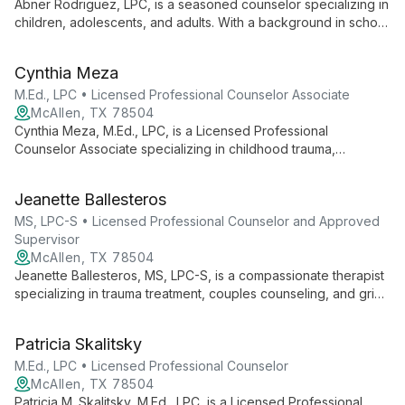
Abner Rodriguez, LPC, is a seasoned counselor specializing in
children, adolescents, and adults. With a background in school
counseling, he uniquely incorporates music into therapy and
offers Christian counseling when aligned with client
Cynthia Meza
preferences.
M.Ed., LPC • Licensed Professional Counselor Associate
McAllen, TX 78504
Cynthia Meza, M.Ed., LPC, is a Licensed Professional
Counselor Associate specializing in childhood trauma,
depression, anxiety, and family conflict. Using evidence-based
approaches like CBT, she creates a safe space for healing
Jeanette Ballesteros
and growth, drawing from her background in education to
empower clients.
MS, LPC-S • Licensed Professional Counselor and Approved
Supervisor
McAllen, TX 78504
Jeanette Ballesteros, MS, LPC-S, is a compassionate therapist
specializing in trauma treatment, couples counseling, and grief
support. As founder of South Texas Counseling Agency, she
offers personalized care using EMDR and integrative
Patricia Skalitsky
approaches to foster healing and resilience.
M.Ed., LPC • Licensed Professional Counselor
McAllen, TX 78504
Patricia M. Skalitsky, M.Ed., LPC, is a Licensed Professional