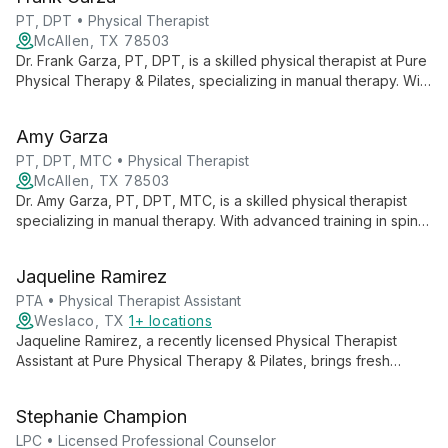
expert psychiatric evaluations and medication management,
focusing on holistic, person-centered care.
PT, DPT • Physical Therapist
McAllen, TX 78503
Dr. Frank Garza, PT, DPT, is a skilled physical therapist at Pure
Physical Therapy & Pilates, specializing in manual therapy. With
advanced training and a passion for patient care, he offers
personalized treatment plans to help clients achieve optimal
Amy Garza
physical function and wellness.
PT, DPT, MTC • Physical Therapist
McAllen, TX 78503
Dr. Amy Garza, PT, DPT, MTC, is a skilled physical therapist
specializing in manual therapy. With advanced training in spine
and extremity manipulation, she offers comprehensive care at
Pure Physical Therapy & Pilates, focusing on orthopedics,
Jaqueline Ramirez
sports, and aquatic therapy.
PTA • Physical Therapist Assistant
Weslaco, TX
1+ locations
Jaqueline Ramirez, a recently licensed Physical Therapist
Assistant at Pure Physical Therapy & Pilates, brings fresh
expertise in orthopedics, pediatrics, and geriatrics. Her holistic
approach combines professional skills with personal wellness
Stephanie Champion
practices.
LPC • Licensed Professional Counselor