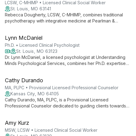
growth.
LCSW, C-MHIMP • Licensed Clinical Social Worker
St. Louis, MO 63141
Rebecca Dougherty, LCSW, C-MHIMP, combines traditional
psychotherapy with integrative medicine at Pearlman &
Associates. Her unique dual certification allows her to offer
comprehensive mental health care, addressing a wide range
Lynn McDaniel
of issues with both conventional and holistic approaches.
Ph.D. • Licensed Clinical Psychologist
St. Louis, MO 63123
Dr. Lynn McDaniel, a licensed psychologist at Understanding
Minds Psychological Services, combines her Ph.D. expertise
with a compassionate approach to provide comprehensive
mental health care. She specializes in psychological
Cathy Durando
evaluations and individual therapy, contributing to the
practice's innovative Mental Health Physicals program.
MA, PLPC • Provisional Licensed Professional Counselor
Kansas City, MO 64105
Cathy Durando, MA, PLPC, is a Provisional Licensed
Professional Counselor dedicated to guiding clients towards
freedom and healing. With a diverse background including
Peace Corps service and raising ten children, Cathy brings
Amy Kurz
unique insights to her practice. She specializes in working with
adults and couples, addressing issues such as depression,
MSW, LCSW • Licensed Clinical Social Worker