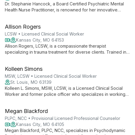
Dr. Stephanie Hancock, a Board Certified Psychiatric Mental
Health Nurse Practitioner, is renowned for her innovative
"Rehabilitative Storytelling" approach to trauma recovery. As a
TEDxTALK speaker and bestselling author, she combines
Allison Rogers
clinical expertise with powerful communication to guide
patients from trauma to healing.
LCSW • Licensed Clinical Social Worker
Kansas City, MO 64153
Allison Rogers, LCSW, is a compassionate therapist
specializing in trauma treatment for diverse clients. Trained in
EMDR and TF-CBT, she offers personalized care through
TeleHealth, emphasizing trust and empathy in her practice.
Kolleen Simons
MSW, LCSW • Licensed Clinical Social Worker
St. Louis, MO 63139
Kolleen L. Simons, MSW, LCSW, is a Licensed Clinical Social
Worker and former police officer who specializes in working
with teens, adults, and First Responders. As Founder of The
Right Solution, she offers personalized, accessible mental
Megan Blackford
health services.
PLPC, NCC • Provisional Licensed Professional Counselor
Kansas City, MO 64105
Megan Blackford, PLPC, NCC, specializes in Psychodynamic