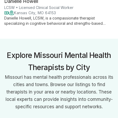
Danielle Howell
spectrum of mental health concerns, including chronic mood
disorders and addiction.
LCSW • Licensed Clinical Social Worker
Kansas City, MO 64153
Danielle Howell, LCSW, is a compassionate therapist
specializing in cognitive behavioral and strengths-based
approaches for children, teens, and adults. With expertise in
anxiety, depression, and behavioral concerns, she creates a
safe space for growth and change.
Explore Missouri Mental Health
Therapists by City
Missouri has mental health professionals across its
cities and towns. Browse our listings to find
therapists in your area or nearby locations. These
local experts can provide insights into community-
specific resources and support networks.