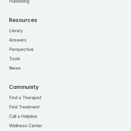
Publishing
Resources
Library
Answers
Perspective
Tools
News
Community
Find a Therapist
Find Treatment
Call a Helpline
Wellness Center