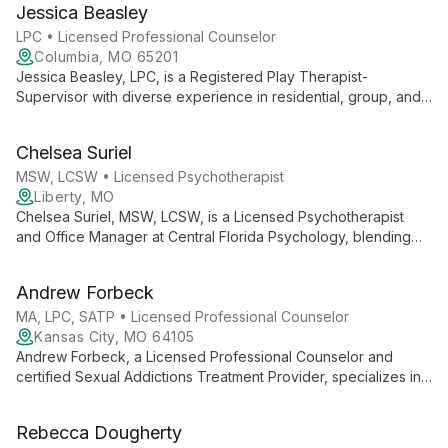
Jessica Beasley
LPC • Licensed Professional Counselor
Columbia, MO 65201
Jessica Beasley, LPC, is a Registered Play Therapist-
Supervisor with diverse experience in residential, group, and
private practice settings. Specializing in play therapy for
clients 3+, she expertly addresses trauma, anxiety, autism, and
Chelsea Suriel
more using an eclectic, client-centered approach.
MSW, LCSW • Licensed Psychotherapist
Liberty, MO
Chelsea Suriel, MSW, LCSW, is a Licensed Psychotherapist
and Office Manager at Central Florida Psychology, blending
clinical expertise with administrative skills to ensure
comprehensive mental health care and smooth practice
Andrew Forbeck
operations.
MA, LPC, SATP • Licensed Professional Counselor
Kansas City, MO 64105
Andrew Forbeck, a Licensed Professional Counselor and
certified Sexual Addictions Treatment Provider, specializes in
trauma, depression, anxiety, and sexual addiction treatment.
Using diverse methods including EMDR and Internal Family
Rebecca Dougherty
Systems, he creates a safe space for healing and personal