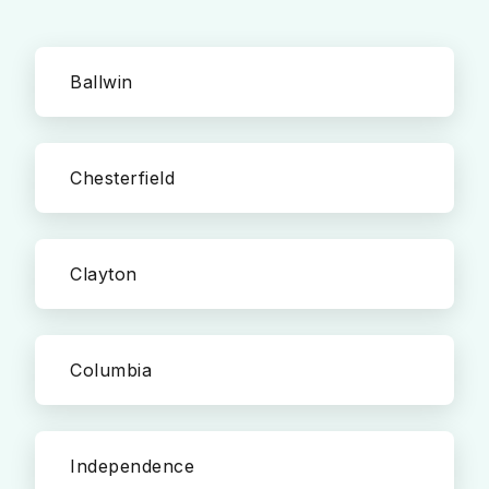
Ballwin
Chesterfield
Clayton
Columbia
Independence