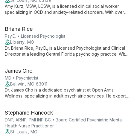
anxiety, and eating disorders using a blend of evidence-
St. Louis, MO 63139
based techniques and faith-informed approaches.
Amy Kurz, MSW, LCSW, is a licensed clinical social worker
specializing in OCD and anxiety-related disorders. With over
eight years of experience, she empowers adults, teens, and
children 10+ to overcome mental health challenges using
Briana Rice
evidence-based approaches in a collaborative, supportive
environment.
Psy.D. • Licensed Psychologist
Liberty, MO
Dr. Briana Rice, Psy.D., is a Licensed Psychologist and Clinical
Director at a leading Central Florida psychology practice. With
over 20 years of service to the community, she leads a team
of professionals dedicated to providing comprehensive
James Cho
mental health care and empowering clients with knowledge
and support.
MD • Psychiatrist
Ballwin, MO 63011
Dr. James Cho is a dedicated psychiatrist at Open Arms
Wellness, specializing in adult psychiatric services. He expertly
manages medications for depression, anxiety, and mood
disorders, collaborating with therapists to provide
Stephanie Hancock
comprehensive mental health care. Dr. Cho's approach
combines medical expertise with compassionate treatment,
DNP, ARNP, PMHNP-BC • Board Certified Psychiatric Mental
tailored to each patient's unique needs.
Health Nurse Practitioner
St. Louis, MO