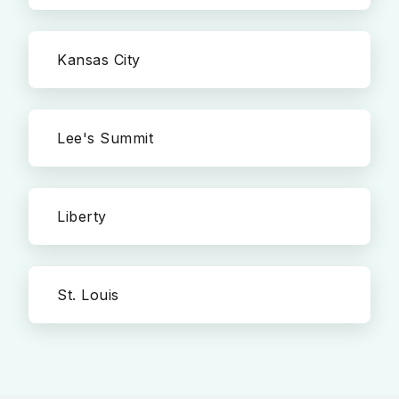
Kansas City
Lee's Summit
Liberty
St. Louis