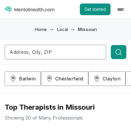
Get started
Home
Local
Missouri
Searc
Ballwin
Chesterfield
Clayton
Top Therapists in Missouri
Showing
20
of Many Professionals