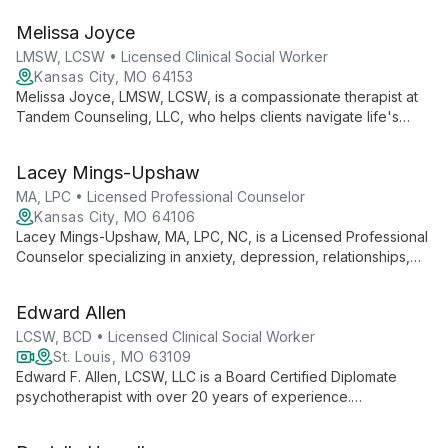
works with children, teens, adults, and families to develop
Melissa Joyce
coping tools and live their best lives. With a background in
education and extensive experience in mental health, Jodie
LMSW, LCSW • Licensed Clinical Social Worker
brings a rich, empathetic approach to helping clients write new
Kansas City, MO 64153
chapters in their life stories.
Melissa Joyce, LMSW, LCSW, is a compassionate therapist at
Tandem Counseling, LLC, who helps clients navigate life's
complexities. She creates a safe space for healing, focusing
on how past experiences shape present responses, and
Lacey Mings-Upshaw
tailors her approach to each individual's unique needs.
MA, LPC • Licensed Professional Counselor
Kansas City, MO 64106
Lacey Mings-Upshaw, MA, LPC, NC, is a Licensed Professional
Counselor specializing in anxiety, depression, relationships,
and life transitions. With a warm, tailored approach, she helps
clients find strength through challenges, offering expertise in
Edward Allen
premarital counseling and trauma-informed care.
LCSW, BCD • Licensed Clinical Social Worker
St. Louis, MO 63109
Edward F. Allen, LCSW, LLC is a Board Certified Diplomate
psychotherapist with over 20 years of experience.
Specializing in individual, couples, and family therapy, he
offers interactive, psychodynamic treatment for a broad