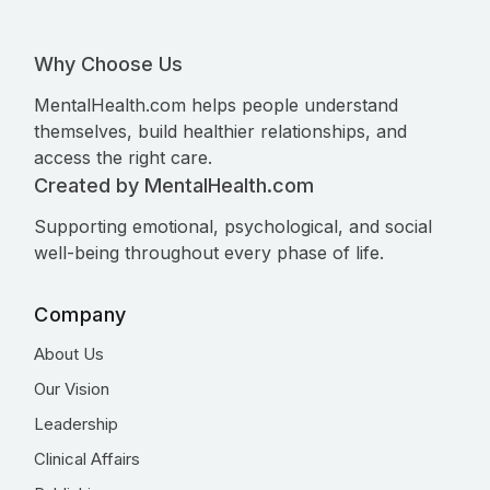
Why Choose Us
MentalHealth.com helps people understand
themselves, build healthier relationships, and
access the right care.
Created by MentalHealth.com
Supporting emotional, psychological, and social
well-being throughout every phase of life.
Company
About Us
Our Vision
Leadership
Clinical Affairs