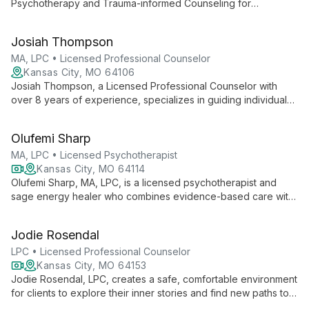
Psychotherapy and Trauma-informed Counseling for
individuals and couples via telehealth. With a focus on creating
a safe, nonjudgmental space, she helps clients regain control
Josiah Thompson
of their lives, addressing issues such as anxiety, depression,
and trauma.
MA, LPC • Licensed Professional Counselor
Kansas City, MO 64106
Josiah Thompson, a Licensed Professional Counselor with
over 8 years of experience, specializes in guiding individuals
and couples through anxiety, depression, intimacy issues, and
more. With a unique background in business and youth
Olufemi Sharp
counseling, Josiah offers empathetic, practical support for
life's complexities.
MA, LPC • Licensed Psychotherapist
Kansas City, MO 64114
Olufemi Sharp, MA, LPC, is a licensed psychotherapist and
sage energy healer who combines evidence-based care with
ancient healing traditions. Specializing in developmental
trauma, anxiety, and relationship issues, she offers a unique
Jodie Rosendal
blend of CBT, DBT, mindfulness, and energy healing. With
over 30 years of experience and global training, Olufemi
LPC • Licensed Professional Counselor
provides affirming therapy for individuals and couples,
Kansas City, MO 64153
including LGBTQIA and BIPOC clients, guiding them towards
Jodie Rosendal, LPC, creates a safe, comfortable environment
emotional freedom and authentic living.
for clients to explore their inner stories and find new paths to
growth. Specializing in Play Therapy, CBT, and EMDR, she