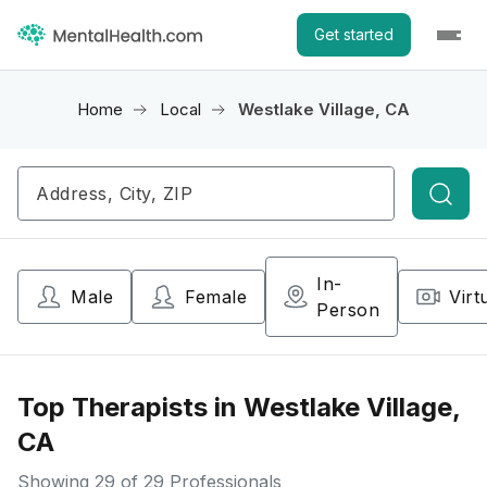
Get started
Home
Local
Westlake Village, CA
Searc
In-
Male
Female
Virt
Person
Top Therapists in Westlake Village,
CA
Showing
29
of 29 Professionals