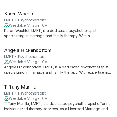
Karen Wachtel
LMFT • Psychotherapist
Westlake Village, CA
Karen Wachtel, LMFT, is a dedicated psychotherapist
specializing in marriage and family therapy. With a
compassionate approach, she offers personalized care to
individuals and couples, creating a safe space for growth and
Angela Hickenbottom
healing.
LMFT • Psychotherapist
Westlake Village, CA
Angela Hickenbottom, LMFT, is a dedicated psychotherapist
specializing in marriage and family therapy. With expertise in
relationship dynamics and family systems, she offers
comprehensive care to individuals, couples, and families
Tiffany Manilla
seeking emotional well-being and improved interpersonal
connections.
LMFT • Psychotherapist
Westlake Village, CA
Tiffany Manilla, LMFT, is a dedicated psychotherapist offering
individualized therapy services. As a Licensed Marriage and
Family Therapist, she brings a unique perspective to