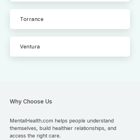
Torrance
Ventura
Why Choose Us
MentalHealth.com helps people understand
themselves, build healthier relationships, and
access the right care.