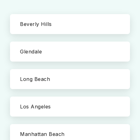
Beverly Hills
Glendale
Long Beach
Los Angeles
Manhattan Beach