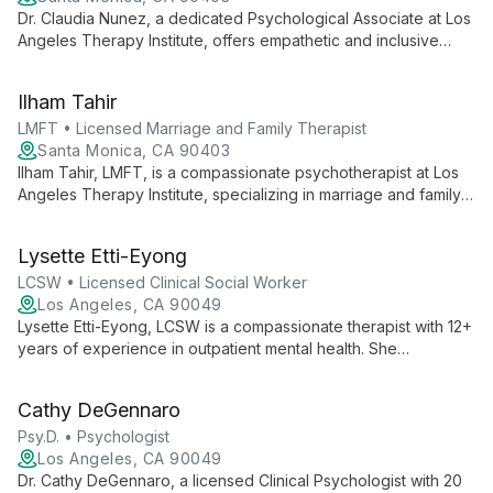
Dr. Claudia Nunez, a dedicated Psychological Associate at Los
Angeles Therapy Institute, offers empathetic and inclusive
psychological services, contributing to the institute's mission of
democratizing mental health support.
Ilham Tahir
LMFT • Licensed Marriage and Family Therapist
Santa Monica, CA 90403
Ilham Tahir, LMFT, is a compassionate psychotherapist at Los
Angeles Therapy Institute, specializing in marriage and family
therapy. She offers tailored, evidence-based treatments to
help clients navigate relationships and personal growth.
Lysette Etti-Eyong
LCSW • Licensed Clinical Social Worker
Los Angeles, CA 90049
Lysette Etti-Eyong, LCSW is a compassionate therapist with 12+
years of experience in outpatient mental health. She
specializes in anxiety, depression, anger management, and
family therapy, creating a safe space for growth and healing.
Cathy DeGennaro
Psy.D. • Psychologist
Los Angeles, CA 90049
Dr. Cathy DeGennaro, a licensed Clinical Psychologist with 20