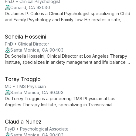
Ph.D. • Clinical Psychologist
Oxnard, CA 93030
Dr. James P. Cole is a Clinical Psychologist specializing in Child
and Family Psychology and Family Law. He creates a safe,
caring environment to promote emotional, social, and
psychological development, helping patients address
Soheila Hosseini
challenges and enhance their ability to create and love.
PhD • Clinical Director
Santa Monica, CA 90403
Dr. Soheila Hosseini, Clinical Director at Los Angeles Therapy
Institute, specializes in anxiety management and life balance.
Her empathetic approach helps clients overcome challenges
and find peace in personal and professional spheres.
Torey Troggio
MD • TMS Physician
Santa Monica, CA 90403
Dr. Torey Troggio is a pioneering TMS Physician at Los
Angeles Therapy Institute, specializing in Transcranial
Magnetic Stimulation therapy for depression and mental health
conditions. She offers innovative, non-invasive treatments for
Claudia Nunez
adults and adolescents seeking effective alternatives to
conventional therapies.
PsyD • Psychological Associate
Santa Monica, CA 90403