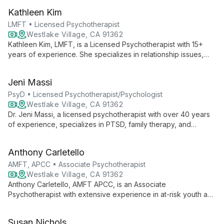
addressing personal and relational challenges, providing
Kathleen Kim
support in a professional clinical setting.
LMFT • Licensed Psychotherapist
Westlake Village, CA 91362
Kathleen Kim, LMFT, is a Licensed Psychotherapist with 15+
years of experience. She specializes in relationship issues,
anxiety, and family therapy, using a compassionate approach
to enhance emotional presence and self-awareness for
Jeni Massi
healing and growth.
PsyD • Licensed Psychotherapist/Psychologist
Westlake Village, CA 91362
Dr. Jeni Massi, a licensed psychotherapist with over 40 years
of experience, specializes in PTSD, family therapy, and
cognitive behavioral therapy. Her diverse background
includes academic roles, clinical practice, and innovative
Anthony Carletello
approaches to mental health.
AMFT, APCC • Associate Psychotherapist
Westlake Village, CA 91362
Anthony Carletello, AMFT APCC, is an Associate
Psychotherapist with extensive experience in at-risk youth and
family conflict. Culturally competent, he offers telehealth
services for ages 8-65+, specializing in PTSD, depression,
Susan Nichols