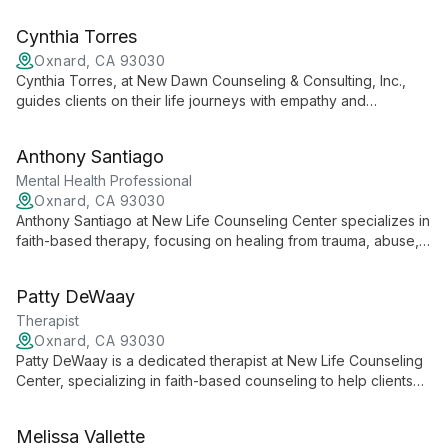
mental health concerns. With a focus on inner awakening, she
guides clients through self-discovery and personal growth.
Cynthia Torres
Oxnard, CA 93030
Cynthia Torres, at New Dawn Counseling & Consulting, Inc.,
guides clients on their life journeys with empathy and
collaboration, creating personalized roadmaps for more
rewarding lives.
Anthony Santiago
Mental Health Professional
Oxnard, CA 93030
Anthony Santiago at New Life Counseling Center specializes in
faith-based therapy, focusing on healing from trauma, abuse,
and addiction. He offers personalized care to help clients find
freedom and create wholeness in their lives.
Patty DeWaay
Therapist
Oxnard, CA 93030
Patty DeWaay is a dedicated therapist at New Life Counseling
Center, specializing in faith-based counseling to help clients
find healing and wholeness beyond trauma, abuse, neglect,
deprivation, and addiction. She offers a unique blend of
Melissa Vallette
professional expertise and spiritual guidance.