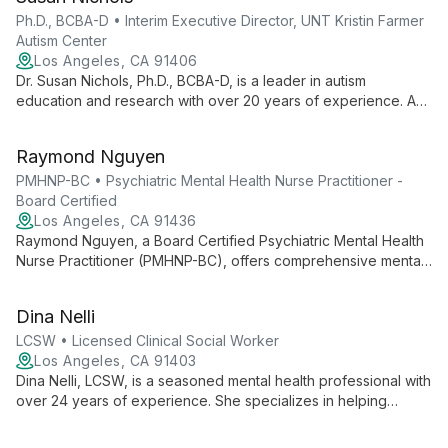
and relationship issues.
Ph.D., BCBA-D • Interim Executive Director, UNT Kristin Farmer
Autism Center
Los Angeles, CA 91406
Dr. Susan Nichols, Ph.D., BCBA-D, is a leader in autism
education and research with over 20 years of experience. As
Interim Executive Director at UNT Kristin Farmer Autism Center
and a professor of Special Education, she combines practical
Raymond Nguyen
expertise with academic excellence to advance autism
support and intervention strategies.
PMHNP-BC • Psychiatric Mental Health Nurse Practitioner -
Board Certified
Los Angeles, CA 91436
Raymond Nguyen, a Board Certified Psychiatric Mental Health
Nurse Practitioner (PMHNP-BC), offers comprehensive mental
health care at Advanced Psychiatry Associates. Combining
nursing expertise with psychiatric specialization, he provides
Dina Nelli
personalized treatment plans integrating therapy and
medication management.
LCSW • Licensed Clinical Social Worker
Los Angeles, CA 91403
Dina Nelli, LCSW, is a seasoned mental health professional with
over 24 years of experience. She specializes in helping
individuals, couples, and families overcome depression,
anxiety, eating disorders, and relationship challenges, with a