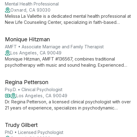
Mental Health Professional
Oxnard, CA 93030
Melissa La Vallette is a dedicated mental health professional at
New Life Counseling Center, specializing in faith-based
counseling for trauma, abuse, and addiction. She offers
transformative therapy to create wholeness and freedom in
Monique Hitzman
clients' lives.
AMFT • Associate Marriage and Family Therapist
Los Angeles, CA 90049
Monique Hitzman, AMFT #136567, combines traditional
psychotherapy with music and sound healing. Experienced
with diverse clients, she offers affordable therapy while
pursuing her full MFT license under supervision.
Regina Petterson
Psy.D. • Clinical Psychologist
Los Angeles, CA 90049
Dr. Regina Petterson, a licensed clinical psychologist with over
21 years of experience, specializes in psychodynamic
psychotherapy in Los Angeles. With a Psy.D. in Clinical
Psychology and postdoctoral training in psychoanalytic
Trudy Gilbert
psychotherapy, she helps clients explore past experiences to
address current challenges and foster personal growth.
PhD • Licensed Psychologist