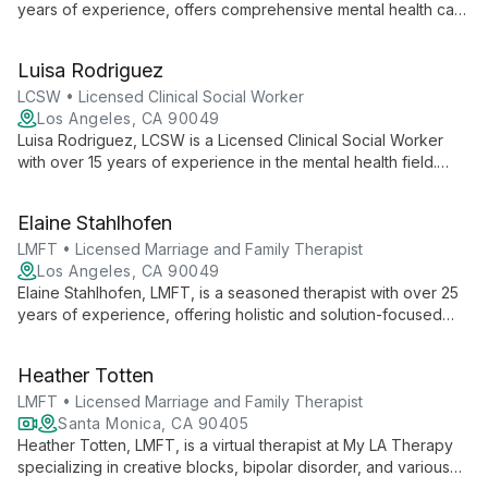
years of experience, offers comprehensive mental health care
at MindShift Psychological Services. Specializing in a wide
range of issues from early childhood development to geriatric
Luisa Rodriguez
care, she provides compassionate, evidence-based therapy
for individuals across the lifespan.
LCSW • Licensed Clinical Social Worker
Los Angeles, CA 90049
Luisa Rodriguez, LCSW is a Licensed Clinical Social Worker
with over 15 years of experience in the mental health field.
Specializing in individual therapy for stress, anxiety,
depression, and eating disorders, Luisa provides
Elaine Stahlhofen
compassionate care at MindShift Psychological Services. Her
approach focuses on creating a safe environment where
LMFT • Licensed Marriage and Family Therapist
clients can find relief and work towards personal growth and
Los Angeles, CA 90049
happiness.
Elaine Stahlhofen, LMFT, is a seasoned therapist with over 25
years of experience, offering holistic and solution-focused
therapy for individuals, couples, and families. She specializes
in clearing negative patterns and trauma using diverse
Heather Totten
modalities and practical stress-reduction techniques.
LMFT • Licensed Marriage and Family Therapist
Santa Monica, CA 90405
Heather Totten, LMFT, is a virtual therapist at My LA Therapy
specializing in creative blocks, bipolar disorder, and various