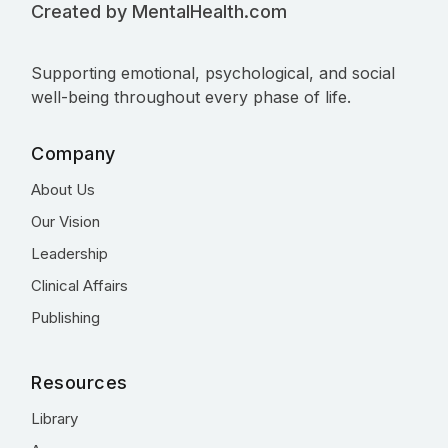
Created by MentalHealth.com
Supporting emotional, psychological, and social
well-being throughout every phase of life.
Company
About Us
Our Vision
Leadership
Clinical Affairs
Publishing
Resources
Library