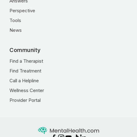
Answers
Perspective
Tools
News
Community
Find a Therapist
Find Treatment
Call a Helpline
Wellness Center
Provider Portal