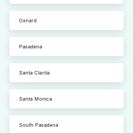
Oxnard
Pasadena
Santa Clarita
Santa Monica
South Pasadena