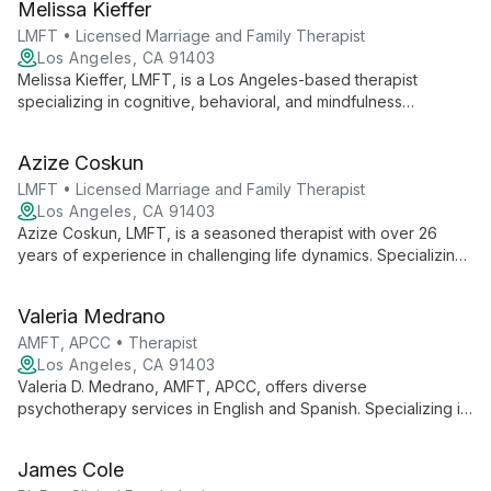
Melissa Kieffer
focus on empowering women.
LMFT • Licensed Marriage and Family Therapist
Los Angeles, CA 91403
Melissa Kieffer, LMFT, is a Los Angeles-based therapist
specializing in cognitive, behavioral, and mindfulness
interventions. With extensive experience working with diverse
age groups, she offers a collaborative approach to address
Azize Coskun
various social, emotional, and behavioral issues.
LMFT • Licensed Marriage and Family Therapist
Los Angeles, CA 91403
Azize Coskun, LMFT, is a seasoned therapist with over 26
years of experience in challenging life dynamics. Specializing
in adolescent and Juvenile Justice issues, she offers hope
and transformative solutions for individuals, families, and
Valeria Medrano
relationships.
AMFT, APCC • Therapist
Los Angeles, CA 91403
Valeria D. Medrano, AMFT, APCC, offers diverse
psychotherapy services in English and Spanish. Specializing in
somatic and traditional approaches, she expertly addresses
issues like anxiety, depression, and LGBTQ+ concerns for
James Cole
individuals, adolescents, and adults.