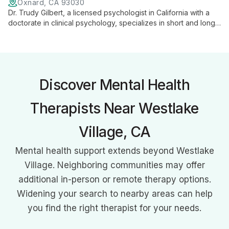
Oxnard, CA 93030
Dr. Trudy Gilbert, a licensed psychologist in California with a
doctorate in clinical psychology, specializes in short and long-
term psychotherapy. Using a collaborative, depth-oriented
approach, she helps individuals achieve greater self-
awareness, increased self-esteem, and improved life choices.
Discover Mental Health
Therapists Near Westlake
Village, CA
Mental health support extends beyond Westlake
Village. Neighboring communities may offer
additional in-person or remote therapy options.
Widening your search to nearby areas can help
you find the right therapist for your needs.