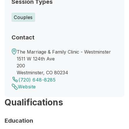
Session Types
Couples
Contact
The Marriage & Family Clinic - Westminster
1511 W 124th Ave
200
Westminster, CO 80234
(720) 648-8285
Website
Qualifications
Education