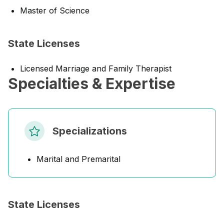
Master of Science
State Licenses
Licensed Marriage and Family Therapist
Specialties & Expertise
Specializations
Marital and Premarital
State Licenses