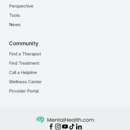
Perspective
Tools
News
Community
Find a Therapist
Find Treatment
Call a Helpline
Wellness Center
Provider Portal