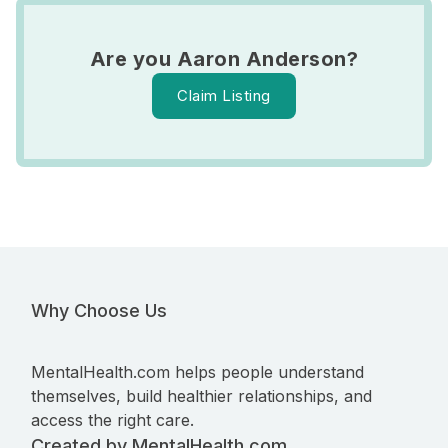
Are you Aaron Anderson?
Claim Listing
Why Choose Us
MentalHealth.com helps people understand
themselves, build healthier relationships, and
access the right care.
Created by MentalHealth.com