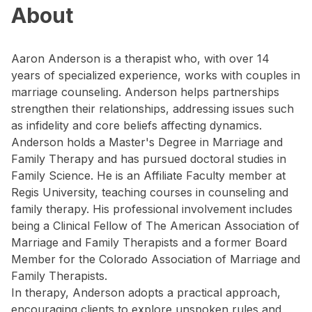
About
Aaron Anderson is a therapist who, with over 14
years of specialized experience, works with couples in
marriage counseling. Anderson helps partnerships
strengthen their relationships, addressing issues such
as infidelity and core beliefs affecting dynamics.
Anderson holds a Master's Degree in Marriage and
Family Therapy and has pursued doctoral studies in
Family Science. He is an Affiliate Faculty member at
Regis University, teaching courses in counseling and
family therapy. His professional involvement includes
being a Clinical Fellow of The American Association of
Marriage and Family Therapists and a former Board
Member for the Colorado Association of Marriage and
Family Therapists.
In therapy, Anderson adopts a practical approach,
encouraging clients to explore unspoken rules and