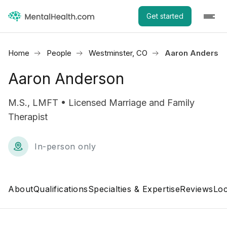
Get started
Home
People
Westminster, CO
Aaron Anderso
Aaron Anderson
M.S., LMFT • Licensed Marriage and Family
Therapist
In-person only
About
Qualifications
Specialties & Expertise
Reviews
Loc