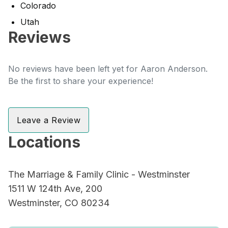
Colorado
Utah
Reviews
No reviews have been left yet for Aaron Anderson.
Be the first to share your experience!
Leave a Review
Locations
The Marriage & Family Clinic - Westminster
1511 W 124th Ave, 200
Westminster, CO 80234