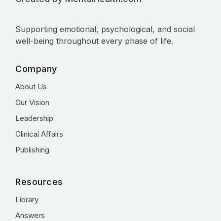
Supporting emotional, psychological, and social
well-being throughout every phase of life.
Company
About Us
Our Vision
Leadership
Clinical Affairs
Publishing
Resources
Library
Answers