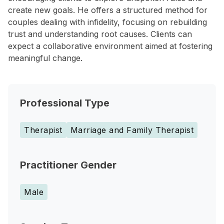
create new goals. He offers a structured method for
couples dealing with infidelity, focusing on rebuilding
trust and understanding root causes. Clients can
expect a collaborative environment aimed at fostering
meaningful change.
Professional Type
Therapist
Marriage and Family Therapist
Practitioner Gender
Male