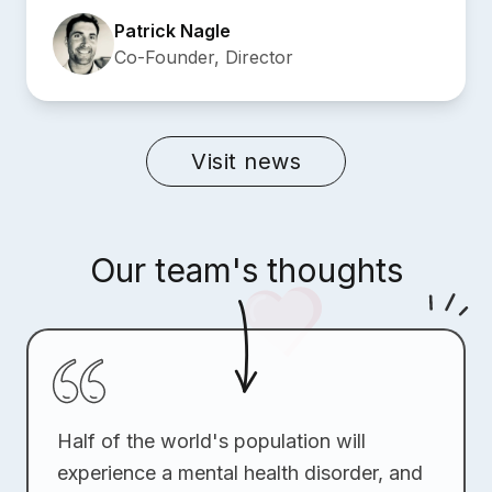
Patrick Nagle
Co-Founder, Director
Visit news
Our team's thoughts
Half of the world's population will
experience a mental health disorder, and