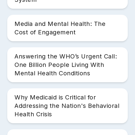
Media and Mental Health: The
Cost of Engagement
Answering the WHO’s Urgent Call:
One Billion People Living With
Mental Health Conditions
Why Medicaid is Critical for
Addressing the Nation's Behavioral
Health Crisis