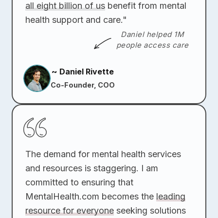
all eight billion of us
benefit from mental
health support and care."
Daniel helped 1M
people access care
~ Daniel Rivette
Co-Founder, COO
The demand for mental health services
and resources is staggering. I am
committed to ensuring that
MentalHealth.com becomes the
leading
resource for everyone
seeking solutions