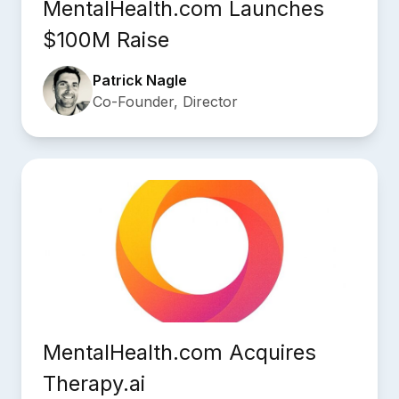
MentalHealth.com Launches
$100M Raise
Patrick Nagle
Co-Founder, Director
MentalHealth.com Acquires
Therapy.ai