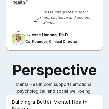
health
.”
Jesse integrates modern
neuroscience and ancient
wisdom
~ Jesse Hanson, Ph.D.
Co-Founder, Clinical Director
Perspective
MentalHealth.com supports emotional,
psychological, and social well-being.
Building a Better Mental Health
System