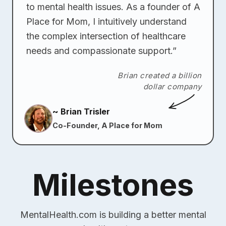
to mental health issues. As a founder of A
Place for Mom, I intuitively understand
the complex intersection of healthcare
needs and compassionate support.”
Brian created a billion
dollar company
~ Brian Trisler
Co-Founder, A Place for Mom
Milestones
MentalHealth.com is building a better mental