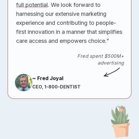
full potential
. We look forward to
harnessing our extensive marketing
experience and contributing to people-
first innovation in a manner that simplifies
care access and empowers choice.”
Fred spent $500M+
advertising
~ Fred Joyal
CEO, 1-800-DENTIST