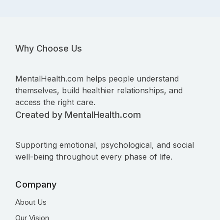
Why Choose Us
MentalHealth.com helps people understand
themselves, build healthier relationships, and
access the right care.
Created by MentalHealth.com
Supporting emotional, psychological, and social
well-being throughout every phase of life.
Company
About Us
Our Vision