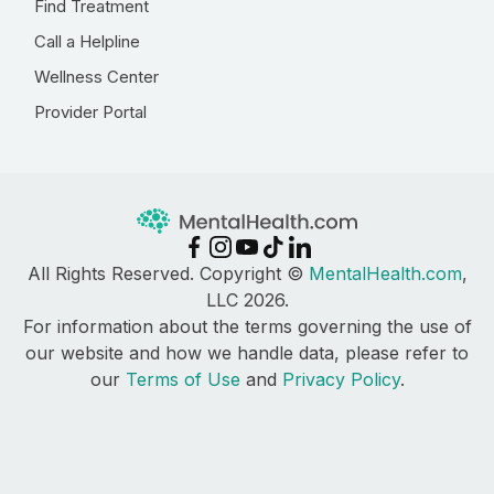
Find Treatment
Call a Helpline
Wellness Center
Provider Portal
All Rights Reserved. Copyright ©
MentalHealth.com
,
LLC 2026.
For information about the terms governing the use of
our website and how we handle data, please refer to
our
Terms of Use
and
Privacy Policy
.