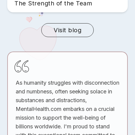
The Strength of the Team
Visit blog
As humanity struggles with disconnection
and numbness, often seeking solace in
substances and distractions,
MentalHealth.com embarks on a crucial
mission to support the well-being of
billions worldwide. I'm proud to stand