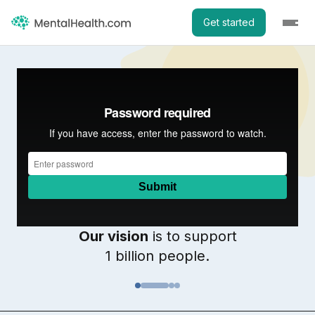
Get started
Our vision
is to support
1 billion people.