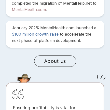
completed the migration of MentalHelp.net to
MentalHealth.com
.
January 2026: MentalHealth.com launched a
$100 million growth raise
to accelerate the
next phase of platform development.
About us
Ensuring profitability is vital for