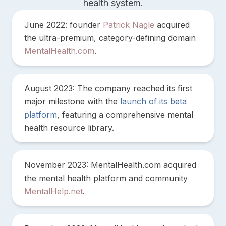
health system.
June 2022: founder
Patrick Nagle
acquired
the ultra-premium, category-defining domain
MentalHealth.com
.
August 2023: The company reached its first
major milestone with the
launch of its beta
platform
, featuring a comprehensive mental
health resource library.
November 2023: MentalHealth.com acquired
the mental health platform and community
MentalHelp.net
.