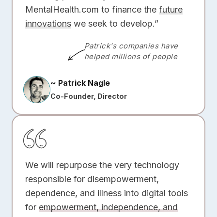
MentalHealth.com to finance the
future
innovations
we seek to develop.”
Patrick's companies have
helped millions of people
~ Patrick Nagle
Co-Founder, Director
We will repurpose the very technology
responsible for disempowerment,
dependence, and illness into digital tools
for
empowerment, independence, and