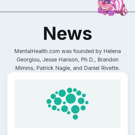
News
MentalHealth.com was founded by Helena
Georgiou, Jesse Hanson, Ph.D., Brandon
Mimms, Patrick Nagle, and Daniel Rivette.