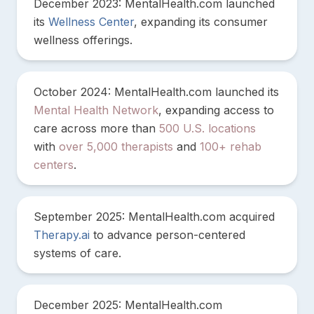
December 2023: MentalHealth.com launched
its
Wellness Center
, expanding its consumer
wellness offerings.
October 2024: MentalHealth.com launched its
Mental Health Network
, expanding access to
care across more than
500 U.S. locations
with
over 5,000 therapists
and
100+ rehab
centers
.
September 2025: MentalHealth.com acquired
Therapy.ai
to advance person-centered
systems of care.
December 2025: MentalHealth.com