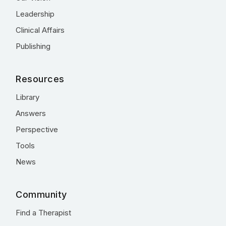
Leadership
Clinical Affairs
Publishing
Resources
Library
Answers
Perspective
Tools
News
Community
Find a Therapist