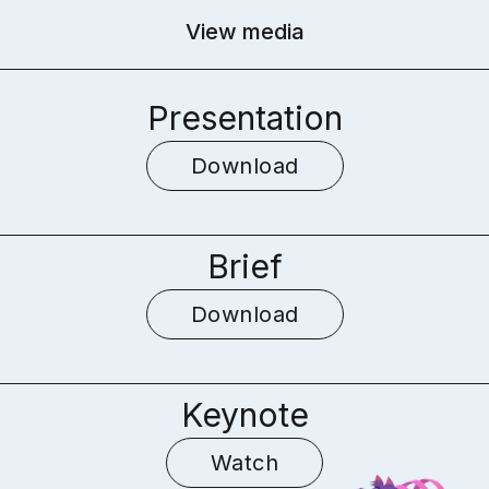
View media
Presentation
Download
Brief
Download
Keynote
Watch