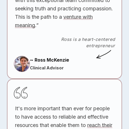
with this exceptional team committed to
seeking truth and practicing compassion.
This is the path to a
venture with
meaning
.”
Ross is a heart-centered
entrepreneur
~ Ross McKenzie
Clinical Advisor
It's more important than ever for people
to have access to reliable and effective
resources that enable them to
reach their