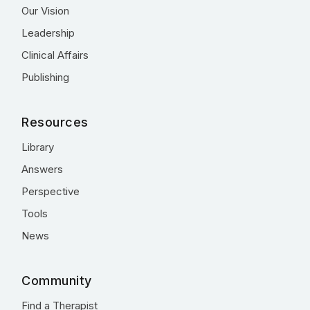
Our Vision
Leadership
Clinical Affairs
Publishing
Resources
Library
Answers
Perspective
Tools
News
Community
Find a Therapist