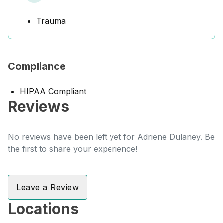
Trauma
Compliance
HIPAA Compliant
Reviews
No reviews have been left yet for Adriene Dulaney. Be
the first to share your experience!
Leave a Review
Locations