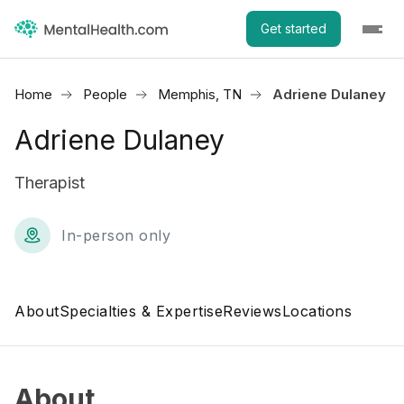
Get started
Home
People
Memphis, TN
Adriene Dulaney
Adriene Dulaney
Therapist
In-person only
About
Specialties & Expertise
Reviews
Locations
About