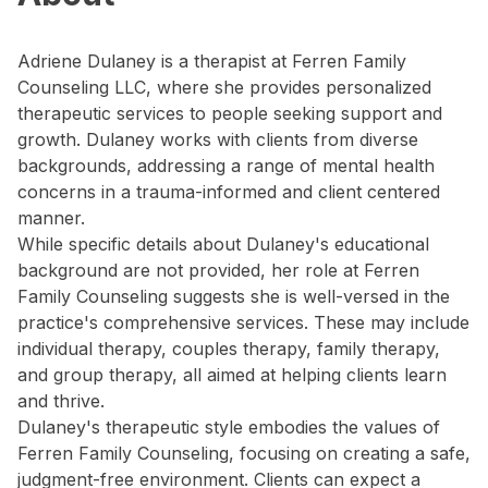
Adriene Dulaney is a therapist at Ferren Family
Counseling LLC, where she provides personalized
therapeutic services to people seeking support and
growth. Dulaney works with clients from diverse
backgrounds, addressing a range of mental health
concerns in a trauma-informed and client centered
manner.
While specific details about Dulaney's educational
background are not provided, her role at Ferren
Family Counseling suggests she is well-versed in the
practice's comprehensive services. These may include
individual therapy, couples therapy, family therapy,
and group therapy, all aimed at helping clients learn
and thrive.
Dulaney's therapeutic style embodies the values of
Ferren Family Counseling, focusing on creating a safe,
judgment-free environment. Clients can expect a