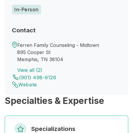
In-Person
Contact
Ferren Family Counseling - Midtown
895 Cooper St
Memphis, TN 38104
View all (2)
(901) 498-9126
Website
Specialties & Expertise
Specializations