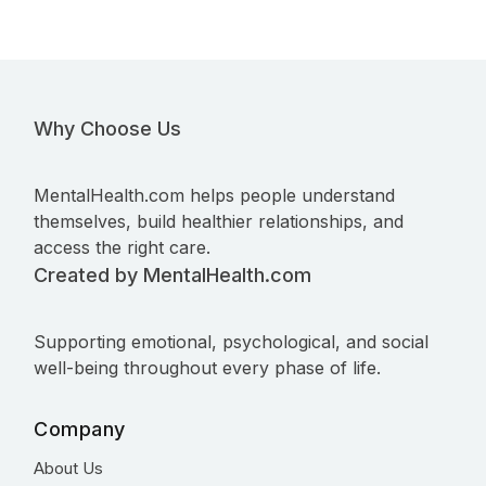
Why Choose Us
MentalHealth.com helps people understand
themselves, build healthier relationships, and
access the right care.
Created by MentalHealth.com
Supporting emotional, psychological, and social
well-being throughout every phase of life.
Company
About Us