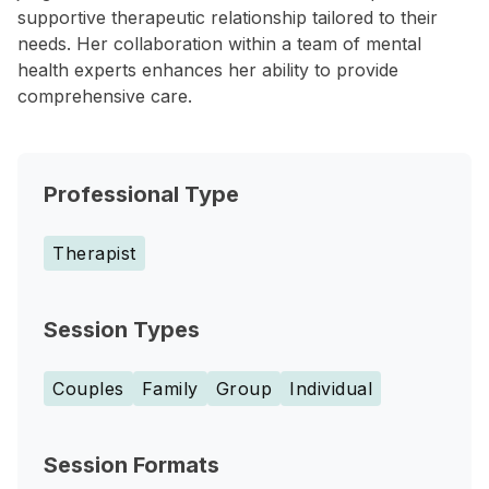
supportive therapeutic relationship tailored to their
needs. Her collaboration within a team of mental
health experts enhances her ability to provide
comprehensive care.
Professional Type
Therapist
Session Types
Couples
Family
Group
Individual
Session Formats