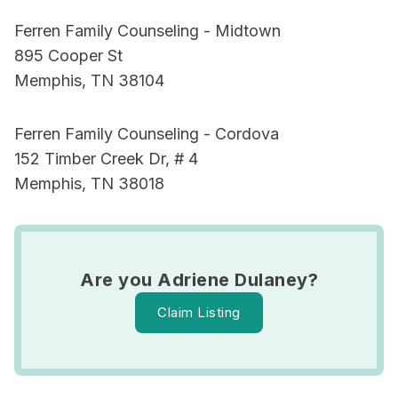
Ferren Family Counseling - Midtown
895 Cooper St
Memphis, TN 38104
Ferren Family Counseling - Cordova
152 Timber Creek Dr, # 4
Memphis, TN 38018
Are you Adriene Dulaney?
Claim Listing