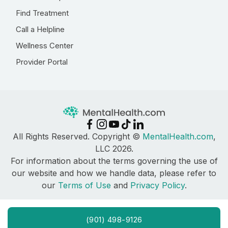
Find Treatment
Call a Helpline
Wellness Center
Provider Portal
All Rights Reserved. Copyright ©
MentalHealth.com
,
LLC 2026.
For information about the terms governing the use of
our website and how we handle data, please refer to
our
Terms of Use
and
Privacy Policy
.
(901) 498-9126