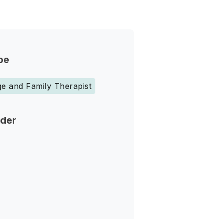
pe
e and Family Therapist
nder