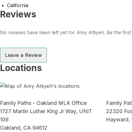
California
Reviews
No reviews have been left yet for Amy Attiyeh. Be the firs
Leave a Review
Locations
Family Paths - Oakland MLK Office
Family Pat
1727 Martin Luther King Jr Way, UNIT
22320 Foot
109
Hayward,
Oakland, CA 94612