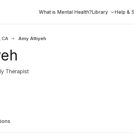
What is Mental Health?
Library
Help & 
, CA
Amy Attiyeh
yeh
y Therapist
ions