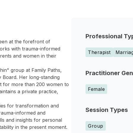
Professional Ty
en at the forefront of
works with trauma-informed
Therapist
Marriag
arents and women in their
thin" group at Family Paths,
Practitioner Ge
 Board. Her long-standing
nt for more than 200 women to
Female
ntains a private practice,
ies for transformation and
Session Types
 trauma-informed and
ls and insights for personal
Group
ability in the present moment.