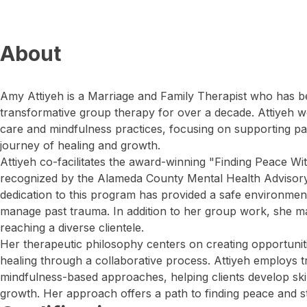
About
Amy Attiyeh is a Marriage and Family Therapist who has be
transformative group therapy for over a decade. Attiyeh 
care and mindfulness practices, focusing on supporting p
journey of healing and growth.
Attiyeh co-facilitates the award-winning "Finding Peace Wi
recognized by the Alameda County Mental Health Advisory
dedication to this program has provided a safe environme
manage past trauma. In addition to her group work, she mai
reaching a diverse clientele.
Her therapeutic philosophy centers on creating opportunit
healing through a collaborative process. Attiyeh employs
mindfulness-based approaches, helping clients develop skil
growth. Her approach offers a path to finding peace and st