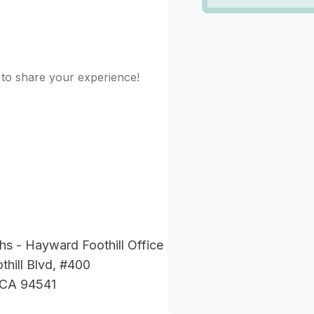
t to share your experience!
hs - Hayward Foothill Office
hill Blvd, #400
 CA 94541