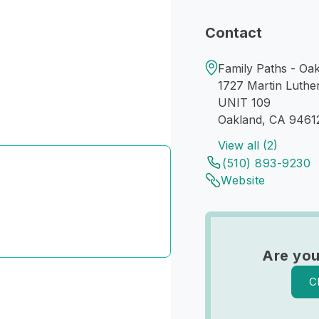
Contact
Family Paths - Oa
1727 Martin Luthe
UNIT 109
Oakland, CA 9461
View all (2)
(510) 893-9230
Website
Are you
C