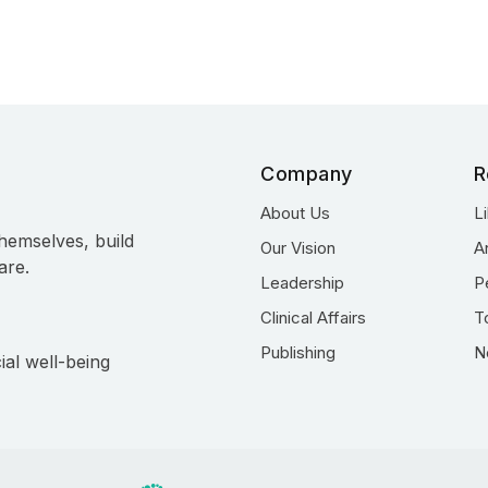
Company
R
About Us
L
hemselves, build
Our Vision
A
are.
Leadership
P
Clinical Affairs
T
Publishing
N
ial well-being