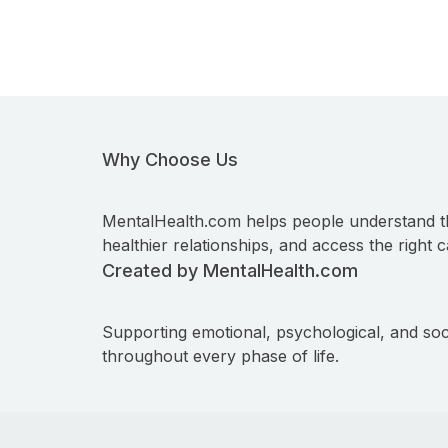
Why Choose Us
MentalHealth.com helps people understand t
healthier relationships, and access the right c
Created by MentalHealth.com
Supporting emotional, psychological, and soc
throughout every phase of life.