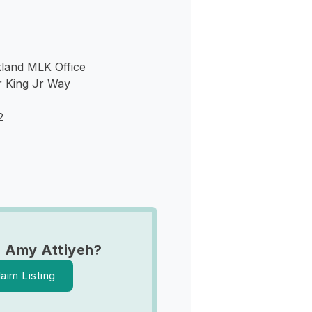
kland MLK Office
r King Jr Way
2
 Amy Attiyeh?
laim Listing