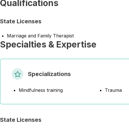
Qualifications
State Licenses
Marriage and Family Therapist
Specialties & Expertise
Specializations
Mindfulness training
Trauma
State Licenses