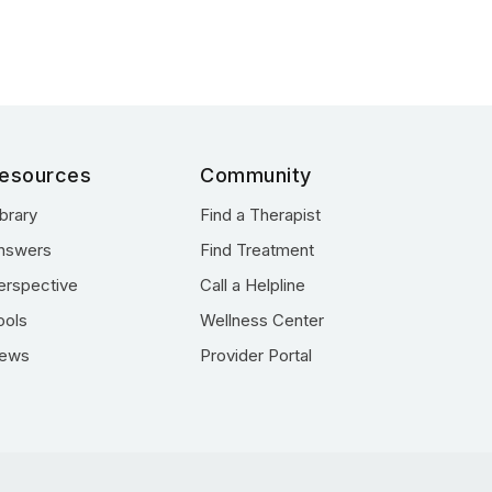
esources
Community
ibrary
Find a Therapist
nswers
Find Treatment
erspective
Call a Helpline
ools
Wellness Center
ews
Provider Portal