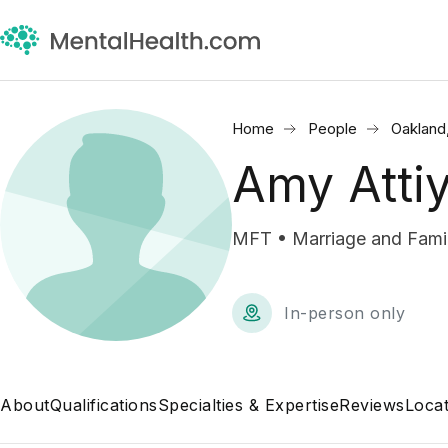
Home
People
Oakland
Amy Atti
MFT • Marriage and Famil
In-person only
About
Qualifications
Specialties & Expertise
Reviews
Locat