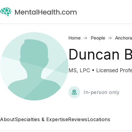
Home
People
Anchora
Duncan B
MS, LPC • Licensed Profe
In-person only
About
Specialties & Expertise
Reviews
Locations