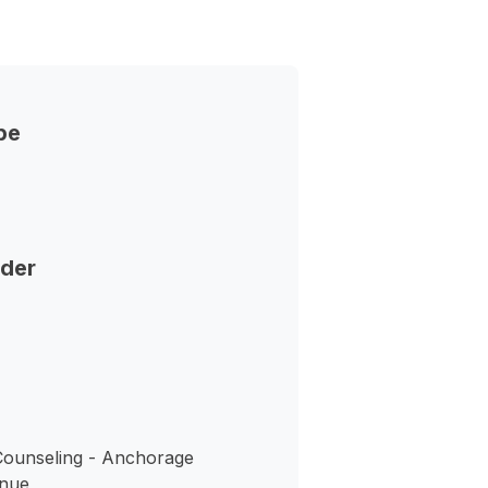
pe
nder
ounseling - Anchorage
enue