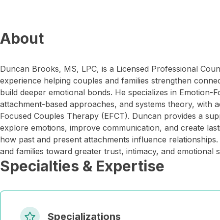
About
Duncan Brooks, MS, LPC, is a Licensed Professional Couns
experience helping couples and families strengthen connect
build deeper emotional bonds. He specializes in Emotion-
attachment-based approaches, and systems theory, with ad
Focused Couples Therapy (EFCT). Duncan provides a suppo
explore emotions, improve communication, and create las
how past and present attachments influence relationships. 
and families toward greater trust, intimacy, and emotional s
Specialties & Expertise
Specializations