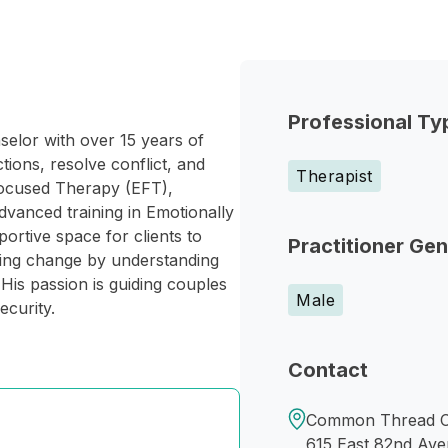
Professional Ty
elor with over 15 years of
ions, resolve conflict, and
Therapist
Focused Therapy (EFT),
vanced training in Emotionally
rtive space for clients to
Practitioner Ge
ting change by understanding
His passion is guiding couples
Male
ecurity.
Contact
Common Thread C
615 East 82nd Av