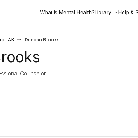
What is Mental Health?
Library
Help & 
ge, AK
Duncan Brooks
rooks
ssional Counselor