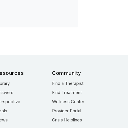
esources
Community
ibrary
Find a Therapist
nswers
Find Treatment
erspective
Wellness Center
ools
Provider Portal
ews
Crisis Helplines