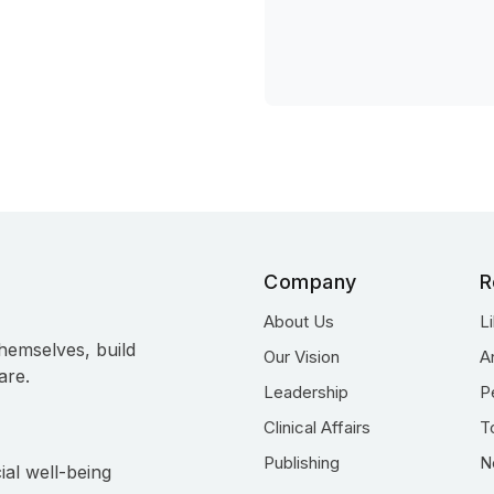
Company
R
About Us
L
hemselves, build
Our Vision
A
are.
Leadership
P
Clinical Affairs
T
Publishing
N
ial well-being