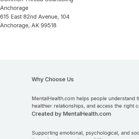
Anchorage
615 East 82nd Avenue, 104
Anchorage, AK 99518
Why Choose Us
MentalHealth.com helps people understand t
healthier relationships, and access the right c
Created by MentalHealth.com
Supporting emotional, psychological, and soc