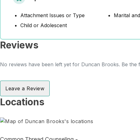
Attachment Issues or Type
Marital and
Child or Adolescent
Reviews
No reviews have been left yet for Duncan Brooks. Be the f
Leave a Review
Locations
Common Thread Counseling -