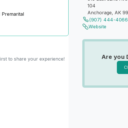
104
Anchorage, AK 9
 Premarital
(907) 444-4066
Website
Are you 
irst to share your experience!
C