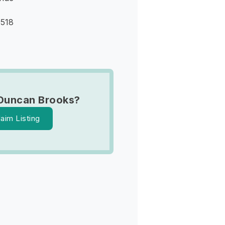
9518
Duncan Brooks?
laim Listing