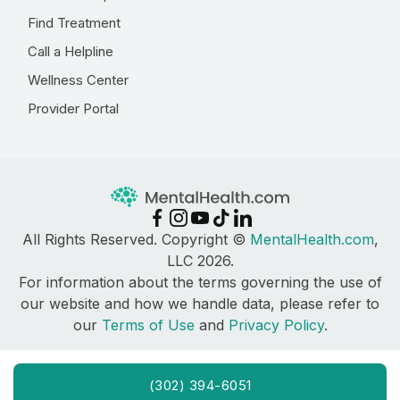
Find Treatment
Call a Helpline
Wellness Center
Provider Portal
All Rights Reserved. Copyright ©
MentalHealth.com
,
LLC 2026.
For information about the terms governing the use of
our website and how we handle data, please refer to
our
Terms of Use
and
Privacy Policy
.
(302) 394-6051