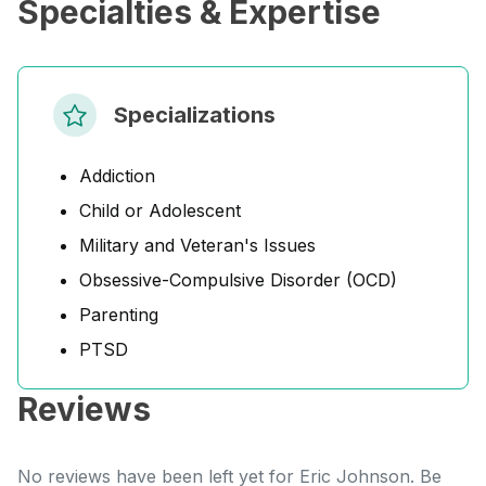
Specialties & Expertise
Specializations
Addiction
Child or Adolescent
Military and Veteran's Issues
Obsessive-Compulsive Disorder (OCD)
Parenting
PTSD
Reviews
No reviews have been left yet for Eric Johnson. Be