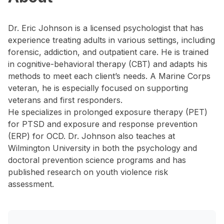
Dr. Eric Johnson is a licensed psychologist that has
experience treating adults in various settings, including
forensic, addiction, and outpatient care. He is trained
in cognitive-behavioral therapy (CBT) and adapts his
methods to meet each client’s needs. A Marine Corps
veteran, he is especially focused on supporting
veterans and first responders.
He specializes in prolonged exposure therapy (PET)
for PTSD and exposure and response prevention
(ERP) for OCD. Dr. Johnson also teaches at
Wilmington University in both the psychology and
doctoral prevention science programs and has
published research on youth violence risk
assessment.