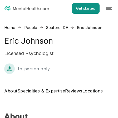
Get started
Home
People
Seaford, DE
Eric Johnson
Eric Johnson
Licensed Psychologist
In-person only
About
Specialties & Expertise
Reviews
Locations
About