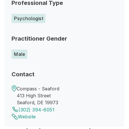
Professional Type
Psychologist
Practitioner Gender
Male
Contact
Compass - Seaford
413 High Street
Seaford, DE 19973
(302) 394-6051
Website