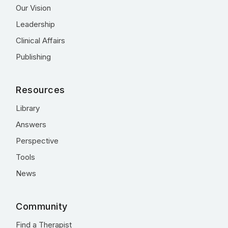
Our Vision
Leadership
Clinical Affairs
Publishing
Resources
Library
Answers
Perspective
Tools
News
Community
Find a Therapist