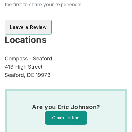
the first to share your experience!
Leave a Review
Locations
Compass - Seaford
413 High Street
Seaford, DE 19973
Are you Eric Johnson?
Claim Listing