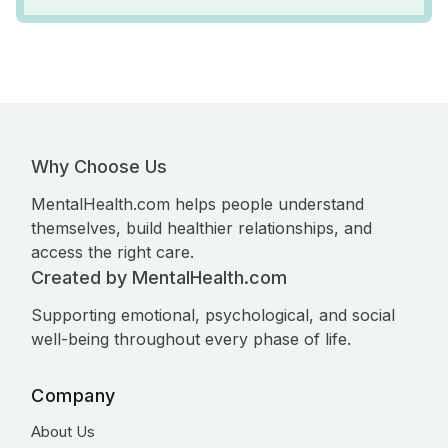
Why Choose Us
MentalHealth.com helps people understand
themselves, build healthier relationships, and
access the right care.
Created by MentalHealth.com
Supporting emotional, psychological, and social
well-being throughout every phase of life.
Company
About Us