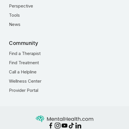
Perspective
Tools
News
Community
Find a Therapist
Find Treatment
Call a Helpline
Wellness Center
Provider Portal