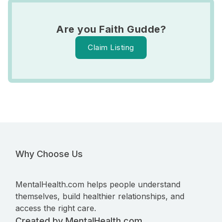
Are you Faith Gudde?
Claim Listing
Why Choose Us
MentalHealth.com helps people understand
themselves, build healthier relationships, and
access the right care.
Created by MentalHealth.com