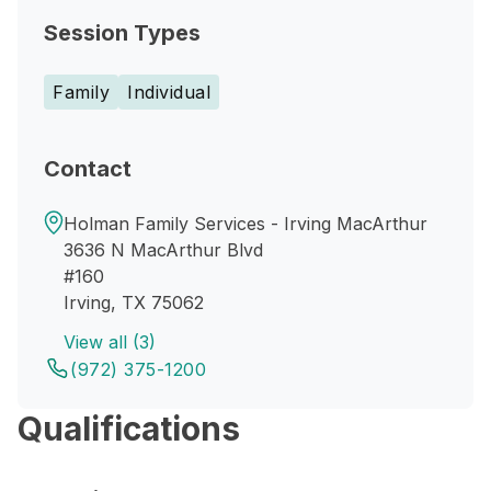
Session Types
Family
Individual
Contact
Holman Family Services - Irving MacArthur
3636 N MacArthur Blvd
#160
Irving, TX 75062
View all (3)
(972) 375-1200
Qualifications