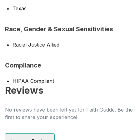
Texas
Race, Gender & Sexual Sensitivities
Racial Justice Allied
Compliance
HIPAA Compliant
Reviews
No reviews have been left yet for Faith Gudde. Be the
first to share your experience!