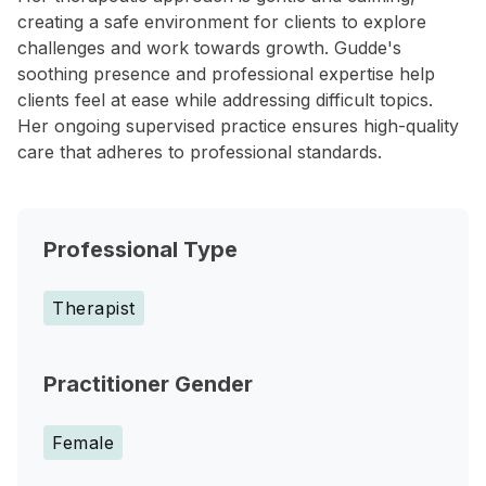
creating a safe environment for clients to explore
challenges and work towards growth. Gudde's
soothing presence and professional expertise help
clients feel at ease while addressing difficult topics.
Her ongoing supervised practice ensures high-quality
care that adheres to professional standards.
Professional Type
Therapist
Practitioner Gender
Female