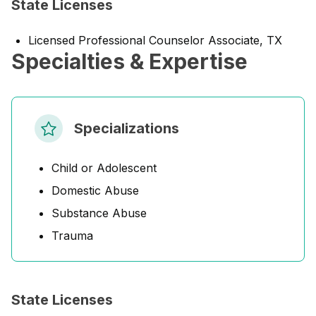
State Licenses
Licensed Professional Counselor Associate, TX
Specialties & Expertise
Specializations
Child or Adolescent
Domestic Abuse
Substance Abuse
Trauma
State Licenses