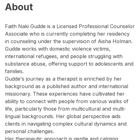
About
Faith Naki Gudde is a Licensed Professional Counselor
Associate who is currently completing her residency
in counseling under the supervision of Aisha Holman.
Gudde works with domestic violence victims,
international refugees, and people struggling with
substance abuse, offering support to adolescents and
families.
Gudde's journey as a therapist is enriched by her
background as a published author and international
missionary. These experiences have cultivated her
ability to connect with people from various walks of
life, particularly those from multicultural and multi-
lingual backgrounds. Her global perspective aids
clients in navigating complex cultural dynamics and
personal challenges.
Her therapeutic approach is gentle and calming,