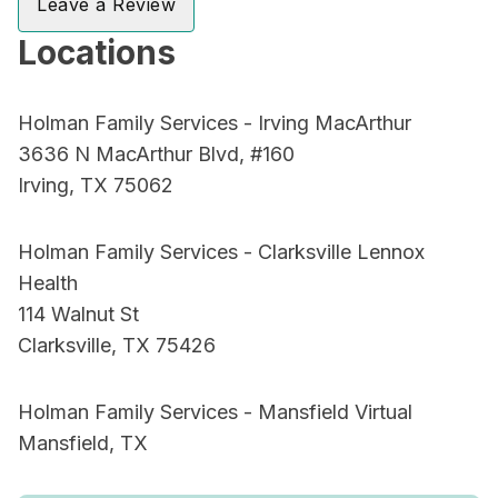
Leave a Review
Locations
Holman Family Services - Irving MacArthur
3636 N MacArthur Blvd, #160
Irving, TX 75062
Holman Family Services - Clarksville Lennox
Health
114 Walnut St
Clarksville, TX 75426
Holman Family Services - Mansfield Virtual
Mansfield, TX