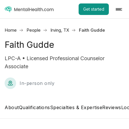
Get started
Home
People
Irving, TX
Faith Gudde
Faith Gudde
LPC-A • Licensed Professional Counselor
Associate
In-person only
About
Qualifications
Specialties & Expertise
Reviews
Loc