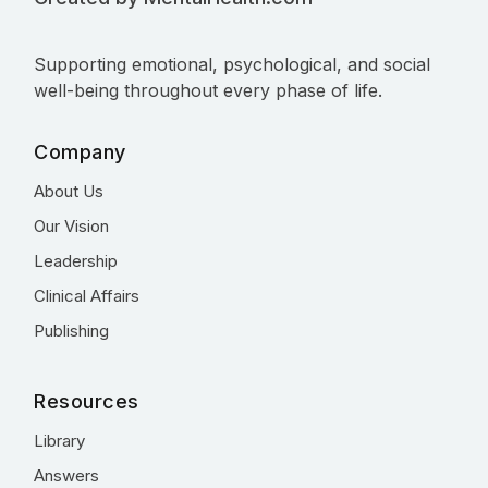
Supporting emotional, psychological, and social
well-being throughout every phase of life.
Company
About Us
Our Vision
Leadership
Clinical Affairs
Publishing
Resources
Library
Answers