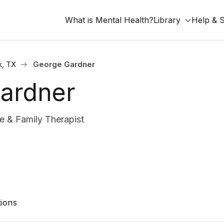
What is Mental Health?
Library
Help & 
, TX
George Gardner
ardner
 & Family Therapist
ions