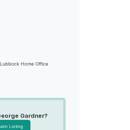
s
 Lubbock Home Office
George Gardner?
laim Listing