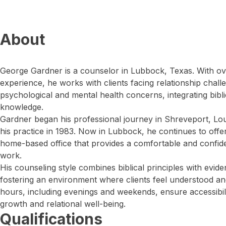
About
George Gardner is a counselor in Lubbock, Texas. With ov
experience, he works with clients facing relationship chal
psychological and mental health concerns, integrating bibl
knowledge.
Gardner began his professional journey in Shreveport, Lou
his practice in 1983. Now in Lubbock, he continues to offer
home-based office that provides a comfortable and confiden
work.
His counseling style combines biblical principles with evi
fostering an environment where clients feel understood an
hours, including evenings and weekends, ensure accessibil
growth and relational well-being.
Qualifications