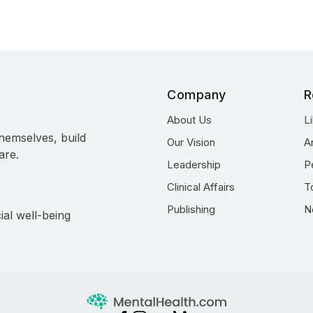
Company
R
About Us
L
hemselves, build
Our Vision
A
are.
Leadership
P
Clinical Affairs
T
Publishing
N
ial well-being