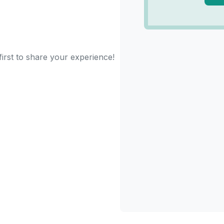
irst to share your experience!