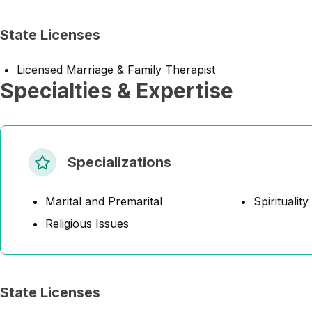
State Licenses
Licensed Marriage & Family Therapist
Specialties & Expertise
Specializations
Marital and Premarital
Spirituality
Religious Issues
State Licenses