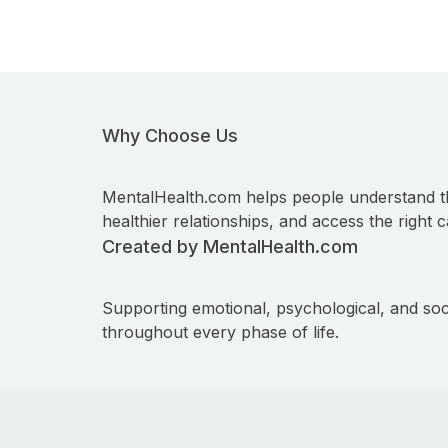
Why Choose Us
MentalHealth.com helps people understand t
healthier relationships, and access the right c
Created by MentalHealth.com
Supporting emotional, psychological, and soc
throughout every phase of life.