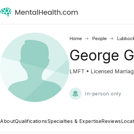
Home
People
Lubbock
George G
LMFT • Licensed Marriage
In-person only
About
Qualifications
Specialties & Expertise
Reviews
Locat