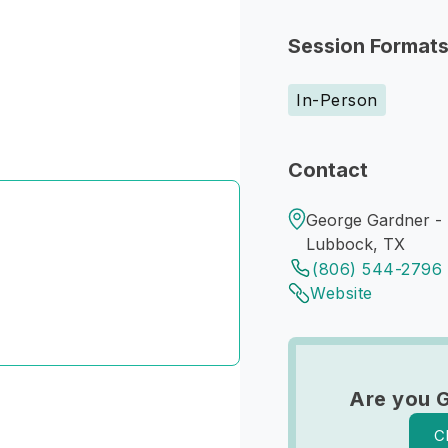
Session Format
In-Person
Contact
George Gardner -
Lubbock, TX
(806) 544-2796
Website
Are you 
C