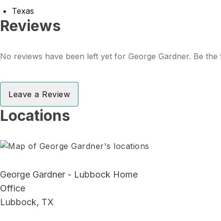
Texas
Reviews
No reviews have been left yet for George Gardner. Be the f
Leave a Review
Locations
George Gardner - Lubbock Home
Office
Lubbock, TX