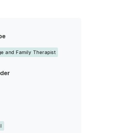
pe
e and Family Therapist
nder
l