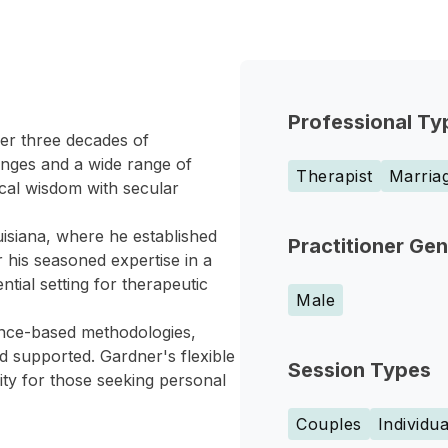
Professional Ty
er three decades of
lenges and a wide range of
Therapist
Marriag
ical wisdom with secular
isiana, where he established
Practitioner Ge
 his seasoned expertise in a
tial setting for therapeutic
Male
dence-based methodologies,
d supported. Gardner's flexible
Session Types
ity for those seeking personal
Couples
Individua