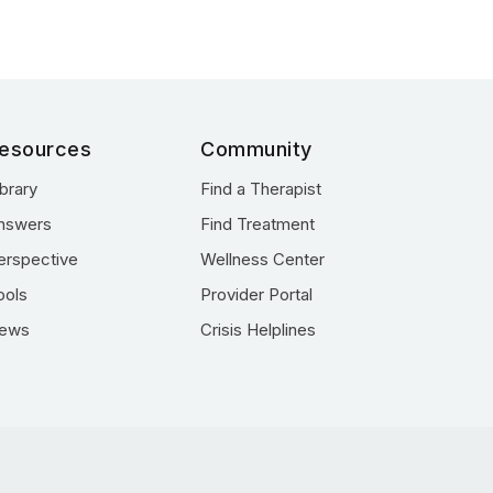
esources
Community
ibrary
Find a Therapist
nswers
Find Treatment
erspective
Wellness Center
ools
Provider Portal
ews
Crisis Helplines