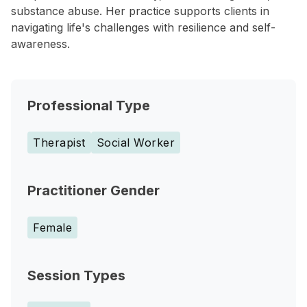
substance abuse. Her practice supports clients in
navigating life's challenges with resilience and self-
awareness.
Professional Type
Therapist
Social Worker
Practitioner Gender
Female
Session Types