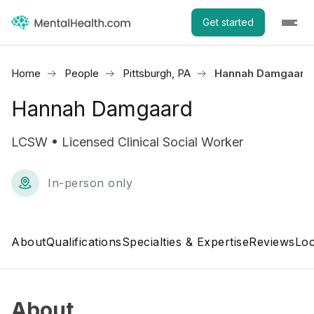
Get started
Home
People
Pittsburgh, PA
Hannah Damgaard
Hannah Damgaard
LCSW • Licensed Clinical Social Worker
In-person only
About
Qualifications
Specialties & Expertise
Reviews
Loc
About