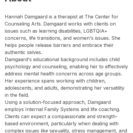
Hannah Damgaard is a therapist at The Center for
Counseling Arts. Damgaard works with clients on
issues such as learning disabilities, LGBTQIA+
concerns, life transitions, and women's issues. She
helps people release barriers and embrace their
authentic selves.
Damgaard's educational background includes child
psychology and counseling, enabling her to effectively
address mental health concerns across age groups.
Her experience spans working with children,
adolescents, and adults, demonstrating her versatility
in the field.
Using a solution-focused approach, Damgaard
employs Internal Family Systems and life coaching.
Clients can expect a compassionate and strength-
based environment, particularly when dealing with
complex issues like sexuality, stress management, and