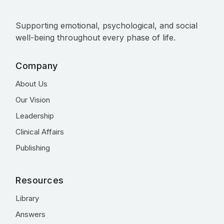
Supporting emotional, psychological, and social
well-being throughout every phase of life.
Company
About Us
Our Vision
Leadership
Clinical Affairs
Publishing
Resources
Library
Answers