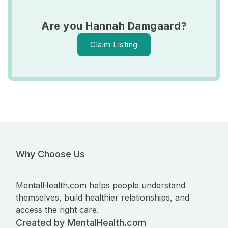
Are you Hannah Damgaard?
Claim Listing
Why Choose Us
MentalHealth.com helps people understand
themselves, build healthier relationships, and
access the right care.
Created by MentalHealth.com