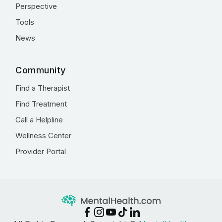
Perspective
Tools
News
Community
Find a Therapist
Find Treatment
Call a Helpline
Wellness Center
Provider Portal