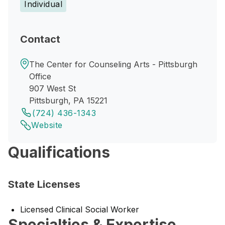
Individual
Contact
The Center for Counseling Arts - Pittsburgh
Office
907 West St
Pittsburgh, PA 15221
(724) 436-1343
Website
Qualifications
State Licenses
Licensed Clinical Social Worker
Specialties & Expertise