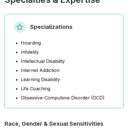
Specializations
Hoarding
Infidelity
Intellectual Disability
Internet Addiction
Learning Disability
Life Coaching
Obsessive-Compulsive Disorder (OCD)
Race, Gender & Sexual Sensitivities