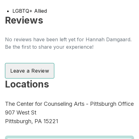
LGBTQ+ Allied
Reviews
No reviews have been left yet for Hannah Damgaard.
Be the first to share your experience!
Leave a Review
Locations
The Center for Counseling Arts - Pittsburgh Office
907 West St
Pittsburgh, PA 15221