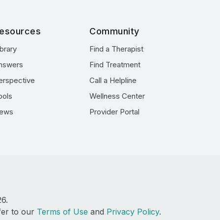
esources
Community
ibrary
Find a Therapist
nswers
Find Treatment
erspective
Call a Helpline
ools
Wellness Center
ews
Provider Portal
26.
fer to our
Terms of Use
and
Privacy Policy
.