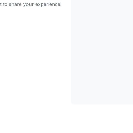
st to share your experience!