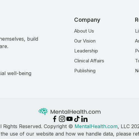
Company
R
About Us
L
hemselves, build
Our Vision
A
are.
Leadership
P
Clinical Affairs
T
Publishing
N
ial well-being
ll Rights Reserved. Copyright ©
MentalHealth.com
, LLC 20
 the use of our website and how we handle data, please re