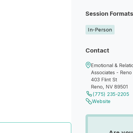
Session Format
In-Person
Contact
Emotional & Relati
Associates - Reno 
403 Flint St
Reno, NV 89501
(775) 235-2205
Website
Are you 