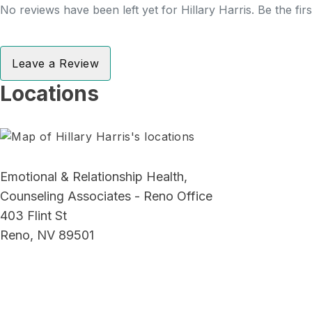
No reviews have been left yet for Hillary Harris. Be the fir
Leave a Review
Locations
Emotional & Relationship Health,
Counseling Associates - Reno Office
403 Flint St
Reno, NV 89501