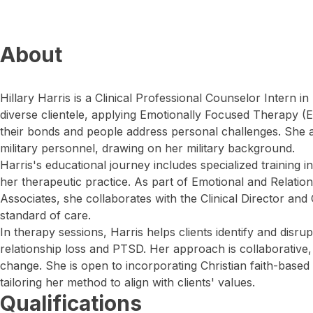
About
Hillary Harris is a Clinical Professional Counselor Intern i
diverse clientele, applying Emotionally Focused Therapy (
their bonds and people address personal challenges. She al
military personnel, drawing on her military background.
Harris's educational journey includes specialized training i
her therapeutic practice. As part of Emotional and Relatio
Associates, she collaborates with the Clinical Director and 
standard of care.
In therapy sessions, Harris helps clients identify and disru
relationship loss and PTSD. Her approach is collaborative, 
change. She is open to incorporating Christian faith-based
tailoring her method to align with clients' values.
Qualifications