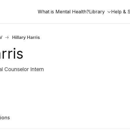
What is Mental Health?
Library
Help & 
V
Hillary Harris
rris
al Counselor Intern
ions