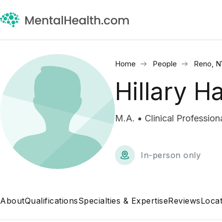
Home
People
Reno, N
Hillary Ha
M.A. • Clinical Profession
In-person only
About
Qualifications
Specialties & Expertise
Reviews
Locat