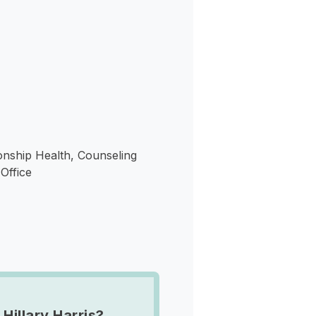
s
onship Health, Counseling
Office
Hillary Harris?