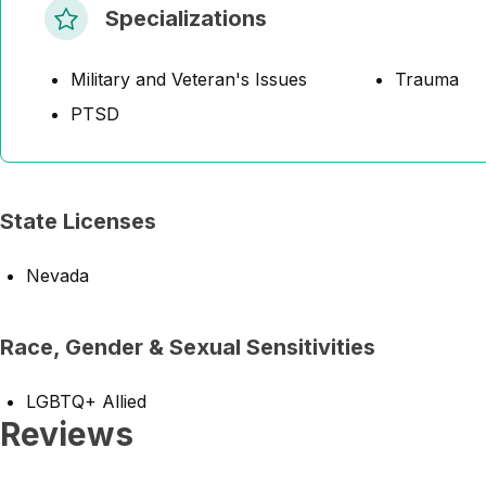
Specializations
Military and Veteran's Issues
Trauma
PTSD
State Licenses
Nevada
Race, Gender & Sexual Sensitivities
LGBTQ+ Allied
Reviews