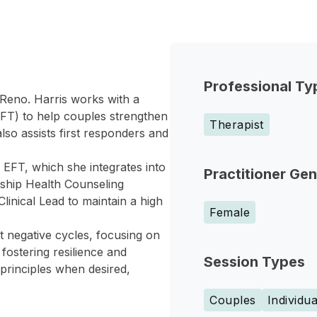
Professional Ty
n Reno. Harris works with a
EFT) to help couples strengthen
Therapist
so assists first responders and
n EFT, which she integrates into
Practitioner Ge
nship Health Counseling
Clinical Lead to maintain a high
Female
pt negative cycles, focusing on
fostering resilience and
Session Types
 principles when desired,
Couples
Individua