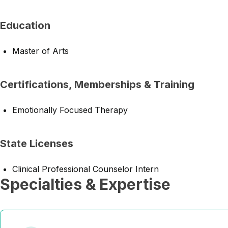
Education
Master of Arts
Certifications, Memberships & Training
Emotionally Focused Therapy
State Licenses
Clinical Professional Counselor Intern
Specialties & Expertise