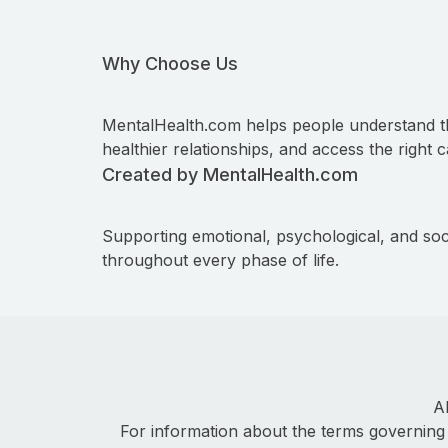
Why Choose Us
MentalHealth.com helps people understand t
healthier relationships, and access the right c
Created by MentalHealth.com
Supporting emotional, psychological, and soc
throughout every phase of life.
A
For information about the terms governing