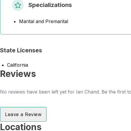
Specializations
Marital and Premarital
State Licenses
California
Reviews
No reviews have been left yet for Ian Chand. Be the first 
Leave a Review
Locations