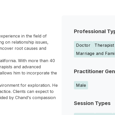
Professional Ty
perience in the field of
g on relationship issues,
Doctor
Therapist
 uncover root causes and
Marriage and Fami
California. With more than 40
erapists and advanced
Practitioner Ge
allows him to incorporate the
nvironment for exploration. He
Male
ctice. Clients can expect to
guided by Chand's compassion
Session Types