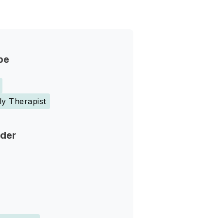
pe
ly Therapist
nder