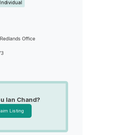
Individual
 Redlands Office
73
u Ian Chand?
laim Listing