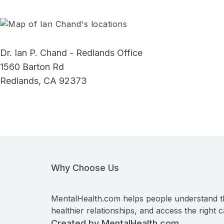
Dr. Ian P. Chand - Redlands Office
1560 Barton Rd
Redlands, CA 92373
Why Choose Us
MentalHealth.com helps people understand t
healthier relationships, and access the right c
Created by MentalHealth.com