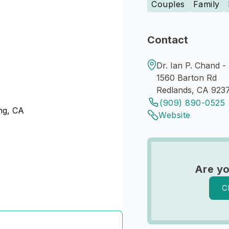
Couples
Family
Contact
Dr. Ian P. Chand -
1560 Barton Rd
Redlands, CA 923
(909) 890-0525
ng, CA
Website
Are yo
C