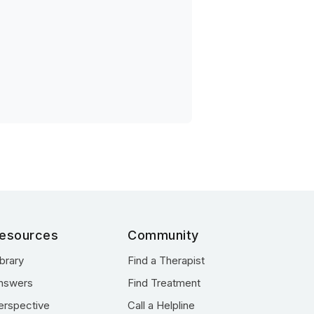
esources
Community
ibrary
Find a Therapist
nswers
Find Treatment
erspective
Call a Helpline