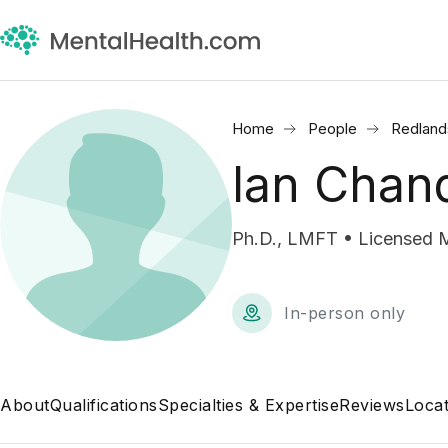
Home
People
Redland
Ian Chan
Ph.D., LMFT • Licensed M
In-person only
About
Qualifications
Specialties & Expertise
Reviews
Locat