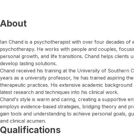
About
Ian Chand is a psychotherapist with over four decades of ex
psychotherapy. He works with people and couples, focusin
personal growth, and life transitions. Chand helps clients
develop lasting solutions.
Chand received his training at the University of Southern 
years as a university professor, he has trained aspiring th
therapeutic practices. His extensive academic background 
latest research and techniques into his clinical work.
Chand's style is warm and caring, creating a supportive e
employs evidence-based strategies, bridging theory and pra
gain tools and understanding to achieve personal goals, 
and clinical acumen.
Qualifications