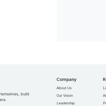
Company
R
About Us
L
hemselves, build
Our Vision
A
are.
Leadership
P