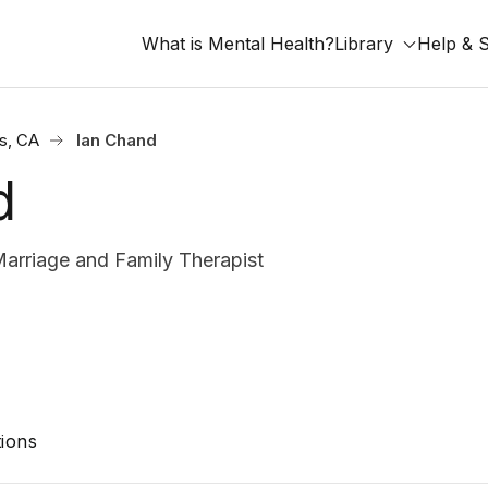
What is Mental Health?
Library
Help & 
s, CA
Ian Chand
d
arriage and Family Therapist
ions