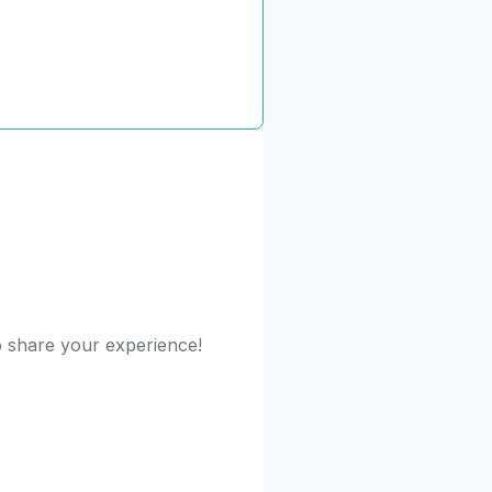
to share your experience!