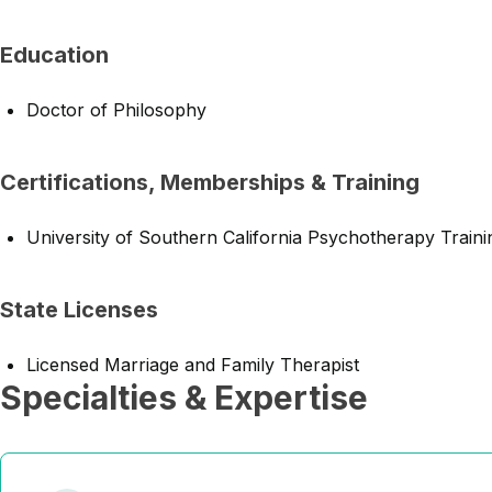
Education
Doctor of Philosophy
Certifications, Memberships & Training
University of Southern California Psychotherapy Traini
State Licenses
Licensed Marriage and Family Therapist
Specialties & Expertise