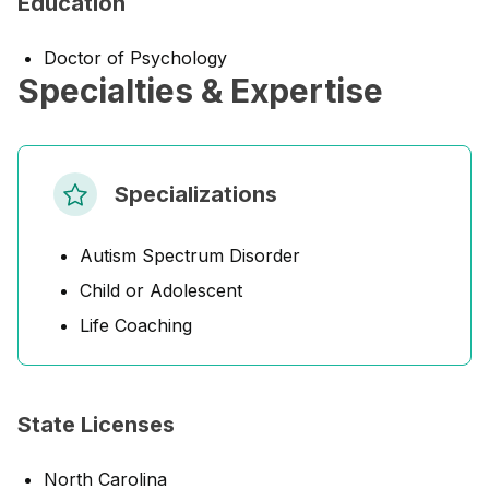
Education
Doctor of Psychology
Specialties & Expertise
Specializations
Autism Spectrum Disorder
Child or Adolescent
Life Coaching
State Licenses
North Carolina