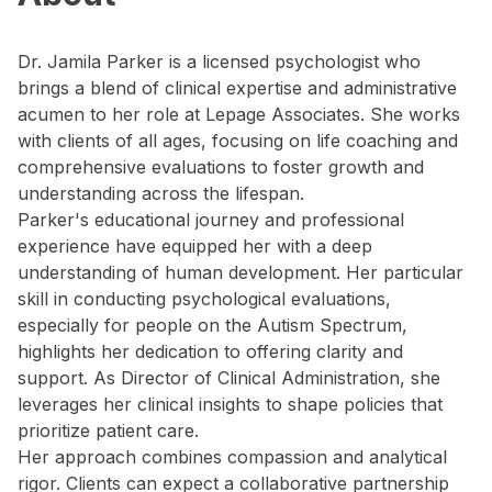
Dr. Jamila Parker is a licensed psychologist who
brings a blend of clinical expertise and administrative
acumen to her role at Lepage Associates. She works
with clients of all ages, focusing on life coaching and
comprehensive evaluations to foster growth and
understanding across the lifespan.
Parker's educational journey and professional
experience have equipped her with a deep
understanding of human development. Her particular
skill in conducting psychological evaluations,
especially for people on the Autism Spectrum,
highlights her dedication to offering clarity and
support. As Director of Clinical Administration, she
leverages her clinical insights to shape policies that
prioritize patient care.
Her approach combines compassion and analytical
rigor. Clients can expect a collaborative partnership