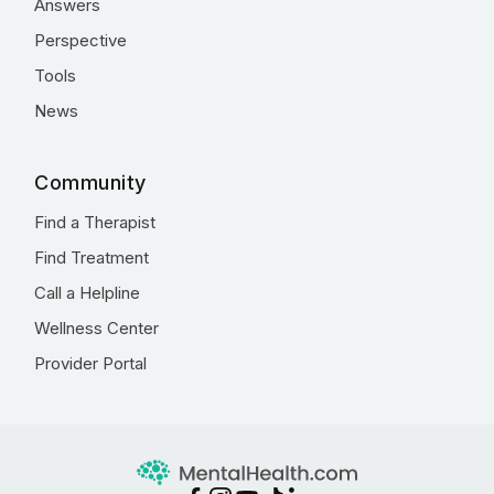
Answers
Perspective
Tools
News
Community
Find a Therapist
Find Treatment
Call a Helpline
Wellness Center
Provider Portal