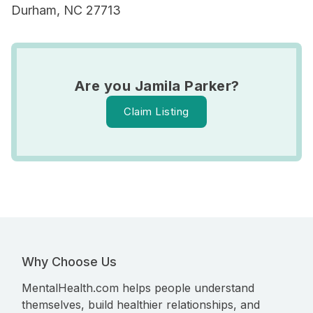
Durham, NC 27713
Are you Jamila Parker?
Claim Listing
Why Choose Us
MentalHealth.com helps people understand
themselves, build healthier relationships, and