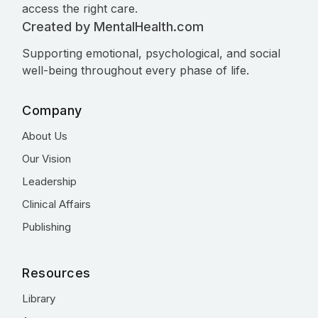
access the right care.
Created by MentalHealth.com
Supporting emotional, psychological, and social
well-being throughout every phase of life.
Company
About Us
Our Vision
Leadership
Clinical Affairs
Publishing
Resources
Library