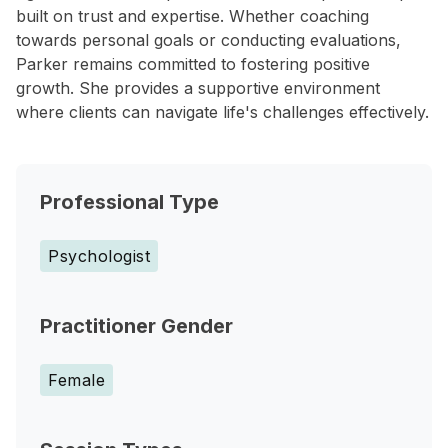
built on trust and expertise. Whether coaching
towards personal goals or conducting evaluations,
Parker remains committed to fostering positive
growth. She provides a supportive environment
where clients can navigate life's challenges effectively.
Professional Type
Psychologist
Practitioner Gender
Female