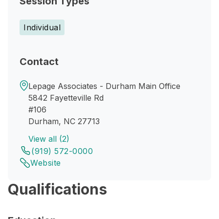
Session Types
Individual
Contact
Lepage Associates - Durham Main Office
5842 Fayetteville Rd
#106
Durham, NC 27713
View all (2)
(919) 572-0000
Website
Qualifications