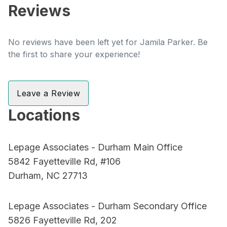
Reviews
No reviews have been left yet for Jamila Parker. Be
the first to share your experience!
Leave a Review
Locations
Lepage Associates - Durham Main Office
5842 Fayetteville Rd, #106
Durham, NC 27713
Lepage Associates - Durham Secondary Office
5826 Fayetteville Rd, 202