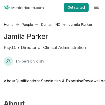
Get started
Home
People
Durham, NC
Jamila Parker
Jamila Parker
Psy.D. • Director of Clinical Administration
In-person only
About
Qualifications
Specialties & Expertise
Reviews
Loc
About