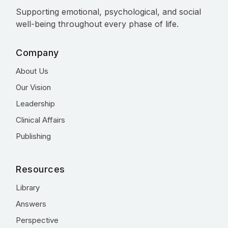
Supporting emotional, psychological, and social
well-being throughout every phase of life.
Company
About Us
Our Vision
Leadership
Clinical Affairs
Publishing
Resources
Library
Answers
Perspective