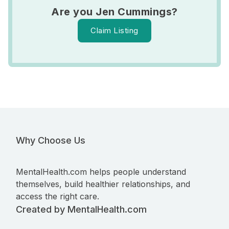
Are you Jen Cummings?
Claim Listing
Why Choose Us
MentalHealth.com helps people understand
themselves, build healthier relationships, and
access the right care.
Created by MentalHealth.com