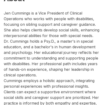
Jen Cummings is a Vice President of Clinical
Operations who works with people with disabilities,
focusing on sibling support and caregiver guidance.
She also helps clients develop social skills, enhancing
interpersonal abilities for those with special needs.
Dr. Cummings holds a Psy.D., a master's in special
education, and a bachelor's in human development
and psychology. Her educational journey reflects her
commitment to understanding and supporting people
with disabilities. Her professional path includes years
of hands-on experience, shaping her leadership in
clinical operations.
Cummings employs a holistic approach, integrating
personal experiences with professional insights.
Clients can expect a supportive environment where
social skills and caregiver support are prioritized. Her
practice is informed by both empathy and expertise,