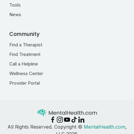
Tools
News
Community
Find a Therapist
Find Treatment
Call a Helpline
Wellness Center
Provider Portal
All Rights Reserved. Copyright ©
MentalHealth.com
,