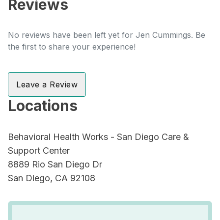
Reviews
No reviews have been left yet for Jen Cummings. Be
the first to share your experience!
Leave a Review
Locations
Behavioral Health Works - San Diego Care &
Support Center
8889 Rio San Diego Dr
San Diego, CA 92108