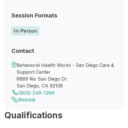
Session Formats
In-Person
Contact
Behavioral Health Works - San Diego Care &
Support Center
8889 Rio San Diego Dr
San Diego, CA 92108
(800) 249-1266
Website
Qualifications