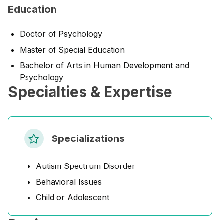
Education
Doctor of Psychology
Master of Special Education
Bachelor of Arts in Human Development and
Psychology
Specialties & Expertise
Specializations
Autism Spectrum Disorder
Behavioral Issues
Child or Adolescent