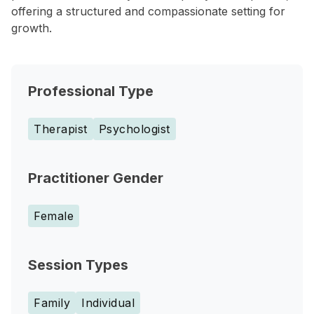
offering a structured and compassionate setting for
growth.
Professional Type
Therapist
Psychologist
Practitioner Gender
Female
Session Types
Family
Individual