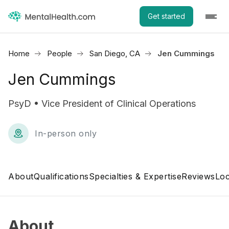
Get started
Home
People
San Diego, CA
Jen Cummings
Jen Cummings
PsyD • Vice President of Clinical Operations
In-person only
About
Qualifications
Specialties & Expertise
Reviews
Loc
About