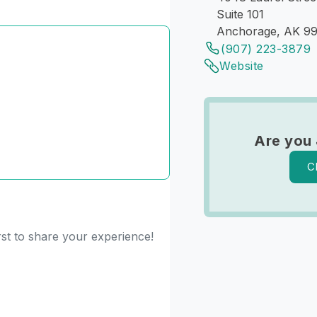
Suite 101
Anchorage, AK 9
(907) 223-3879
Website
Are you 
C
rst to share your experience!