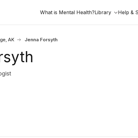
What is Mental Health?
Library
Help & 
ge, AK
Jenna Forsyth
rsyth
gist