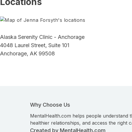
Locations
Alaska Serenity Clinic - Anchorage
4048 Laurel Street, Suite 101
Anchorage, AK 99508
Why Choose Us
MentalHealth.com helps people understand t
healthier relationships, and access the right c
Created by MentalHealth.com