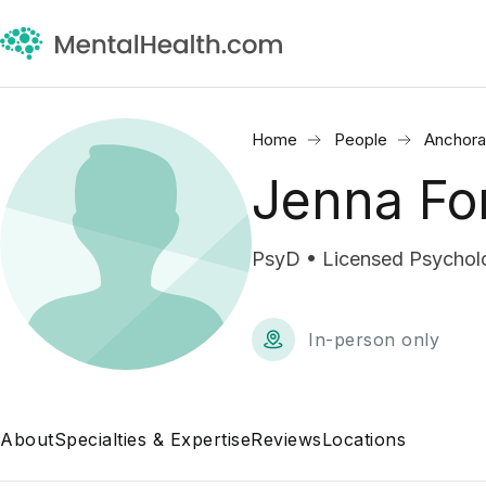
Home
People
Anchora
Jenna Fo
PsyD • Licensed Psycholo
In-person only
About
Specialties & Expertise
Reviews
Locations