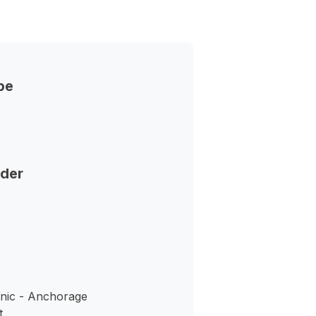
pe
nder
inic - Anchorage
t