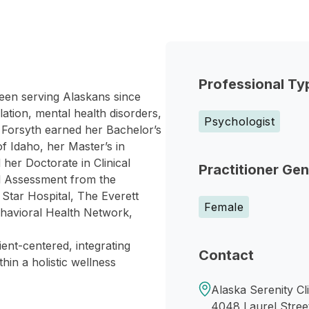
Professional Ty
een serving Alaskans since
ation, mental health disorders,
Psychologist
r. Forsyth earned her Bachelor’s
f Idaho, her Master’s in
her Doctorate in Clinical
Practitioner Ge
al Assessment from the
 Star Hospital, The Everett
Female
havioral Health Network,
ient-centered, integrating
Contact
hin a holistic wellness
Alaska Serenity Cl
4048 Laurel Stree