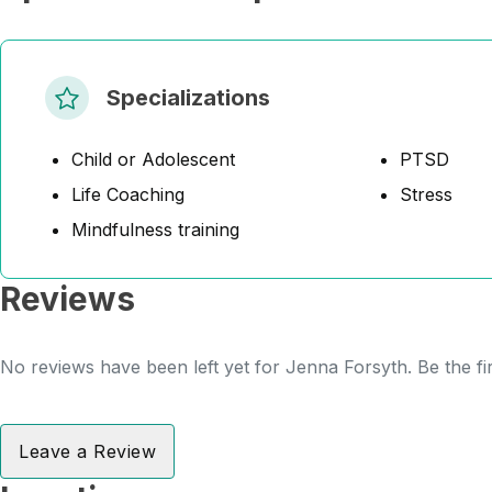
Specializations
Child or Adolescent
PTSD
Life Coaching
Stress
Mindfulness training
Reviews
No reviews have been left yet for Jenna Forsyth. Be the fi
Leave a Review