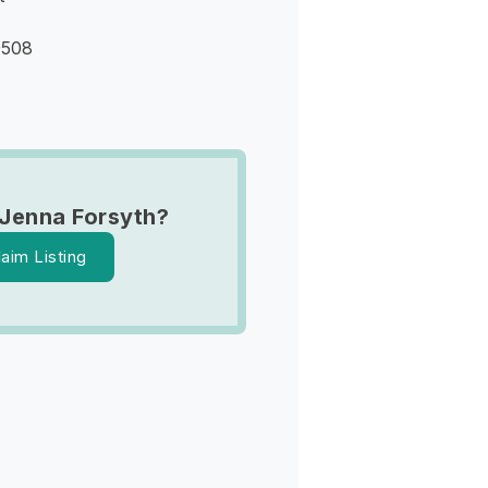
9508
Jenna Forsyth?
laim Listing