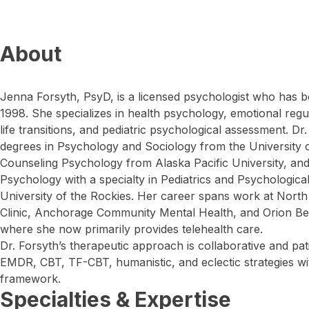
About
Jenna Forsyth, PsyD, is a licensed psychologist who has b
1998. She specializes in health psychology, emotional regul
life transitions, and pediatric psychological assessment. D
degrees in Psychology and Sociology from the University o
Counseling Psychology from Alaska Pacific University, and 
Psychology with a specialty in Pediatrics and Psychologic
University of the Rockies. Her career spans work at North
Clinic, Anchorage Community Mental Health, and Orion Be
where she now primarily provides telehealth care.
Dr. Forsyth’s therapeutic approach is collaborative and pat
EMDR, CBT, TF-CBT, humanistic, and eclectic strategies wit
framework.
Specialties & Expertise