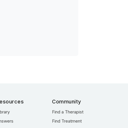
esources
Community
ibrary
Find a Therapist
nswers
Find Treatment