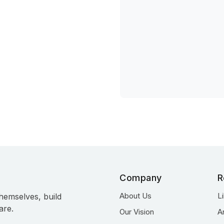
Company
R
About Us
L
hemselves, build
are.
Our Vision
A