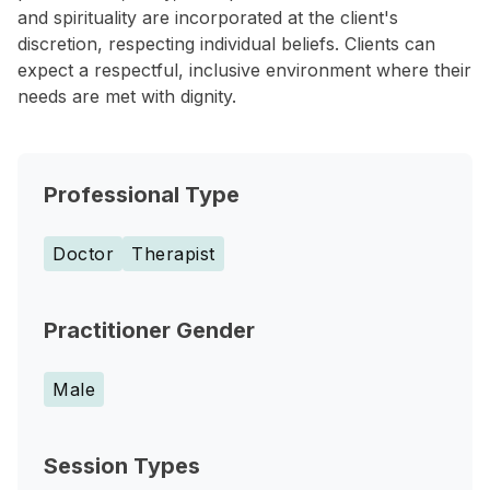
and spirituality are incorporated at the client's
discretion, respecting individual beliefs. Clients can
expect a respectful, inclusive environment where their
needs are met with dignity.
Professional Type
Doctor
Therapist
Practitioner Gender
Male
Session Types