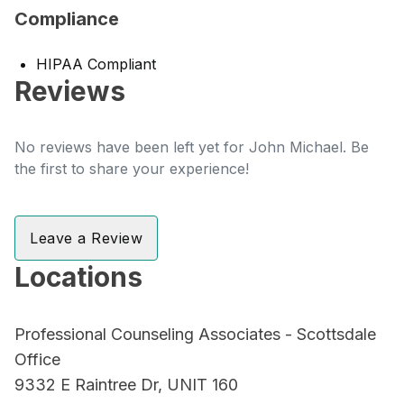
Compliance
HIPAA Compliant
Reviews
No reviews have been left yet for John Michael. Be
the first to share your experience!
Leave a Review
Locations
Professional Counseling Associates - Scottsdale
Office
9332 E Raintree Dr, UNIT 160