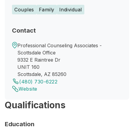
Couples
Family
Individual
Contact
Professional Counseling Associates -
Scottsdale Office
9332 E Raintree Dr
UNIT 160
Scottsdale, AZ 85260
(480) 730-6222
Website
Qualifications
Education