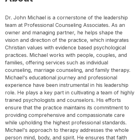
Dr. John Michael is a cornerstone of the leadership
team at Professional Counseling Associates. As an
owner and managing partner, he helps shape the
vision and direction of the practice, which integrates
Christian values with evidence based psychological
practices. Michael works with people, couples, and
families, offering services such as individual
counseling, marriage counseling, and family therapy.
Michael's educational journey and professional
experience have been instrumental in his leadership
role. He plays a key part in cultivating a team of highly
trained psychologists and counselors. His efforts
ensure that the practice maintains its commitment to
providing comprehensive and compassionate care
while upholding the highest professional standards.
Michael's approach to therapy addresses the whole
person mind, body, and spirit. He ensures that faith