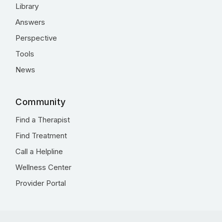
Library
Answers
Perspective
Tools
News
Community
Find a Therapist
Find Treatment
Call a Helpline
Wellness Center
Provider Portal