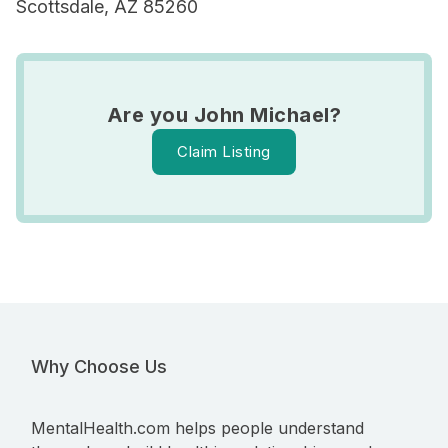
Scottsdale, AZ 85260
Are you John Michael?
Claim Listing
Why Choose Us
MentalHealth.com helps people understand