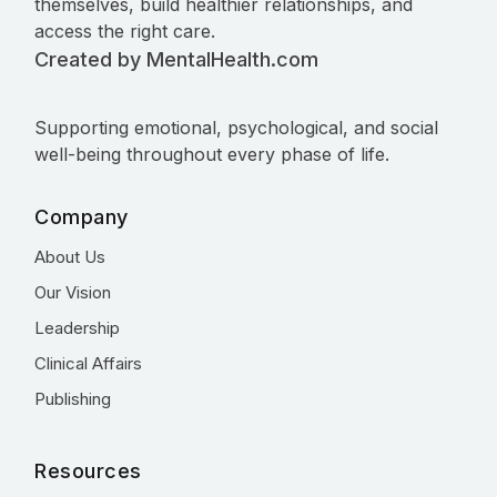
themselves, build healthier relationships, and
access the right care.
Created by MentalHealth.com
Supporting emotional, psychological, and social
well-being throughout every phase of life.
Company
About Us
Our Vision
Leadership
Clinical Affairs
Publishing
Resources