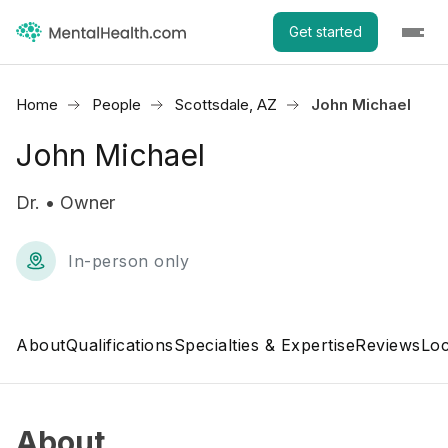
Get started
Home
People
Scottsdale, AZ
John Michael
John Michael
Dr. • Owner
In-person only
About
Qualifications
Specialties & Expertise
Reviews
Loc
About