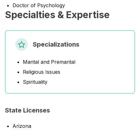
Doctor of Psychology
Specialties & Expertise
Specializations
Marital and Premarital
Religious Issues
Spirituality
State Licenses
Arizona