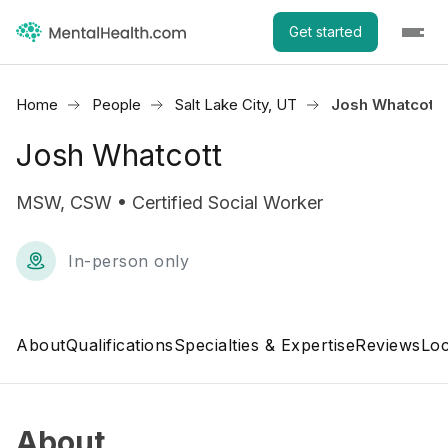
Get started
Home
People
Salt Lake City, UT
Josh Whatcott
Josh Whatcott
MSW, CSW • Certified Social Worker
In-person only
About
Qualifications
Specialties & Expertise
Reviews
Loc
About