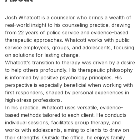
Josh Whatcott is a counselor who brings a wealth of
real-world insight to his counseling practice, drawing
from 22 years of police service and evidence-based
therapeutic approaches. Whatcott works with public
service employees, groups, and adolescents, focusing
on solutions for lasting change.
Whatcott's transition to therapy was driven by a desire
to help others profoundly. His therapeutic philosophy
is informed by positive psychology principles. His
perspective is especially beneficial when working with
first responders, shaped by personal experiences in
high-stress professions.
In his practice, Whatcott uses versatile, evidence-
based methods tailored to each client. He conducts
individual sessions, facilitates group therapy, and
works with adolescents, aiming to clients to draw on
their strengths. Outside the office, he enjoys family