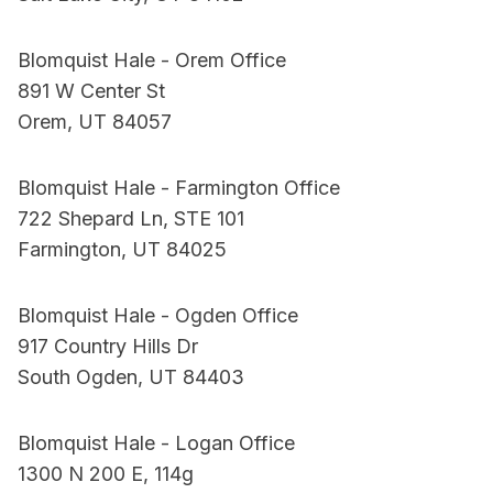
Blomquist Hale - Orem Office
891 W Center St
Orem, UT 84057
Blomquist Hale - Farmington Office
722 Shepard Ln, STE 101
Farmington, UT 84025
Blomquist Hale - Ogden Office
917 Country Hills Dr
South Ogden, UT 84403
Blomquist Hale - Logan Office
1300 N 200 E, 114g