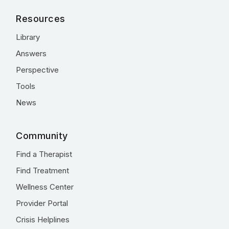
Resources
Library
Answers
Perspective
Tools
News
Community
Find a Therapist
Find Treatment
Wellness Center
Provider Portal
Crisis Helplines