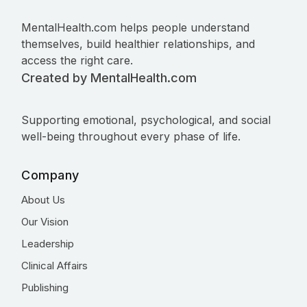
MentalHealth.com helps people understand
themselves, build healthier relationships, and
access the right care.
Created by MentalHealth.com
Supporting emotional, psychological, and social
well-being throughout every phase of life.
Company
About Us
Our Vision
Leadership
Clinical Affairs
Publishing