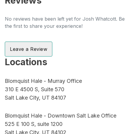
Reviews
No reviews have been left yet for Josh Whatcott. Be
the first to share your experience!
Leave a Review
Locations
Blomquist Hale - Murray Office
310 E 4500 S, Suite 570
Salt Lake City, UT 84107
Blomquist Hale - Downtown Salt Lake Office
525 E 100 S, suite 1200
Salt Lake City, UT 84102