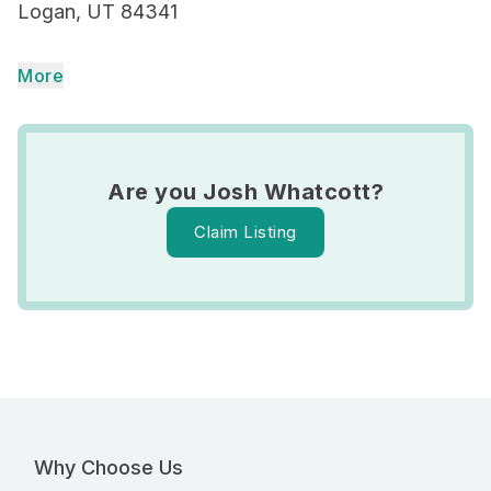
Logan, UT 84341
More
Are you Josh Whatcott?
Claim Listing
Why Choose Us