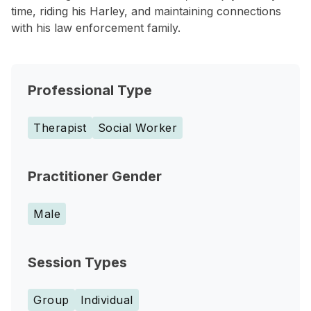
time, riding his Harley, and maintaining connections
with his law enforcement family.
Professional Type
Therapist
Social Worker
Practitioner Gender
Male
Session Types
Group
Individual