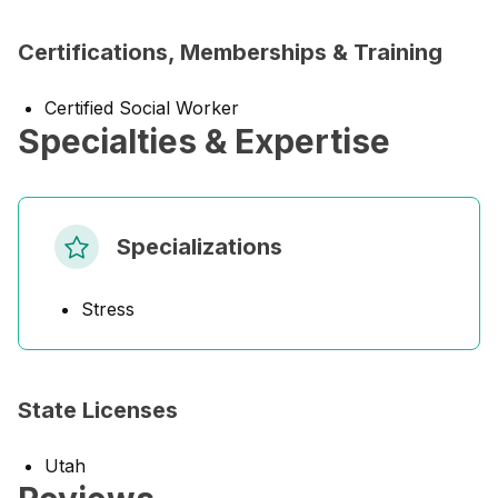
Certifications, Memberships & Training
Certified Social Worker
Specialties & Expertise
Specializations
Stress
State Licenses
Utah