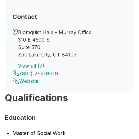
Contact
Blomquist Hale - Murray Office
310 E 4500 S
Suite 570
Salt Lake City, UT 84107
View all (7)
(801) 262-9619
Website
Qualifications
Education
Master of Social Work