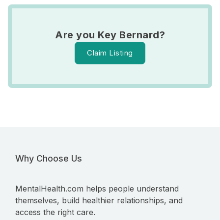
Are you Key Bernard?
Claim Listing
Why Choose Us
MentalHealth.com helps people understand
themselves, build healthier relationships, and
access the right care.