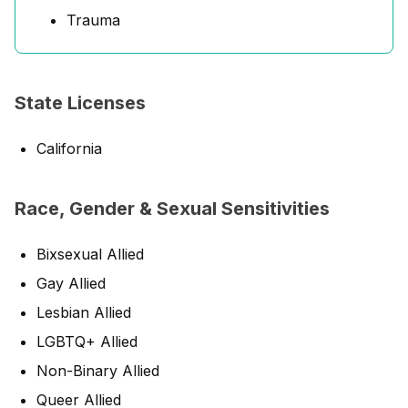
Trauma
State Licenses
California
Race, Gender & Sexual Sensitivities
Bixsexual Allied
Gay Allied
Lesbian Allied
LGBTQ+ Allied
Non-Binary Allied
Queer Allied