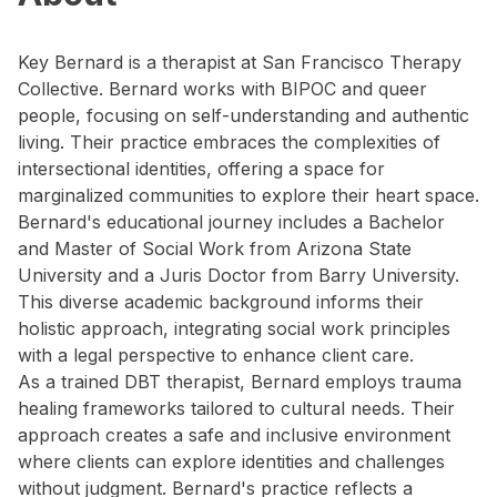
Key Bernard is a therapist at San Francisco Therapy
Collective. Bernard works with BIPOC and queer
people, focusing on self-understanding and authentic
living. Their practice embraces the complexities of
intersectional identities, offering a space for
marginalized communities to explore their heart space.
Bernard's educational journey includes a Bachelor
and Master of Social Work from Arizona State
University and a Juris Doctor from Barry University.
This diverse academic background informs their
holistic approach, integrating social work principles
with a legal perspective to enhance client care.
As a trained DBT therapist, Bernard employs trauma
healing frameworks tailored to cultural needs. Their
approach creates a safe and inclusive environment
where clients can explore identities and challenges
without judgment. Bernard's practice reflects a