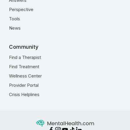
Answers
Perspective
Tools
News
Community
Find a Therapist
Find Treatment
Wellness Center
Provider Portal
Crisis Helplines