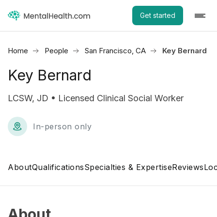
Get started
Home
People
San Francisco, CA
Key Bernard
Key Bernard
LCSW, JD • Licensed Clinical Social Worker
In-person only
About
Qualifications
Specialties & Expertise
Reviews
Loc
About