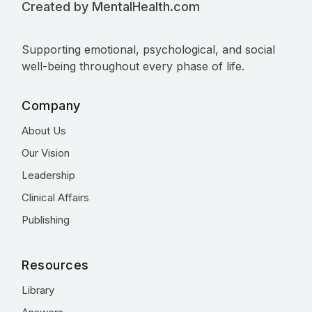
Created by MentalHealth.com
Supporting emotional, psychological, and social
well-being throughout every phase of life.
Company
About Us
Our Vision
Leadership
Clinical Affairs
Publishing
Resources
Library