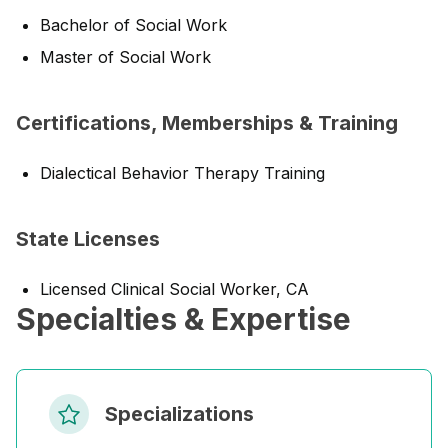
Bachelor of Social Work
Master of Social Work
Certifications, Memberships & Training
Dialectical Behavior Therapy Training
State Licenses
Licensed Clinical Social Worker, CA
Specialties & Expertise
Specializations