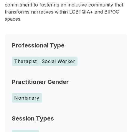
commitment to fostering an inclusive community that
transforms narratives within LGBTQIA+ and BIPOC
spaces.
Professional Type
Therapist
Social Worker
Practitioner Gender
Nonbinary
Session Types