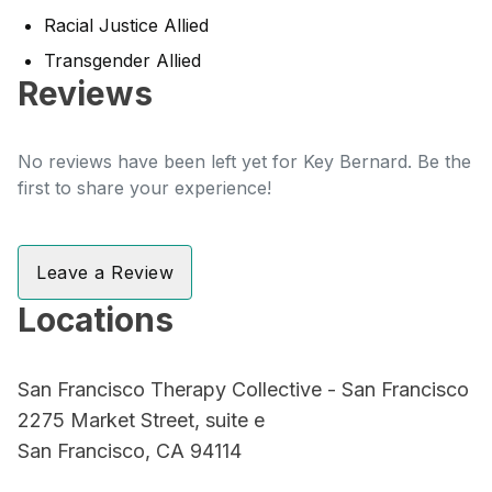
Racial Justice Allied
Transgender Allied
Reviews
No reviews have been left yet for Key Bernard. Be the
first to share your experience!
Leave a Review
Locations
San Francisco Therapy Collective - San Francisco
2275 Market Street, suite e
San Francisco, CA 94114