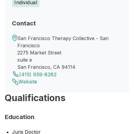
Individual
Contact
San Francisco Therapy Collective - San
Francisco
2275 Market Street
suite e
San Francisco, CA 94114
(415) 659-8282
Website
Qualifications
Education
Juris Doctor