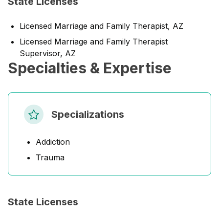
State Licenses
Licensed Marriage and Family Therapist, AZ
Licensed Marriage and Family Therapist
Supervisor, AZ
Specialties & Expertise
Specializations
Addiction
Trauma
State Licenses