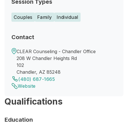
Session Types
Couples
Family
Individual
Contact
CLEAR Counseling - Chandler Office
208 W Chandler Heights Rd
102
Chandler, AZ 85248
(480) 687-1665
Website
Qualifications
Education