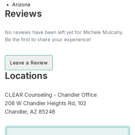
Arizona
Reviews
No reviews have been left yet for Michele Mulcahy.
Be the first to share your experience!
Leave a Review
Locations
CLEAR Counseling - Chandler Office
208 W Chandler Heights Rd, 102
Chandler, AZ 85248