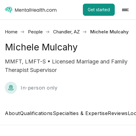
Get started
Home
People
Chandler, AZ
Michele Mulcahy
Michele Mulcahy
MMFT, LMFT-S • Licensed Marriage and Family
Therapist Supervisor
In-person only
About
Qualifications
Specialties & Expertise
Reviews
Loc