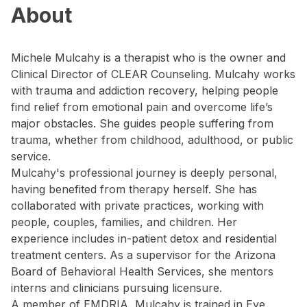
About
Michele Mulcahy is a therapist who is the owner and
Clinical Director of CLEAR Counseling. Mulcahy works
with trauma and addiction recovery, helping people
find relief from emotional pain and overcome life’s
major obstacles. She guides people suffering from
trauma, whether from childhood, adulthood, or public
service.
Mulcahy's professional journey is deeply personal,
having benefited from therapy herself. She has
collaborated with private practices, working with
people, couples, families, and children. Her
experience includes in-patient detox and residential
treatment centers. As a supervisor for the Arizona
Board of Behavioral Health Services, she mentors
interns and clinicians pursuing licensure.
A member of EMDRIA, Mulcahy is trained in Eye