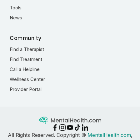
Tools
News
Community
Find a Therapist
Find Treatment
Call a Helpline
Wellness Center
Provider Portal
All Rights Reserved. Copyright ©
MentalHealth.com
,