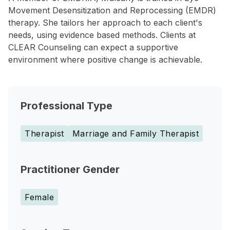
Movement Desensitization and Reprocessing (EMDR)
therapy. She tailors her approach to each client's
needs, using evidence based methods. Clients at
CLEAR Counseling can expect a supportive
environment where positive change is achievable.
Professional Type
Therapist
Marriage and Family Therapist
Practitioner Gender
Female