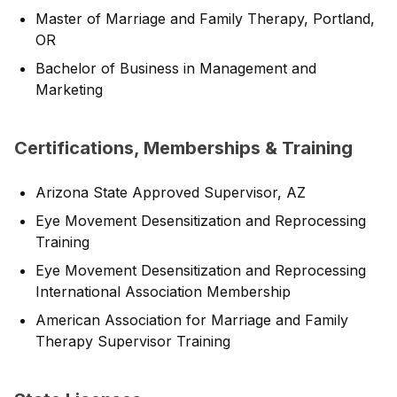
Master of Marriage and Family Therapy, Portland,
OR
Bachelor of Business in Management and
Marketing
Certifications, Memberships & Training
Arizona State Approved Supervisor, AZ
Eye Movement Desensitization and Reprocessing
Training
Eye Movement Desensitization and Reprocessing
International Association Membership
American Association for Marriage and Family
Therapy Supervisor Training