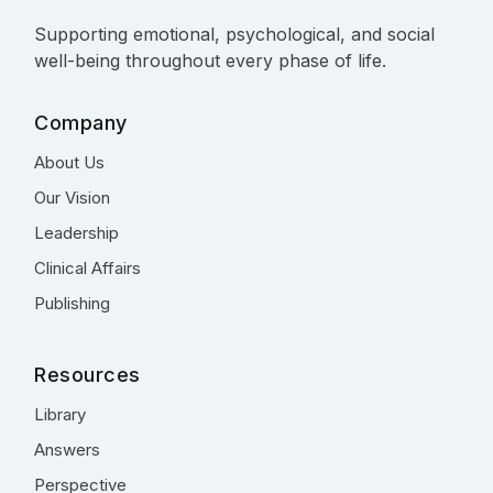
Supporting emotional, psychological, and social
well-being throughout every phase of life.
Company
About Us
Our Vision
Leadership
Clinical Affairs
Publishing
Resources
Library
Answers
Perspective