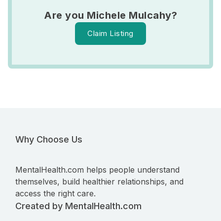
Are you Michele Mulcahy?
Claim Listing
Why Choose Us
MentalHealth.com helps people understand
themselves, build healthier relationships, and
access the right care.
Created by MentalHealth.com