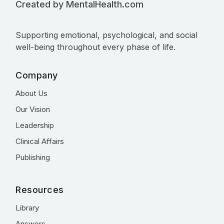
Created by MentalHealth.com
Supporting emotional, psychological, and social
well-being throughout every phase of life.
Company
About Us
Our Vision
Leadership
Clinical Affairs
Publishing
Resources
Library
Answers