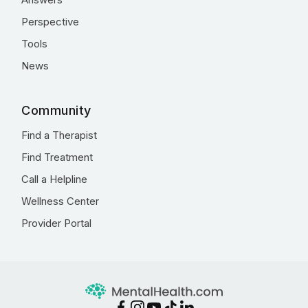
Perspective
Tools
News
Community
Find a Therapist
Find Treatment
Call a Helpline
Wellness Center
Provider Portal