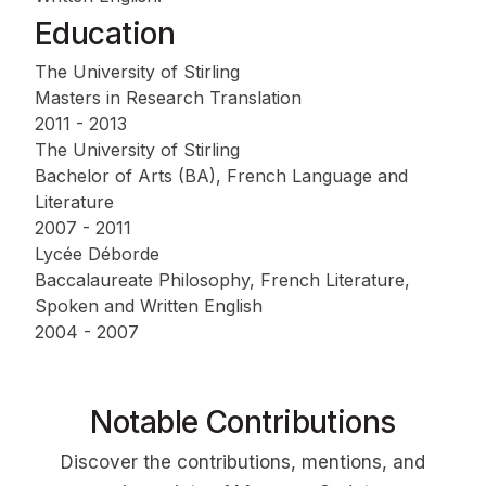
Education
The University of Stirling
Masters in Research Translation
2011 - 2013
The University of Stirling
Bachelor of Arts (BA), French Language and
Literature
2007 - 2011
Lycée Déborde
Baccalaureate Philosophy, French Literature,
Spoken and Written English
2004 - 2007
Notable Contributions
Discover the contributions, mentions, and