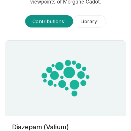
viewpoints of Morgane Cadot.
Contributions
Library
1
1
Diazepam (Valium)