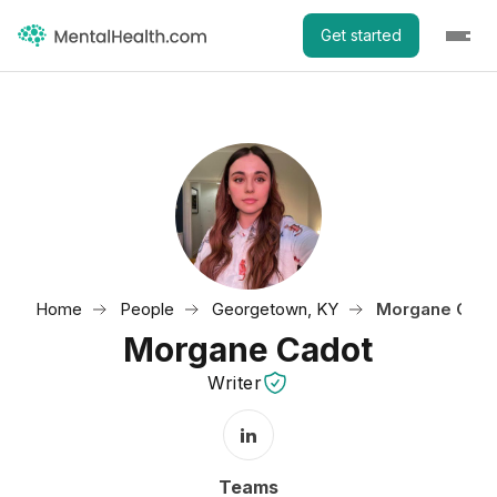
Get started
Home
People
Georgetown, KY
Morgane Cado
Morgane Cadot
Writer
LinkedIn Profile
Teams