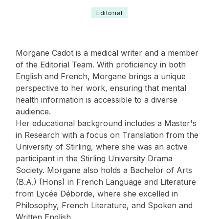
Editorial
Morgane Cadot is a medical writer and a member
of the Editorial Team. With proficiency in both
English and French, Morgane brings a unique
perspective to her work, ensuring that mental
health information is accessible to a diverse
audience.
Her educational background includes a Master's
in Research with a focus on Translation from the
University of Stirling, where she was an active
participant in the Stirling University Drama
Society. Morgane also holds a Bachelor of Arts
(B.A.) (Hons) in French Language and Literature
from Lycée Déborde, where she excelled in
Philosophy, French Literature, and Spoken and
Written English.