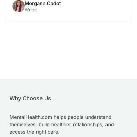
Morgane Cadot
Writer
Why Choose Us
MentalHealth.com helps people understand
themselves, build healthier relationships, and
access the right care.