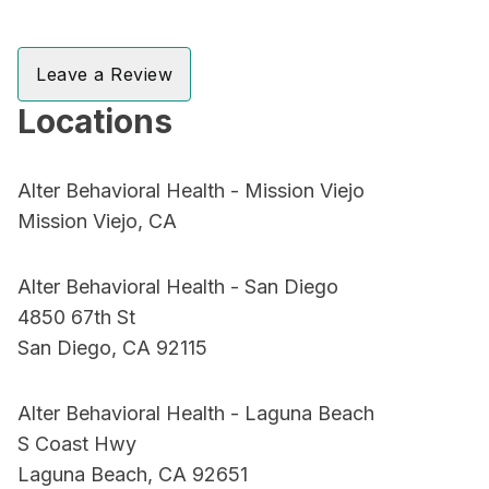
Leave a Review
Locations
Alter Behavioral Health - Mission Viejo
Mission Viejo, CA
Alter Behavioral Health - San Diego
4850 67th St
San Diego, CA 92115
Alter Behavioral Health - Laguna Beach
S Coast Hwy
Laguna Beach, CA 92651