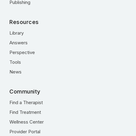
Publishing
Resources
Library
Answers
Perspective
Tools
News
Community
Find a Therapist
Find Treatment
Wellness Center
Provider Portal