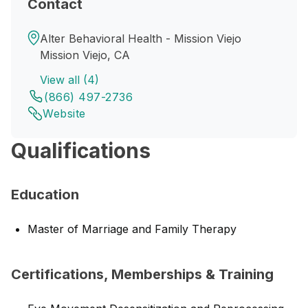
Contact
Alter Behavioral Health - Mission Viejo
Mission Viejo, CA
View all (4)
(866) 497-2736
Website
Qualifications
Education
Master of Marriage and Family Therapy
Certifications, Memberships & Training