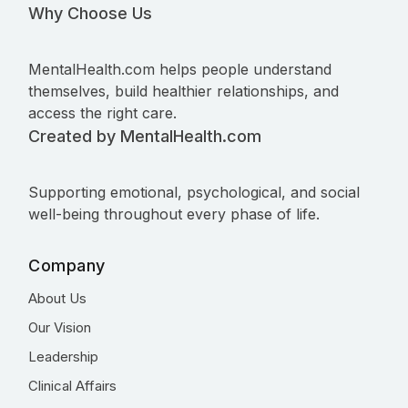
Why Choose Us
MentalHealth.com helps people understand
themselves, build healthier relationships, and
access the right care.
Created by MentalHealth.com
Supporting emotional, psychological, and social
well-being throughout every phase of life.
Company
About Us
Our Vision
Leadership
Clinical Affairs