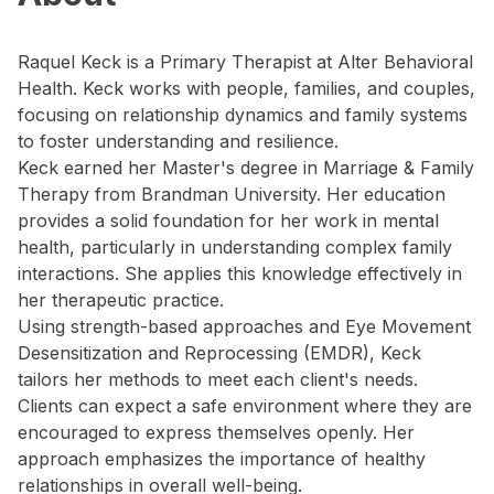
Raquel Keck is a Primary Therapist at Alter Behavioral
Health. Keck works with people, families, and couples,
focusing on relationship dynamics and family systems
to foster understanding and resilience.
Keck earned her Master's degree in Marriage & Family
Therapy from Brandman University. Her education
provides a solid foundation for her work in mental
health, particularly in understanding complex family
interactions. She applies this knowledge effectively in
her therapeutic practice.
Using strength-based approaches and Eye Movement
Desensitization and Reprocessing (EMDR), Keck
tailors her methods to meet each client's needs.
Clients can expect a safe environment where they are
encouraged to express themselves openly. Her
approach emphasizes the importance of healthy
relationships in overall well-being.