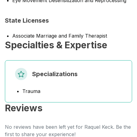
Eye Movement Desensitization and Reprocessing
State Licenses
Associate Marriage and Family Therapist
Specialties & Expertise
Specializations
Trauma
Reviews
No reviews have been left yet for Raquel Keck. Be the
first to share your experience!