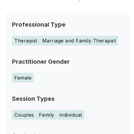
Professional Type
Therapist
Marriage and Family Therapist
Practitioner Gender
Female
Session Types
Couples
Family
Individual