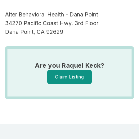
Alter Behavioral Health - Dana Point
34270 Pacific Coast Hwy, 3rd Floor
Dana Point, CA 92629
Are you Raquel Keck?
Claim Listing