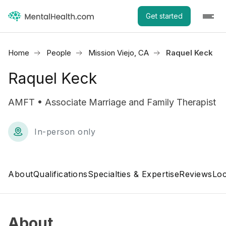
Get started
Home
People
Mission Viejo, CA
Raquel Keck
Raquel Keck
AMFT • Associate Marriage and Family Therapist
In-person only
About
Qualifications
Specialties & Expertise
Reviews
Loc
About