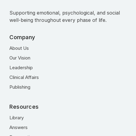
Supporting emotional, psychological, and social
well-being throughout every phase of life.
Company
About Us
Our Vision
Leadership
Clinical Affairs
Publishing
Resources
Library
Answers