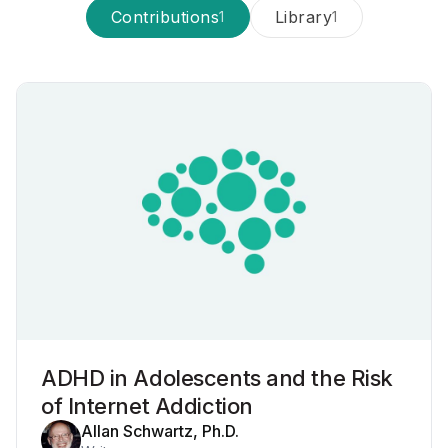
Contributions
Library
1
1
ADHD in Adolescents and the Risk
of Internet Addiction
Allan Schwartz, Ph.D.