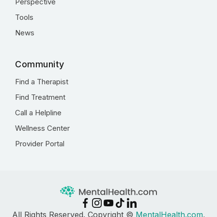
Perspective
Tools
News
Community
Find a Therapist
Find Treatment
Call a Helpline
Wellness Center
Provider Portal
All Rights Reserved. Copyright ©
MentalHealth.com
,