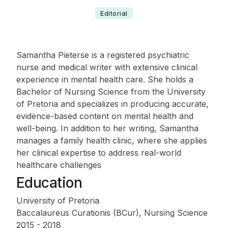
Editorial
Samantha Pieterse is a registered psychiatric
nurse and medical writer with extensive clinical
experience in mental health care. She holds a
Bachelor of Nursing Science from the University
of Pretoria and specializes in producing accurate,
evidence-based content on mental health and
well-being. In addition to her writing, Samantha
manages a family health clinic, where she applies
her clinical expertise to address real-world
healthcare challenges
Education
University of Pretoria
Baccalaureus Curationis (BCur), Nursing Science
2015 - 2018