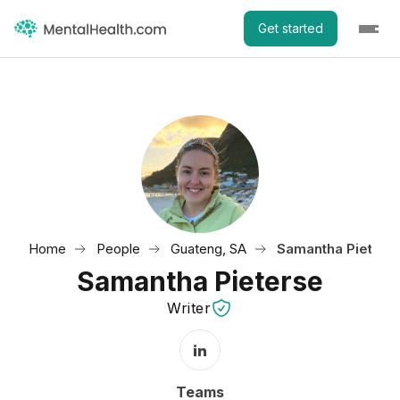
Get started
Home
People
Guateng, SA
Samantha Pieters
Samantha Pieterse
Writer
LinkedIn Profile
Teams