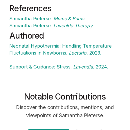
References
Samantha Pieterse.
Mums & Bums.
Samantha Pieterse.
Lavenlda Therapy.
Authored
Neonatal Hypothermia: Handling Temperature
Fluctuations in Newborns.
Lecturio.
2023.
Support & Guidance: Stress.
Lavendla.
2024.
Notable Contributions
Discover the contributions, mentions, and
viewpoints of Samantha Pieterse.