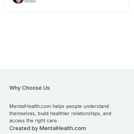
Writer
Why Choose Us
MentalHealth.com helps people understand
themselves, build healthier relationships, and
access the right care.
Created by MentalHealth.com