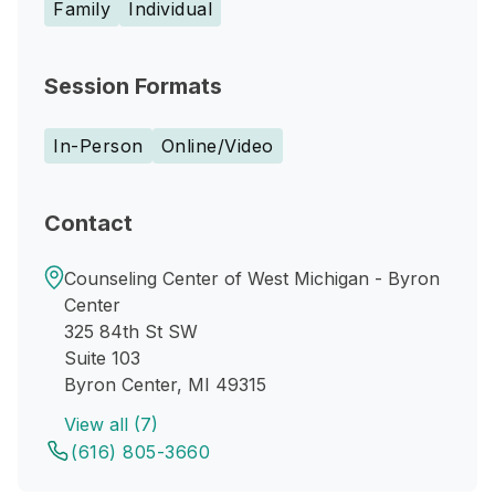
Family
Individual
Session Formats
In-Person
Online/Video
Contact
Counseling Center of West Michigan - Byron
Center
325 84th St SW
Suite 103
Byron Center, MI 49315
View all (7)
(616) 805-3660