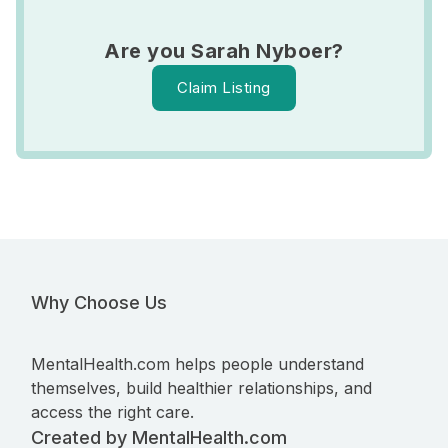
Are you Sarah Nyboer?
Claim Listing
Why Choose Us
MentalHealth.com helps people understand
themselves, build healthier relationships, and
access the right care.
Created by MentalHealth.com