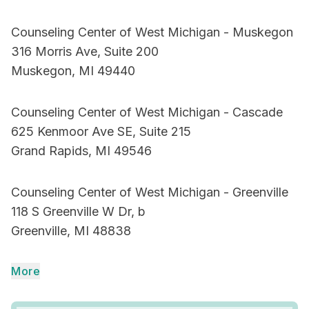
Counseling Center of West Michigan - Muskegon
316 Morris Ave, Suite 200
Muskegon, MI 49440
Counseling Center of West Michigan - Cascade
625 Kenmoor Ave SE, Suite 215
Grand Rapids, MI 49546
Counseling Center of West Michigan - Greenville
118 S Greenville W Dr, b
Greenville, MI 48838
More