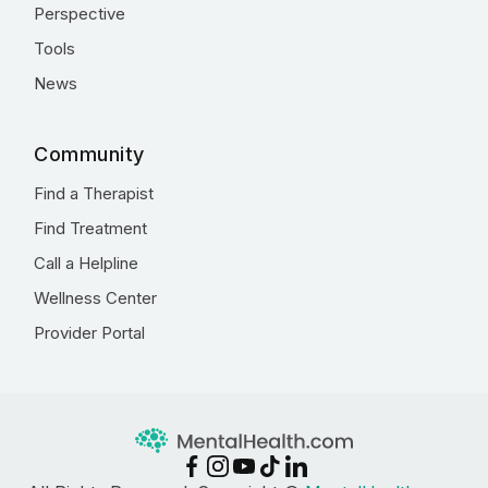
Perspective
Tools
News
Community
Find a Therapist
Find Treatment
Call a Helpline
Wellness Center
Provider Portal