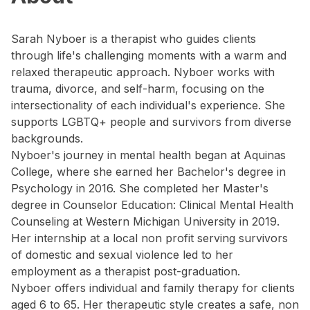
Sarah Nyboer is a therapist who guides clients
through life's challenging moments with a warm and
relaxed therapeutic approach. Nyboer works with
trauma, divorce, and self-harm, focusing on the
intersectionality of each individual's experience. She
supports LGBTQ+ people and survivors from diverse
backgrounds.
Nyboer's journey in mental health began at Aquinas
College, where she earned her Bachelor's degree in
Psychology in 2016. She completed her Master's
degree in Counselor Education: Clinical Mental Health
Counseling at Western Michigan University in 2019.
Her internship at a local non profit serving survivors
of domestic and sexual violence led to her
employment as a therapist post-graduation.
Nyboer offers individual and family therapy for clients
aged 6 to 65. Her therapeutic style creates a safe, non