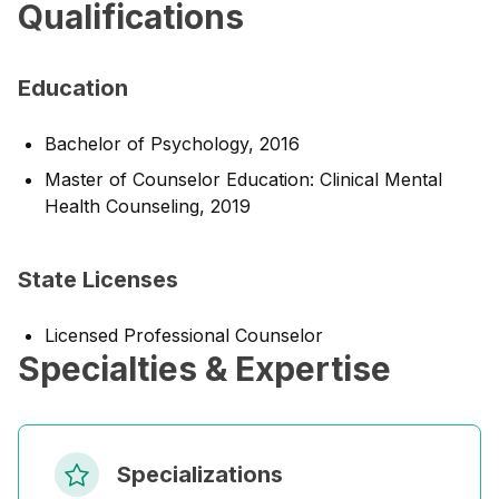
Qualifications
Education
Bachelor of Psychology, 2016
Master of Counselor Education: Clinical Mental
Health Counseling, 2019
State Licenses
Licensed Professional Counselor
Specialties & Expertise
Specializations