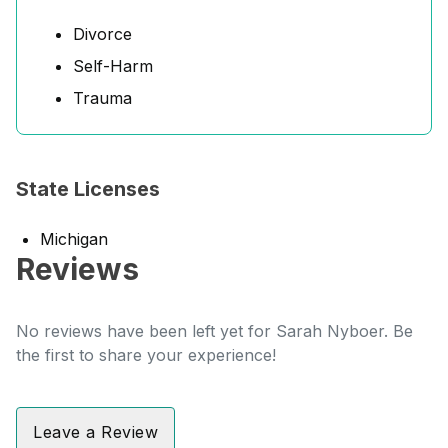
Divorce
Self-Harm
Trauma
State Licenses
Michigan
Reviews
No reviews have been left yet for Sarah Nyboer. Be
the first to share your experience!
Leave a Review