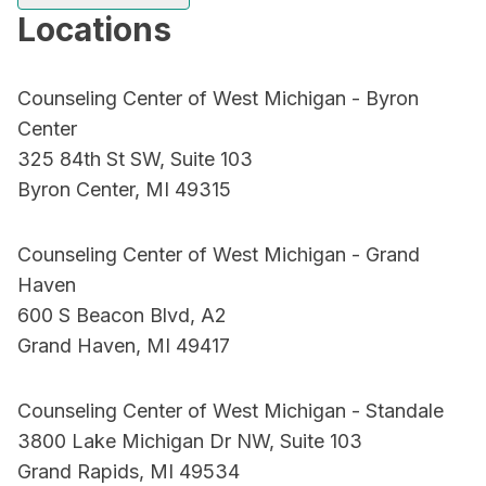
Locations
Counseling Center of West Michigan - Byron
Center
325 84th St SW, Suite 103
Byron Center, MI 49315
Counseling Center of West Michigan - Grand
Haven
600 S Beacon Blvd, A2
Grand Haven, MI 49417
Counseling Center of West Michigan - Standale
3800 Lake Michigan Dr NW, Suite 103
Grand Rapids, MI 49534