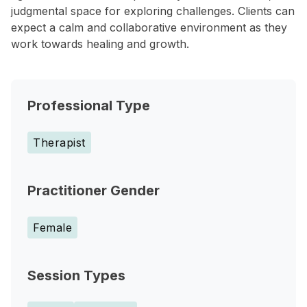
judgmental space for exploring challenges. Clients can
expect a calm and collaborative environment as they
work towards healing and growth.
Professional Type
Therapist
Practitioner Gender
Female
Session Types