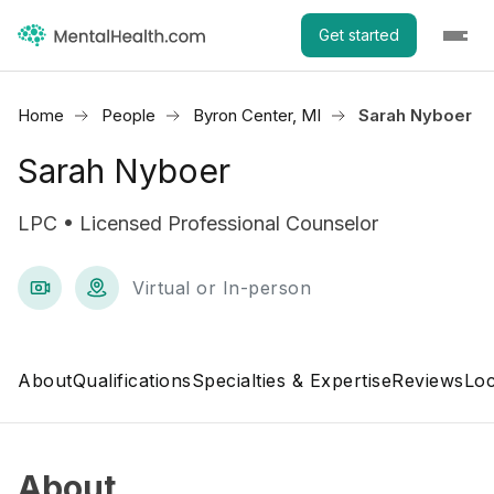
Get started
Home
People
Byron Center, MI
Sarah Nyboer
Sarah Nyboer
LPC • Licensed Professional Counselor
Virtual or In-person
About
Qualifications
Specialties & Expertise
Reviews
Loc
About