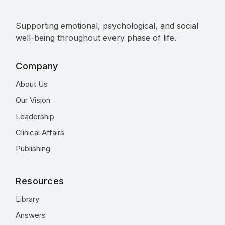
Supporting emotional, psychological, and social
well-being throughout every phase of life.
Company
About Us
Our Vision
Leadership
Clinical Affairs
Publishing
Resources
Library
Answers