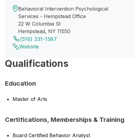
Behavioral Intervention Psychological
Services - Hempstead Office
22 W Columbia St
Hempstead, NY 11550
(516) 331-1587
Website
Qualifications
Education
Master of Arts
Certifications, Memberships & Training
Board Certified Behavior Analyst