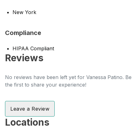
New York
Compliance
HIPAA Compliant
Reviews
No reviews have been left yet for Vanessa Patino. Be
the first to share your experience!
Leave a Review
Locations