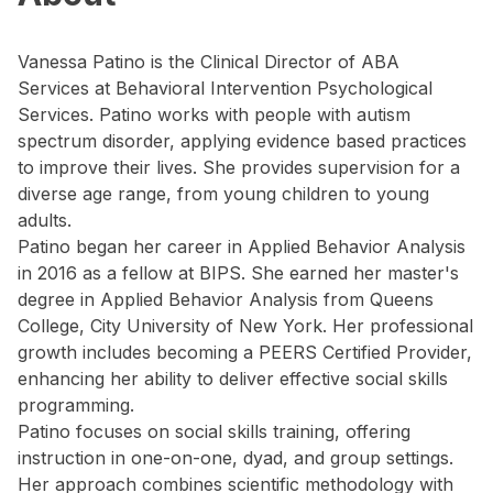
Vanessa Patino is the Clinical Director of ABA
Services at Behavioral Intervention Psychological
Services. Patino works with people with autism
spectrum disorder, applying evidence based practices
to improve their lives. She provides supervision for a
diverse age range, from young children to young
adults.
Patino began her career in Applied Behavior Analysis
in 2016 as a fellow at BIPS. She earned her master's
degree in Applied Behavior Analysis from Queens
College, City University of New York. Her professional
growth includes becoming a PEERS Certified Provider,
enhancing her ability to deliver effective social skills
programming.
Patino focuses on social skills training, offering
instruction in one-on-one, dyad, and group settings.
Her approach combines scientific methodology with