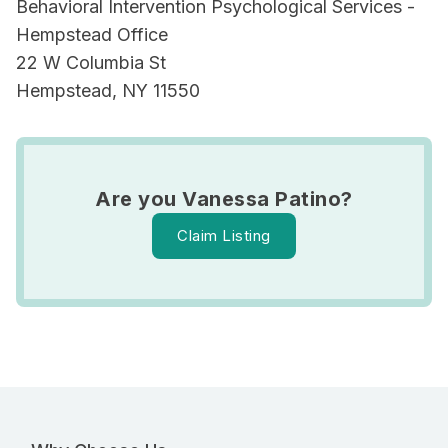
Behavioral Intervention Psychological Services -
Hempstead Office
22 W Columbia St
Hempstead, NY 11550
Are you Vanessa Patino?
Claim Listing