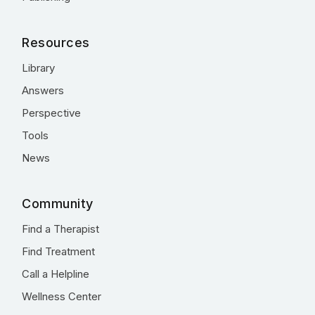
Resources
Library
Answers
Perspective
Tools
News
Community
Find a Therapist
Find Treatment
Call a Helpline
Wellness Center