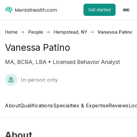
Get started
Home
People
Hempstead, NY
Vanessa Patino
Vanessa Patino
MA, BCBA, LBA • Licensed Behavior Analyst
In-person only
About
Qualifications
Specialties & Expertise
Reviews
Loc
About