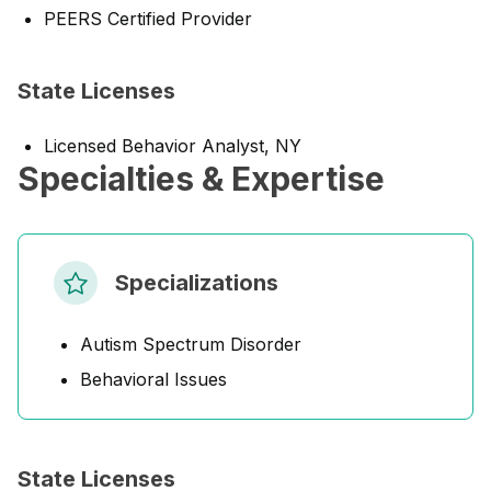
PEERS Certified Provider
State Licenses
Licensed Behavior Analyst, NY
Specialties & Expertise
Specializations
Autism Spectrum Disorder
Behavioral Issues
State Licenses