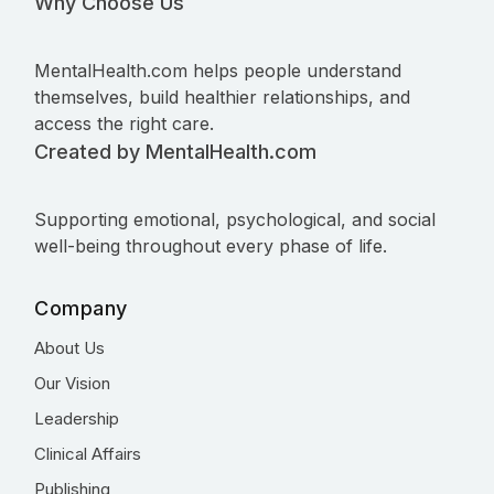
Why Choose Us
MentalHealth.com helps people understand
themselves, build healthier relationships, and
access the right care.
Created by MentalHealth.com
Supporting emotional, psychological, and social
well-being throughout every phase of life.
Company
About Us
Our Vision
Leadership
Clinical Affairs
Publishing