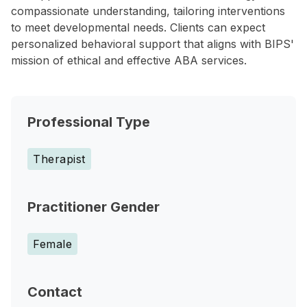
compassionate understanding, tailoring interventions
to meet developmental needs. Clients can expect
personalized behavioral support that aligns with BIPS'
mission of ethical and effective ABA services.
Professional Type
Therapist
Practitioner Gender
Female
Contact