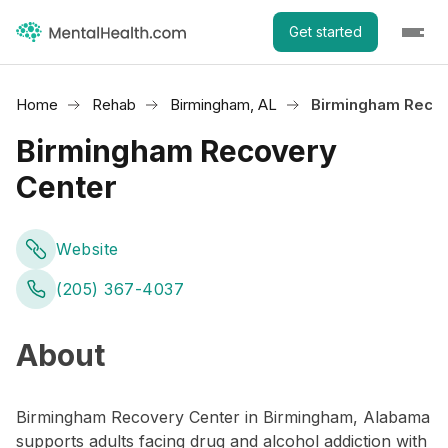
Get started
Home
Rehab
Birmingham, AL
Birmingham Recov
Birmingham Recovery
Center
Website
(205) 367-4037
About
Birmingham Recovery Center in Birmingham, Alabama
supports adults facing drug and alcohol addiction with