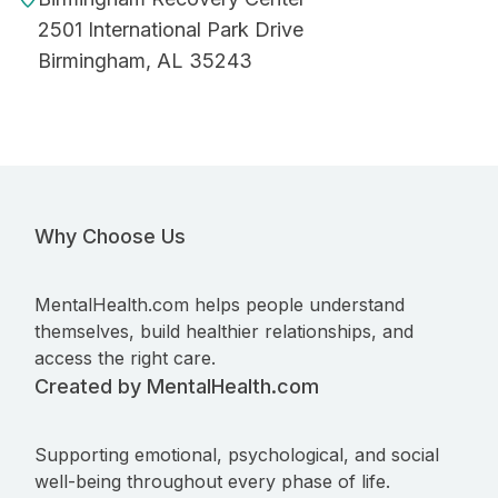
2501 International Park Drive
Birmingham, AL 35243
Why Choose Us
MentalHealth.com helps people understand
themselves, build healthier relationships, and
access the right care.
Created by MentalHealth.com
Supporting emotional, psychological, and social
well-being throughout every phase of life.