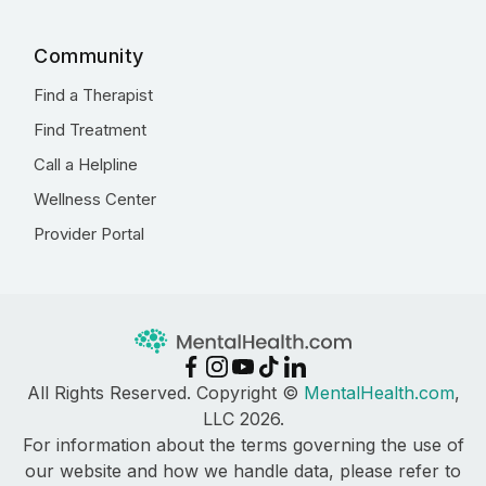
Community
Find a Therapist
Find Treatment
Call a Helpline
Wellness Center
Provider Portal
All Rights Reserved. Copyright ©
MentalHealth.com
,
LLC 2026.
For information about the terms governing the use of
our website and how we handle data, please refer to