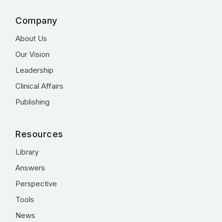
Company
About Us
Our Vision
Leadership
Clinical Affairs
Publishing
Resources
Library
Answers
Perspective
Tools
News