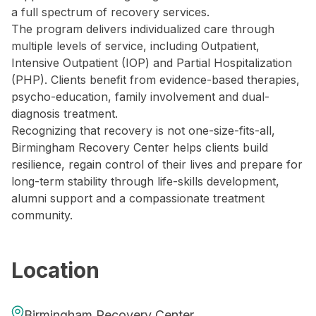
a full spectrum of recovery services.
The program delivers individualized care through
multiple levels of service, including Outpatient,
Intensive Outpatient (IOP) and Partial Hospitalization
(PHP). Clients benefit from evidence-based therapies,
psycho-education, family involvement and dual-
diagnosis treatment.
Recognizing that recovery is not one-size-fits-all,
Birmingham Recovery Center helps clients build
resilience, regain control of their lives and prepare for
long-term stability through life-skills development,
alumni support and a compassionate treatment
community.
Location
Birmingham Recovery Center