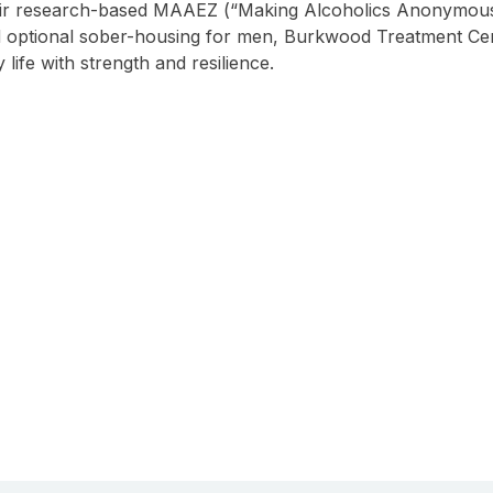
heir research-based MAAEZ (“Making Alcoholics Anonymous
d optional sober-housing for men, Burkwood Treatment Cent
 life with strength and resilience.