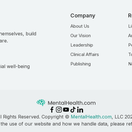
Company
R
About Us
L
hemselves, build
Our Vision
A
are.
Leadership
P
Clinical Affairs
T
Publishing
N
ial well-being
ll Rights Reserved. Copyright ©
MentalHealth.com
, LLC 20
 the use of our website and how we handle data, please re