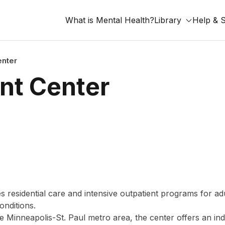
What is Mental Health?
Library
Help & 
nter
nt Center
residential care and intensive outpatient programs for ad
onditions.
 Minneapolis-St. Paul metro area, the center offers an ind