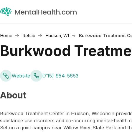
Home
Rehab
Hudson, WI
Burkwood Treatment Ce
Burkwood Treatme
Website
(715) 954-5653
About
Burkwood Treatment Center in Hudson, Wisconsin provides 
substance use disorders and co-occurring mental-health c
Set on a quiet campus near Willow River State Park and the