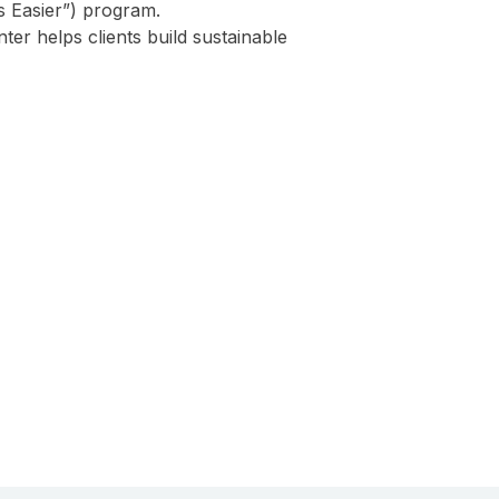
 Easier”) program.
er helps clients build sustainable