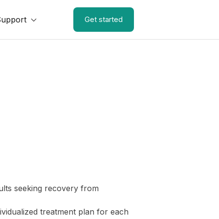
Support
Get started
ults seeking recovery from
ividualized treatment plan for each