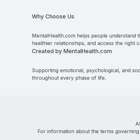
Why Choose Us
MentalHealth.com helps people understand t
healthier relationships, and access the right c
Created by MentalHealth.com
Supporting emotional, psychological, and soc
throughout every phase of life.
A
For information about the terms governing