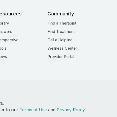
esources
Community
ibrary
Find a Therapist
nswers
Find Treatment
erspective
Call a Helpline
ools
Wellness Center
ews
Provider Portal
26.
fer to our
Terms of Use
and
Privacy Policy
.