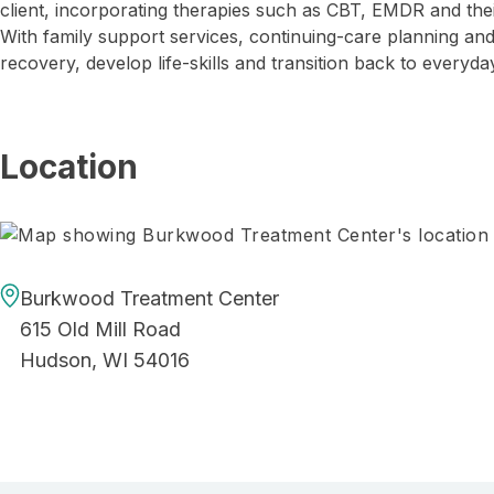
client, incorporating therapies such as CBT, EMDR and t
With family support services, continuing-care planning an
recovery, develop life-skills and transition back to everyday
Location
Burkwood Treatment Center
615 Old Mill Road
Hudson, WI 54016