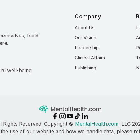
Company
R
About Us
L
hemselves, build
Our Vision
A
are.
Leadership
P
Clinical Affairs
T
Publishing
N
ial well-being
ll Rights Reserved. Copyright ©
MentalHealth.com
, LLC 20
 the use of our website and how we handle data, please re