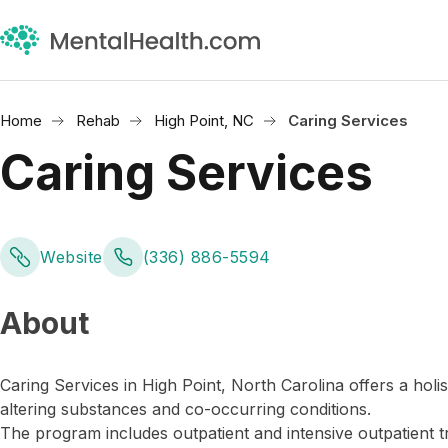
Home
Rehab
High Point, NC
Caring Services
Caring Services
Website
(336) 886-5594
About
Caring Services in High Point, North Carolina offers a ho
altering substances and co-occurring conditions.
The program includes outpatient and intensive outpatient 