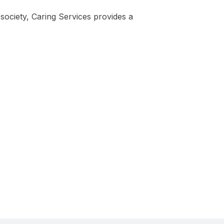
 society, Caring Services provides a