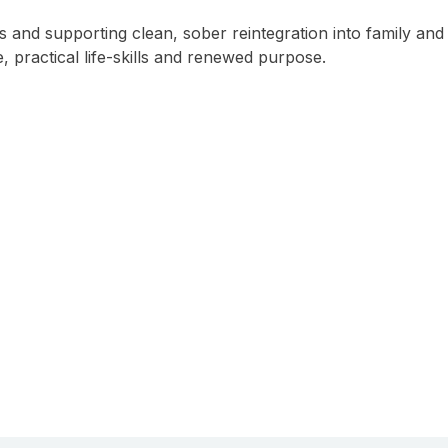
ps and supporting clean, sober reintegration into family and
, practical life-skills and renewed purpose.