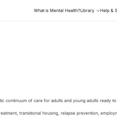
What is Mental Health?
Library
Help & 
listic continuum of care for adults and young adults ready
treatment, transitional housing, relapse prevention, emplo