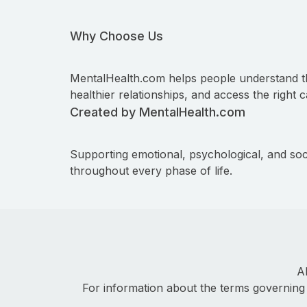
Why Choose Us
MentalHealth.com helps people understand t
healthier relationships, and access the right c
Created by MentalHealth.com
Supporting emotional, psychological, and soc
throughout every phase of life.
A
For information about the terms governing