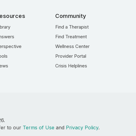
esources
Community
ibrary
Find a Therapist
nswers
Find Treatment
erspective
Wellness Center
ools
Provider Portal
ews
Crisis Helplines
26.
fer to our
Terms of Use
and
Privacy Policy
.