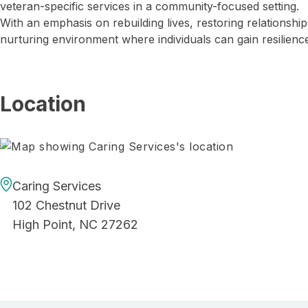
veteran-specific services in a community-focused setting.
With an emphasis on rebuilding lives, restoring relationshi
nurturing environment where individuals can gain resilience
Location
Caring Services
102 Chestnut Drive
High Point, NC 27262