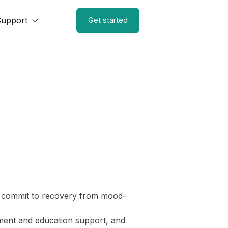
Support
Get started
 to commit to recovery from mood-
yment and education support, and