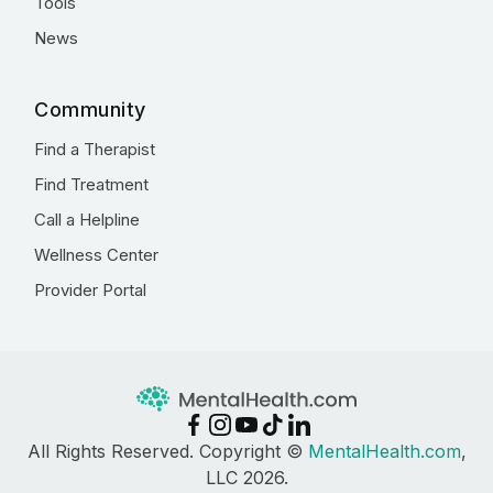
Tools
News
Community
Find a Therapist
Find Treatment
Call a Helpline
Wellness Center
Provider Portal
All Rights Reserved. Copyright ©
MentalHealth.com
,
LLC 2026.