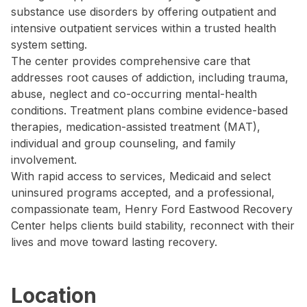
substance use disorders by offering outpatient and
intensive outpatient services within a trusted health
system setting.
The center provides comprehensive care that
addresses root causes of addiction, including trauma,
abuse, neglect and co-occurring mental-health
conditions. Treatment plans combine evidence-based
therapies, medication-assisted treatment (MAT),
individual and group counseling, and family
involvement.
With rapid access to services, Medicaid and select
uninsured programs accepted, and a professional,
compassionate team, Henry Ford Eastwood Recovery
Center helps clients build stability, reconnect with their
lives and move toward lasting recovery.
Location