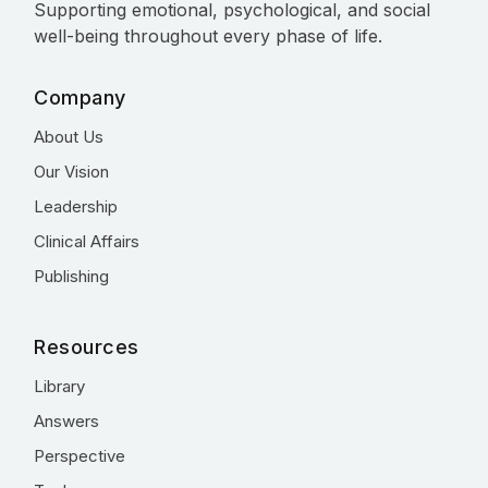
Supporting emotional, psychological, and social
well-being throughout every phase of life.
Company
About Us
Our Vision
Leadership
Clinical Affairs
Publishing
Resources
Library
Answers
Perspective