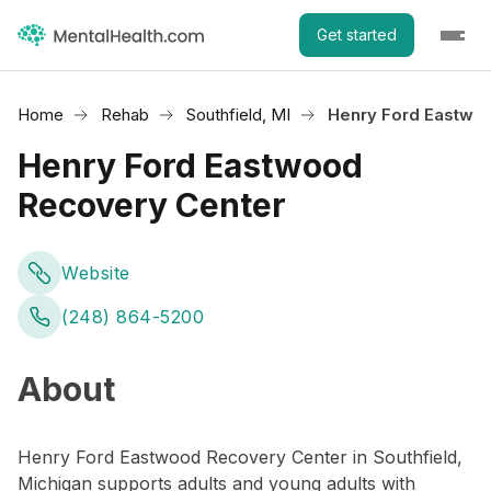
Get started
Home
Rehab
Southfield, MI
Henry Ford Eastwo
Henry Ford Eastwood
Recovery Center
Website
(248) 864-5200
About
Henry Ford Eastwood Recovery Center in Southfield,
Michigan supports adults and young adults with