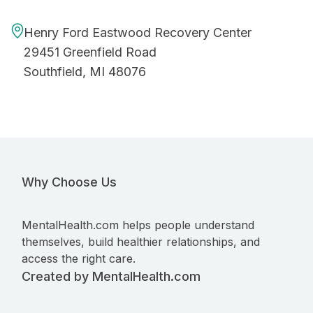
Henry Ford Eastwood Recovery Center
29451 Greenfield Road
Southfield, MI 48076
Why Choose Us
MentalHealth.com helps people understand
themselves, build healthier relationships, and
access the right care.
Created by MentalHealth.com