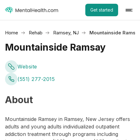
Get started
Home
Rehab
Ramsey, NJ
Mountainside Ramsa
Mountainside Ramsay
Website
(551) 277-2015
About
Mountainside Ramsey in Ramsey, New Jersey offers
adults and young adults individualized outpatient
addiction treatment through programs including