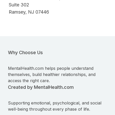
Suite 302
Ramsey, NJ 07446
Why Choose Us
MentalHealth.com helps people understand
themselves, build healthier relationships, and
access the right care.
Created by MentalHealth.com
Supporting emotional, psychological, and social
well-being throughout every phase of life.