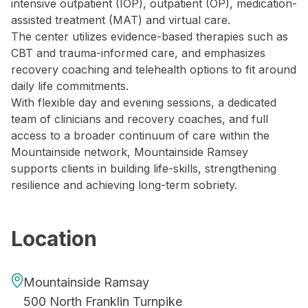
intensive outpatient (IOP), outpatient (OP), medication-
assisted treatment (MAT) and virtual care.
The center utilizes evidence-based therapies such as
CBT and trauma-informed care, and emphasizes
recovery coaching and telehealth options to fit around
daily life commitments.
With flexible day and evening sessions, a dedicated
team of clinicians and recovery coaches, and full
access to a broader continuum of care within the
Mountainside network, Mountainside Ramsey
supports clients in building life-skills, strengthening
resilience and achieving long-term sobriety.
Location
Mountainside Ramsay
500 North Franklin Turnpike