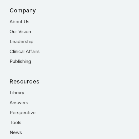
Company
About Us
Our Vision
Leadership
Clinical Affairs
Publishing
Resources
Library
Answers
Perspective
Tools
News