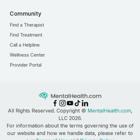
Community
Find a Therapist
Find Treatment
Call a Helpline
Wellness Center
Provider Portal
All Rights Reserved. Copyright ©
MentalHealth.com
,
LLC 2026.
For information about the terms governing the use of
our website and how we handle data, please refer to