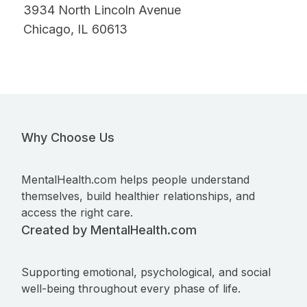
3934 North Lincoln Avenue
Chicago, IL 60613
Why Choose Us
MentalHealth.com helps people understand
themselves, build healthier relationships, and
access the right care.
Created by MentalHealth.com
Supporting emotional, psychological, and social
well-being throughout every phase of life.