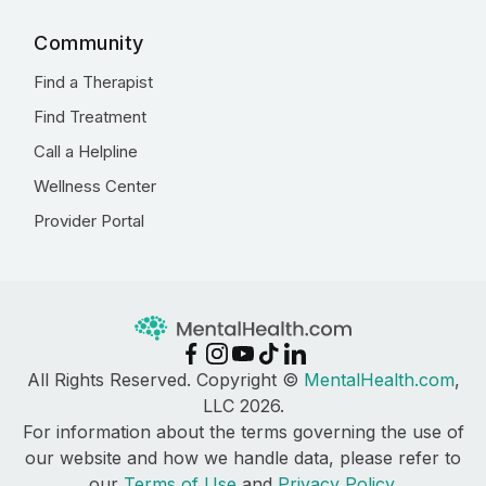
Community
Find a Therapist
Find Treatment
Call a Helpline
Wellness Center
Provider Portal
All Rights Reserved. Copyright ©
MentalHealth.com
,
LLC 2026.
For information about the terms governing the use of
our website and how we handle data, please refer to
our
Terms of Use
and
Privacy Policy
.