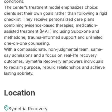
conditions.
The center’s treatment model emphasizes choice:
clients set their own goals rather than following a rigid
checklist. They receive personalized care plans
combining evidence-based therapies, medication-
assisted treatment (MAT) including Suboxone and
methadone, trauma-informed support and unlimited
one-on-one counseling.
With a compassionate, non-judgmental team, same-
day admissions and a focus on real-life recovery
outcomes, Symetria Recovery empowers individuals
to reclaim purpose, rebuild relationships and achieve
lasting sobriety.
Location
Symetria Recovery