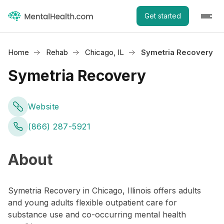
Get started
Home
Rehab
Chicago, IL
Symetria Recovery
Symetria Recovery
Website
(866) 287-5921
About
Symetria Recovery in Chicago, Illinois offers adults
and young adults flexible outpatient care for
substance use and co-occurring mental health