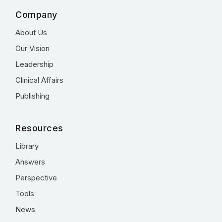
Company
About Us
Our Vision
Leadership
Clinical Affairs
Publishing
Resources
Library
Answers
Perspective
Tools
News