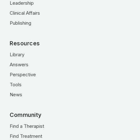
Leadership
Clinical Affairs
Publishing
Resources
Library
Answers
Perspective
Tools
News
Community
Find a Therapist
Find Treatment