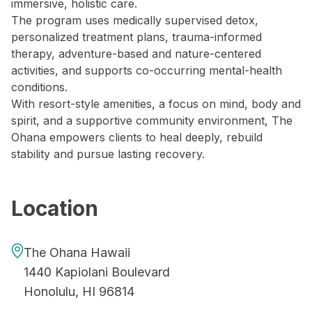
immersive, holistic care.
The program uses medically supervised detox,
personalized treatment plans, trauma-informed
therapy, adventure-based and nature-centered
activities, and supports co-occurring mental-health
conditions.
With resort-style amenities, a focus on mind, body and
spirit, and a supportive community environment, The
Ohana empowers clients to heal deeply, rebuild
stability and pursue lasting recovery.
Location
The Ohana Hawaii
1440 Kapiolani Boulevard
Honolulu, HI 96814