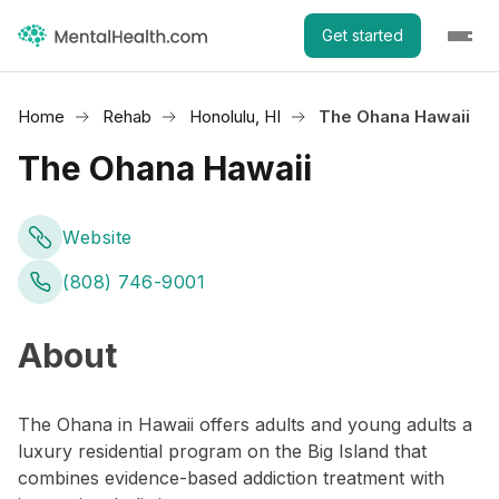
Get started
Home
Rehab
Honolulu, HI
The Ohana Hawaii
The Ohana Hawaii
Website
(808) 746-9001
About
The Ohana in Hawaii offers adults and young adults a
luxury residential program on the Big Island that
combines evidence-based addiction treatment with