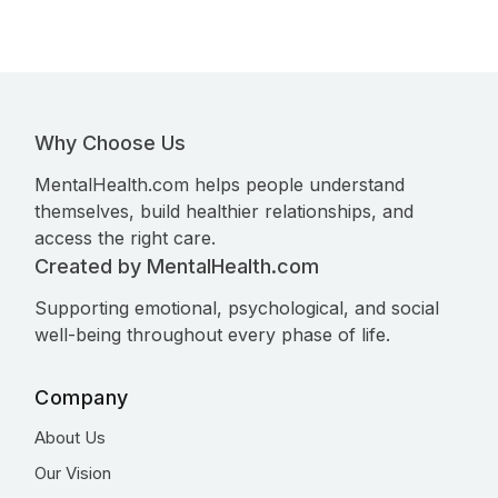
Why Choose Us
MentalHealth.com helps people understand
themselves, build healthier relationships, and
access the right care.
Created by MentalHealth.com
Supporting emotional, psychological, and social
well-being throughout every phase of life.
Company
About Us
Our Vision