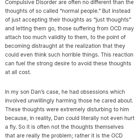
Compulsive Disorder are often no different than the
thoughts of so called “normal people.” But instead
of just accepting their thoughts as “just thoughts”
and letting them go, those suffering from OCD may
attach too much validity to them, to the point of
becoming distraught at the realization that they
could even think such horrible things. This reaction
can fuel the strong desire to avoid these thoughts
at all cost.
In my son Dan’s case, he had obsessions which
involved unwillingly harming those he cared about.
These thoughts were extremely disturbing to him
because, in reality, Dan could literally not even hurt
a fly. So it is often not the thoughts themselves
that are really the problem; rather it is the OCD