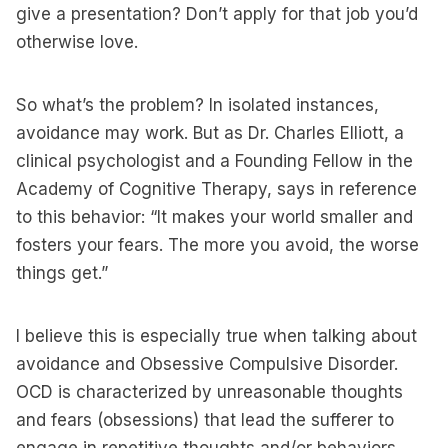
give a presentation? Don’t apply for that job you’d
otherwise love.
So what’s the problem? In isolated instances,
avoidance may work. But as Dr. Charles Elliott, a
clinical psychologist and a Founding Fellow in the
Academy of Cognitive Therapy, says in reference
to this behavior: “It makes your world smaller and
fosters your fears. The more you avoid, the worse
things get.”
I believe this is especially true when talking about
avoidance and Obsessive Compulsive Disorder.
OCD is characterized by unreasonable thoughts
and fears (obsessions) that lead the sufferer to