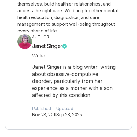
themselves, build healthier relationships, and
access the right care. We bring together mental
health education, diagnostics, and care
management to support well-being throughout
every phase of life.
AUTHOR
Janet Singer
Writer
Janet Singer is a blog writer, writing
about obsessive-compulsive
disorder, particularly from her
experience as a mother with a son
affected by this condition.
Published
Updated
Nov 28, 2011
Sep 23, 2025