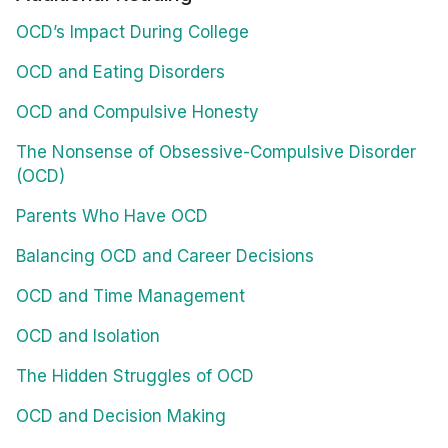
OCD’s Impact During College
OCD and Eating Disorders
OCD and Compulsive Honesty
The Nonsense of Obsessive-Compulsive Disorder
(OCD)
Parents Who Have OCD
Balancing OCD and Career Decisions
OCD and Time Management
OCD and Isolation
The Hidden Struggles of OCD
OCD and Decision Making