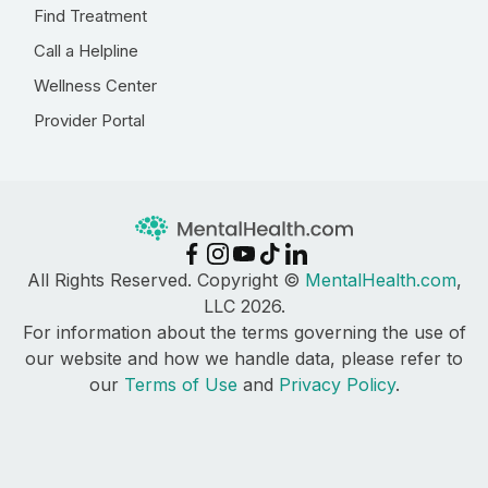
Find Treatment
Call a Helpline
Wellness Center
Provider Portal
All Rights Reserved. Copyright ©
MentalHealth.com
,
LLC 2026.
For information about the terms governing the use of
our website and how we handle data, please refer to
our
Terms of Use
and
Privacy Policy
.