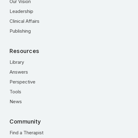
Our Vision
Leadership
Clinical Affairs
Publishing
Resources
Library
Answers
Perspective
Tools
News
Community
Find a Therapist