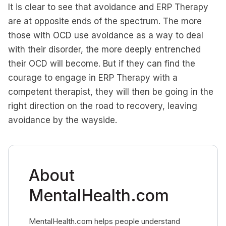
It is clear to see that avoidance and ERP Therapy
are at opposite ends of the spectrum. The more
those with OCD use avoidance as a way to deal
with their disorder, the more deeply entrenched
their OCD will become. But if they can find the
courage to engage in ERP Therapy with a
competent therapist, they will then be going in the
right direction on the road to recovery, leaving
avoidance by the wayside.
About
MentalHealth.com
MentalHealth.com helps people understand