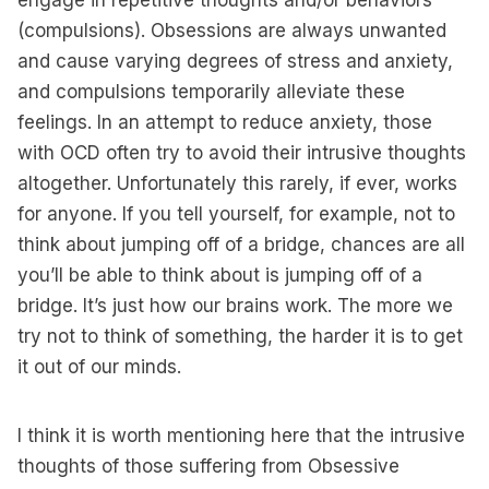
engage in repetitive thoughts and/or behaviors
(compulsions). Obsessions are always unwanted
and cause varying degrees of stress and anxiety,
and compulsions temporarily alleviate these
feelings. In an attempt to reduce anxiety, those
with OCD often try to avoid their intrusive thoughts
altogether. Unfortunately this rarely, if ever, works
for anyone. If you tell yourself, for example, not to
think about jumping off of a bridge, chances are all
you’ll be able to think about is jumping off of a
bridge. It’s just how our brains work. The more we
try not to think of something, the harder it is to get
it out of our minds.
I think it is worth mentioning here that the intrusive
thoughts of those suffering from Obsessive