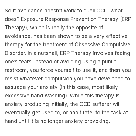
So if avoidance doesn’t work to quell OCD, what
does? Exposure Response Prevention Therapy (ERP
Therapy), which is really the opposite of
avoidance, has been shown to be a very effective
therapy for the treatment of Obsessive Compulsive
Disorder. In a nutshell, ERP Therapy involves facing
one’s fears. Instead of avoiding using a public
restroom, you force yourself to use it, and then you
resist whatever compulsion you have developed to
assuage your anxiety (in this case, most likely
excessive hand washing). While this therapy is
anxiety producing initially, the OCD sufferer will
eventually get used to, or habituate, to the task at
hand until it is no longer anxiety provoking.