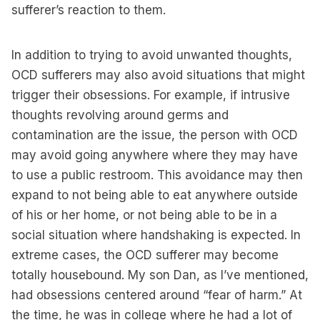
sufferer’s reaction to them.
In addition to trying to avoid unwanted thoughts,
OCD sufferers may also avoid situations that might
trigger their obsessions. For example, if intrusive
thoughts revolving around germs and
contamination are the issue, the person with OCD
may avoid going anywhere where they may have
to use a public restroom. This avoidance may then
expand to not being able to eat anywhere outside
of his or her home, or not being able to be in a
social situation where handshaking is expected. In
extreme cases, the OCD sufferer may become
totally housebound. My son Dan, as I’ve mentioned,
had obsessions centered around “fear of harm.” At
the time, he was in college where he had a lot of