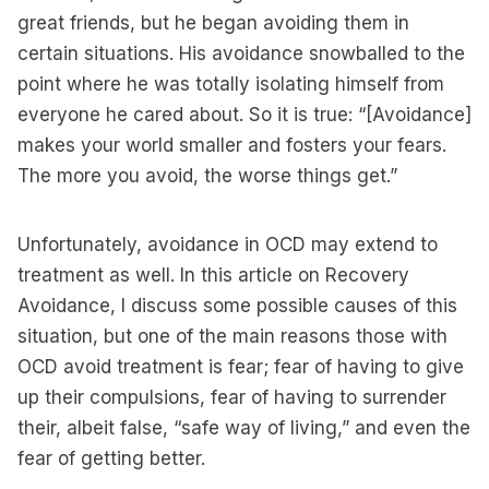
great friends, but he began avoiding them in
certain situations. His avoidance snowballed to the
point where he was totally isolating himself from
everyone he cared about. So it is true: “[Avoidance]
makes your world smaller and fosters your fears.
The more you avoid, the worse things get.”
Unfortunately, avoidance in OCD may extend to
treatment as well. In this article on Recovery
Avoidance, I discuss some possible causes of this
situation, but one of the main reasons those with
OCD avoid treatment is fear; fear of having to give
up their compulsions, fear of having to surrender
their, albeit false, “safe way of living,” and even the
fear of getting better.