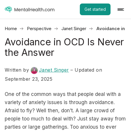
Get started
Home
Perspective
Janet Singer
Avoidance in O
Avoidance in OCD Is Never
the Answer
Written by
Janet Singer
– Updated on
September 23, 2025
One of the common ways that people deal with a
variety of anxiety issues is through avoidance.
Afraid to fly? Well then, don’t. A large crowd of
people too much to deal with? Just stay away from
parties or large gatherings. Too anxious to ever