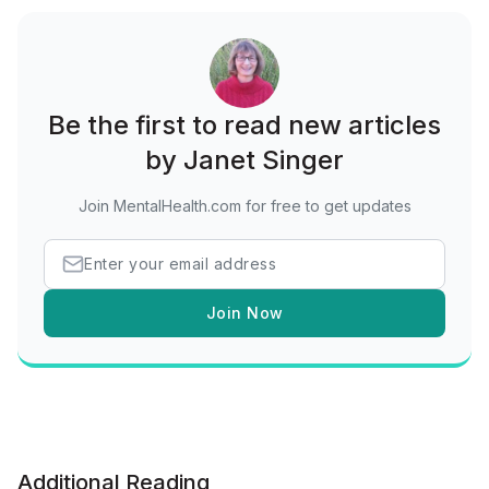
Be the first to read new articles
by Janet Singer
Join MentalHealth.com for free to get updates
Join Now
Additional Reading