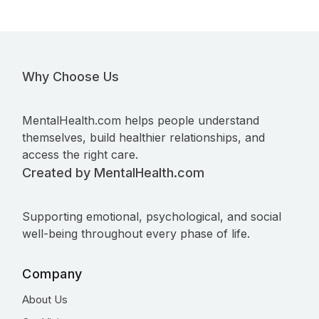
Why Choose Us
MentalHealth.com helps people understand
themselves, build healthier relationships, and
access the right care.
Created by MentalHealth.com
Supporting emotional, psychological, and social
well-being throughout every phase of life.
Company
About Us