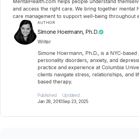
MentalHealth.com helps people understand themselves,
and access the right care. We bring together mental h
care management to support well-being throughout ev
AUTHOR
Simone Hoermann, Ph.D.
Writer
Simone Hoermann, Ph.D., is a NYC-based ps
personality disorders, anxiety, and depress
practice and experience at Columbia Univer
clients navigate stress, relationships, and l
based therapy.
Published
Updated
Jan 28, 2010
Sep 23, 2025