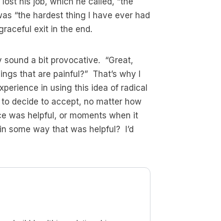
lost his job, which he called, “the
was “the hardest thing I have ever had
aceful exit in the end.
y sound a bit provocative. “Great,
ings that are painful?” That’s why I
perience in using this idea of radical
e to decide to accept, no matter how
ce was helpful, or moments when it
 in some way that was helpful? I’d