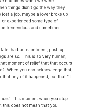
e’ve had times when we were
hen things didn’t go the way they
lost a job, maybe a lover broke up
, or experienced some type of
an be tremendous and sometimes
th fate, harbor resentment, push up
ings are so. This is so very human,
that moment of relief that that occurs
 are? When you can acknowledge that,
air that any of it happened, but that “it
eptance.” This moment when you stop
ow, this does not mean that you