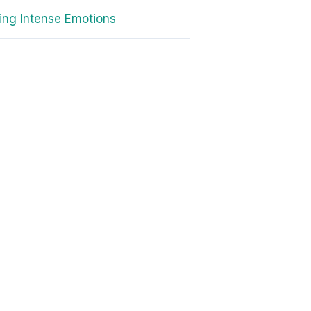
ing Intense Emotions