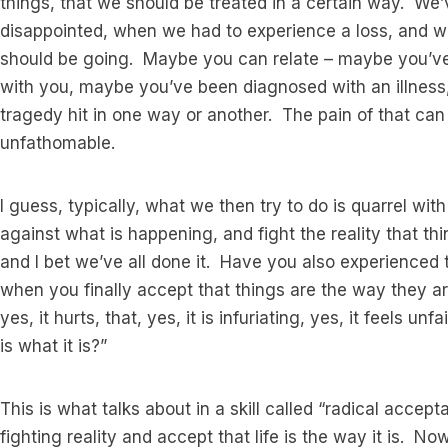
things, that we should be treated in a certain way. W
disappointed, when we had to experience a loss, and w
should be going. Maybe you can relate – maybe you’ve 
with you, maybe you’ve been diagnosed with an illness
tragedy hit in one way or another. The pain of that c
unfathomable.
I guess, typically, what we then try to do is quarrel wi
against what is happening, and fight the reality that th
and I bet we’ve all done it. Have you also experienced 
when you finally accept that things are the way they
yes, it hurts, that, yes, it is infuriating, yes, it feels unf
is what it is?”
This is what talks about in a skill called “radical acc
fighting reality and accept that life is the way it is. N