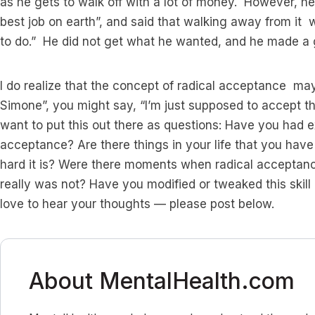
as he gets to walk off with a lot of money. However, he 
best job on earth”, and said that walking away from it 
to do.” He did not get what he wanted, and he made a gr
I do realize that the concept of radical acceptance ma
Simone”, you might say, “I’m just supposed to accept th
want to put this out there as questions: Have you had ex
acceptance? Are there things in your life that you hav
hard it is? Were there moments when radical acceptan
really was not? Have you modified or tweaked this skill
love to hear your thoughts — please post below.
About MentalHealth.com