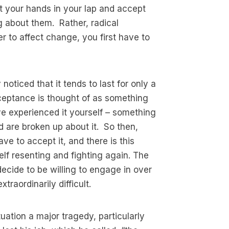
t your hands in your lap and accept
 about them. Rather, radical
er to affect change, you first have to
noticed that it tends to last for only a
ceptance is thought of as something
e experienced it yourself – something
nd are broken up about it. So then,
e to accept it, and there is this
self resenting and fighting again. The
ecide to be willing to engage in over
raordinarily difficult.
ation a major tragedy, particularly