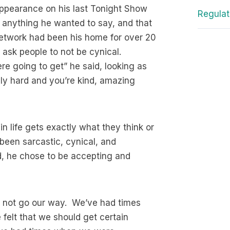
 appearance on his last Tonight Show
Regulat
 anything he wanted to say, and that
network had been his home for over 20
ask people to not be cynical.
re going to get” he said, looking as
lly hard and you’re kind, amazing
in life gets exactly what they think or
been sarcastic, cynical, and
d, he chose to be accepting and
id not go our way. We’ve had times
felt that we should get certain