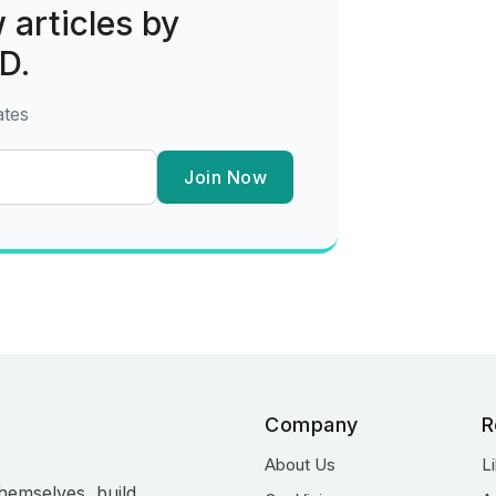
 articles by
D.
ates
Join Now
Company
R
About Us
L
hemselves, build