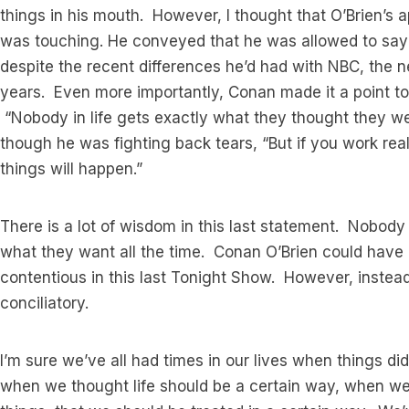
things in his mouth. However, I thought that O’Brien’s
was touching. He conveyed that he was allowed to say
despite the recent differences he’d had with NBC, the 
years. Even more importantly, Conan made it a point to 
“Nobody in life gets exactly what they thought they we
though he was fighting back tears, “But if you work rea
things will happen.”
There is a lot of wisdom in this last statement. Nobody 
what they want all the time. Conan O’Brien could have 
contentious in this last Tonight Show. However, instea
conciliatory.
I’m sure we’ve all had times in our lives when things d
when we thought life should be a certain way, when we 