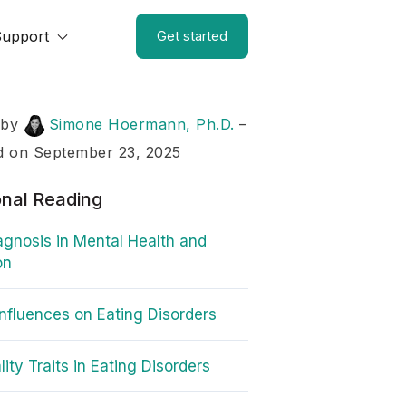
Support
Get started
 by
Simone Hoermann, Ph.D.
–
d on September 23, 2025
onal Reading
agnosis in Mental Health and
on
Influences on Eating Disorders
ity Traits in Eating Disorders