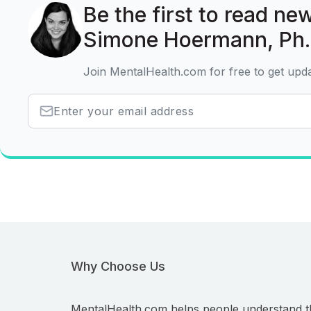
Be the first to read new
Simone Hoermann, Ph.
Join MentalHealth.com for free to get upd
Why Choose Us
MentalHealth.com helps people understand t