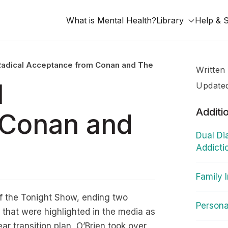
What is Mental Health?
Library
Help & 
Radical Acceptance from Conan and The Tonight Show
Written
l
Update
Additi
 Conan and
Dual Di
Addicti
Family 
of the Tonight Show, ending two
Personal
that were highlighted in the media as
r transition plan, O’Brien took over