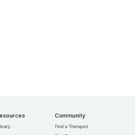
esources
Community
ibrary
Find a Therapist