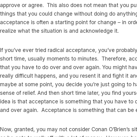
approve or agree. This also does not mean that you pu
things that you could change without doing do anything
acceptance is often a starting point for change – in ord
realize what the situation is and acknowledge it.
If you’ve ever tried radical acceptance, you’ve probably 
short time, usually moments to minutes. Therefore, ac
that you have to do over and over again. You might hav
really difficult happens, and you resent it and fight it a
maybe at some point, you decide you’re just going to hav
sense of relief. And then short time later, you find your
idea is that acceptance is something that you have to d
and over again. Acceptance is something that can be ext
Now, granted, you may not consider Conan O’Brien’s situ