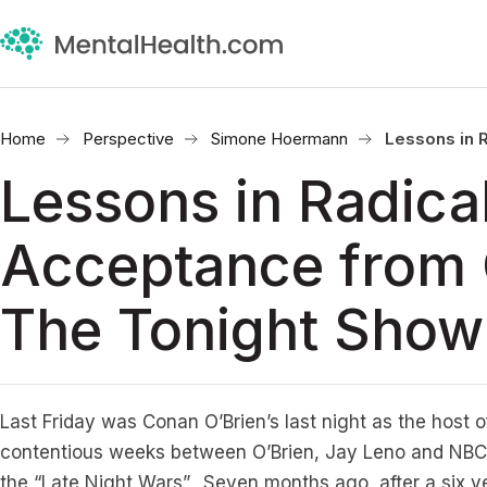
Home
Perspective
Simone Hoermann
Lessons in 
Lessons in Radica
Acceptance from
The Tonight Show
Last Friday was Conan O’Brien’s last night as the host 
contentious weeks between O’Brien, Jay Leno and NBC 
the “Late Night Wars”. Seven months ago, after a six yea