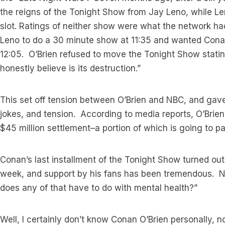
the reigns of the Tonight Show from Jay Leno, while L
slot. Ratings of neither show were what the network 
Leno to do a 30 minute show at 11:35 and wanted Con
12:05. O’Brien refused to move the Tonight Show stating
honestly believe is its destruction.”
This set off tension between O’Brien and NBC, and gave p
jokes, and tension. According to media reports, O’Brien
$45 million settlement–a portion of which is going to pay
Conan’s last installment of the Tonight Show turned out 
week, and support by his fans has been tremendous. N
does any of that have to do with mental health?”
Well, I certainly don’t know Conan O’Brien personally, n