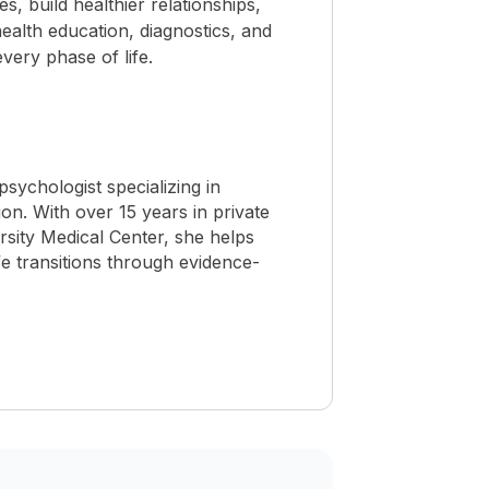
 build healthier relationships,
ealth education, diagnostics, and
ery phase of life.
ychologist specializing in
ion. With over 15 years in private
sity Medical Center, she helps
ife transitions through evidence-