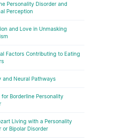
ine Personality Disorder and
al Perception
ion and Love in Unmasking
ism
cal Factors Contributing to Eating
rs
y and Neural Pathways
for Borderline Personality
r
art Living with a Personality
 or Bipolar Disorder