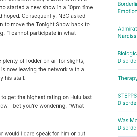
Borderl
eno started a new show in a 10pm time
Emotion
had hoped. Consequently, NBC asked
an to move the Tonight Show back to
Admirat
, “I cannot participate in what I
Narciss
Biologi
lenty of fodder on air for slights,
Disorde
 is now leaving the network with a
 his staff.
Therap
STEPPS 
to get the highest rating on Hulu last
Disorde
ow, I bet you’re wondering, “What
Was Moz
Disorder
or would I dare speak for him or put