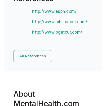
http://www.espn.com/
http://www.mlssoccer.com/
http://www.pgatour.com/
All References
About
MentalHealth.com