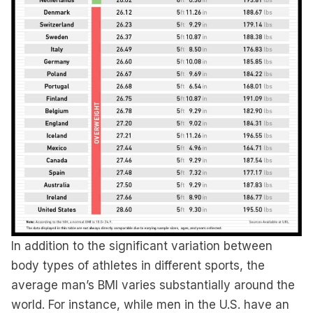
In addition to the significant variation between
body types of athletes in different sports, the
average man’s BMI varies substantially around the
world. For instance, while men in the U.S. have an