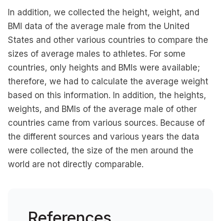
In addition, we collected the height, weight, and
BMI data of the average male from the United
States and other various countries to compare the
sizes of average males to athletes. For some
countries, only heights and BMIs were available;
therefore, we had to calculate the average weight
based on this information. In addition, the heights,
weights, and BMIs of the average male of other
countries came from various sources. Because of
the different sources and various years the data
were collected, the size of the men around the
world are not directly comparable.
References