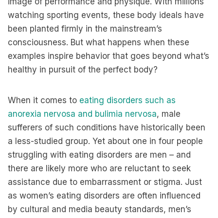
image of performance and physique. With millions
watching sporting events, these body ideals have
been planted firmly in the mainstream’s
consciousness. But what happens when these
examples inspire behavior that goes beyond what’s
healthy in pursuit of the perfect body?
When it comes to
eating disorders such as
anorexia nervosa and bulimia nervosa
, male
sufferers of such conditions have historically been
a less-studied group. Yet about one in four people
struggling with eating disorders are men – and
there are likely more who are reluctant to seek
assistance due to embarrassment or stigma. Just
as women’s eating disorders are often influenced
by cultural and media beauty standards, men’s