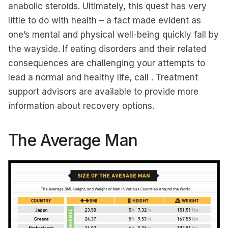
anabolic steroids. Ultimately, this quest has very
little to do with health – a fact made evident as
one’s mental and physical well-being quickly fall by
the wayside. If eating disorders and their related
consequences are challenging your attempts to
lead a normal and healthy life, call . Treatment
support advisors are available to provide more
information about recovery options.
The Average Man