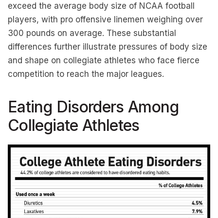
exceed the average body size of NCAA football
players, with pro offensive linemen weighing over
300 pounds on average. These substantial
differences further illustrate pressures of body size
and shape on collegiate athletes who face fierce
competition to reach the major leagues.
Eating Disorders Among
Collegiate Athletes