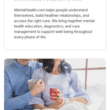
MentalHealth.com helps people understand
themselves, build healthier relationships, and
access the right care. We bring together mental
health education, diagnostics, and care
management to support well-being throughout
every phase of life.