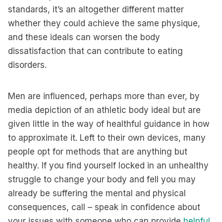
standards, it’s an altogether different matter
whether they could achieve the same physique,
and these ideals can worsen the body
dissatisfaction that can contribute to eating
disorders.
Men are influenced, perhaps more than ever, by
media depiction of an athletic body ideal but are
given little in the way of healthful guidance in how
to approximate it. Left to their own devices, many
people opt for methods that are anything but
healthy. If you find yourself locked in an unhealthy
struggle to change your body and fell you may
already be suffering the mental and physical
consequences, call – speak in confidence about
your issues with someone who can provide
helpful