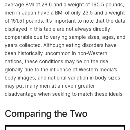
average BMI of 28.6 and a weight of 195.5 pounds,
men in Japan have a BMI of only 23.5 and a weight
of 151.51 pounds. It’s important to note that the data
displayed in this table are not always directly
comparable due to varying sample sizes, ages, and
years collected. Although eating disorders have
been historically uncommon in non-Western
nations, these conditions may be on the rise
globally due to the influence of Western media’s
body images, and national variation in body sizes
may put many men at an even greater
disadvantage when seeking to match these ideals.
Comparing the Two