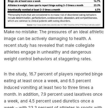
Make no mistake: The pressures of an ideal athletic
image can be actively damaging to health. A
recent study has revealed that male collegiate
athletes engage in unhealthy and dangerous
weight control behaviors at staggering rates.
In the study, 16.7 percent of players reported binge
eating at least once a week, and 6.5 percent
induced vomiting at least two to three times a
month. In addition, 7.9 percent used laxatives once
a week, and 4.5 percent used diuretics once a
week – with 23.3 percent of athletes in sports with