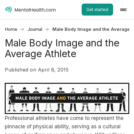
Get started
Home
Journal
Male Body Image and the Average A
Male Body Image and the
Average Athlete
Published on April 8, 2015
Professional athletes have come to represent the
pinnacle of physical ability, serving as a cultural