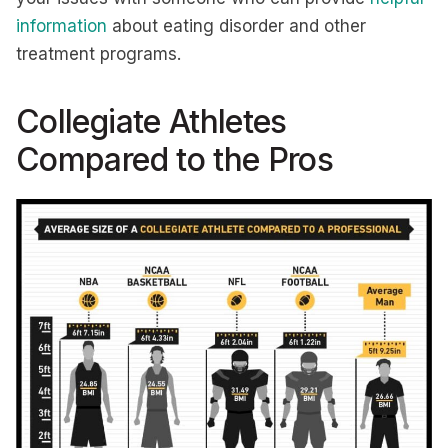
information
about eating disorder and other
treatment programs.
Collegiate Athletes
Compared to the Pros