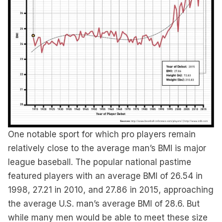
One notable sport for which pro players remain
relatively close to the average man’s BMI is major
league baseball. The popular national pastime
featured players with an average BMI of 26.54 in
1998, 27.21 in 2010, and 27.86 in 2015, approaching
the average U.S. man’s average BMI of 28.6. But
while many men would be able to meet these size