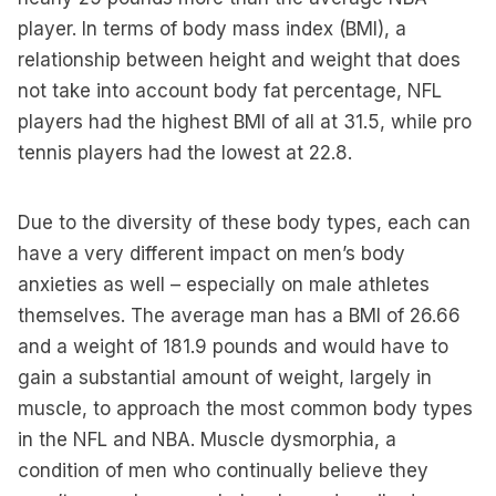
player. In terms of body mass index (BMI), a
relationship between height and weight that does
not take into account body fat percentage, NFL
players had the highest BMI of all at 31.5, while pro
tennis players had the lowest at 22.8.
Due to the diversity of these body types, each can
have a very different impact on men’s body
anxieties as well – especially on male athletes
themselves. The average man has a BMI of 26.66
and a weight of 181.9 pounds and would have to
gain a substantial amount of weight, largely in
muscle, to approach the most common body types
in the NFL and NBA. Muscle dysmorphia, a
condition of men who continually believe they