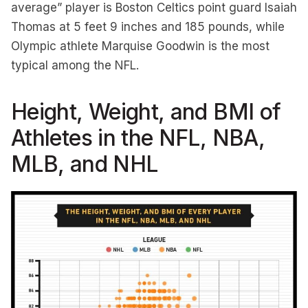
average” player is Boston Celtics point guard Isaiah
Thomas at 5 feet 9 inches and 185 pounds, while
Olympic athlete Marquise Goodwin is the most
typical among the NFL.
Height, Weight, and BMI of
Athletes in the NFL, NBA,
MLB, and NHL