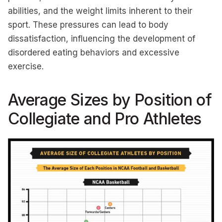
abilities, and the weight limits inherent to their
sport. These pressures can lead to body
dissatisfaction, influencing the development of
disordered eating behaviors and excessive
exercise.
Average Sizes by Position of
Collegiate and Pro Athletes