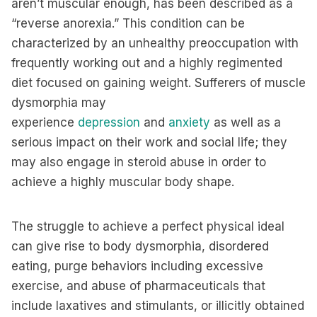
aren’t muscular enough, has been described as a
“reverse anorexia.” This condition can be
characterized by an unhealthy preoccupation with
frequently working out and a highly regimented
diet focused on gaining weight. Sufferers of muscle
dysmorphia may
experience
depression
and
anxiety
as well as a
serious impact on their work and social life; they
may also engage in steroid abuse in order to
achieve a highly muscular body shape.
The struggle to achieve a perfect physical ideal
can give rise to body dysmorphia, disordered
eating, purge behaviors including excessive
exercise, and abuse of pharmaceuticals that
include laxatives and stimulants, or illicitly obtained