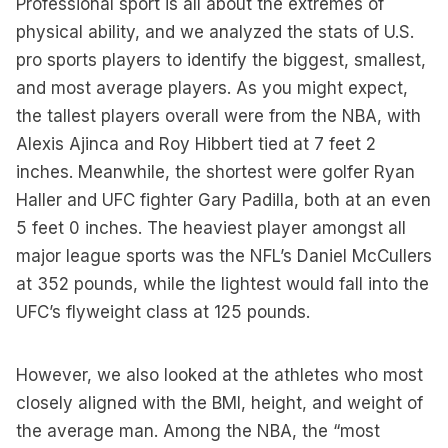
Professional sport is all about the extremes of
physical ability, and we analyzed the stats of U.S.
pro sports players to identify the biggest, smallest,
and most average players. As you might expect,
the tallest players overall were from the NBA, with
Alexis Ajinca and Roy Hibbert tied at 7 feet 2
inches. Meanwhile, the shortest were golfer Ryan
Haller and UFC fighter Gary Padilla, both at an even
5 feet 0 inches. The heaviest player amongst all
major league sports was the NFL’s Daniel McCullers
at 352 pounds, while the lightest would fall into the
UFC’s flyweight class at 125 pounds.
However, we also looked at the athletes who most
closely aligned with the BMI, height, and weight of
the average man. Among the NBA, the “most