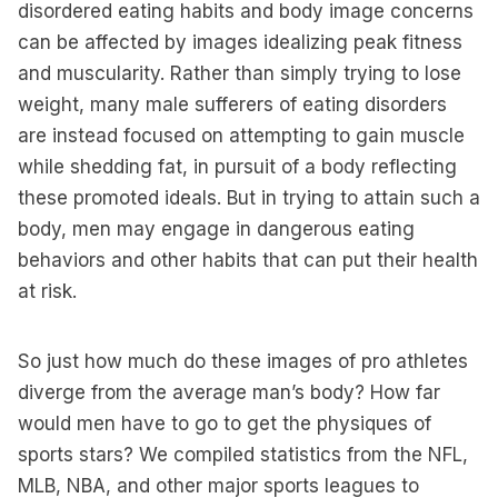
disordered eating habits and body image concerns
can be affected by images idealizing peak fitness
and muscularity. Rather than simply trying to lose
weight, many male sufferers of eating disorders
are instead focused on attempting to gain muscle
while shedding fat, in pursuit of a body reflecting
these promoted ideals. But in trying to attain such a
body, men may engage in dangerous eating
behaviors and other habits that can put their health
at risk.
So just how much do these images of pro athletes
diverge from the average man’s body? How far
would men have to go to get the physiques of
sports stars? We compiled statistics from the NFL,
MLB, NBA, and other major sports leagues to