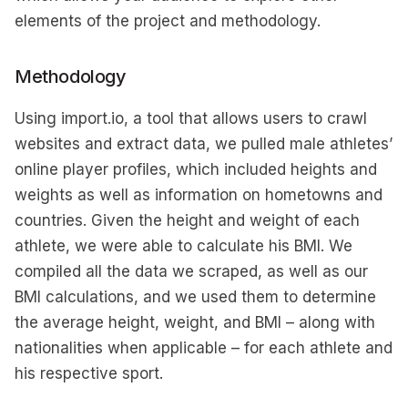
elements of the project and methodology.
Methodology
Using import.io, a tool that allows users to crawl
websites and extract data, we pulled male athletes’
online player profiles, which included heights and
weights as well as information on hometowns and
countries. Given the height and weight of each
athlete, we were able to calculate his BMI. We
compiled all the data we scraped, as well as our
BMI calculations, and we used them to determine
the average height, weight, and BMI – along with
nationalities when applicable – for each athlete and
his respective sport.