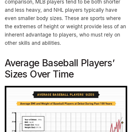
comparison, MLB players tend to be both shorter
and less heavy, and NHL players typically have
even smaller body sizes. These are sports where
the extremes of height or weight provide less of an
inherent advantage to players, who must rely on
other skills and abilities.
Average Baseball Players’
Sizes Over Time