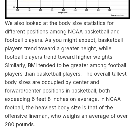
We also looked at the body size statistics for
different positions among NCAA basketball and
football players. As you might expect, basketball
players trend toward a greater height, while
football players trend toward higher weights.
Similarly, BMI tended to be greater among football
players than basketball players. The overall tallest
body sizes are occupied by center and
forward/center positions in basketball, both
exceeding 6 feet 8 inches on average. In NCAA
football, the heaviest body size is that of the
offensive lineman, who weighs an average of over
280 pounds.