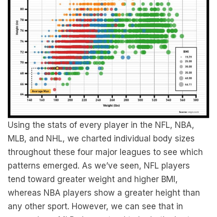
Using the stats of every player in the NFL, NBA,
MLB, and NHL, we charted individual body sizes
throughout these four major leagues to see which
patterns emerged. As we’ve seen, NFL players
tend toward greater weight and higher BMI,
whereas NBA players show a greater height than
any other sport. However, we can see that in