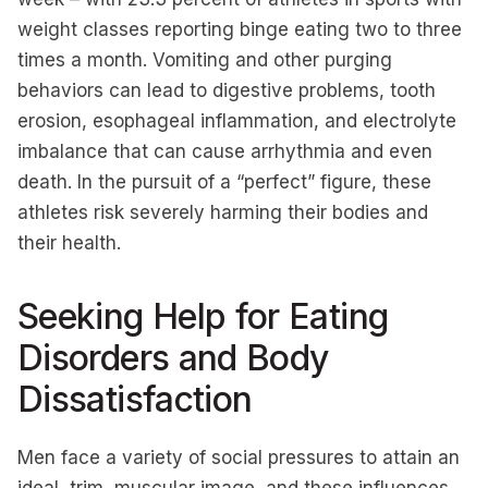
weight classes reporting binge eating two to three
times a month. Vomiting and other purging
behaviors can lead to digestive problems, tooth
erosion, esophageal inflammation, and electrolyte
imbalance that can cause arrhythmia and even
death. In the pursuit of a “perfect” figure, these
athletes risk severely harming their bodies and
their health.
Seeking Help for Eating
Disorders and Body
Dissatisfaction
Men face a variety of social pressures to attain an
ideal, trim, muscular image, and these influences