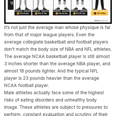
It’s not just the average man whose physique is far
from that of major league players. Even the
average collegiate basketball and football players
don’t match the body size of NBA and NFL athletes.
The average NCAA basketball player is still almost
3 inches shorter than the average NBA player, and
almost 18 pounds lighter. And the typical NFL
player is 23 pounds heavier than the average
NCAA football player.
Male athletes actually face some of the highest
risks of eating disorders and unhealthy body
image. These athletes are subject to pressures to
perform, constant evaluation and scrutiny of their