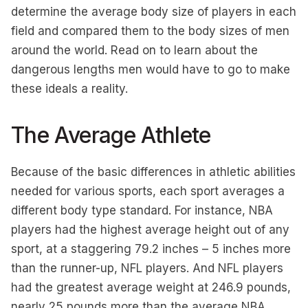
determine the average body size of players in each
field and compared them to the body sizes of men
around the world. Read on to learn about the
dangerous lengths men would have to go to make
these ideals a reality.
The Average Athlete
Because of the basic differences in athletic abilities
needed for various sports, each sport averages a
different body type standard. For instance, NBA
players had the highest average height out of any
sport, at a staggering 79.2 inches – 5 inches more
than the runner-up, NFL players. And NFL players
had the greatest average weight at 246.9 pounds,
nearly 25 pounds more than the average NBA