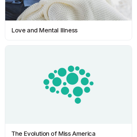
Love and Mental Illness
The Evolution of Miss America