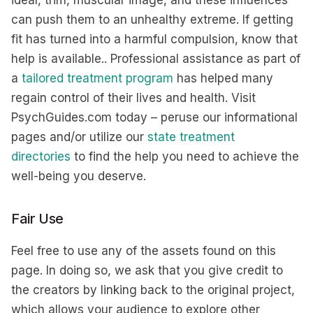
can push them to an unhealthy extreme. If getting
fit has turned into a harmful compulsion, know that
help is available.. Professional assistance as part of
a
tailored treatment program
has helped many
regain control of their lives and health. Visit
PsychGuides.com today – peruse our informational
pages and/or utilize our
state treatment
directories
to find the help you need to achieve the
well-being you deserve.
Fair Use
Feel free to use any of the assets found on this
page. In doing so, we ask that you give credit to
the creators by linking back to the original project,
which allows your audience to explore other