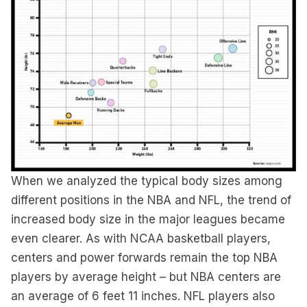
When we analyzed the typical body sizes among
different positions in the NBA and NFL, the trend of
increased body size in the major leagues became
even clearer. As with NCAA basketball players,
centers and power forwards remain the top NBA
players by average height – but NBA centers are
an average of 6 feet 11 inches. NFL players also