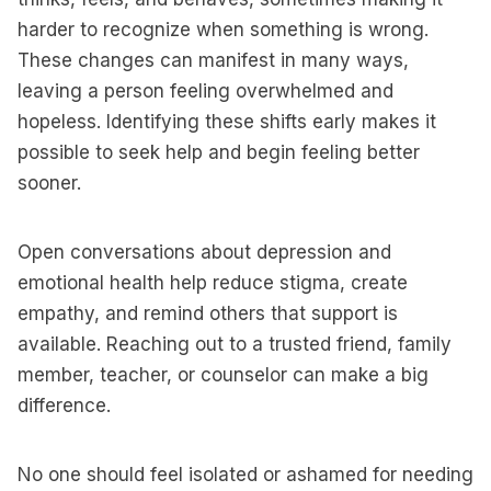
harder to recognize when something is wrong.
These changes can manifest in many ways,
leaving a person feeling overwhelmed and
hopeless. Identifying these shifts early makes it
possible to seek help and begin feeling better
sooner.
Open conversations about depression and
emotional health help reduce stigma, create
empathy, and remind others that support is
available. Reaching out to a trusted friend, family
member, teacher, or counselor can make a big
difference.
No one should feel isolated or ashamed for needing