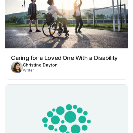
Caring for a Loved One With a Disability
Christine Dayton
Writer