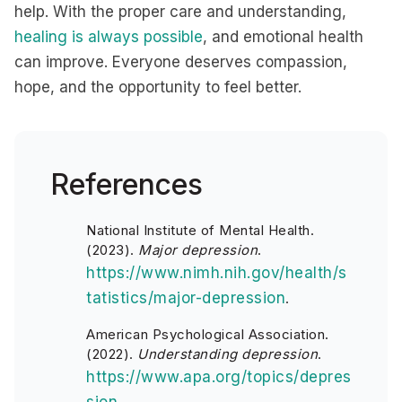
help. With the proper care and understanding,
healing is always possible
, and emotional health
can improve. Everyone deserves compassion,
hope, and the opportunity to feel better.
References
National Institute of Mental Health.
(2023).
Major depression
.
https://www.nimh.nih.gov/health/s
tatistics/major-depression
.
American Psychological Association.
(2022).
Understanding depression
.
https://www.apa.org/topics/depres