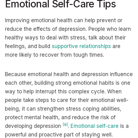
Emotional Self-Care Tips
Improving emotional health can help prevent or
reduce the effects of depression. People who learn
healthy ways to deal with stress, talk about their
feelings, and build
supportive relationships
are
more likely to recover from tough times.
Because emotional health and depression influence
each other, building strong emotional habits is one
way to help interrupt this complex cycle. When
people take steps to care for their emotional well-
being, it can strengthen stress coping abilities,
protect mental health, and reduce the risk of
[8]
developing depression
.
Emotional self-care
is a
powerful and proactive part of staying well.