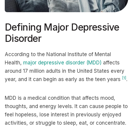
Defining Major Depressive
Disorder
According to the National Institute of Mental
Health,
major depressive disorder (MDD)
affects
around 17 million adults in the United States every
[1]
year, and it can begin as early as the teen years
.
MDD is a medical condition that affects mood,
thoughts, and energy levels. It can cause people to
feel hopeless, lose interest in previously enjoyed
activities, or struggle to sleep, eat, or concentrate.