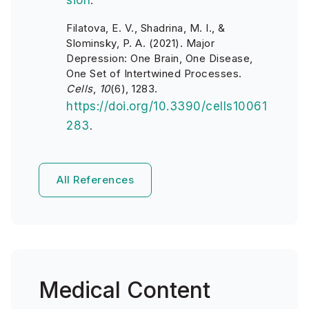
sion
.
Filatova, E. V., Shadrina, M. I., &
Slominsky, P. A. (2021). Major
Depression: One Brain, One Disease,
One Set of Intertwined Processes.
Cells
,
10
(6), 1283.
https://doi.org/10.3390/cells10061
283
.
All References
Medical Content