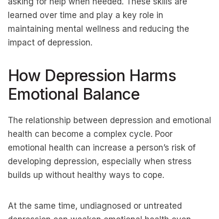
asking for help when needed. These skills are
learned over time and play a key role in
maintaining mental wellness and reducing the
impact of depression.
How Depression Harms
Emotional Balance
The relationship between depression and emotional
health can become a complex cycle. Poor
emotional health can increase a person’s risk of
developing depression, especially when stress
builds up without healthy ways to cope.
At the same time, undiagnosed or untreated