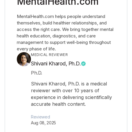
MentalHealth.com
MentalHealth.com helps people understand
themselves, build healthier relationships, and
access the right care. We bring together mental
health education, diagnostics, and care
management to support well-being throughout
every phase of life.
MEDICAL REVIEWER
Shivani Kharod, Ph.D.
Ph.D.
Shivani Kharod, Ph.D. is a medical
reviewer with over 10 years of
experience in delivering scientifically
accurate health content.
Reviewed
Aug 08, 2025