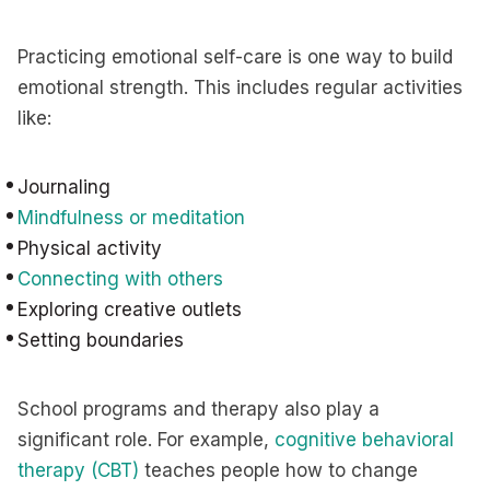
Practicing emotional self-care is one way to build
emotional strength. This includes regular activities
like:
Journaling
Mindfulness or meditation
Physical activity
Connecting with others
Exploring creative outlets
Setting boundaries
School programs and therapy also play a
significant role. For example,
cognitive behavioral
therapy (CBT)
teaches people how to change