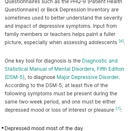
Questionnaires such as the PHQ-9 (Patient Health
Questionnaire) or Beck Depression Inventory are
sometimes used to better understand the severity
and impact of depressive symptoms. Input from
family members or teachers helps paint a fuller
[6]
picture, especially when assessing adolescents
.
One key tool for diagnosis is the
Diagnostic and
Statistical Manual of Mental Disorders, Fifth Edition
(DSM-5)
, to diagnose
Major Depressive Disorder
.
According to the DSM-5, at least five of the
following symptoms must be present during the
same two-week period, and one must be either
[7]
depressed mood or loss of interest or pleasure
:
Depressed mood most of the day