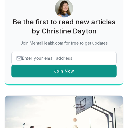
Be the first to read new articles
by Christine Dayton
Join MentalHealth.com for free to get updates
Join Now