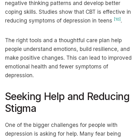
negative thinking patterns and develop better
coping skills. Studies show that CBT is effective in
[10]
reducing symptoms of depression in teens
.
The right tools and a thoughtful care plan help
people understand emotions, build resilience, and
make positive changes. This can lead to improved
emotional health and fewer symptoms of
depression.
Seeking Help and Reducing
Stigma
One of the bigger challenges for people with
depression is asking for help. Many fear being