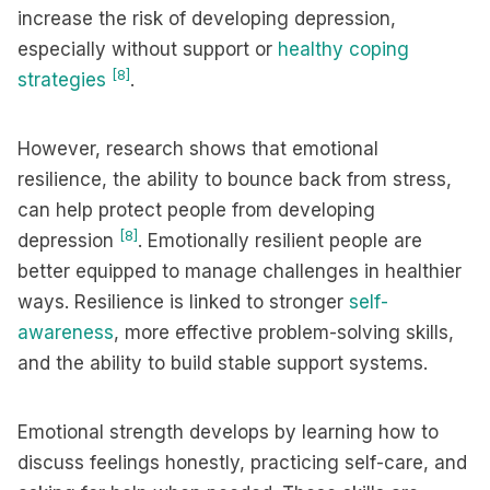
increase the risk of developing depression,
especially without support or
healthy coping
[8]
strategies
.
However, research shows that emotional
resilience, the ability to bounce back from stress,
can help protect people from developing
[8]
depression
. Emotionally resilient people are
better equipped to manage challenges in healthier
ways. Resilience is linked to stronger
self-
awareness
, more effective problem-solving skills,
and the ability to build stable support systems.
Emotional strength develops by learning how to
discuss feelings honestly, practicing self-care, and