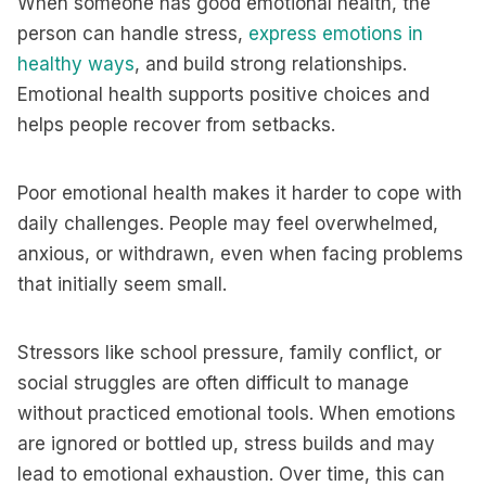
When someone has good emotional health, the
person can handle stress,
express emotions in
healthy ways
, and build strong relationships.
Emotional health supports positive choices and
helps people recover from setbacks.
Poor emotional health makes it harder to cope with
daily challenges. People may feel overwhelmed,
anxious, or withdrawn, even when facing problems
that initially seem small.
Stressors like school pressure, family conflict, or
social struggles are often difficult to manage
without practiced emotional tools. When emotions
are ignored or bottled up, stress builds and may
lead to emotional exhaustion. Over time, this can