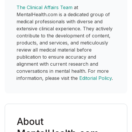
The Clinical Affairs Team
at
MentalHealth.com is a dedicated group of
medical professionals with diverse and
extensive clinical experience. They actively
contribute to the development of content,
products, and services, and meticulously
review all medical material before
publication to ensure accuracy and
alignment with current research and
conversations in mental health. For more
information, please visit the
Editorial Policy
.
About