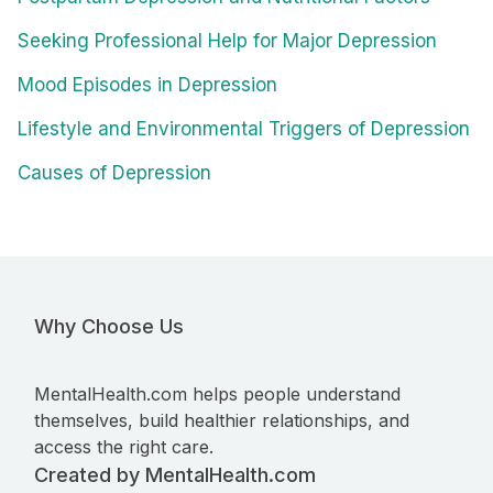
Seeking Professional Help for Major Depression
Mood Episodes in Depression
Lifestyle and Environmental Triggers of Depression
Causes of Depression
Why Choose Us
MentalHealth.com helps people understand
themselves, build healthier relationships, and
access the right care.
Created by MentalHealth.com