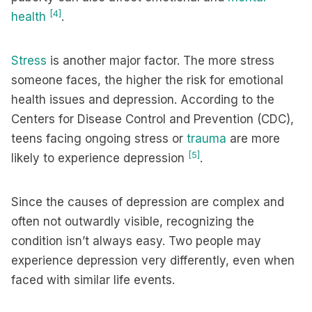
[4]
health
.
Stress
is another major factor. The more stress
someone faces, the higher the risk for emotional
health issues and depression. According to the
Centers for Disease Control and Prevention (CDC),
teens facing ongoing stress or
trauma
are more
[5]
likely to experience depression
.
Since the causes of depression are complex and
often not outwardly visible, recognizing the
condition isn’t always easy. Two people may
experience depression very differently, even when
faced with similar life events.