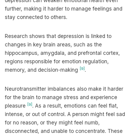
depression can weaken emotional health even
further, making it harder to manage feelings and
stay connected to others.
Research shows that depression is linked to
changes in key brain areas, such as the
hippocampus, amygdala, and prefrontal cortex,
regions responsible for emotion regulation,
[9]
memory, and decision-making
.
Neurotransmitter imbalances also make it harder
for the brain to manage stress and experience
[9]
pleasure
. As a result, emotions can feel flat,
intense, or out of control. A person might feel sad
for no reason, or they might feel numb,
disconnected, and unable to concentrate. These