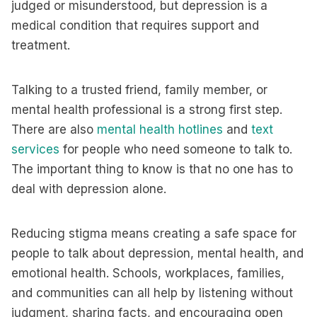
judged or misunderstood, but depression is a
medical condition that requires support and
treatment.
Talking to a trusted friend, family member, or
mental health professional is a strong first step.
There are also
mental health hotlines
and
text
services
for people who need someone to talk to.
The important thing to know is that no one has to
deal with depression alone.
Reducing stigma means creating a safe space for
people to talk about depression, mental health, and
emotional health. Schools, workplaces, families,
and communities can all help by listening without
judgment, sharing facts, and encouraging open