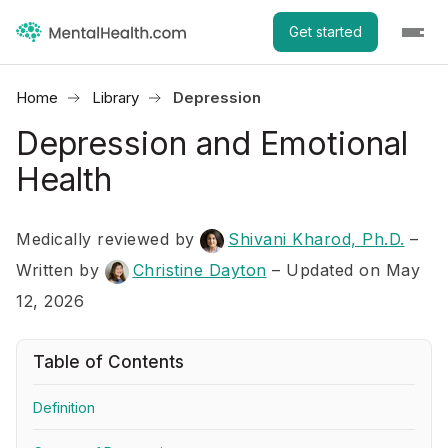
Get started
Home
Library
Depression
Depression and Emotional
Health
Medically reviewed by
Shivani Kharod, Ph.D.
–
Written by
Christine Dayton
– Updated on May
12, 2026
Table of Contents
Definition