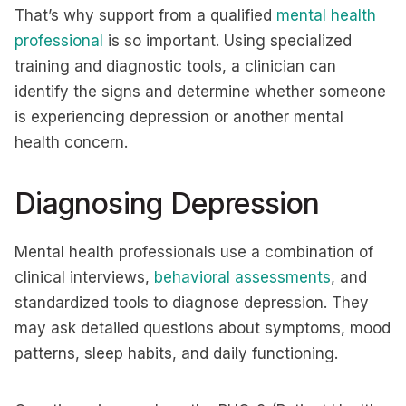
That’s why support from a qualified
mental health
professional
is so important. Using specialized
training and diagnostic tools, a clinician can
identify the signs and determine whether someone
is experiencing depression or another mental
health concern.
Diagnosing Depression
Mental health professionals use a combination of
clinical interviews,
behavioral assessments
, and
standardized tools to diagnose depression. They
may ask detailed questions about symptoms, mood
patterns, sleep habits, and daily functioning.