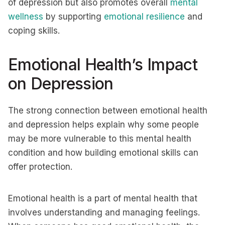
of depression but also promotes overall
mental
wellness
by supporting
emotional resilience
and
coping skills.
Emotional Health’s Impact
on Depression
The strong connection between emotional health
and depression helps explain why some people
may be more vulnerable to this mental health
condition and how building emotional skills can
offer protection.
Emotional health is a part of mental health that
involves understanding and managing feelings.