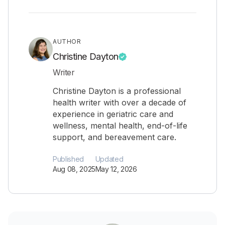
AUTHOR
Christine Dayton
Writer
Christine Dayton is a professional
health writer with over a decade of
experience in geriatric care and
wellness, mental health, end-of-life
support, and bereavement care.
Published
Updated
Aug 08, 2025
May 12, 2026