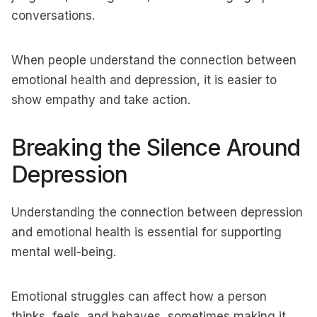
conversations.
When people understand the connection between
emotional health and depression, it is easier to
show empathy and take action.
Breaking the Silence Around
Depression
Understanding the connection between depression
and emotional health is essential for supporting
mental well-being.
Emotional struggles can affect how a person
thinks, feels, and behaves, sometimes making it