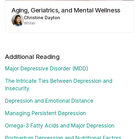
Aging, Geriatrics, and Mental Wellness
Christine Dayton
Writer
Additional Reading
Major Depressive Disorder (MDD)
The Intricate Ties Between Depression and
Insecurity
Depression and Emotional Distance
Managing Persistent Depression
Omega-3 Fatty Acids and Major Depression
Postpartum Depression and Nutritional Factors