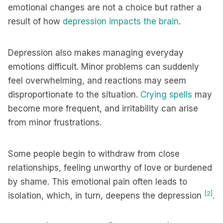
emotional changes are not a choice but rather a
result of how
depression impacts the brain
.
Depression also makes managing everyday
emotions difficult. Minor problems can suddenly
feel overwhelming, and reactions may seem
disproportionate to the situation.
Crying spells
may
become more frequent, and irritability can arise
from minor frustrations.
Some people begin to withdraw from close
relationships, feeling unworthy of love or burdened
by shame. This emotional pain often leads to
[2]
isolation, which, in turn, deepens the depression
.