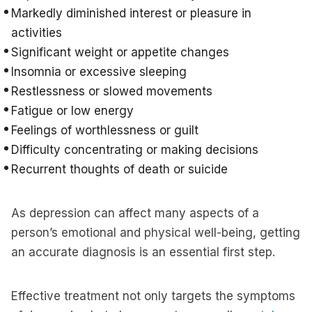
Markedly diminished interest or pleasure in
activities
Significant weight or appetite changes
Insomnia or excessive sleeping
Restlessness or slowed movements
Fatigue or low energy
Feelings of worthlessness or guilt
Difficulty concentrating or making decisions
Recurrent thoughts of death or suicide
As depression can affect many aspects of a
person’s emotional and physical well-being, getting
an accurate diagnosis is an essential first step.
Effective treatment not only targets the symptoms