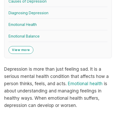
Causes of Depression
Diagnosing Depression
Emotional Health
Emotional Balance
View more
Depression is more than just feeling sad. It is a
serious mental health condition that affects how a
person thinks, feels, and acts.
Emotional health
is
about understanding and managing feelings in
healthy ways. When emotional health suffers,
depression can develop or worsen.