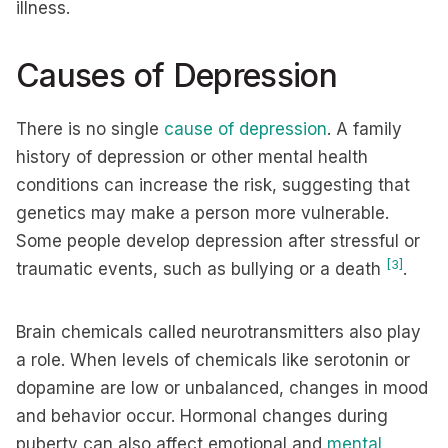
illness.
Causes of Depression
There is no single
cause of depression
. A family
history of depression or other mental health
conditions can increase the risk, suggesting that
genetics may make a person more vulnerable.
Some people develop depression after stressful or
[3]
traumatic events, such as bullying or a death
.
Brain chemicals called neurotransmitters also play
a role. When levels of chemicals like serotonin or
dopamine are low or unbalanced, changes in mood
and behavior occur. Hormonal changes during
puberty can also affect emotional and
mental