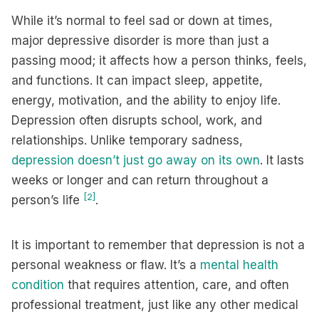
While it’s normal to feel sad or down at times,
major depressive disorder is more than just a
passing mood; it affects how a person thinks, feels,
and functions. It can impact sleep, appetite,
energy, motivation, and the ability to enjoy life.
Depression often disrupts school, work, and
relationships. Unlike temporary sadness,
depression doesn’t just go away on its own
. It lasts
weeks or longer and can return throughout a
[2]
person’s life
.
It is important to remember that depression is not a
personal weakness or flaw. It’s a
mental health
condition
that requires attention, care, and often
professional treatment, just like any other medical