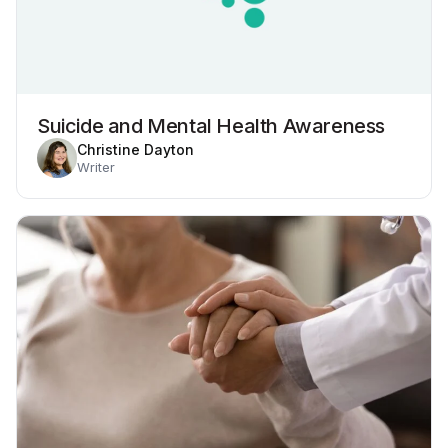
Suicide and Mental Health Awareness
Christine Dayton
Writer