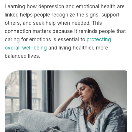
Learning how depression and emotional health are
linked helps people recognize the signs, support
others, and seek help when needed. This
connection matters because it reminds people that
caring for emotions is essential to
protecting
overall well-being
and living healthier, more
balanced lives.