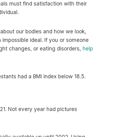
ls must find satisfaction with their
ividual.
 about our bodies and how we look,
impossible ideal. If you or someone
ght changes, or eating disorders,
help
estants had a BMI index below 18.5.
21. Not every year had pictures