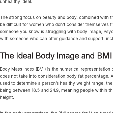
unhealthy ideal.
The strong focus on beauty and body, combined with the
be difficult for women who don’t consider themselves fit
someone you know is struggling with body image, Psyc
with someone who can offer guidance and support, incl
The Ideal Body Image and BMI
Body Mass Index (BMI) is the numerical representation of
does not take into consideration body fat percentage.
used to determine a person’s healthy weight range, the
being between 18.5 and 24.9, meaning people within thi
height.