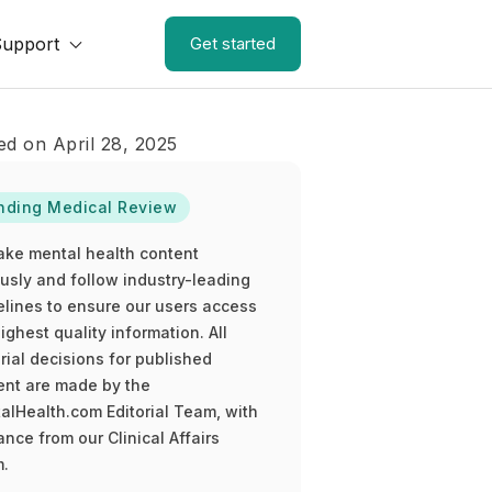
Support
Get started
ed on April 28, 2025
nding Medical Review
ake mental health content
ously and follow industry-leading
elines to ensure our users access
ighest quality information. All
rial decisions for published
ent are made by the
alHealth.com Editorial Team, with
nce from our Clinical Affairs
.