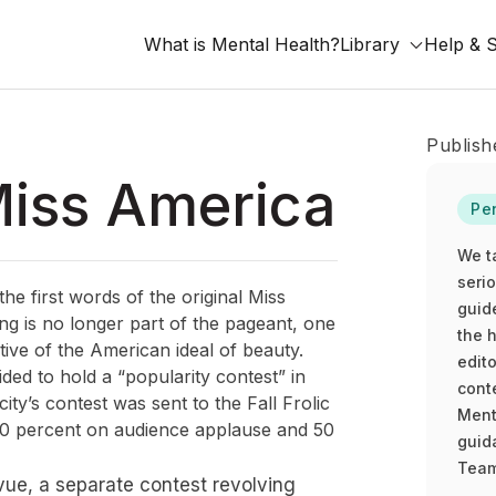
What is Mental Health?
Library
Help & 
Publish
Miss America
Pe
We t
seri
the first words of the original Miss
guid
g is no longer part of the pageant, one
the h
ative of the American ideal of beauty.
edito
d to hold a “popularity contest” in
cont
ty’s contest was sent to the Fall Frolic
Ment
 50 percent on audience applause and 50
guida
Team
evue, a separate contest revolving