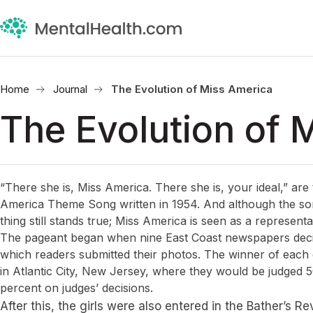
Home
Journal
The Evolution of Miss America
The Evolution of 
“There she is, Miss America. There she is, your ideal,” are 
America Theme Song written in 1954. And although the son
thing still stands true; Miss America is seen as a represent
The pageant began when nine East Coast newspapers decide
which readers submitted their photos. The winner of each ci
in Atlantic City, New Jersey, where they would be judged
percent on judges’ decisions.
After this, the girls were also entered in the Bather’s R