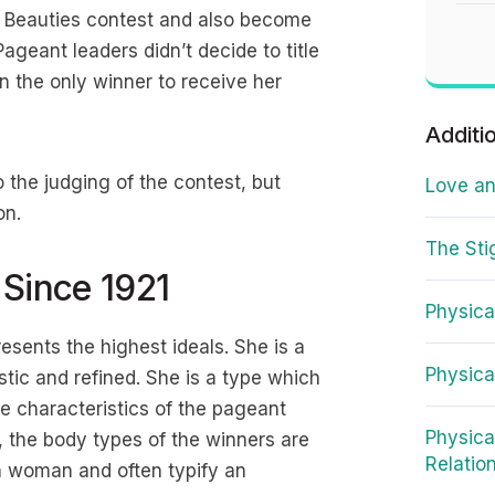
 Beauties contest and also become
ageant leaders didn’t decide to title
 the only winner to receive her
Additi
 the judging of the contest, but
Love an
on.
The Sti
 Since 1921
Physica
sents the highest ideals. She is a
Physica
stic and refined. She is a type which
e characteristics of the pageant
Physica
, the body types of the winners are
Relatio
an woman and often typify an