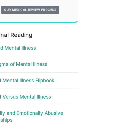
OUR MEDICAL REVIEW PROCESS
onal Reading
d Mental Illness
gma of Mental Illness
l Mental Illness Flipbook
l Versus Mental Illness
lly and Emotionally Abusive
nships