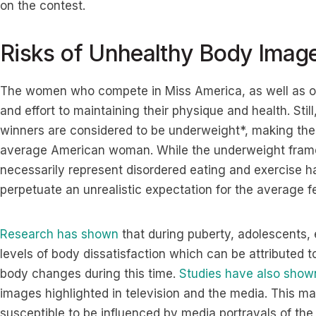
on the contest.
Risks of Unhealthy Body Imag
The women who compete in Miss America, as well as oth
and effort to maintaining their physique and health. Stil
winners are considered to be underweight*, making their
average American woman. While the underweight frame
necessarily represent disordered eating and exercise ha
perpetuate an unrealistic expectation for the average f
Research has shown
that during puberty, adolescents, 
levels of body dissatisfaction which can be attributed
body changes during this time.
Studies have also show
images highlighted in television and the media. This m
susceptible to be influenced by media portrayals of the 