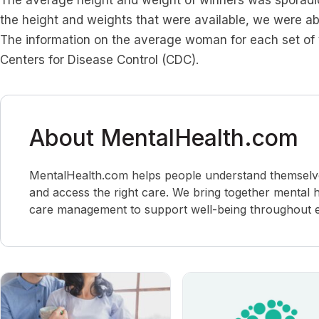
The average height and weight of winners was sporadica
the height and weights that were available, we were abl
The information on the average woman for each set of 
Centers for Disease Control (CDC).
About MentalHealth.com
MentalHealth.com helps people understand themselves,
and access the right care. We bring together mental h
care management to support well-being throughout ev