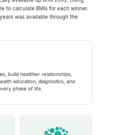
lly available up until 2002. Using
e to calculate BMIs for each winner.
years was available through the
 build healthier relationships,
ealth education, diagnostics, and
ery phase of life.