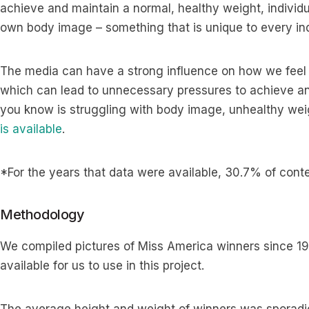
achieve and maintain a normal, healthy weight, individua
own body image – something that is unique to every ind
The media can have a strong influence on how we feel
which can lead to unnecessary pressures to achieve an 
you know is struggling with body image, unhealthy wei
is available
.
*For the years that data were available, 30.7% of cont
Methodology
We compiled pictures of Miss America winners since 19
available for us to use in this project.