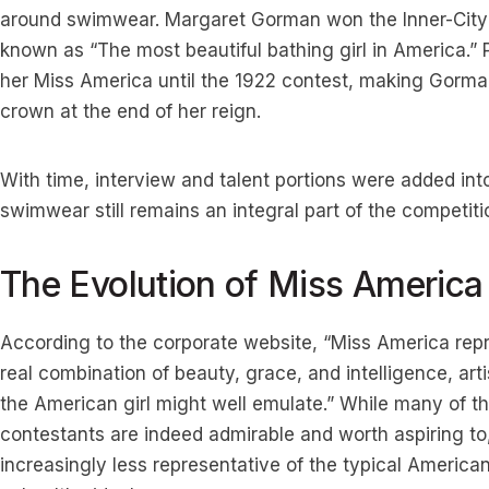
around swimwear. Margaret Gorman won the Inner-City
known as “The most beautiful bathing girl in America.” P
her Miss America until the 1922 contest, making Gorman
crown at the end of her reign.
With time, interview and talent portions were added into
swimwear still remains an integral part of the competiti
The Evolution of Miss America
According to the corporate website, “Miss America repre
real combination of beauty, grace, and intelligence, arti
the American girl might well emulate.” While many of th
contestants are indeed admirable and worth aspiring to
increasingly less representative of the typical Americ