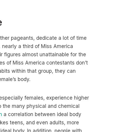
e
er pageants, dedicate a lot of time
l, nearly a third of Miss America
 figures almost unattainable for the
s of Miss America contestants don’t
bits within that group, they can
emale’s body.
especially females, experience higher
 to the many physical and chemical
n
a correlation between ideal body
akes teens, and even adults, more
ideal body. In addition, people with