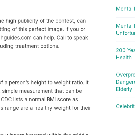
Mental 
 high publicity of the contest, can
Mental 
ting of this perfect image. If you or
Unfortu
hguides.com can help. Call to speak
uding treatment options.
200 Yea
Health
Overpre
Dangero
 a person’s height to weight ratio. It
Elderly
 A simple measurement that can be
 CDC lists a normal BMI score as
Celebri
s range are a healthy weight for their