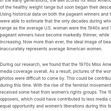
In the early generations, the BMI scores for Miss Amer
of the healthy weight range but soon began their desce
Using historical data on both the pageant winners an
were able to estimate that the only decades during whi
range as the average U.S. woman were the 1940s and 1
pageant winners have become markedly thinner, while
increasing. Now more than ever, the ideal image of bea
inaccurately represents average American women.
During our research, we found that the 1970s Miss Am
media coverage overall. As a result, pictures of the wom
photos were difficult to come by. This could be contribu
during this time. With the rise of the feminist movement
received some heat from women’s rights groups. The 
opposers, which could have contributed to less media co
equal opportunity and women’s liberations during this 