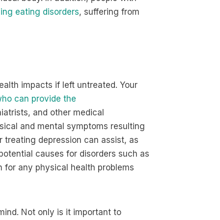
ping eating disorders
, suffering from
ealth impacts if left untreated. Your
ho can provide the
hiatrists, and other medical
ysical and mental symptoms resulting
r treating depression can assist, as
potential causes for disorders such as
 for any physical health problems
ind. Not only is it important to