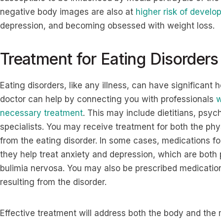
negative body images are also at
higher risk of develo
depression, and becoming obsessed with weight loss.
Treatment for Eating Disorders
Eating disorders, like any illness, can have significant h
doctor can help by connecting you with professionals
w
necessary treatment
. This may include dietitians, psyc
specialists. You may receive treatment for both the ph
from the eating disorder. In some cases, medications fo
they help treat anxiety and depression, which are both 
bulimia nervosa. You may also be prescribed medication
resulting from the disorder.
Effective treatment will address both the body and the m