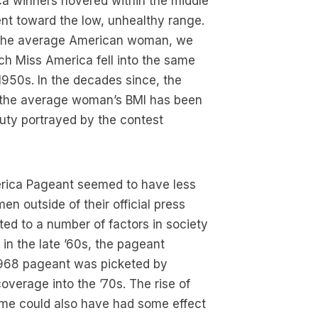
ica winners hovered within the middle
nt toward the low, unhealthy range.
d the average American woman, we
ch Miss America fell into the same
950s. In the decades since, the
 the average woman’s BMI has been
uty portrayed by the contest
erica Pageant seemed to have less
en outside of their official press
ted to a number of factors in society
 in the late ’60s, the pageant
1968 pageant was picketed by
verage into the ’70s. The rise of
time could also have had some effect