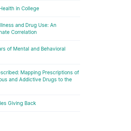
Health in College
Illness and Drug Use: An
nate Correlation
rs of Mental and Behavioral
scribed: Mapping Prescriptions of
us and Addictive Drugs to the
ties Giving Back